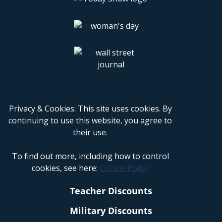
Privacy & Cookies: This site uses cookies. By
continuing to use this website, you agree to
their use.
To find out more, including how to control
cookies, see here:
Cookie Policy
Teacher Discounts
Military Discounts