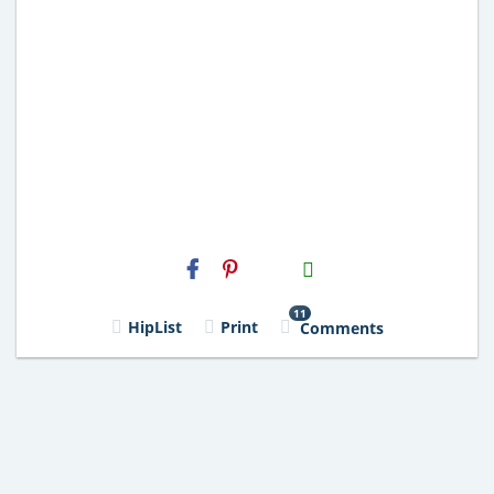
H2S
Email
11
HipList
Print
Comments