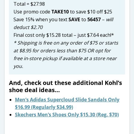
Total = $27.98
Use promo code
TAKE10
to save $10 off $25
Save 15% when you text
SAVE
to
56457
–
will
deduct $2.70
Final cost only $15.28 total – just $7.64 each!*
* Shipping is free on any order of $75 or starts
at $8.95 for orders less than $75 OR opt for
free in-store pickup if available at a store near
you.
And, check out these additional Kohl’s
shoe deal ideas…
Men’s Adidas Supercloud Slide Sandals Only
$16.99 (Regularly $34.99)
Skechers Men’s Shoes Only $15.30 (Reg. $70)