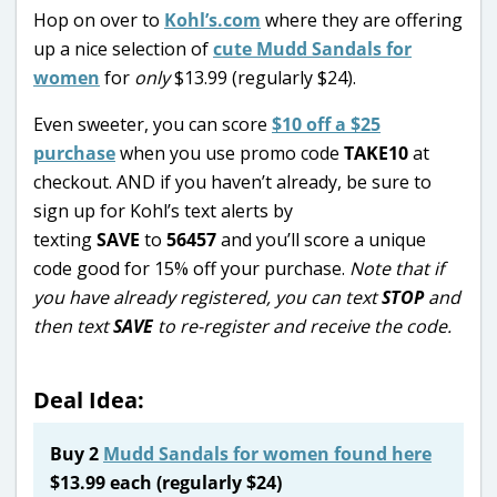
Hop on over to
Kohl’s.com
where they are offering
up a nice selection of
cute Mudd Sandals for
women
for
only
$13.99 (regularly $24).
Even sweeter, you can score
$10 off a $25
purchase
when you use promo code
TAKE10
at
checkout. AND if you haven’t already, be sure to
sign up for Kohl’s text alerts by
texting
SAVE
to
56457
and you’ll score a unique
code good for 15% off your purchase.
Note that if
you have already registered, you can text
STOP
and
then text
SAVE
to re-register and receive the code.
Deal Idea:
Buy 2
Mudd Sandals for women found here
$13.99 each (regularly $24)