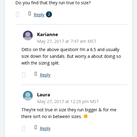
Do you find that they run true to size?
Reply
2
Karianne
May 27, 2017 at 7:47 am MST
Ditto on the above question! I’m a 6.5 and usually
size down for sandals. But worry a about doing so
with the sizing split.
Reply
Laura
May 27, 2017 at 12:29 pm MST
They’re not true in size they run bigger & for me
there isn’t no in between sizes.
Reply