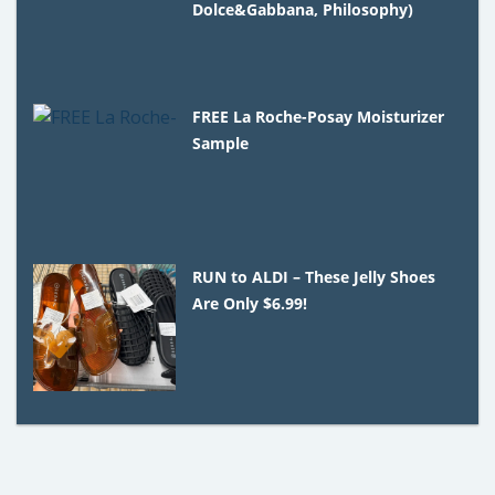
Dolce&Gabbana, Philosophy)
FREE La Roche-Posay Moisturizer
Sample
RUN to ALDI – These Jelly Shoes
Are Only $6.99!