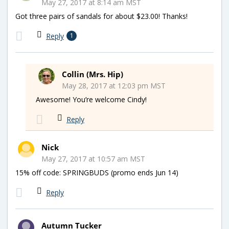
May 27, 2017 at 8:14 am MST
Got three pairs of sandals for about $23.00! Thanks!
Reply
1
Collin (Mrs. Hip)
May 28, 2017 at 12:03 pm MST
Awesome! You’re welcome Cindy!
Reply
Nick
May 27, 2017 at 10:57 am MST
15% off code: SPRINGBUDS (promo ends Jun 14)
Reply
Autumn Tucker