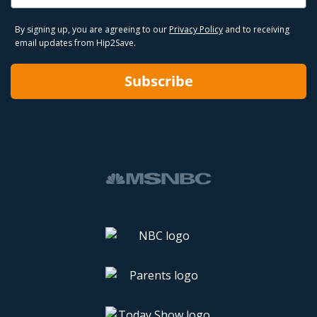
By signing up, you are agreeing to our
Privacy Policy
and to receiving
email updates from Hip2Save.
Subscribe