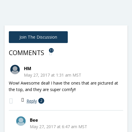
Join The Discussion
11
COMMENTS
HM
May 27, 2017 at 1:31 am MST
Wow! Awesome deal! I have the ones that are pictured at
the top, and they are super comfy!!
Reply
2
Bee
May 27, 2017 at 6:47 am MST