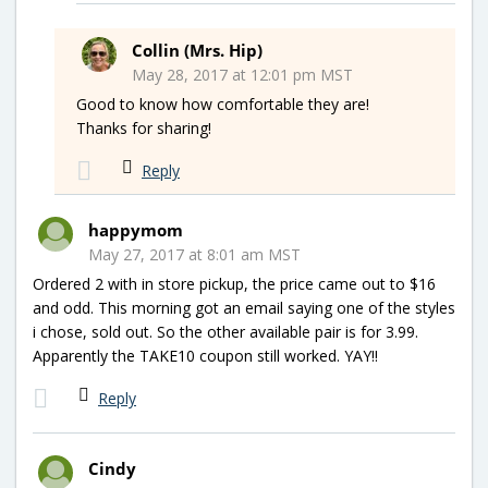
Collin (Mrs. Hip)
May 28, 2017 at 12:01 pm MST
Good to know how comfortable they are!
Thanks for sharing!
Reply
happymom
May 27, 2017 at 8:01 am MST
Ordered 2 with in store pickup, the price came out to $16
and odd. This morning got an email saying one of the styles
i chose, sold out. So the other available pair is for 3.99.
Apparently the TAKE10 coupon still worked. YAY!!
Reply
Cindy