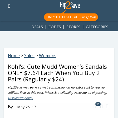
googletag.cmd.push(function() { googletag.display('div-gpt-
ad-1781617543749-0'); });
ONLY THE BEST DEALS -
NO JUNK!
DEALS
CODES
STORES
CATEGORIES
Home
>
Sales
>
Womens
Kohl’s: Cute Mudd Women’s Sandals
ONLY $7.64 Each When You Buy 2
Pairs (Regularly $24)
Hip2Save may earn a small commission at no extra cost to you via
affiliate links in this post. Prices & availability accurate as of posting.
Disclosure policy
.
11
By
|
May 26, 17