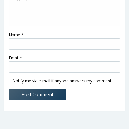
Name
*
Email
*
Notify me via e-mail if anyone answers my comment.