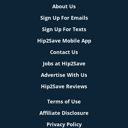
About Us
Sign Up For Emails
Sign Up For Texts
Hip2Save Mobile App
Contact Us
Jobs at Hip2Save
Advertise With Us
Hip2Save Reviews
Terms of Use
Affiliate Disclosure
Privacy Policy