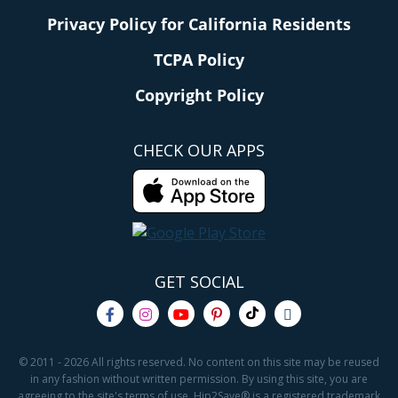
Privacy Policy for California Residents
TCPA Policy
Copyright Policy
CHECK OUR APPS
GET SOCIAL
© 2011 - 2026 All rights reserved. No content on this site may be reused
in any fashion without written permission. By using this site, you are
agreeing to the site's terms of use. Hip2Save® is a registered trademark