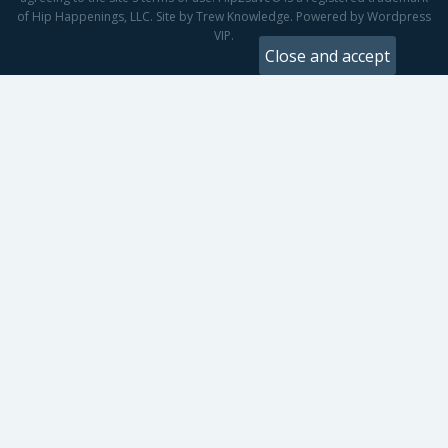
of Hip Happenings, LLC. Site by Trew Knowledge. Powered by Wordpress
VIP.