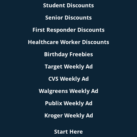
Student Discounts
Senior Discounts
First Responder Discounts
Healthcare Worker Discounts
Birthday Freebies
Target Weekly Ad
CVS Weekly Ad
Walgreens Weekly Ad
Publix Weekly Ad
Kroger Weekly Ad
Start Here