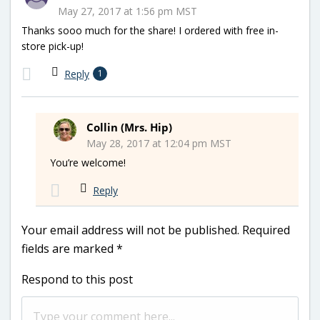
May 27, 2017 at 1:56 pm MST
Thanks sooo much for the share! I ordered with free in-
store pick-up!
Reply
1
Collin (Mrs. Hip)
May 28, 2017 at 12:04 pm MST
You’re welcome!
Reply
Your email address will not be published.
Required
fields are marked
*
Respond to this post