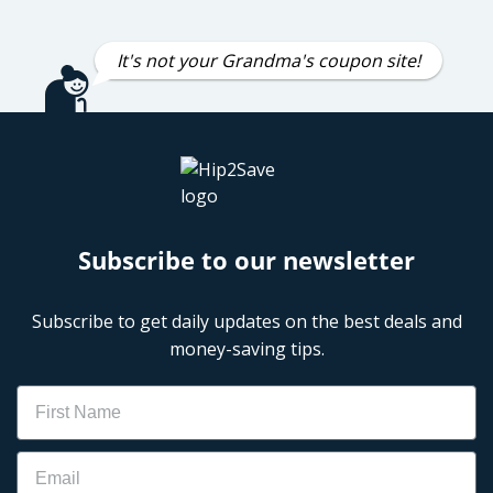
It's not your Grandma's coupon site!
Subscribe to our newsletter
Subscribe to get daily updates on the best deals and
money-saving tips.
Name
Email