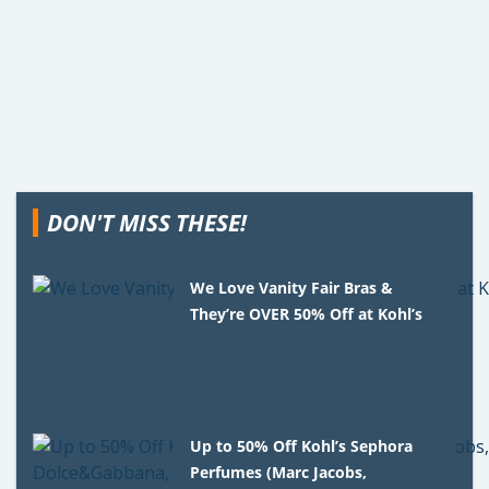
DON'T MISS THESE!
We Love Vanity Fair Bras &
They’re OVER 50% Off at Kohl’s
Up to 50% Off Kohl’s Sephora
Perfumes (Marc Jacobs,