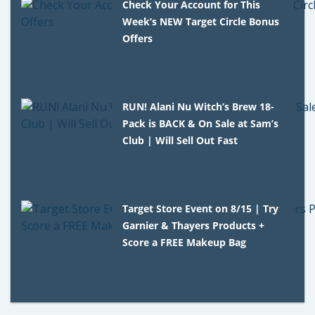
Check Your Account for This
Week’s NEW Target Circle Bonus
Offers
RUN! Alani Nu Witch’s Brew 18-
Pack is BACK & On Sale at Sam’s
Club | Will Sell Out Fast
Target Store Event on 8/15 | Try
Garnier & Thayers Products +
Score a FREE Makeup Bag