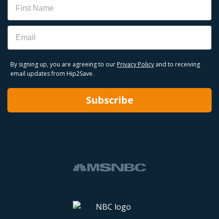
Email
By signing up, you are agreeing to our
Privacy Policy
and to receiving
email updates from Hip2Save.
Subscribe