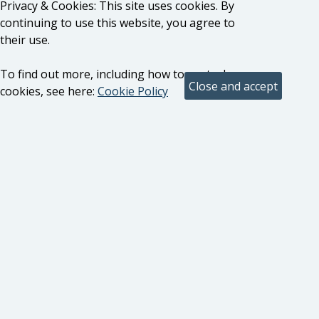
Privacy & Cookies: This site uses cookies. By
continuing to use this website, you agree to
their use.
To find out more, including how to control
cookies, see here:
Cookie Policy