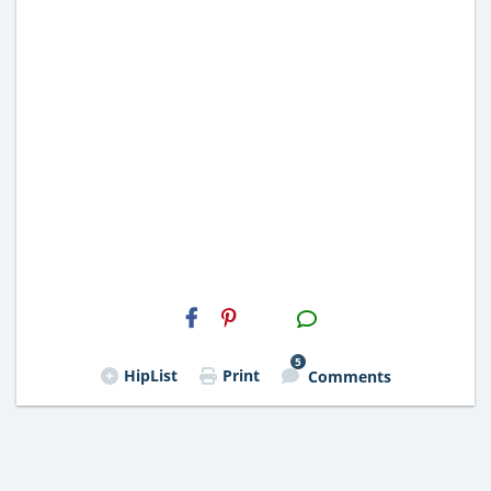
H2S
Email
5
HipList
Print
Comments