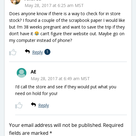
May 28, 2017 at 6:25 am MST
Does anyone know if there is a way to check for in store
stock? I found a couple of the scrapbook paper I would like
but I’m 38 weeks pregnant and want to save the trip if they
don’t have it
can’t figure their website out. Maybe go on
my computer instead of phone?
Reply
1
AE
May 28, 2017 at 6:49 am MST
I’d call the store and see if they would put what you
need on hold for you!
Reply
Your email address will not be published.
Required
fields are marked
*