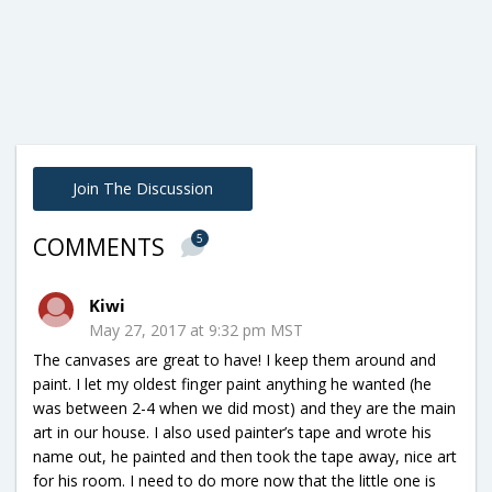
Join The Discussion
5
COMMENTS
Kiwi
May 27, 2017 at 9:32 pm MST
The canvases are great to have! I keep them around and
paint. I let my oldest finger paint anything he wanted (he
was between 2-4 when we did most) and they are the main
art in our house. I also used painter’s tape and wrote his
name out, he painted and then took the tape away, nice art
for his room. I need to do more now that the little one is