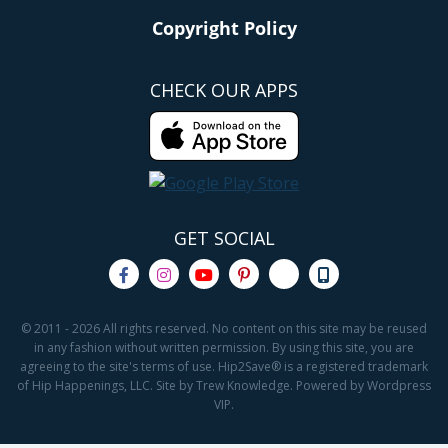
Copyright Policy
CHECK OUR APPS
GET SOCIAL
© 2011 - 2026 All rights reserved. No content on this site may be reused
in any fashion without written permission. By using this site, you are
agreeing to the site's terms of use. Hip2Save® is a registered trademark
of Hip Happenings, LLC. Site by Trew Knowledge. Powered by Wordpress
VIP.