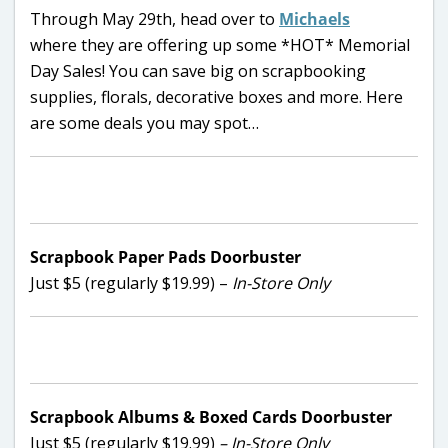
Through May 29th, head over to
Michaels
where they are offering up some *HOT* Memorial
Day Sales! You can save big on scrapbooking
supplies, florals, decorative boxes and more. Here
are some deals you may spot…
Scrapbook Paper Pads Doorbuster
Just $5 (regularly $19.99) –
In-Store Only
Scrapbook Albums & Boxed Cards Doorbuster
Just $5 (regularly $19.99)
– In-Store Only