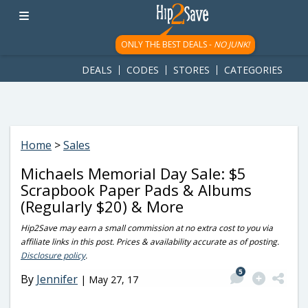
googletag.cmd.push(function() { googletag.display('div-gpt-
ad-1781617543749-0'); });
ONLY THE BEST DEALS -
NO JUNK!
DEALS
CODES
STORES
CATEGORIES
Home
>
Sales
Michaels Memorial Day Sale: $5
Scrapbook Paper Pads & Albums
(Regularly $20) & More
Hip2Save may earn a small commission at no extra cost to you via
affiliate links in this post. Prices & availability accurate as of posting.
Disclosure policy
.
5
By
Jennifer
|
May 27, 17