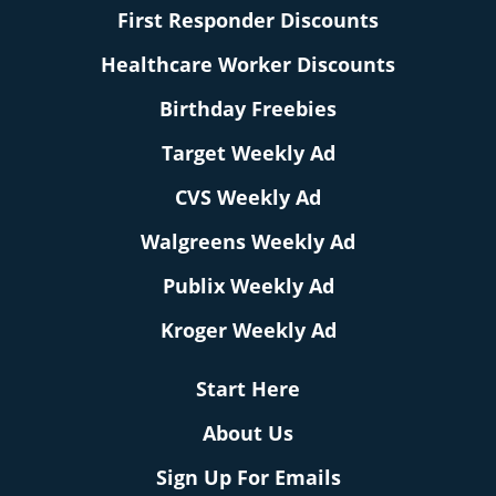
First Responder Discounts
Healthcare Worker Discounts
Birthday Freebies
Target Weekly Ad
CVS Weekly Ad
Walgreens Weekly Ad
Publix Weekly Ad
Kroger Weekly Ad
Start Here
About Us
Sign Up For Emails