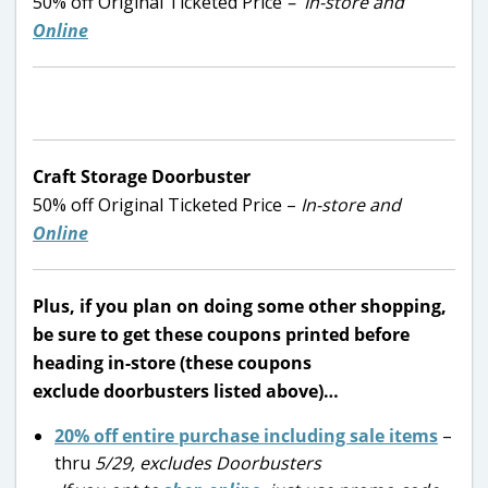
50% off Original Ticketed Price
– In-store and
Online
Craft Storage Doorbuster
50% off Original Ticketed Price –
In-store and
Online
Plus, if you plan on doing some other shopping,
be sure to get these coupons printed before
heading in-store (these coupons
exclude doorbusters listed above)…
20% off entire purchase including sale items
–
thru
5/29, excludes Doorbusters