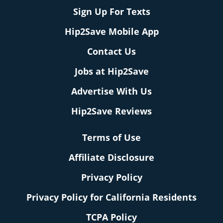
Sign Up For Texts
Hip2Save Mobile App
Contact Us
Jobs at Hip2Save
Advertise With Us
Hip2Save Reviews
Terms of Use
Affiliate Disclosure
Privacy Policy
Privacy Policy for California Residents
TCPA Policy