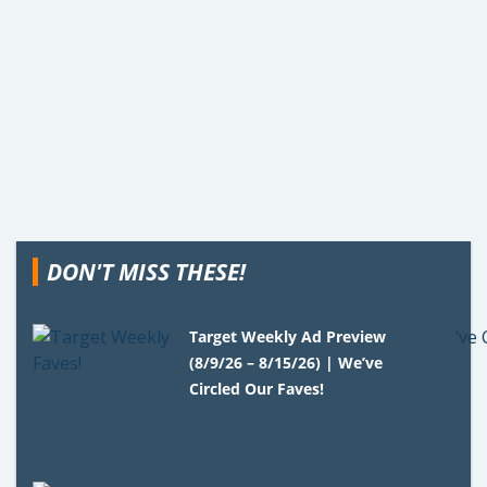
DON'T MISS THESE!
Target Weekly Ad Preview
(8/9/26 – 8/15/26) | We’ve
Circled Our Faves!