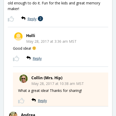
old enough to do it. Fun for the kids and great memory
maker!
Reply
2
Holli
May 28, 2017 at 3:36 am MST
Good idea!
Reply
Collin (Mrs. Hip)
May 28, 2017 at 10:38 am MST
What a great idea! Thanks for sharing!
Reply
Andrea