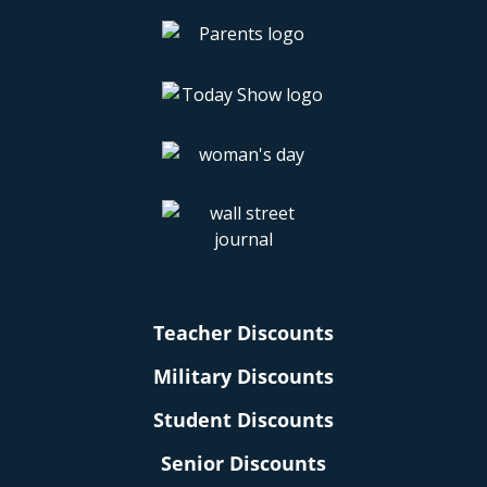
Teacher Discounts
Military Discounts
Student Discounts
Senior Discounts