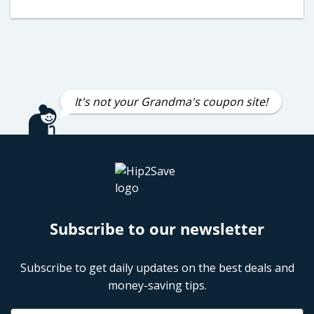
It's not your Grandma's coupon site!
Subscribe to our newsletter
Subscribe to get daily updates on the best deals and
money-saving tips.
Name