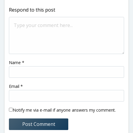
Respond to this post
Name
*
Email
*
Notify me via e-mail if anyone answers my comment.