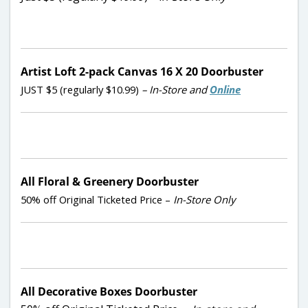
Artist Loft 2-pack Canvas 16 X 20 Doorbuster
JUST $5 (regularly $10.99)
– In-Store and
Online
All Floral & Greenery Doorbuster
50% off Original Ticketed Price –
In-Store Only
All Decorative Boxes Doorbuster