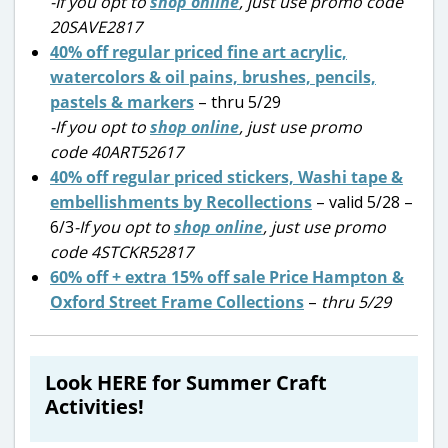
-If you opt to
shop online
, just use promo code
20SAVE2817
40% off regular priced fine art acrylic,
watercolors & oil pains, brushes, pencils,
pastels & markers
– thru 5/29
-If you opt to
shop online
, just use promo
code 40ART52617
40% off regular priced stickers, Washi tape &
embellishments by Recollections
– valid 5/28 –
6/3
-If you opt to
shop online
, just use promo
code 4STCKR52817
60% off + extra 15% off sale Price Hampton &
Oxford Street Frame Collections
–
thru 5/29
Look HERE for Summer Craft
Activities!