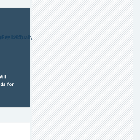
ill
nds for