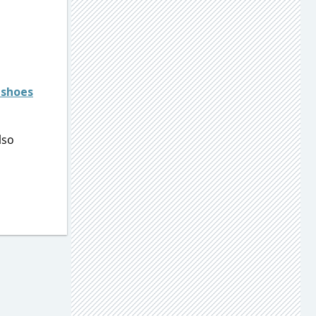
 shoes
lso