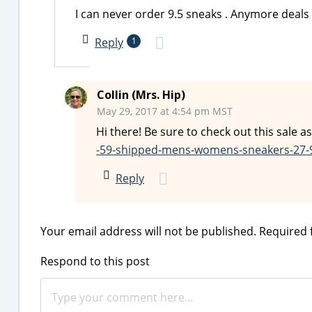
I can never order 9.5 sneaks . Anymore deals 
Reply
1
Collin (Mrs. Hip)
May 29, 2017 at 4:54 pm MST
Hi there! Be sure to check out this sale as
-59-shipped-mens-womens-sneakers-27-
Reply
Your email address will not be published.
Required 
Respond to this post