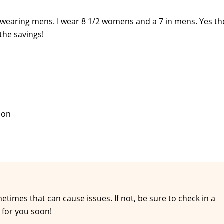
 wearing mens. I wear 8 1/2 womens and a 7 in mens. Yes th
the savings!
soon
times that can cause issues. If not, be sure to check in a
 for you soon!