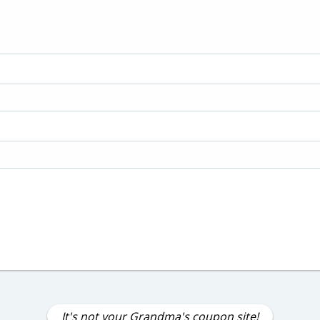
It's not your Grandma's coupon site!