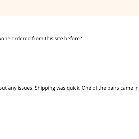
yone ordered from this site before?
out any issues. Shipping was quick. One of the pairs came in