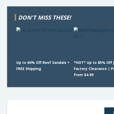
DON'T MISS THESE!
Up to 60% Off Reef Sandals +
*HOT* Up to 85% Off 
FREE Shipping
Factory Clearance | P
from $4.99