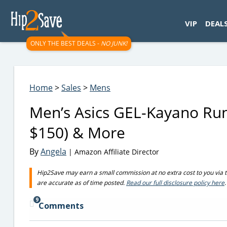
googletag.cmd.push(function() { googletag.display('div-gpt-
VIP
DEAL
ONLY THE BEST DEALS -
NO JUNK!
Home
>
Sales
>
Mens
Men’s Asics GEL-Kayano Run
$150) & More
By
Angela
| Amazon Affiliate Director
Hip2Save may earn a small commission at no extra cost to you via trus
are accurate as of time posted.
Read our full disclosure policy here
.
9
Comments