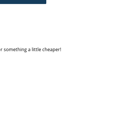
r something a little cheaper!