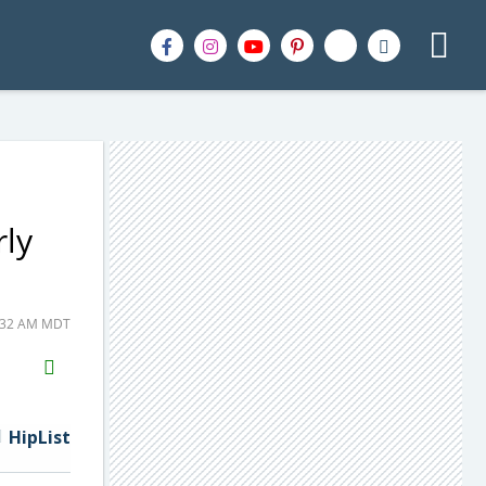
rly
7:32 AM MDT
H2S
Email
HipList