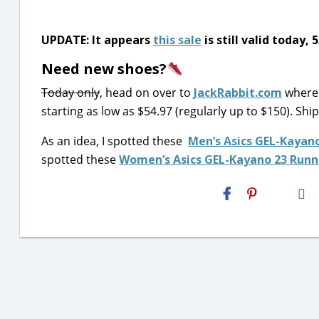
UPDATE: It appears
this sale
is still valid today, 
Need new shoes?
Today only
, head on over to
JackRabbit.com
where 
starting as low as $54.97 (regularly up to $150). Shi
As an idea, I spotted these
Men’s Asics GEL-Kayan
spotted these
Women’s Asics GEL-Kayano 23 Runn
H2S
Email