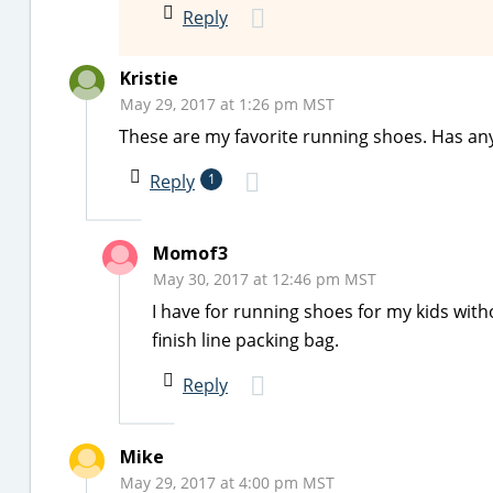
Reply
Kristie
May 29, 2017 at 1:26 pm MST
These are my favorite running shoes. Has an
Reply
1
Momof3
May 30, 2017 at 12:46 pm MST
I have for running shoes for my kids with
finish line packing bag.
Reply
Mike
May 29, 2017 at 4:00 pm MST