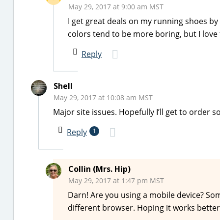
May 29, 2017 at 9:00 am MST
I get great deals on my running shoes by
colors tend to be more boring, but I love 
Reply
Shell
May 29, 2017 at 10:08 am MST
Major site issues. Hopefully I’ll get to order 
Reply
1
Collin (Mrs. Hip)
May 29, 2017 at 1:47 pm MST
Darn! Are you using a mobile device? Some
different browser. Hoping it works better