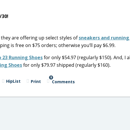
5/30!
they are offering up select styles of
sneakers and running
pping is free on $75 orders; otherwise you’ll pay $6.99.
o 23 Running Shoes
for only $54.97 (regularly $150). And, I a
ing Shoes
for only $79.97 shipped (regularly $160).
9
HipList
Print
Comments