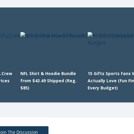
J.Crew
NFL Shirt & Hoodie Bundle
15 Gifts Sports Fans W
rices
from $43.49 Shipped (Reg.
Actually Love (Fun Fi
$85)
Every Budget)
Join The Discussion