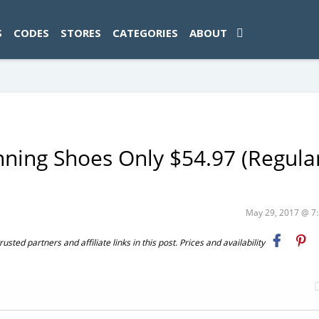
ad-1774469286833-0'); });
S
CODES
STORES
CATEGORIES
ABOUT
ning Shoes Only $54.97 (Regula
May 29, 2017 @ 
ted partners and affiliate links in this post. Prices and availability