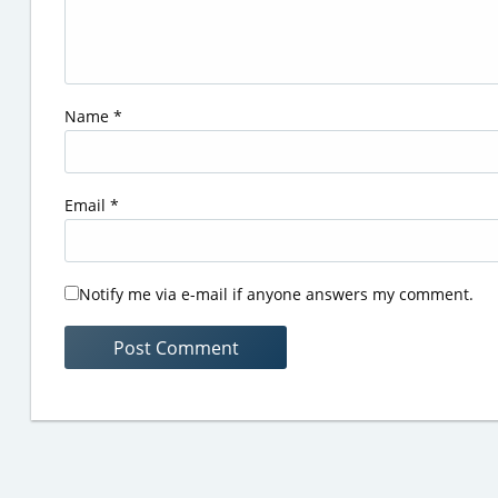
Name
*
Email
*
Notify me via e-mail if anyone answers my comment.