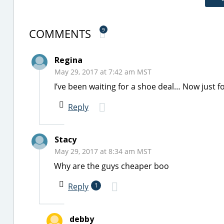
COMMENTS
9
Regina
May 29, 2017 at 7:42 am MST
I’ve been waiting for a shoe deal… Now just fo
Reply
Stacy
May 29, 2017 at 8:34 am MST
Why are the guys cheaper boo
Reply
1
debby