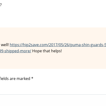
?
 well!
https://hip2save.com/2017/05/26/puma-shin-guards-
99-shipped-more/
Hope that helps!
fields are marked
*