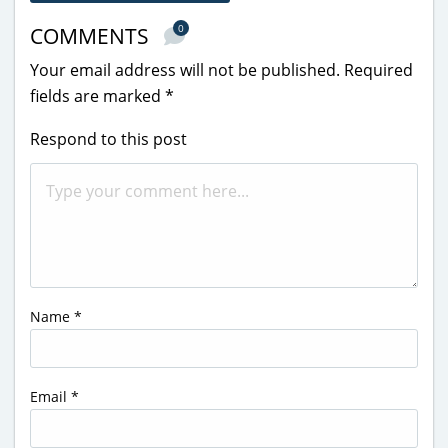
0
COMMENTS
Your email address will not be published.
Required
fields are marked
*
Respond to this post
Name
*
Email
*