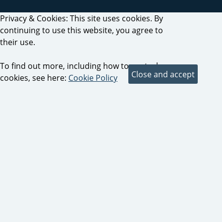
Privacy & Cookies: This site uses cookies. By
continuing to use this website, you agree to
their use.
To find out more, including how to control
cookies, see here:
Cookie Policy