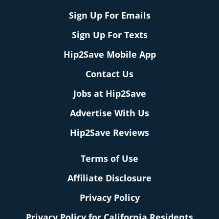
Sign Up For Emails
Sign Up For Texts
Hip2Save Mobile App
Contact Us
Jobs at Hip2Save
Advertise With Us
Hip2Save Reviews
Terms of Use
Affiliate Disclosure
Privacy Policy
Privacy Policy for California Residents