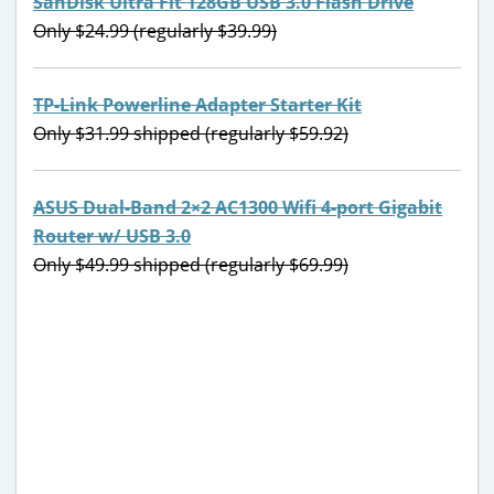
SanDisk Ultra Fit 128GB USB 3.0 Flash Drive
Only $24.99 (regularly $39.99)
TP-Link Powerline Adapter Starter Kit
Only $31.99 shipped (regularly $59.92)
ASUS Dual-Band 2×2 AC1300 Wifi 4-port Gigabit
Router w/ USB 3.0
Only $49.99 shipped (regularly $69.99)