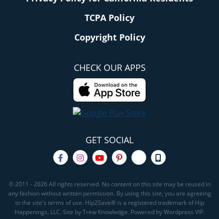
TCPA Policy
Copyright Policy
CHECK OUR APPS
GET SOCIAL
© 2011 - 2026 All rights reserved. No content on this site may be reused in
any fashion without written permission. By using this site, you are agreeing
to the site's terms of use. Hip2Save® is a registered trademark of Hip
Happenings, LLC. Site by Trew Knowledge. Powered by Wordpress VIP.