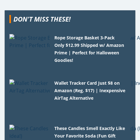
DON'T MISS THESE!
Rope Storage Basket 3-Pack
Only $12.99 Shipped w/ Amazon
Prime | Perfect for Halloween
Goodies!
Wallet Tracker Card Just $8 on
Amazon (Reg. $17) | Inexpensive
AirTag Alternative
These Candles Smell Exactly Like
Your Favorite Soda (Fun Gift