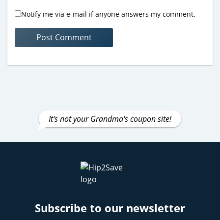
Notify me via e-mail if anyone answers my comment.
It's not your Grandma's coupon site!
Subscribe to our newsletter