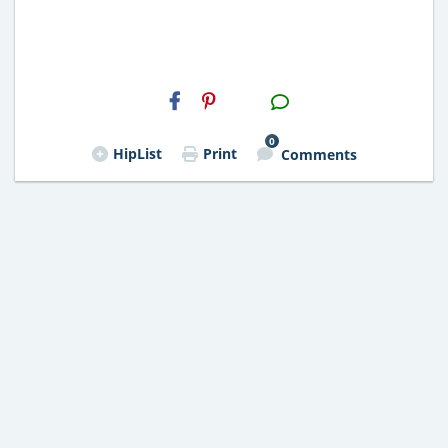
H2S
Email
0
HipList
Print
Comments