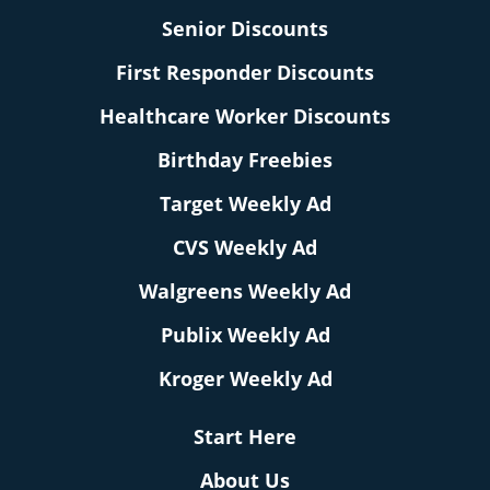
Senior Discounts
First Responder Discounts
Healthcare Worker Discounts
Birthday Freebies
Target Weekly Ad
CVS Weekly Ad
Walgreens Weekly Ad
Publix Weekly Ad
Kroger Weekly Ad
Start Here
About Us