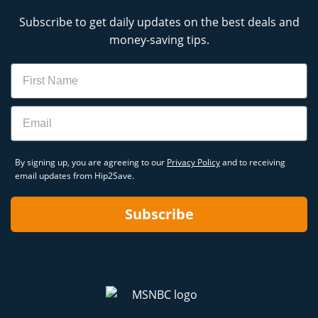
Subscribe to get daily updates on the best deals and
money-saving tips.
Name
Email
By signing up, you are agreeing to our
Privacy Policy
and to receiving
email updates from Hip2Save.
Subscribe