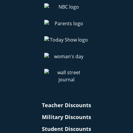
Teacher Discounts
Military Discounts
Student Discounts