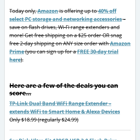
Today only,
Amazon
is offering up to
40% off
select PC storage and networking accessories
–
save on flash drives, Wi-Fi range extenders and
more! Get free shipping on a $25 order OR snag
free 2-day shipping on ANY size order with
Amazon
Prime
(you can sign up for a
FREE 30-day trial
here
).
Here are a few of the deals you can
score…
TP-Link Dual Band WiFi Range Extender –
extends WiFi to Smart Home & Alexa Devices
Only $18.99 (regularly $24.99)