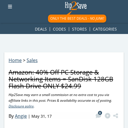
googletag.cmd.push(function() { googletag.display('div-gpt-
ad-1781617543749-0'); });
ONLY THE BEST DEALS -
NO JUNK!
DEALS
CODES
STORES
CATEGORIES
Home
>
Sales
Amazon: 40% Off PC Storage &
Networking Items = SanDisk 128GB
Flash Drive ONLY $24.99
Hip2Save may earn a small commission at no extra cost to you via
affiliate links in this post. Prices & availability accurate as of posting.
Disclosure policy
.
0
By
Angie
|
May 31, 17