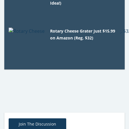
Idea!)
Rotary Cheese Grater Just $15.99
on Amazon (Reg. $32)
Join The Discussion