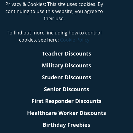
Privacy & Cookies: This site uses cookies. By
continuing to use this website, you agree to
their use.
To find out more, including how to control
cookies, see here:
Cookie Policy
Teacher Discounts
Military Discounts
Student Discounts
Senior Discounts
First Responder Discounts
Healthcare Worker Discounts
Birthday Freebies