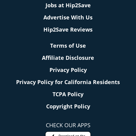
Jobs at Hip2Save
Advertise With Us
Hip2Save Reviews
Terms of Use
Affiliate Disclosure
Privacy Policy
Privacy Policy for California Residents
TCPA Policy
Copyright Policy
CHECK OUR APPS