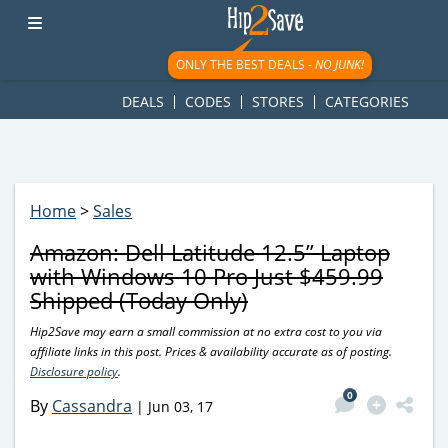
googletag.cmd.push(function() { googletag.display('div-gpt-
ad-1781617543749-0'); });
ONLY THE BEST DEALS -
NO JUNK!
DEALS
CODES
STORES
CATEGORIES
Home
>
Sales
Amazon: Dell Latitude 12.5” Laptop
with Windows 10 Pro Just $459.99
Shipped (Today Only)
Hip2Save may earn a small commission at no extra cost to you via
affiliate links in this post. Prices & availability accurate as of posting.
Disclosure policy
.
0
By
Cassandra
|
Jun 03, 17