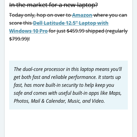
In the market for a new laptop?
Today only, hop on over to
Amazon
where you can
score this
Dell Latitude 12.5” Laptop with
Windows 10 Pro
for just $459.99 shipped (regularly
$799.99)!
The
dual-core processor in this laptop means you’ll
get both fast and reliable performance. It starts up
fast, has more built-in security to help keep you
safe and comes with useful built-in apps like Maps,
Photos, Mail & Calendar, Music, and Video.