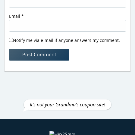
Email
*
Notify me via e-mail if anyone answers my comment.
It's not your Grandma's coupon site!