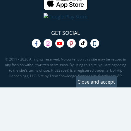
GET SOCIAL
© 2011 - 2026 All rights reserved. No content on this site may be reused in
any fashion without written permission. By using this site, you are agreeing
to the site's terms of use. Hip2Save® is a registered trademark of Hip
Happenings, LLC. Site by Trew Knowledge. Powered by Wordpress VIP.