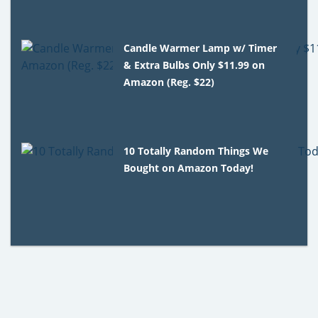
Candle Warmer Lamp w/ Timer
& Extra Bulbs Only $11.99 on
Amazon (Reg. $22)
10 Totally Random Things We
Bought on Amazon Today!