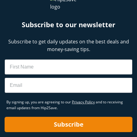
Subscribe to our newsletter
Subscribe to get daily updates on the best deals and
money-saving tips.
Name
Email
By signing up, you are agreeing to our
Privacy Policy
and to receiving
email updates from Hip2Save.
Subscribe