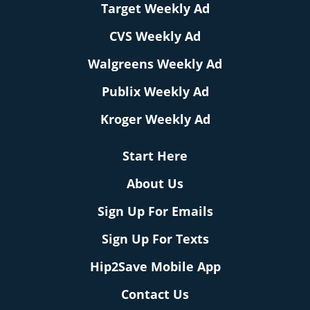
Target Weekly Ad
CVS Weekly Ad
Walgreens Weekly Ad
Publix Weekly Ad
Kroger Weekly Ad
Start Here
About Us
Sign Up For Emails
Sign Up For Texts
Hip2Save Mobile App
Contact Us