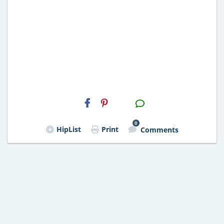
H2S
Email
0
HipList
Print
Comments