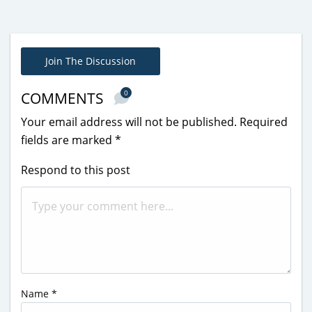
Join The Discussion
0
COMMENTS
Your email address will not be published.
Required
fields are marked
*
Respond to this post
Name
*