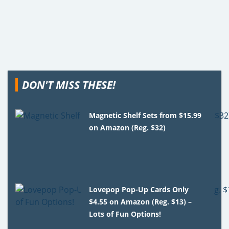
DON'T MISS THESE!
Magnetic Shelf Sets from $15.99
on Amazon (Reg. $32)
Lovepop Pop-Up Cards Only
$4.55 on Amazon (Reg. $13) –
Lots of Fun Options!