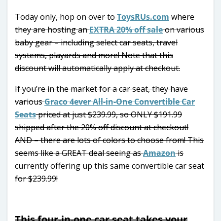
Today only, hop on over to
ToysRUs.com
where
they are hosting an
EXTRA 20% off sale
on various
baby gear – including select car seats, travel
systems, playards and more! Note that this
discount will automatically apply at checkout.
If you’re in the market for a car seat, they have
various
Graco 4ever All-in-One Convertible Car
Seats
priced at just $239.99, so ONLY $191.99
shipped after the 20% off discount at checkout!
AND – there are lots of colors to choose from! This
seems like a GREAT deal seeing as
Amazon
is
currently offering up this same convertible car seat
for $239.99!
This four-in-one car seat takes your