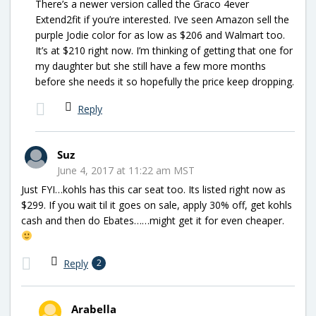
There’s a newer version called the Graco 4ever
Extend2fit if you’re interested. I’ve seen Amazon sell the
purple Jodie color for as low as $206 and Walmart too.
It’s at $210 right now. I’m thinking of getting that one for
my daughter but she still have a few more months
before she needs it so hopefully the price keep dropping.
Reply
Suz
June 4, 2017 at 11:22 am MST
Just FYI…kohls has this car seat too. Its listed right now as
$299. If you wait til it goes on sale, apply 30% off, get kohls
cash and then do Ebates……might get it for even cheaper.
Reply
2
Arabella