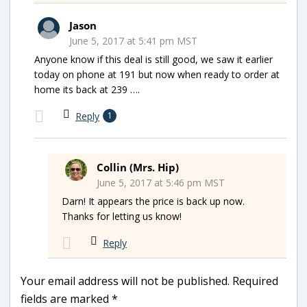
Jason
June 5, 2017 at 5:41 pm MST
Anyone know if this deal is still good, we saw it earlier
today on phone at 191 but now when ready to order at
home its back at 239 ….
Reply
1
Collin (Mrs. Hip)
June 5, 2017 at 5:46 pm MST
Darn! It appears the price is back up now.
Thanks for letting us know!
Reply
Your email address will not be published.
Required
fields are marked
*