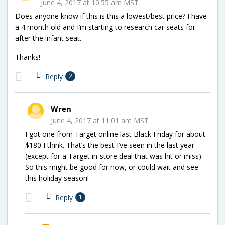
June 4, 2017 at 10:55 am MST
Does anyone know if this is this a lowest/best price? I have
a 4 month old and I’m starting to research car seats for
after the infant seat.
Thanks!
Reply
2
Wren
June 4, 2017 at 11:01 am MST
I got one from Target online last Black Friday for about
$180 I think. That’s the best I’ve seen in the last year
(except for a Target in-store deal that was hit or miss).
So this might be good for now, or could wait and see
this holiday season!
Reply
1