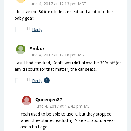
June 4, 2017 at 12:13 pm MST
I believe the 30% exclude car seat and a lot of other
baby gear.
Reply
Amber
June 4, 2017 at 12:16 pm MST
Last I had checked, Kohl’s wouldn’t allow the 30% off (or
any discount for that matter) the car seats…
Reply
1
Queenjen87
June 4, 2017 at 12:42 pm MST
Yeah used to be able to use it, but they stopped
when they started excluding Nike ect about a year
and a half ago.