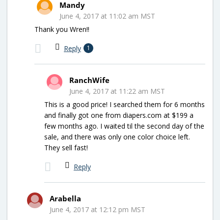
Mandy
June 4, 2017 at 11:02 am MST
Thank you Wren!!
Reply
1
RanchWife
June 4, 2017 at 11:22 am MST
This is a good price! I searched them for 6 months
and finally got one from diapers.com at $199 a
few months ago. I waited til the second day of the
sale, and there was only one color choice left.
They sell fast!
Reply
Arabella
June 4, 2017 at 12:12 pm MST