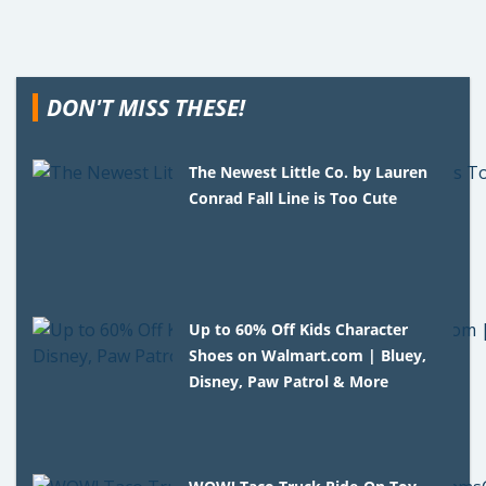
DON'T MISS THESE!
The Newest Little Co. by Lauren
Conrad Fall Line is Too Cute
Up to 60% Off Kids Character
Shoes on Walmart.com | Bluey,
Disney, Paw Patrol & More