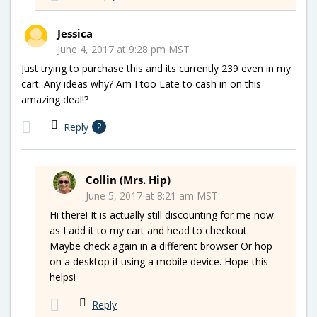
Jessica
June 4, 2017 at 9:28 pm MST
Just trying to purchase this and its currently 239 even in my
cart. Any ideas why? Am I too Late to cash in on this
amazing deal!?
Reply
2
Collin (Mrs. Hip)
June 5, 2017 at 8:21 am MST
Hi there! It is actually still discounting for me now
as I add it to my cart and head to checkout.
Maybe check again in a different browser Or hop
on a desktop if using a mobile device. Hope this
helps!
Reply