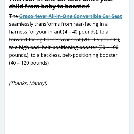
child from baby to booster!
The
Graco 4ever All-in-One Convertible Car Seat
seamlessly transforms from rear-facing in a
harness for your infant (4 – 40 pounds), to a
forward-facing harness car seat (20 – 65 pounds),
to a high back belt-positioning booster (30 – 100
pounds.), to a backless, belt-positioning booster
(40 – 120 pounds).
(Thanks, Mandy!)