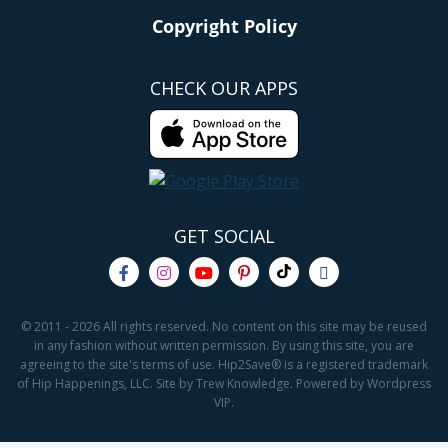
Copyright Policy
CHECK OUR APPS
GET SOCIAL
© 2011 - 2026 All rights reserved. No content on this site may be reused
in any fashion without written permission. By using this site, you are
agreeing to the site's terms of use. Hip2Save® is a registered trademark
of Hip Happenings, LLC. Site by Trew Knowledge. Powered by Wordpress
VIP.