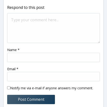
Respond to this post
Name
*
Email
*
Notify me via e-mail if anyone answers my comment.