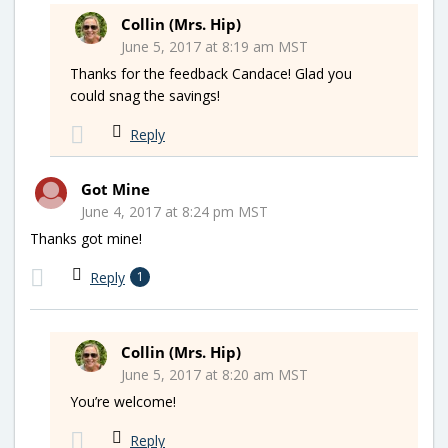
Collin (Mrs. Hip)
June 5, 2017 at 8:19 am MST
Thanks for the feedback Candace! Glad you
could snag the savings!
Reply
Got Mine
June 4, 2017 at 8:24 pm MST
Thanks got mine!
Reply
1
Collin (Mrs. Hip)
June 5, 2017 at 8:20 am MST
You’re welcome!
Reply