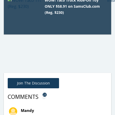
WOW! Taco Truck Ride-On Toy
ONLY $58.91 on SamsClub.com
(Reg. $230)
Join The Discussion
23
COMMENTS
Mandy