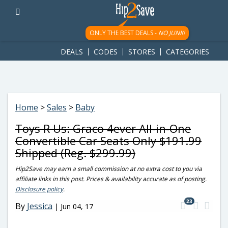
googletag.cmd.push(function() { googletag.display('div-gpt-
ad-1781617543749-0'); });
ONLY THE BEST DEALS -
NO JUNK!
DEALS
CODES
STORES
CATEGORIES
Home
>
Sales
>
Baby
Toys R Us: Graco 4ever All-in-One
Convertible Car Seats Only $191.99
Shipped (Reg. $299.99)
Hip2Save may earn a small commission at no extra cost to you via
affiliate links in this post. Prices & availability accurate as of posting.
Disclosure policy
.
23
By
Jessica
|
Jun 04, 17