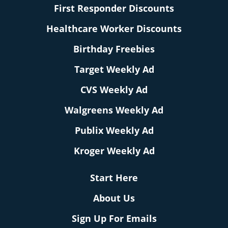
First Responder Discounts
Healthcare Worker Discounts
Birthday Freebies
Target Weekly Ad
CVS Weekly Ad
Walgreens Weekly Ad
Publix Weekly Ad
Kroger Weekly Ad
Start Here
About Us
Sign Up For Emails