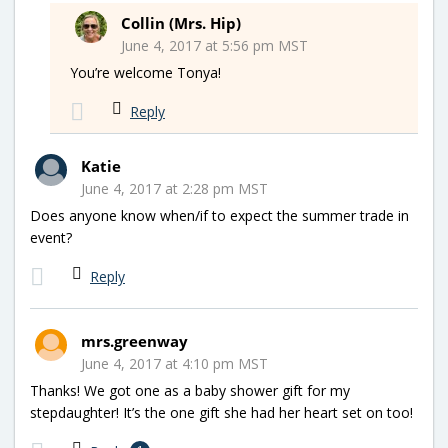
Collin (Mrs. Hip)
June 4, 2017 at 5:56 pm MST
You’re welcome Tonya!
Reply
Katie
June 4, 2017 at 2:28 pm MST
Does anyone know when/if to expect the summer trade in
event?
Reply
mrs.greenway
June 4, 2017 at 4:10 pm MST
Thanks! We got one as a baby shower gift for my
stepdaughter! It’s the one gift she had her heart set on too!