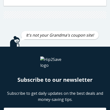
It's not your Grandma's coupon site!
Subscribe to our newsletter
Subscribe to get daily updates on the best deals and
money-saving tips.
Name