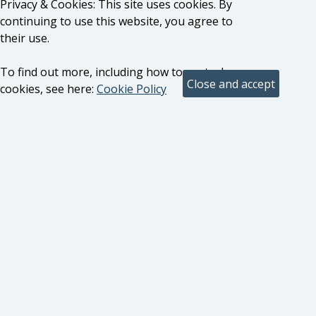
Privacy & Cookies: This site uses cookies. By
continuing to use this website, you agree to
their use.
To find out more, including how to control
cookies, see here:
Cookie Policy