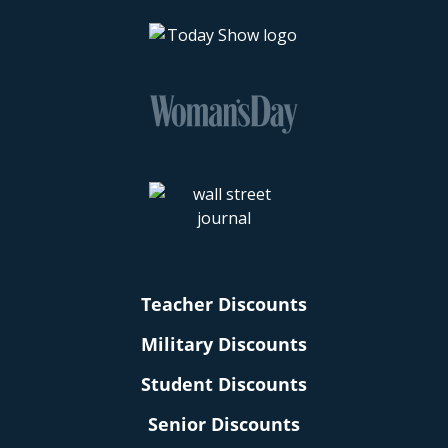
Teacher Discounts
Military Discounts
Student Discounts
Senior Discounts