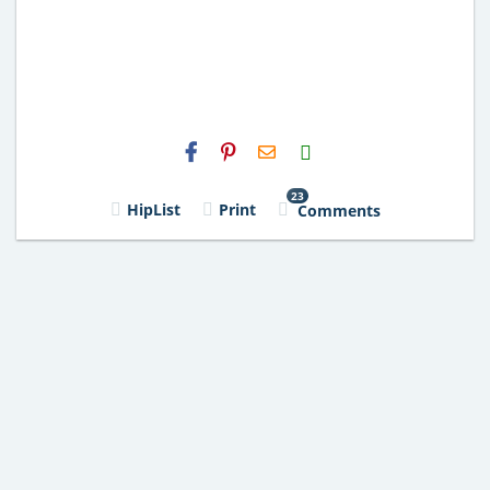
H2S
Email
23
HipList
Print
Comments