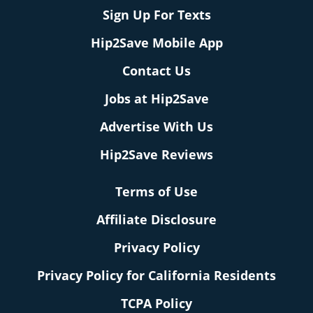
Sign Up For Texts
Hip2Save Mobile App
Contact Us
Jobs at Hip2Save
Advertise With Us
Hip2Save Reviews
Terms of Use
Affiliate Disclosure
Privacy Policy
Privacy Policy for California Residents
TCPA Policy