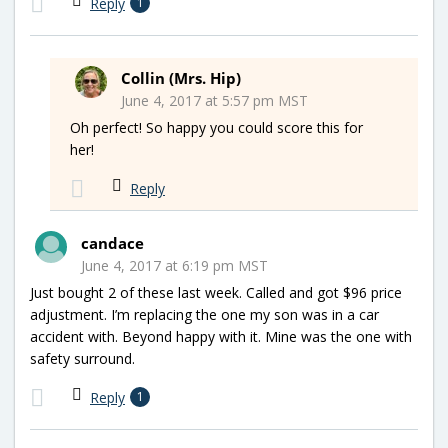
Reply
1
Collin (Mrs. Hip)
June 4, 2017 at 5:57 pm MST
Oh perfect! So happy you could score this for
her!
Reply
candace
June 4, 2017 at 6:19 pm MST
Just bought 2 of these last week. Called and got $96 price
adjustment. I’m replacing the one my son was in a car
accident with. Beyond happy with it. Mine was the one with
safety surround.
Reply
1