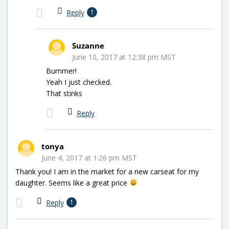
Reply
1
Suzanne
June 10, 2017 at 12:38 pm MST
Bummer!
Yeah I just checked.
That stinks
Reply
tonya
June 4, 2017 at 1:26 pm MST
Thank you! I am in the market for a new carseat for my
daughter. Seems like a great price
Reply
1