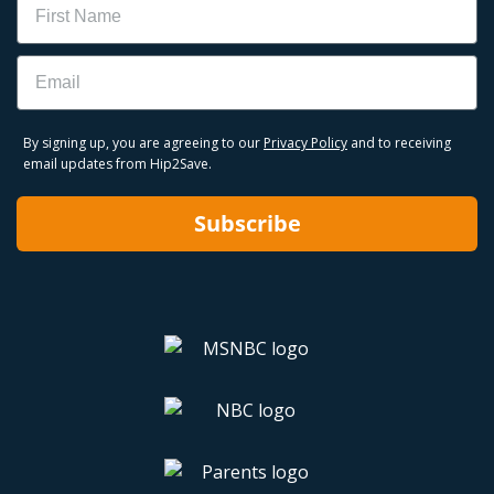
Email
By signing up, you are agreeing to our
Privacy Policy
and to receiving
email updates from Hip2Save.
Subscribe