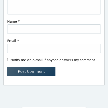
Name
*
Email
*
Notify me via e-mail if anyone answers my comment.