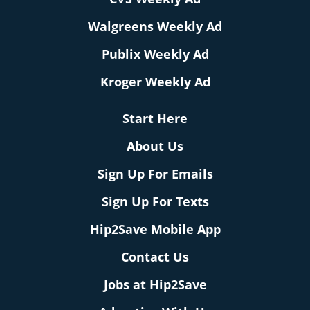
Walgreens Weekly Ad
Publix Weekly Ad
Kroger Weekly Ad
Start Here
About Us
Sign Up For Emails
Sign Up For Texts
Hip2Save Mobile App
Contact Us
Jobs at Hip2Save