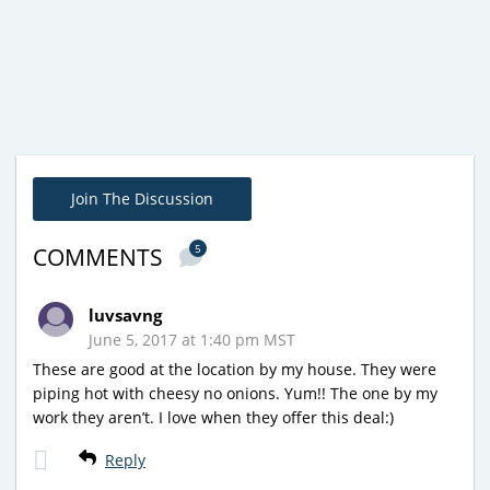
Join The Discussion
5
COMMENTS
luvsavng
June 5, 2017 at 1:40 pm MST
These are good at the location by my house. They were
piping hot with cheesy no onions. Yum!! The one by my
work they aren’t. I love when they offer this deal:)
Reply