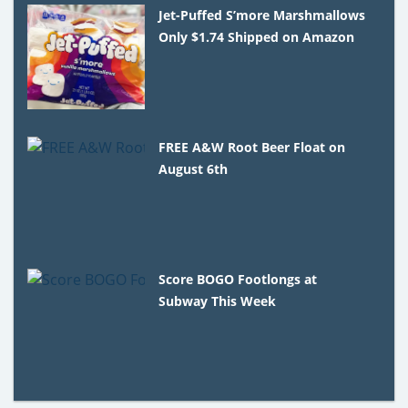
Jet-Puffed S’more Marshmallows
Only $1.74 Shipped on Amazon
FREE A&W Root Beer Float on
August 6th
Score BOGO Footlongs at
Subway This Week