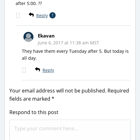
after 5:00. ??
Reply
1
Ekavan
June 6, 2017 at 11:38 am MST
They have them every Tuesday after 5. But today is
all day.
Reply
Your email address will not be published.
Required
fields are marked
*
Respond to this post