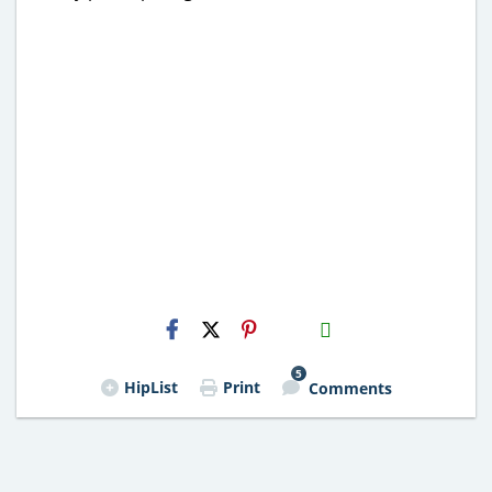
H2S
Email
5
HipList
Print
Comments