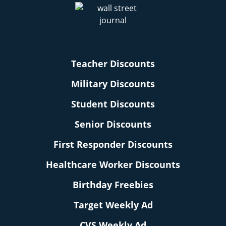
Teacher Discounts
Military Discounts
Student Discounts
Senior Discounts
First Responder Discounts
Healthcare Worker Discounts
Birthday Freebies
Target Weekly Ad
CVS Weekly Ad