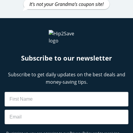
It's not your Grandma's coupon site!
Subscribe to our newsletter
Subscribe to get daily updates on the best deals and
money-saving tips.
Name
Email