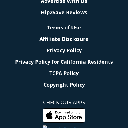
Advertise With Us
Hip2Save Reviews
Terms of Use
Affiliate Disclosure
Privacy Policy
Privacy Policy for California Residents
TCPA Policy
Copyright Policy
CHECK OUR APPS