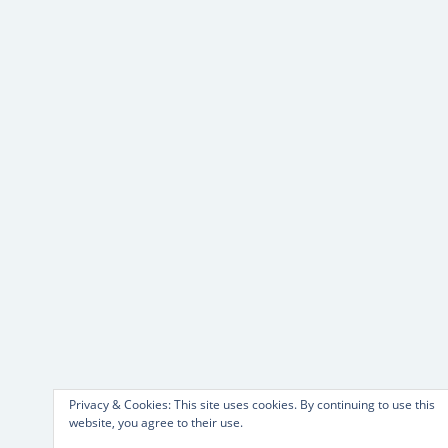
Privacy & Cookies: This site uses cookies. By continuing to use this
website, you agree to their use.