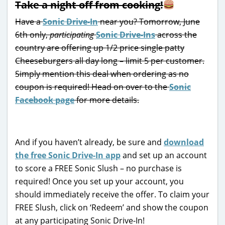
Take a night off from cooking!
Have a
Sonic Drive-In
near you? Tomorrow, June
6th only,
participating
Sonic Drive-Ins
across the
country are offering up 1/2 price single patty
Cheeseburgers all day long – limit 5 per customer.
Simply mention this deal when ordering as no
coupon is required! Head on over to the
Sonic
Facebook page
for more details.
And if you haven’t already, be sure and
download
the free Sonic Drive-In app
and set up an account
to score a FREE Sonic Slush – no purchase is
required! Once you set up your account, you
should immediately receive the offer. To claim your
FREE Slush, click on ‘Redeem’ and show the coupon
at any participating Sonic Drive-In!