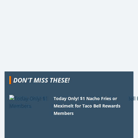
DON'T MISS THESE!
Today Only! $1 Nacho Fries or
Meximelt for Taco Bell Rewards
Members