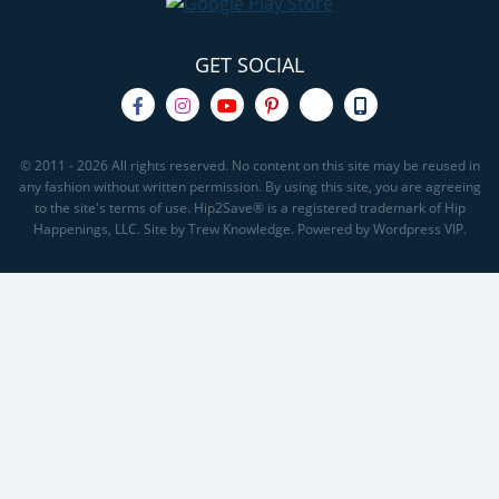
GET SOCIAL
© 2011 - 2026 All rights reserved. No content on this site may be reused in
any fashion without written permission. By using this site, you are agreeing
to the site's terms of use. Hip2Save® is a registered trademark of Hip
Happenings, LLC. Site by Trew Knowledge. Powered by Wordpress VIP.