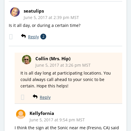
seatulips
June 5, 2017 at 2:39 pm MST
Is it all day, or during a certain time?
Reply
2
Collin (Mrs. Hip)
June 5, 2017 at 3:26 pm MST
It is all day long at participating locations. You
could always call ahead to your sonic to be
certain. Hope this helps!
Reply
Kellyfornia
June 5, 2017 at 9:54 pm MST
I think the sign at the Sonic near me (Fresno, CA) said