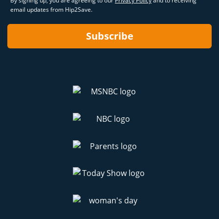
By signing up, you are agreeing to our
Privacy Policy
and to receiving
email updates from Hip2Save.
Subscribe