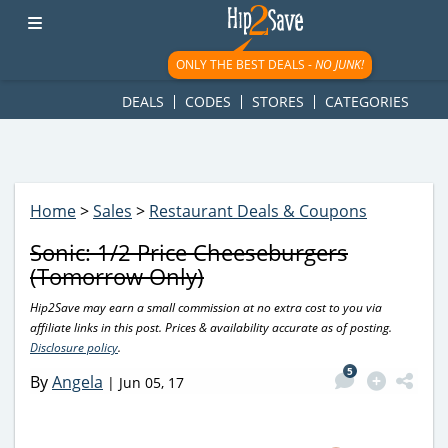
googletag.cmd.push(function() { googletag.display('div-gpt-
ad-1781617543749-0'); });
ONLY THE BEST DEALS -
NO JUNK!
DEALS
CODES
STORES
CATEGORIES
Home
>
Sales
>
Restaurant Deals & Coupons
Sonic: 1/2 Price Cheeseburgers
(Tomorrow Only)
Hip2Save may earn a small commission at no extra cost to you via
affiliate links in this post. Prices & availability accurate as of posting.
Disclosure policy
.
5
By
Angela
|
Jun 05, 17