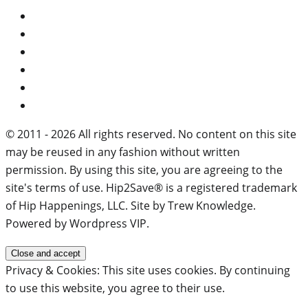
© 2011 - 2026 All rights reserved. No content on this site
may be reused in any fashion without written
permission. By using this site, you are agreeing to the
site's terms of use. Hip2Save® is a registered trademark
of Hip Happenings, LLC. Site by Trew Knowledge.
Powered by Wordpress VIP.
Privacy & Cookies: This site uses cookies. By continuing
to use this website, you agree to their use.