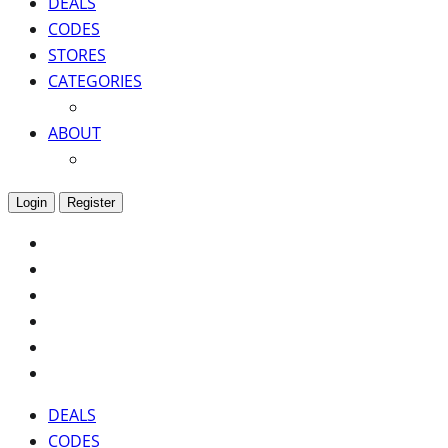
DEALS
CODES
STORES
CATEGORIES
ABOUT
Login
Register
DEALS
CODES