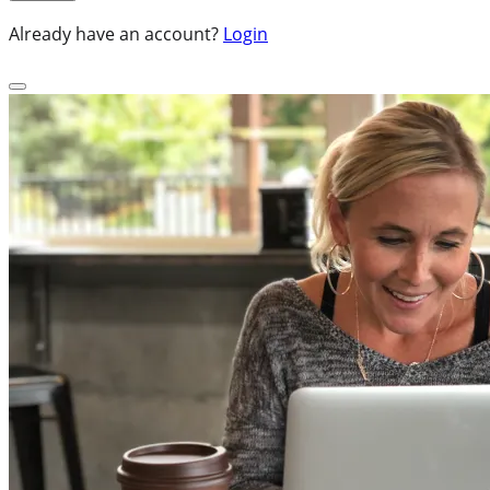
Already have an account?
Login