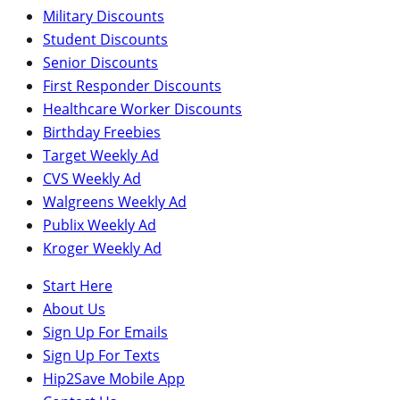
Military Discounts
Student Discounts
Senior Discounts
First Responder Discounts
Healthcare Worker Discounts
Birthday Freebies
Target Weekly Ad
CVS Weekly Ad
Walgreens Weekly Ad
Publix Weekly Ad
Kroger Weekly Ad
Start Here
About Us
Sign Up For Emails
Sign Up For Texts
Hip2Save Mobile App