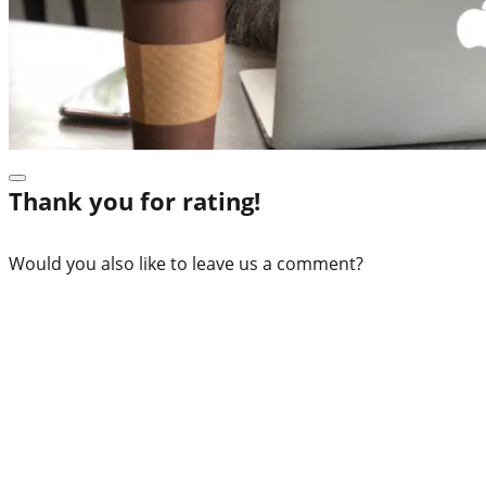
Thank you for rating!
Would you also like to leave us a comment?