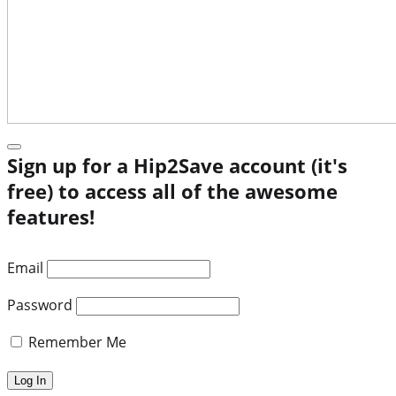
Sign up for a Hip2Save account (it's
free) to access all of the awesome
features!
Email
Password
Remember Me