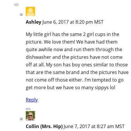
Ashley
June 6, 2017 at 8:20 pm MST
My little girl has the same 2 girl cups in the
picture. We love them! We have had them
quite awhile now and run them through the
dishwasher and the pictures have not come
off at all. My son has boy ones similar to those
that are the same brand and the pictures have
not come off those either. I’m tempted to go
get more but we have so many sippys lol
Reply
Collin (Mrs. Hip)
June 7, 2017 at 8:27 am MST