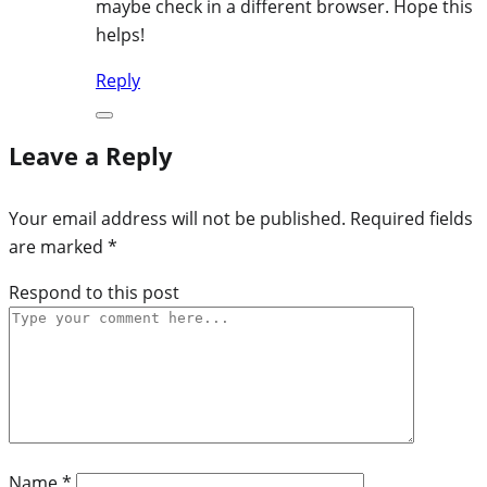
maybe check in a different browser. Hope this
helps!
Reply
Leave a Reply
Your email address will not be published.
Required fields
are marked
*
Respond to this post
Name
*