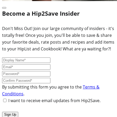
Become a Hip2Save Insider
Don't Miss Out! Join our large community of insiders - it's
totally free! Once you join, you'll be able to save & share
your favorite deals, rate posts and recipes and add items
to your HipList and Cookbook! What are ya waiting for?!
By submitting this form you agree to the
Terms &
Conditions
.
I want to receive email updates from Hip2Save.