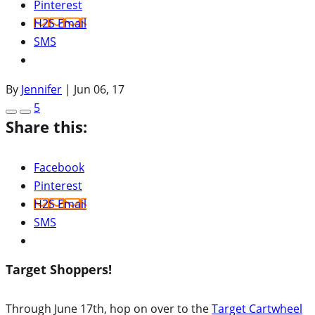
Pinterest
H2S Email
SMS
By
Jennifer
|
Jun 06, 17
5
Share this:
Facebook
Pinterest
H2S Email
SMS
Target Shoppers!
Through June 17th, hop on over to the
Target Cartwheel