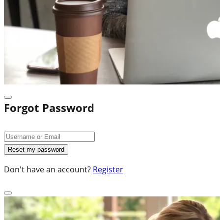
Forgot Password
Don't have an account?
Register