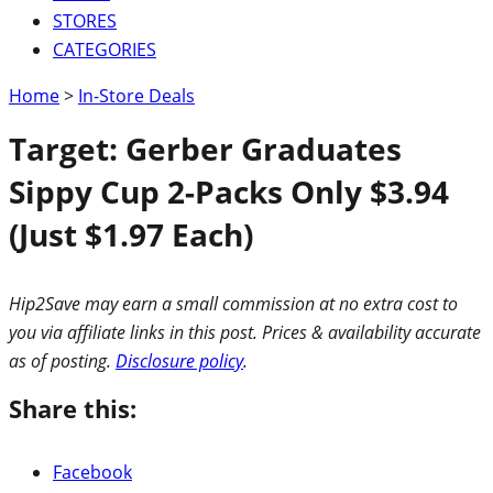
STORES
CATEGORIES
Home
>
In-Store Deals
Target: Gerber Graduates
Sippy Cup 2-Packs Only $3.94
(Just $1.97 Each)
Hip2Save may earn a small commission at no extra cost to
you via affiliate links in this post. Prices & availability accurate
as of posting.
Disclosure policy
.
Share this:
Facebook