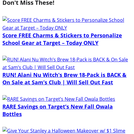
Don't Miss These!
Score FREE Charms & Stickers to Personalize
School Gear at Target – Today ONLY
RUN! Alani Nu Witch’s Brew 18-Pack is BACK &
On Sale at Sam’s Club | Will Sell Out Fast
RARE Savings on Target’s New Fall Owala
Bottles