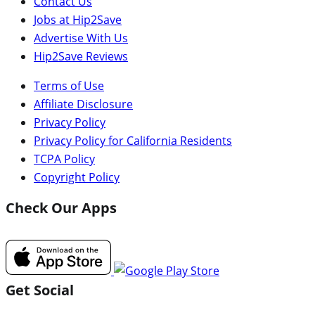
Contact Us
Jobs at Hip2Save
Advertise With Us
Hip2Save Reviews
Terms of Use
Affiliate Disclosure
Privacy Policy
Privacy Policy for California Residents
TCPA Policy
Copyright Policy
Check Our Apps
Get Social