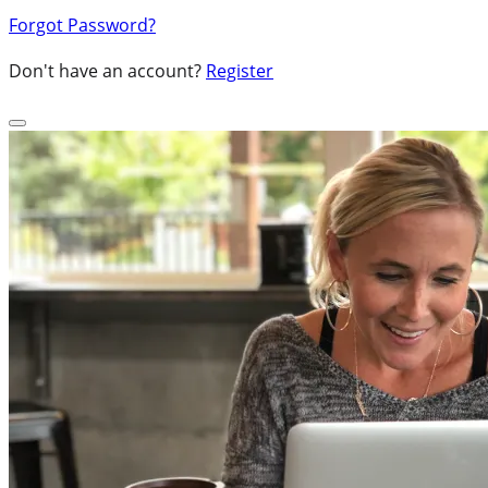
Forgot Password?
Don't have an account?
Register