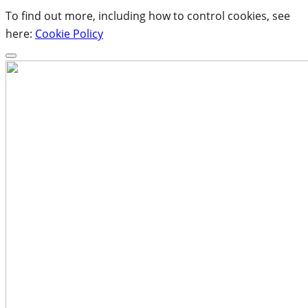
To find out more, including how to control cookies, see
here:
Cookie Policy