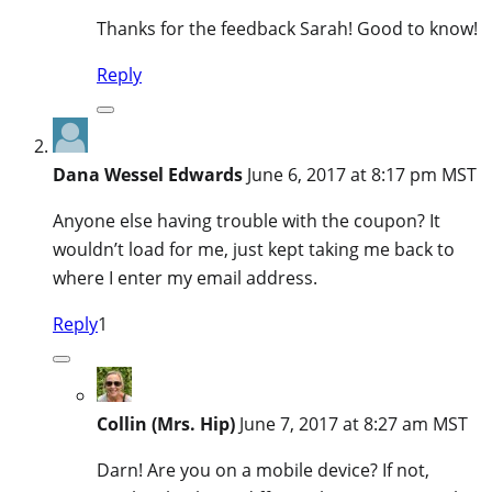
Thanks for the feedback Sarah! Good to know!
Reply
Dana Wessel Edwards
June 6, 2017 at 8:17 pm MST
Anyone else having trouble with the coupon? It
wouldn’t load for me, just kept taking me back to
where I enter my email address.
Reply
1
Collin (Mrs. Hip)
June 7, 2017 at 8:27 am MST
Darn! Are you on a mobile device? If not,