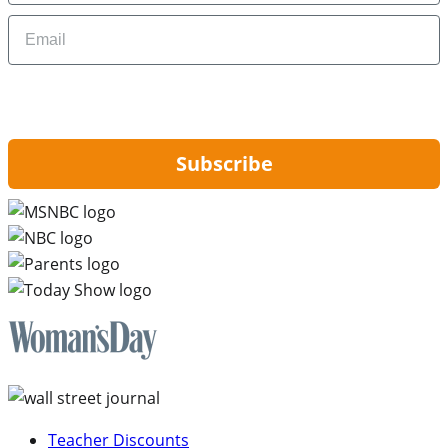
Email
By signing up, you are agreeing to our
Privacy Policy
and to receiving email
updates from Hip2Save.
Subscribe
Teacher Discounts