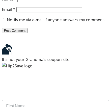
Email
*
Notify me via e-mail if anyone answers my comment.
It's not your Grandma's coupon site!
Subscribe to our newsletter
Subscribe to get daily updates on the best deals and
money-saving tips.
Name