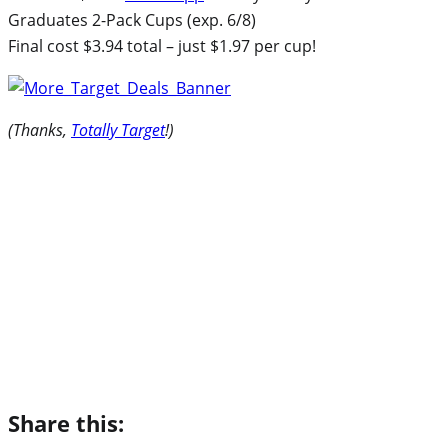
Graduates 2-Pack Cups (exp. 6/8)
Final cost $3.94 total – just $1.97 per cup!
(Thanks,
Totally Target
!)
Share this: