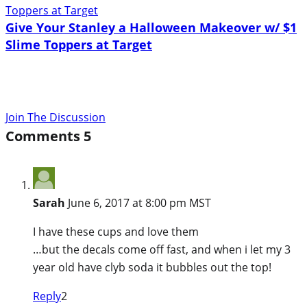
Give Your Stanley a Halloween Makeover w/ $1
Slime Toppers at Target
Join The Discussion
Comments
5
Sarah
June 6, 2017 at 8:00 pm MST
I have these cups and love them
…but the decals come off fast, and when i let my 3
year old have clyb soda it bubbles out the top!
Reply
2