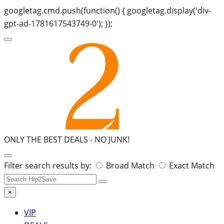
googletag.cmd.push(function() { googletag.display('div-
gpt-ad-1781617543749-0'); });
ONLY THE BEST DEALS -
NO JUNK!
Search
Filter search results by:
Broad Match
Exact Match
for:
×
VIP