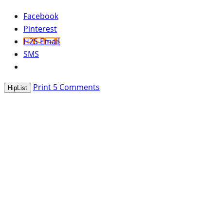
Facebook
Pinterest
H2S Email
SMS
Print
5
Comments
HipList