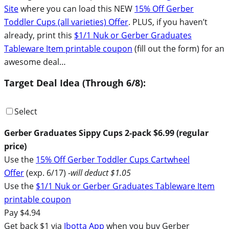
Site
where you can load this NEW
15% Off Gerber
Toddler Cups (all varieties) Offer
. PLUS, if you haven’t
already, print this
$1/1 Nuk or Gerber Graduates
Tableware Item printable coupon
(fill out the form) for an
awesome deal…
Target Deal Idea (Through 6/8):
Select
Gerber Graduates Sippy Cups 2-pack $6.99 (regular
price)
Use the
15% Off Gerber Toddler Cups Cartwheel
Offer
(exp. 6/17)
-will deduct $1.05
Use the
$1/1 Nuk or Gerber Graduates Tableware Item
printable coupon
Pay $4.94
Get back $1 via
Ibotta App
when you buy Gerber