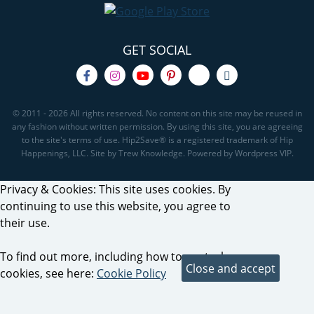
GET SOCIAL
© 2011 - 2026 All rights reserved. No content on this site may be reused in
any fashion without written permission. By using this site, you are agreeing
to the site's terms of use. Hip2Save® is a registered trademark of Hip
Happenings, LLC. Site by Trew Knowledge. Powered by Wordpress VIP.
Privacy & Cookies: This site uses cookies. By
continuing to use this website, you agree to
their use.
To find out more, including how to control
cookies, see here:
Cookie Policy