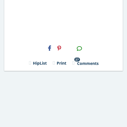
H2S
Email
27
HipList
Print
Comments