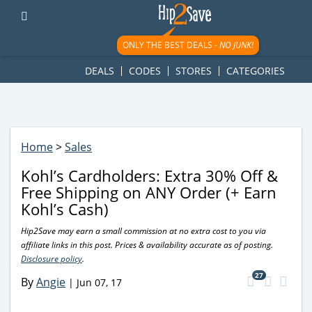
googletag.cmd.push(function() { googletag.display('div-gpt-
ad-1781617543749-0'); });
ONLY THE BEST DEALS -
NO JUNK!
DEALS
CODES
STORES
CATEGORIES
Home
>
Sales
Kohl’s Cardholders: Extra 30% Off &
Free Shipping on ANY Order (+ Earn
Kohl’s Cash)
Hip2Save may earn a small commission at no extra cost to you via
affiliate links in this post. Prices & availability accurate as of posting.
Disclosure policy
.
27
By
Angie
|
Jun 07, 17