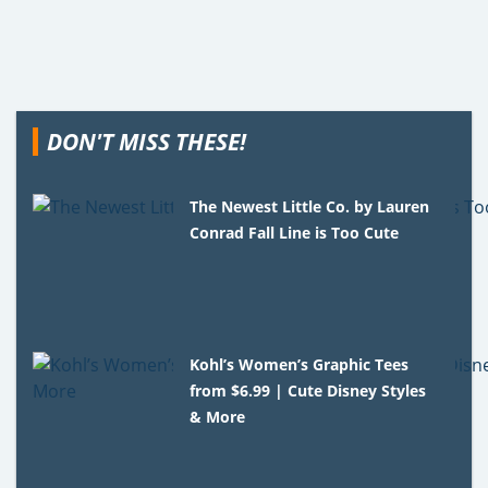
DON'T MISS THESE!
The Newest Little Co. by Lauren
Conrad Fall Line is Too Cute
Kohl’s Women’s Graphic Tees
from $6.99 | Cute Disney Styles
& More