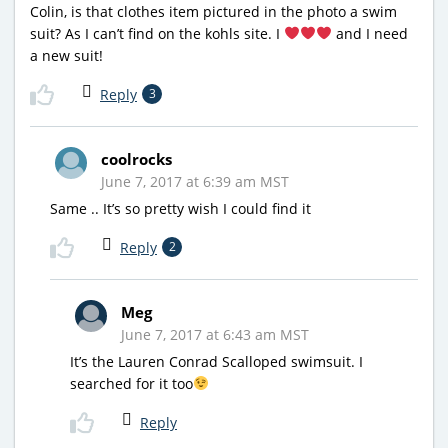
Colin, is that clothes item pictured in the photo a swim
suit? As I can’t find on the kohls site. I
and I need
a new suit!
Reply
3
coolrocks
June 7, 2017 at 6:39 am MST
Same .. It’s so pretty wish I could find it
Reply
2
Meg
June 7, 2017 at 6:43 am MST
It’s the Lauren Conrad Scalloped swimsuit. I
searched for it too
Reply