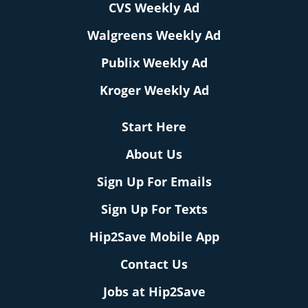
CVS Weekly Ad
Walgreens Weekly Ad
Publix Weekly Ad
Kroger Weekly Ad
Start Here
About Us
Sign Up For Emails
Sign Up For Texts
Hip2Save Mobile App
Contact Us
Jobs at Hip2Save