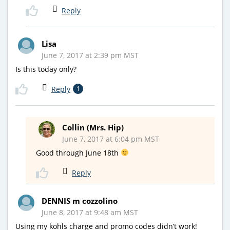
Reply
Lisa
June 7, 2017 at 2:39 pm MST
Is this today only?
Reply
1
Collin (Mrs. Hip)
June 7, 2017 at 6:04 pm MST
Good through June 18th
Reply
DENNIS m cozzolino
June 8, 2017 at 9:48 am MST
Using my kohls charge and promo codes didn’t work!