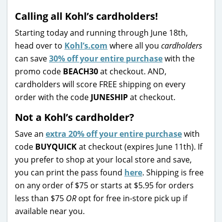
Calling all Kohl’s cardholders!
Starting today and running through June 18th,
head over to
Kohl’s.com
where all you
cardholders
can save
30% off your entire purchase
with the
promo code
BEACH30
at checkout. AND,
cardholders will score FREE shipping on every
order with the code
JUNESHIP
at checkout.
Not a Kohl’s cardholder?
Save an
extra 20% off your entire purchase
with
code
BUYQUICK
at checkout (expires June 11th). If
you prefer to shop at your local store and save,
you can print the pass found
here
. Shipping is free
on any order of $75 or starts at $5.95 for orders
less than $75
OR
opt for free in-store pick up if
available near you.