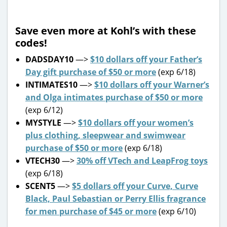
Save even more at Kohl’s with these
codes!
DADSDAY10
—>
$10 dollars off your Father’s
Day gift purchase of $50 or more
(exp 6/18)
INTIMATES10
—>
$10 dollars off your Warner’s
and Olga intimates purchase of $50 or more
(exp 6/12)
MYSTYLE
—>
$10 dollars off your women’s
plus clothing, sleepwear and swimwear
purchase of $50 or more
(exp 6/18)
VTECH30
—>
30% off VTech and LeapFrog toys
(exp 6/18)
SCENT5
—>
$5 dollars off your Curve, Curve
Black, Paul Sebastian or Perry Ellis fragrance
for men purchase of $45 or more
(exp 6/10)