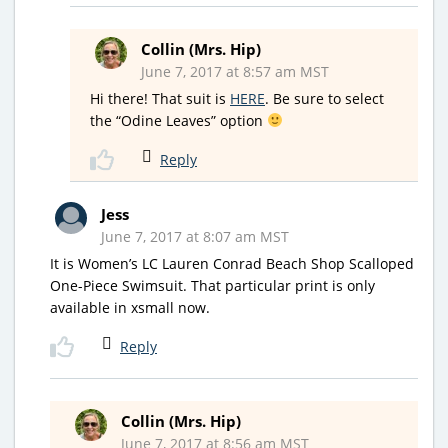
Collin (Mrs. Hip)
June 7, 2017 at 8:57 am MST
Hi there! That suit is
HERE
. Be sure to select
the “Odine Leaves” option
Reply
Jess
June 7, 2017 at 8:07 am MST
It is Women’s LC Lauren Conrad Beach Shop Scalloped
One-Piece Swimsuit. That particular print is only
available in xsmall now.
Reply
Collin (Mrs. Hip)
June 7, 2017 at 8:56 am MST