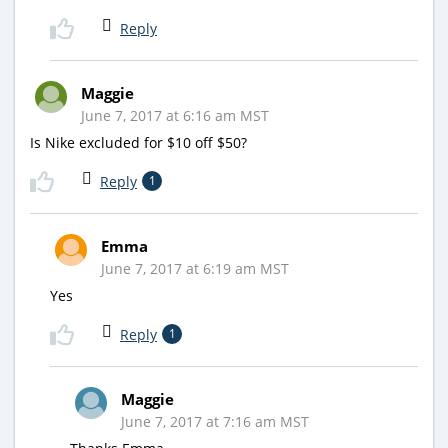
Reply
Maggie
June 7, 2017 at 6:16 am MST
Is Nike excluded for $10 off $50?
Reply
1
Emma
June 7, 2017 at 6:19 am MST
Yes
Reply
1
Maggie
June 7, 2017 at 7:16 am MST