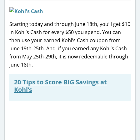
Starting today and through June 18th, you’ll get $10
in Kohl’s Cash for every $50 you spend. You can
then use your earned Kohl’s Cash coupon from
June 19th-25th. And, if you earned any Kohl’s Cash
from May 25th-29th, it is now redeemable through
June 18th.
20 Tips to Score BIG Savings at
Kohl’s