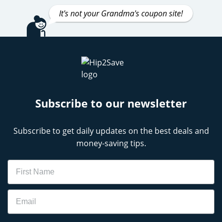
It's not your Grandma's coupon site!
Subscribe to our newsletter
Subscribe to get daily updates on the best deals and
money-saving tips.
Name
Email