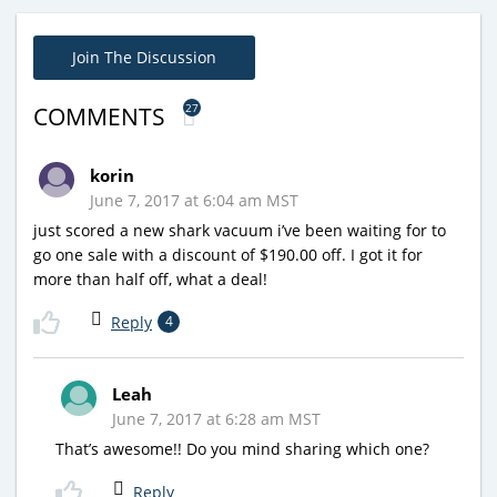
Join The Discussion
27
COMMENTS
korin
June 7, 2017 at 6:04 am MST
just scored a new shark vacuum i’ve been waiting for to
go one sale with a discount of $190.00 off. I got it for
more than half off, what a deal!
Reply
4
Leah
June 7, 2017 at 6:28 am MST
That’s awesome!! Do you mind sharing which one?
Reply