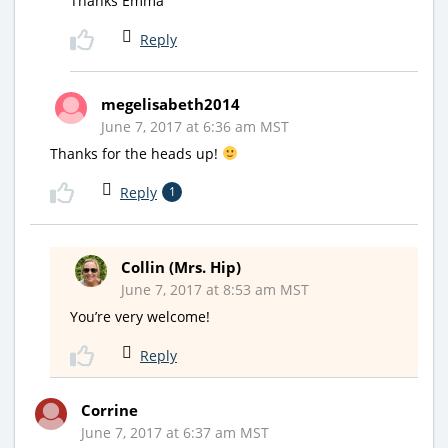
Thanks Emma
Reply
megelisabeth2014
June 7, 2017 at 6:36 am MST
Thanks for the heads up!
Reply
1
Collin (Mrs. Hip)
June 7, 2017 at 8:53 am MST
You’re very welcome!
Reply
Corrine
June 7, 2017 at 6:37 am MST