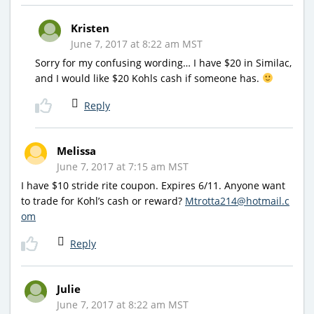
Kristen
June 7, 2017 at 8:22 am MST
Sorry for my confusing wording… I have $20 in Similac,
and I would like $20 Kohls cash if someone has.
Reply
Melissa
June 7, 2017 at 7:15 am MST
I have $10 stride rite coupon. Expires 6/11. Anyone want
to trade for Kohl’s cash or reward?
Mtrotta214@hotmail.c
om
Reply
Julie
June 7, 2017 at 8:22 am MST