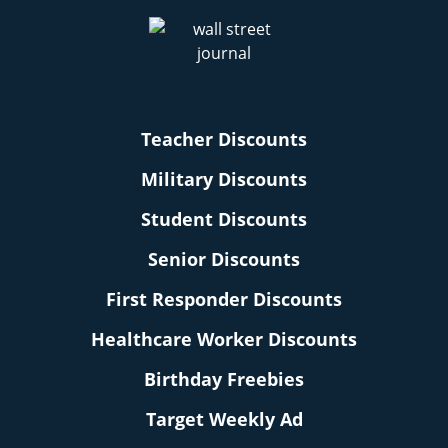
Teacher Discounts
Military Discounts
Student Discounts
Senior Discounts
First Responder Discounts
Healthcare Worker Discounts
Birthday Freebies
Target Weekly Ad