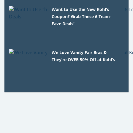
Want to Use the New Kohl’s
Coupon? Grab These 6 Team-
Fave Deals!
We Love Vanity Fair Bras &
They’re OVER 50% Off at Kohl’s