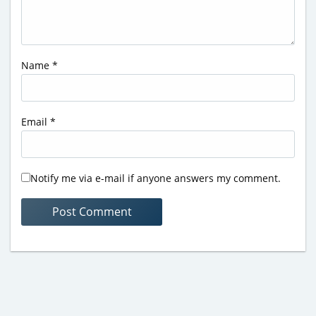
Name
*
Email
*
Notify me via e-mail if anyone answers my comment.