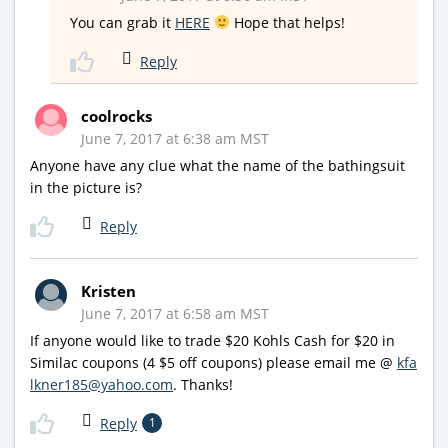
You can grab it
HERE
Hope that helps!
Reply
coolrocks
June 7, 2017 at 6:38 am MST
Anyone have any clue what the name of the bathingsuit
in the picture is?
Reply
Kristen
June 7, 2017 at 6:58 am MST
If anyone would like to trade $20 Kohls Cash for $20 in
Similac coupons (4 $5 off coupons) please email me @
kfa
lkner185@yahoo.com
. Thanks!
Reply
1