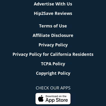
Advertise With Us
Hip2Save Reviews
Terms of Use
Affiliate Disclosure
Privacy Policy
Privacy Policy for California Residents
TCPA Policy
Copyright Policy
CHECK OUR APPS