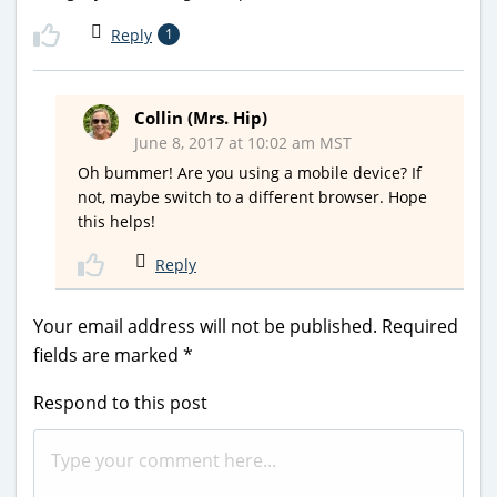
Reply
1
Collin (Mrs. Hip)
June 8, 2017 at 10:02 am MST
Oh bummer! Are you using a mobile device? If
not, maybe switch to a different browser. Hope
this helps!
Reply
Your email address will not be published.
Required
fields are marked
*
Respond to this post