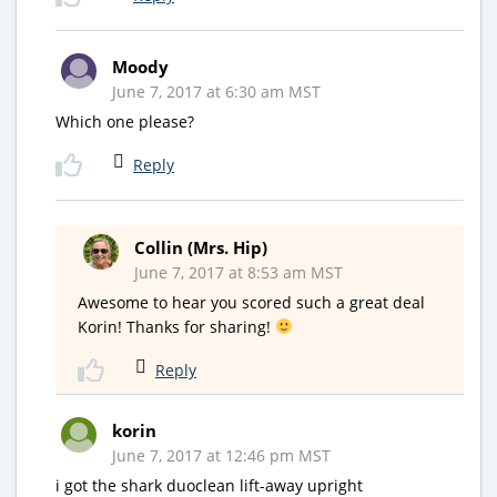
Moody
June 7, 2017 at 6:30 am MST
Which one please?
Reply
Collin (Mrs. Hip)
June 7, 2017 at 8:53 am MST
Awesome to hear you scored such a great deal
Korin! Thanks for sharing!
Reply
korin
June 7, 2017 at 12:46 pm MST
i got the shark duoclean lift-away upright