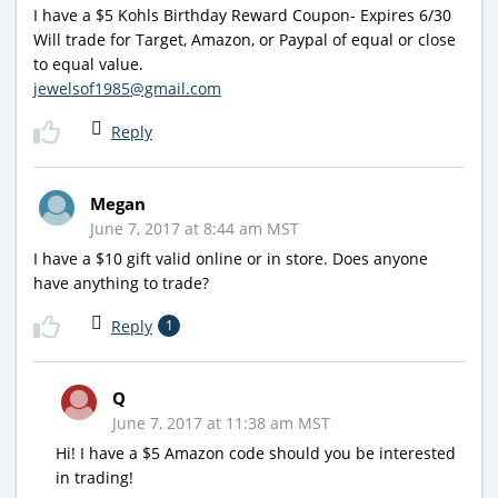
I have a $5 Kohls Birthday Reward Coupon- Expires 6/30
Will trade for Target, Amazon, or Paypal of equal or close
to equal value.
jewelsof1985@gmail.com
Reply
Megan
June 7, 2017 at 8:44 am MST
I have a $10 gift valid online or in store. Does anyone
have anything to trade?
Reply
1
Q
June 7, 2017 at 11:38 am MST
Hi! I have a $5 Amazon code should you be interested
in trading!