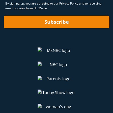
By signing up, you are agreeing to our
Privacy Policy
and to receiving
email updates from Hip2Save.
Subscribe