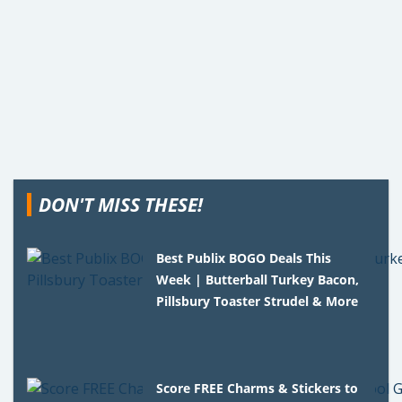
DON'T MISS THESE!
Best Publix BOGO Deals This
Week | Butterball Turkey Bacon,
Pillsbury Toaster Strudel & More
Score FREE Charms & Stickers to