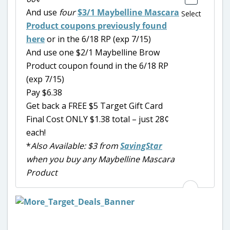
And use
four
$3/1 Maybelline Mascara
Select
Product coupons previously found
here
or in the 6/18 RP (exp 7/15)
And use one $2/1 Maybelline Brow
Product coupon found in the 6/18 RP
(exp 7/15)
Pay $6.38
Get back a FREE $5 Target Gift Card
Final Cost ONLY $1.38 total – just 28¢
each!
*
Also Available: $3 from
SavingStar
when you buy any Maybelline Mascara
Product