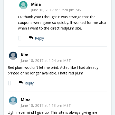
Mina
June 18, 2017 at 12:28 pm MST
Ok thank you! I thought it was strange that the
coupons were gone so quickly. It worked for me also
when I went to the direct redplum site.
Reply
Kim
June 18, 2017 at 1:04 pm MST
Red plum wouldn’t let me print. Acted like I had already
printed or no longer available. I hate red plum
Reply
Mina
June 18, 2017 at 1:13 pm MST
Ugh, nevermind I give up. This site is always giving me