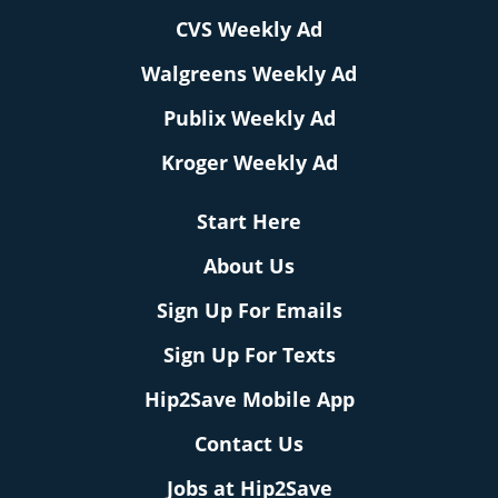
CVS Weekly Ad
Walgreens Weekly Ad
Publix Weekly Ad
Kroger Weekly Ad
Start Here
About Us
Sign Up For Emails
Sign Up For Texts
Hip2Save Mobile App
Contact Us
Jobs at Hip2Save