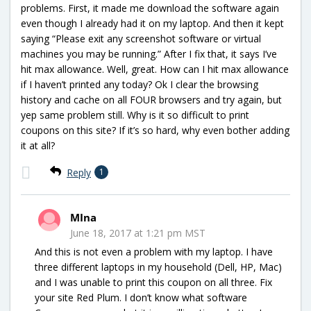
problems. First, it made me download the software again
even though I already had it on my laptop. And then it kept
saying “Please exit any screenshot software or virtual
machines you may be running.” After I fix that, it says I’ve
hit max allowance. Well, great. How can I hit max allowance
if I haven’t printed any today? Ok I clear the browsing
history and cache on all FOUR browsers and try again, but
yep same problem still. Why is it so difficult to print
coupons on this site? If it’s so hard, why even bother adding
it at all?
Reply
1
MIna
June 18, 2017 at 1:21 pm MST
And this is not even a problem with my laptop. I have
three different laptops in my household (Dell, HP, Mac)
and I was unable to print this coupon on all three. Fix
your site Red Plum. I don’t know what software