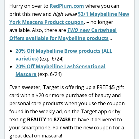
Hurry on over to
RedPlum.com
where you can
print this new and
high value
$3/1 Maybelline New
York Mascara Product coupon
, – no longer
available. Also, there are
TWO
new Cartwheel
Offers available for Maybelline products
…
20% Off Maybelline Brow products (ALL
varieties)
(exp. 6/24)
20% Off Maybelline LashSensational
Mascara
(exp. 6/24)
Even sweeter, Target is offering up a FREE $5 gift
card with a $20 or more purchase of beauty and
personal care products when you use the coupon
found in the weekly ad, on the Target app or by
texting
BEAUTY
to
827438
to have it delivered to
your smartphone. Pair with the new coupon for a
great deal on mascara!