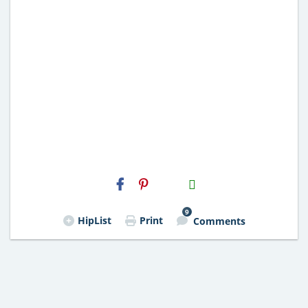
H2S
Email
9
HipList
Print
Comments