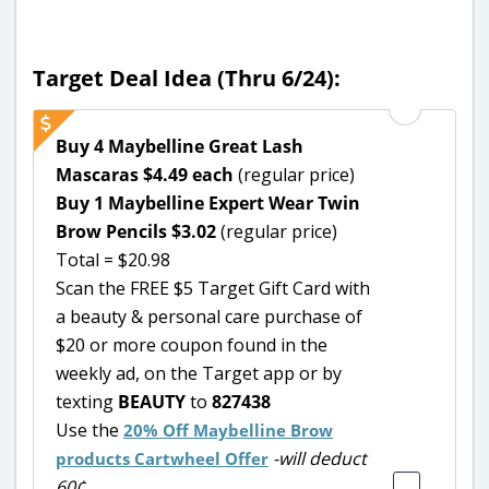
Target Deal Idea (Thru 6/24):
Buy 4 Maybelline Great Lash
Mascaras $4.49 each
(regular price)
Buy 1 Maybelline Expert Wear Twin
Brow Pencils $3.02
(regular price)
Total = $20.98
Scan the FREE $5 Target Gift Card with
a beauty & personal care purchase of
$20 or more coupon found in the
weekly ad, on the Target app or by
texting
BEAUTY
to
827438
Use the
20% Off Maybelline Brow
-will deduct
products Cartwheel Offer
60¢