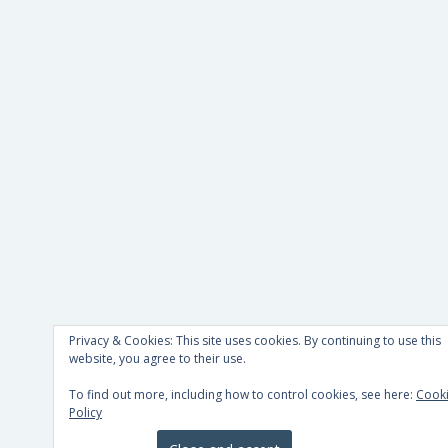
Privacy & Cookies: This site uses cookies. By continuing to use this
website, you agree to their use.
To find out more, including how to control cookies, see here:
Cook
Policy