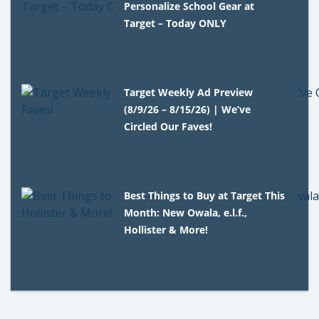
Personalize School Gear at
Target – Today ONLY
Target Weekly Ad Preview
(8/9/26 – 8/15/26) | We’ve
Circled Our Faves!
Best Things to Buy at Target This
Month: New Owala, e.l.f.,
Hollister & More!