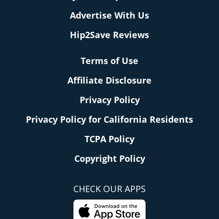
Advertise With Us
Hip2Save Reviews
Terms of Use
Affiliate Disclosure
Privacy Policy
Privacy Policy for California Residents
TCPA Policy
Copyright Policy
CHECK OUR APPS