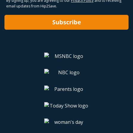
By signing up, you are agreeing to our
Privacy Policy
and to receiving
email updates from Hip2Save.
Subscribe