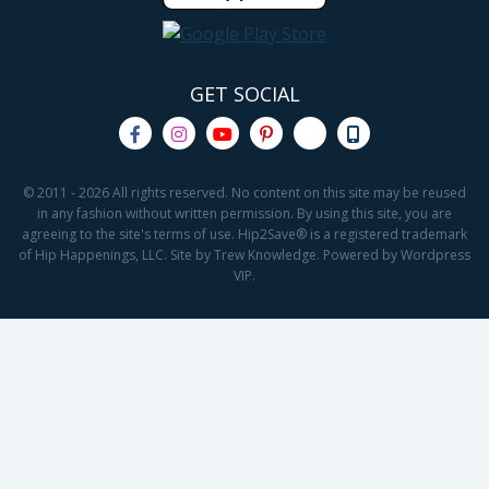
GET SOCIAL
© 2011 - 2026 All rights reserved. No content on this site may be reused
in any fashion without written permission. By using this site, you are
agreeing to the site's terms of use. Hip2Save® is a registered trademark
of Hip Happenings, LLC. Site by Trew Knowledge. Powered by Wordpress
VIP.