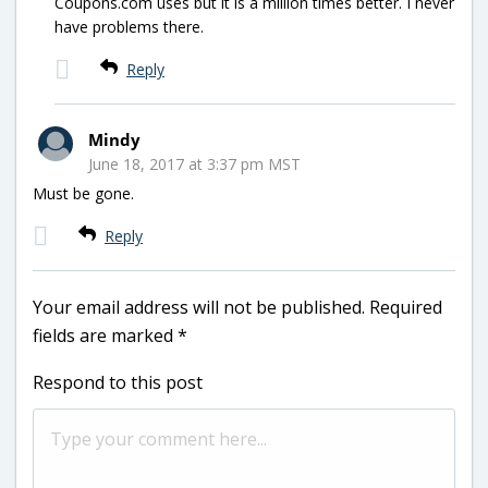
Coupons.com uses but it is a million times better. I never
have problems there.
Reply
Mindy
June 18, 2017 at 3:37 pm MST
Must be gone.
Reply
Your email address will not be published.
Required
fields are marked
*
Respond to this post