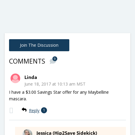
Join The Discussion
9
COMMENTS
Linda
June 18, 2017 at 10:13 am MST
I have a $3.00 Savings Star offer for any Maybelline
mascara.
Reply
1
Jessica (Hip2Save Sidekick)