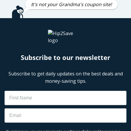
It's not your Grandma's coupon site!
Subscribe to our newsletter
Subscribe to get daily updates on the best deals and
money-saving tips.
Name
Email