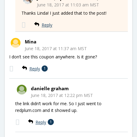
June 18, 2017 at 11:03 am MST
Thanks Linda! I just added that to the post!
Reply
Mina
June 18, 2017 at 11:37 am MST
I don’t see this coupon anywhere. Is it gone?
Reply
1
danielle graham
June 18, 2017 at 12:22 pm MST
the link didn’t work for me. So I just went to
redplum.com and it showed up.
Reply
1