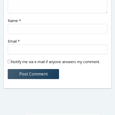
Name
*
Email
*
Notify me via e-mail if anyone answers my comment.