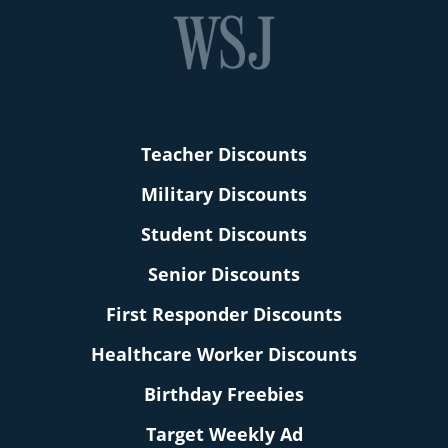
Teacher Discounts
Military Discounts
Student Discounts
Senior Discounts
First Responder Discounts
Healthcare Worker Discounts
Birthday Freebies
Target Weekly Ad