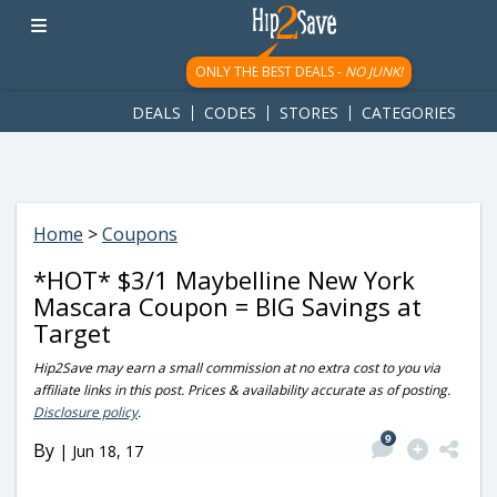
googletag.cmd.push(function() { googletag.display('div-gpt-
ad-1781617543749-0'); });
ONLY THE BEST DEALS -
NO JUNK!
DEALS
CODES
STORES
CATEGORIES
Home
>
Coupons
*HOT* $3/1 Maybelline New York
Mascara Coupon = BIG Savings at
Target
Hip2Save may earn a small commission at no extra cost to you via
affiliate links in this post. Prices & availability accurate as of posting.
Disclosure policy
.
9
By
|
Jun 18, 17