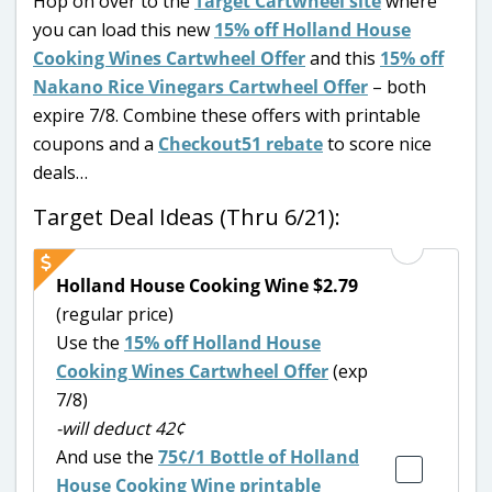
Hop on over to the
Target Cartwheel site
where
you can load this new
15% off Holland House
Cooking Wines Cartwheel Offer
and this
15% off
Nakano Rice Vinegars Cartwheel Offer
– both
expire 7/8. Combine these offers with printable
coupons and a
Checkout51 rebate
to score nice
deals…
Target Deal Ideas (Thru 6/21):
Holland House Cooking Wine $2.79
(regular price)
Use the
15% off Holland House
Cooking Wines Cartwheel Offer
(exp
7/8)
-will deduct 42¢
And use the
75¢/1
Bottle of Holland
House Cooking Wine printable