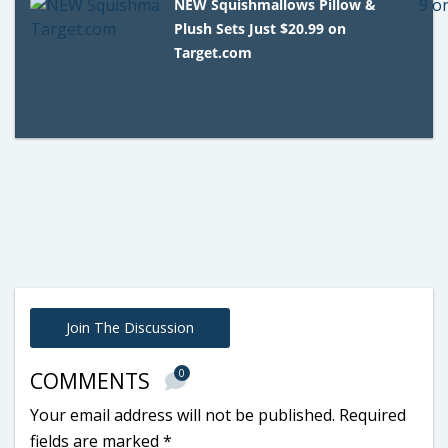
NEW Squishmallows Pillow &
Plush Sets Just $20.99 on
Target.com
Join The Discussion
0
COMMENTS
Your email address will not be published.
Required
fields are marked
*