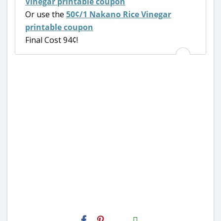
Vinegar printable coupon
Or use the
50¢/1 Nakano Rice Vinegar
printable coupon
Final Cost 94¢!
H2S