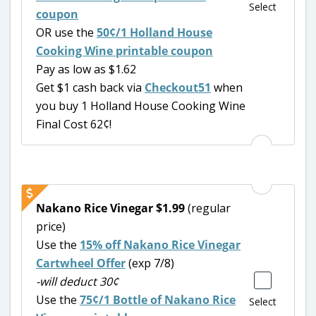
Select
coupon
OR use the
50¢/1 Holland House
Cooking Wine printable coupon
Pay as low as $1.62
Get $1 cash back via
Checkout51
when
you buy 1 Holland House Cooking Wine
Final Cost 62¢!
Nakano Rice Vinegar $1.99
(regular
price)
Use the
15% off Nakano Rice Vinegar
Cartwheel Offer
(exp 7/8)
-will deduct 30¢
Use the
75¢/1 Bottle of Nakano Rice
Select