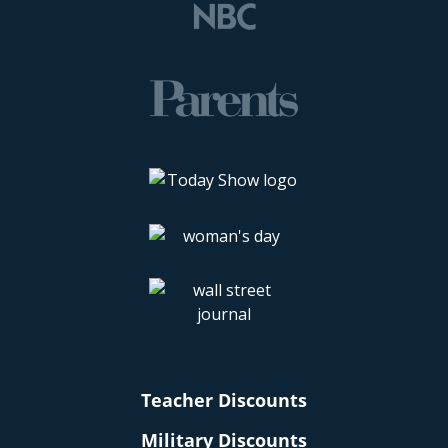
Teacher Discounts
Military Discounts