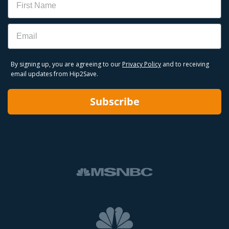
Email
By signing up, you are agreeing to our
Privacy Policy
and to receiving
email updates from Hip2Save.
Subscribe