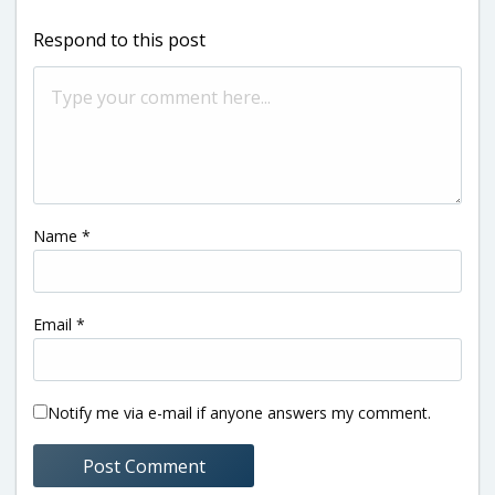
Respond to this post
Name
*
Email
*
Notify me via e-mail if anyone answers my comment.