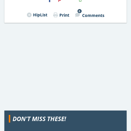
Email
0
HipList
Print
Comments
DON'T MISS THESE!