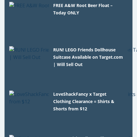
FREE A&W Root Beer Float –
Today ONLY
RUN! LEGO Friends Dollhouse
Suitcase Available on Target.com
| Will Sell Out
LoveShackFancy x Target
Clothing Clearance = Shirts &
Shorts from $12