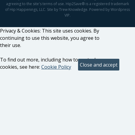
agreeing to the site's terms of use. Hip2Save® is a registered trademark
of Hip Happenings, LLC. Site by Trew Knowledge. Powered by Wordpress
VIP.
Privacy & Cookies: This site uses cookies. By
continuing to use this website, you agree to
their use.
To find out more, including how to control
cookies, see here:
Cookie Policy