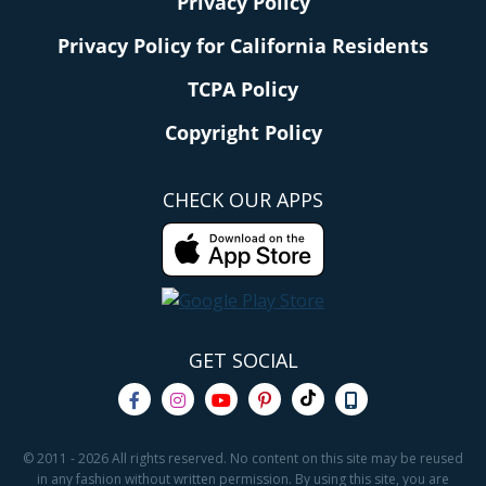
Privacy Policy
Privacy Policy for California Residents
TCPA Policy
Copyright Policy
CHECK OUR APPS
GET SOCIAL
© 2011 - 2026 All rights reserved. No content on this site may be reused
in any fashion without written permission. By using this site, you are