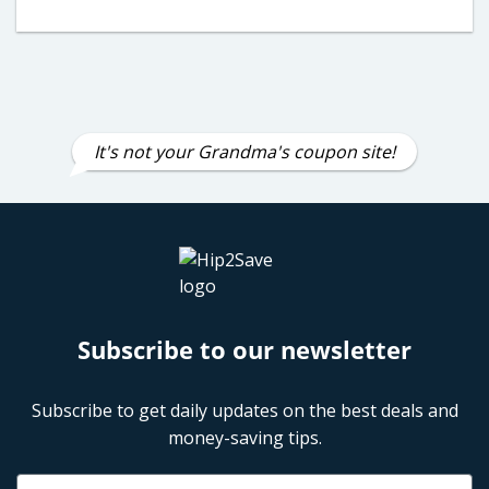
It's not your Grandma's coupon site!
Subscribe to our newsletter
Subscribe to get daily updates on the best deals and
money-saving tips.
Name