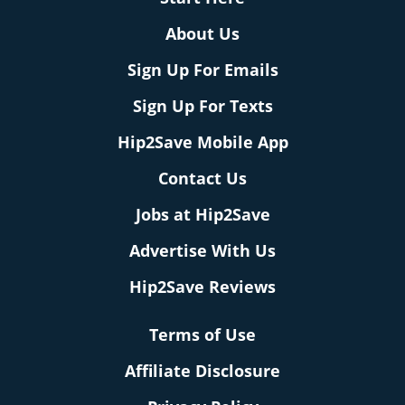
About Us
Sign Up For Emails
Sign Up For Texts
Hip2Save Mobile App
Contact Us
Jobs at Hip2Save
Advertise With Us
Hip2Save Reviews
Terms of Use
Affiliate Disclosure