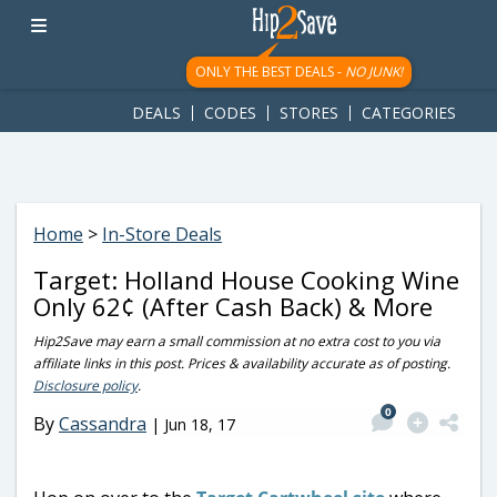
googletag.cmd.push(function() { googletag.display('div-gpt-
ad-1781617543749-0'); });
ONLY THE BEST DEALS -
NO JUNK!
DEALS
CODES
STORES
CATEGORIES
Home
>
In-Store Deals
Target: Holland House Cooking Wine
Only 62¢ (After Cash Back) & More
Hip2Save may earn a small commission at no extra cost to you via
affiliate links in this post. Prices & availability accurate as of posting.
Disclosure policy
.
0
By
Cassandra
|
Jun 18, 17