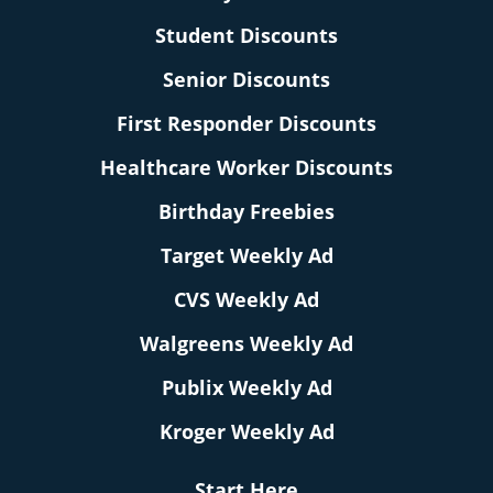
Student Discounts
Senior Discounts
First Responder Discounts
Healthcare Worker Discounts
Birthday Freebies
Target Weekly Ad
CVS Weekly Ad
Walgreens Weekly Ad
Publix Weekly Ad
Kroger Weekly Ad
Start Here