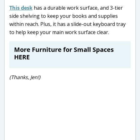
This desk
has a durable work surface, and 3-tier
side shelving to keep your books and supplies
within reach. Plus, it has a slide-out keyboard tray
to help keep your main work surface clear.
More Furniture for Small Spaces
HERE
(Thanks, Jen!)