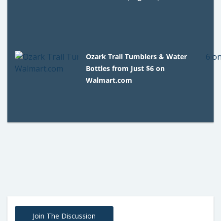
Ozark Trail Tumblers & Water
Bottles from Just $6 on
Walmart.com
Join The Discussion