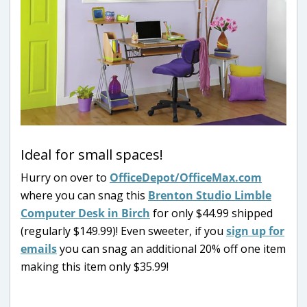
Ideal for small spaces!
Hurry on over to
OfficeDepot/OfficeMax.com
where you can snag this
Brenton Studio Limble
Computer Desk in Birch
for only $44.99 shipped
(regularly $149.99)! Even sweeter, if you
sign up for
emails
you can snag an additional 20% off one item
making this item only $35.99!