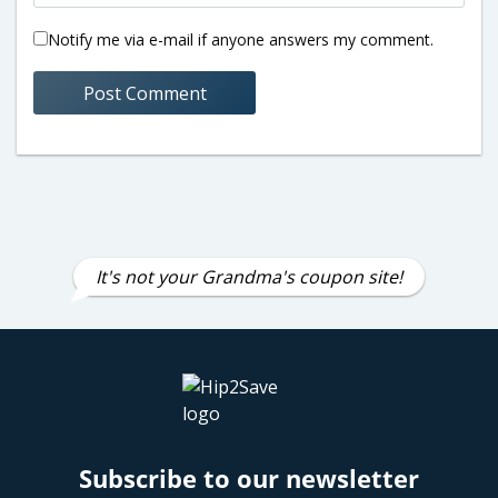
Notify me via e-mail if anyone answers my comment.
It's not your Grandma's coupon site!
Subscribe to our newsletter