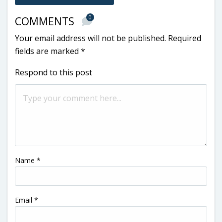
0
COMMENTS
Your email address will not be published.
Required
fields are marked
*
Respond to this post
Name
*
Email
*