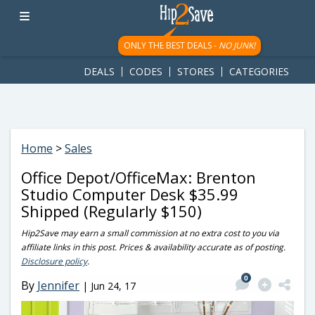
googletag.cmd.push(function() { googletag.display('div-gpt-
ad-1781617543749-0'); });
ONLY THE BEST DEALS -
NO JUNK!
DEALS
CODES
STORES
CATEGORIES
Home
>
Sales
Office Depot/OfficeMax: Brenton
Studio Computer Desk $35.99
Shipped (Regularly $150)
Hip2Save may earn a small commission at no extra cost to you via
affiliate links in this post. Prices & availability accurate as of posting.
Disclosure policy
.
0
By
Jennifer
|
Jun 24, 17