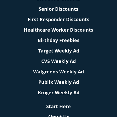
Senior Discounts
First Responder Discounts
Healthcare Worker Discounts
Birthday Freebies
Target Weekly Ad
CVS Weekly Ad
Walgreens Weekly Ad
Publix Weekly Ad
Kroger Weekly Ad
Start Here
About Us