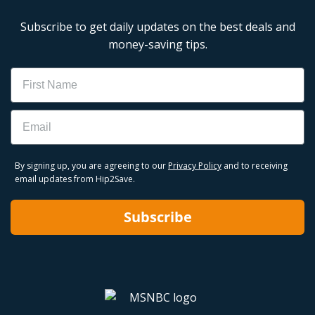
Subscribe to get daily updates on the best deals and
money-saving tips.
Name
Email
By signing up, you are agreeing to our
Privacy Policy
and to receiving
email updates from Hip2Save.
Subscribe