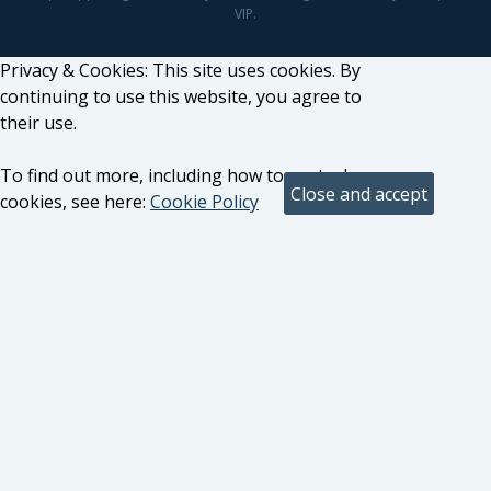
VIP.
Privacy & Cookies: This site uses cookies. By
continuing to use this website, you agree to
their use.
To find out more, including how to control
cookies, see here:
Cookie Policy