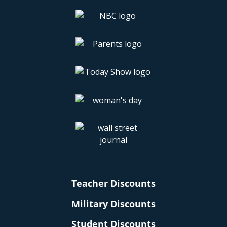
Teacher Discounts
Military Discounts
Student Discounts