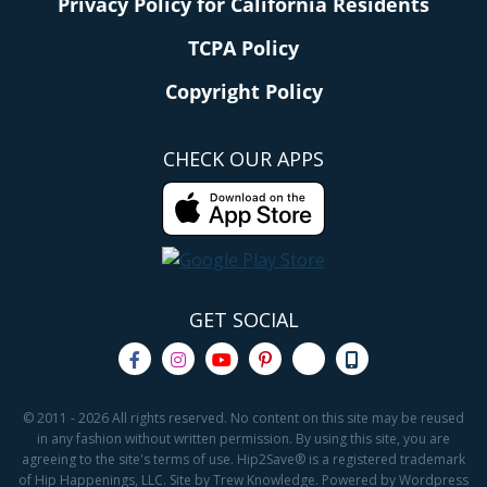
Privacy Policy for California Residents
TCPA Policy
Copyright Policy
CHECK OUR APPS
GET SOCIAL
© 2011 - 2026 All rights reserved. No content on this site may be reused
in any fashion without written permission. By using this site, you are
agreeing to the site's terms of use. Hip2Save® is a registered trademark
of Hip Happenings, LLC. Site by Trew Knowledge. Powered by Wordpress