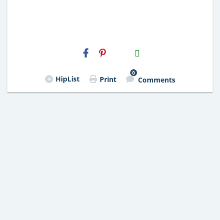
H2S
Email
0
HipList
Print
Comments