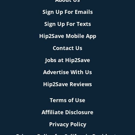
Sign Up For Emails
Sign Up For Texts
Hip2Save Mobile App
Contact Us
Jobs at Hip2Save
Advertise With Us
Hip2Save Reviews
Terms of Use
Affiliate Disclosure
Privacy Policy