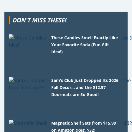
DON'T MISS THESE!
These Candles Smell Exactly Like
Your Favorite Soda (Fun Gift
Idea!)
Sam’s Club Just Dropped Its 2026
Fall Decor… and the $12.97
Doormats are So Good!
Magnetic Shelf Sets from $15.99
on Amazon (Reg. $32)