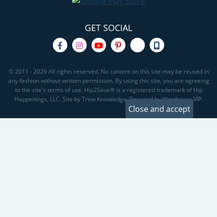
GET SOCIAL
© 2011 - 2026 All rights reserved. No content on this site may be reused in
any fashion without written permission. By using this site, you are agreeing
to the site's terms of use. Hip2Save® is a registered trademark of Hip
Happenings, LLC. Site by Trew Knowledge. Powered by Wordpress VIP.