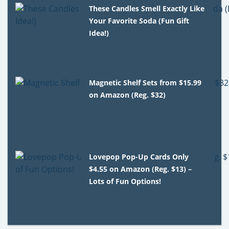
These Candles Smell Exactly Like
Your Favorite Soda (Fun Gift
Idea!)
Magnetic Shelf Sets from $15.99
on Amazon (Reg. $32)
Lovepop Pop-Up Cards Only
$4.55 on Amazon (Reg. $13) –
Lots of Fun Options!