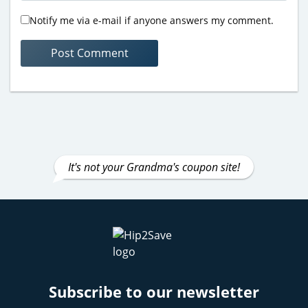
Notify me via e-mail if anyone answers my comment.
It's not your Grandma's coupon site!
Subscribe to our newsletter