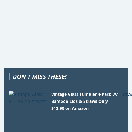
DON'T MISS THESE!
Vintage Glass Tumbler 4-Pack w/
Bamboo Lids & Straws Only
$13.99 on Amazon