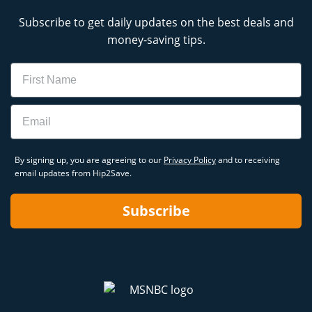
Subscribe to get daily updates on the best deals and
money-saving tips.
Name
Email
By signing up, you are agreeing to our
Privacy Policy
and to receiving
email updates from Hip2Save.
Subscribe