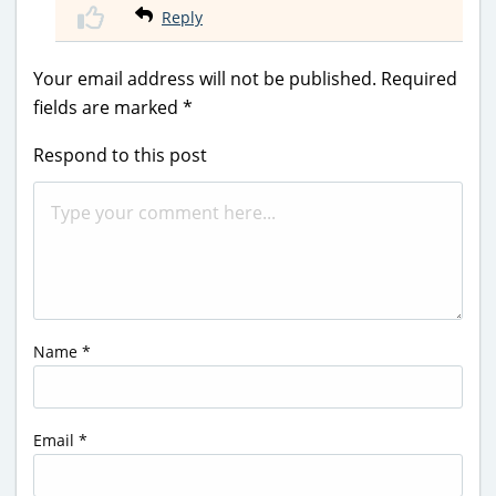
Reply
Your email address will not be published.
Required
fields are marked
*
Respond to this post
Name
*
Email
*