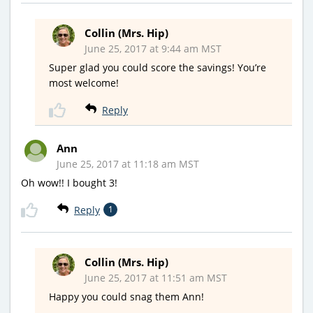
Collin (Mrs. Hip)
June 25, 2017 at 9:44 am MST
Super glad you could score the savings! You’re
most welcome!
Reply
Ann
June 25, 2017 at 11:18 am MST
Oh wow!! I bought 3!
Reply
1
Collin (Mrs. Hip)
June 25, 2017 at 11:51 am MST
Happy you could snag them Ann!