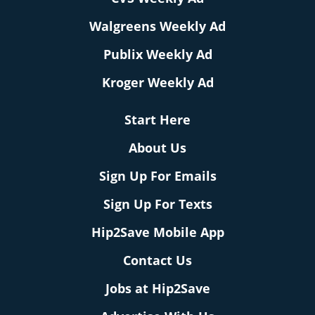
Walgreens Weekly Ad
Publix Weekly Ad
Kroger Weekly Ad
Start Here
About Us
Sign Up For Emails
Sign Up For Texts
Hip2Save Mobile App
Contact Us
Jobs at Hip2Save