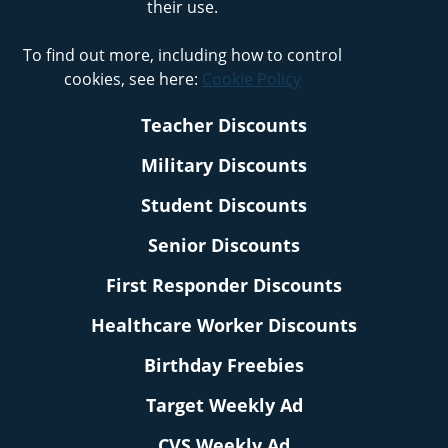
their use.
To find out more, including how to control
cookies, see here:
Cookie Policy
Teacher Discounts
Military Discounts
Student Discounts
Senior Discounts
First Responder Discounts
Healthcare Worker Discounts
Birthday Freebies
Target Weekly Ad
CVS Weekly Ad