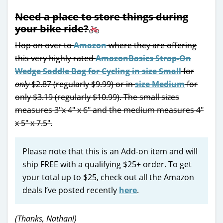
Need a place to store things during
your bike ride?
Hop on over to
Amazon
where they are offering
this very highly rated
AmazonBasics Strap-On
Wedge Saddle Bag for Cycling in size Small
for
only
$2.87 (regularly $9.99) or in
size Medium
for
only $3.19 (regularly $10.99). The small sizes
measures 3″x 4″ x 6″ and the medium measures 4″
x 5″ x 7.5″.
Please note that this is an Add-on item and will
ship FREE with a qualifying $25+ order. To get
your total up to $25, check out all the Amazon
deals I’ve posted recently
here
.
(Thanks, Nathan!)