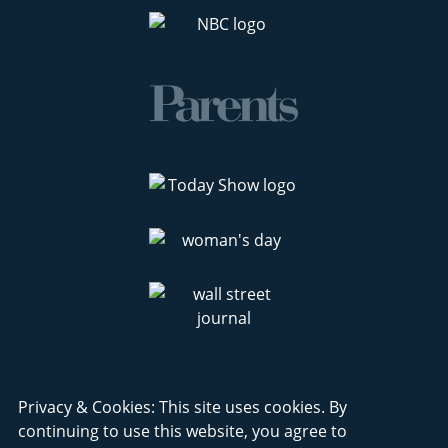
Privacy & Cookies: This site uses cookies. By
continuing to use this website, you agree to