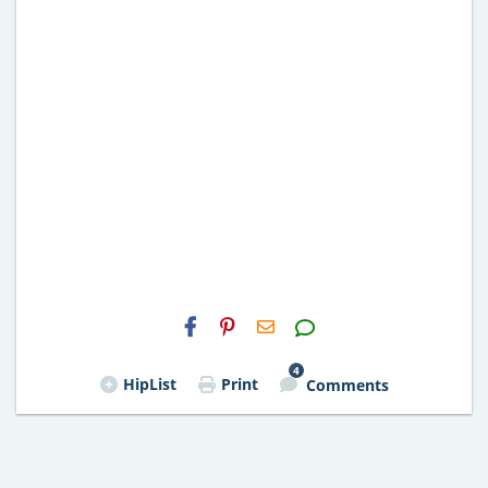
H2S
Email
4
HipList
Print
Comments