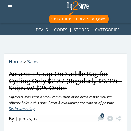
googletag.cmd.push(function() { googletag.display('div-gpt-
ad-1781617543749-0'); });
ONLY THE BEST DEALS -
NO JUNK!
DEALS
CODES
STORES
CATEGORIES
Home
>
Sales
Amazon: Strap-On Saddle Bag for
Cycling Only $2.87 (Regularly $9.99) –
Ships w/ $25 Order
Hip2Save may earn a small commission at no extra cost to you via
affiliate links in this post. Prices & availability accurate as of posting.
Disclosure policy
.
4
By
|
Jun 25, 17