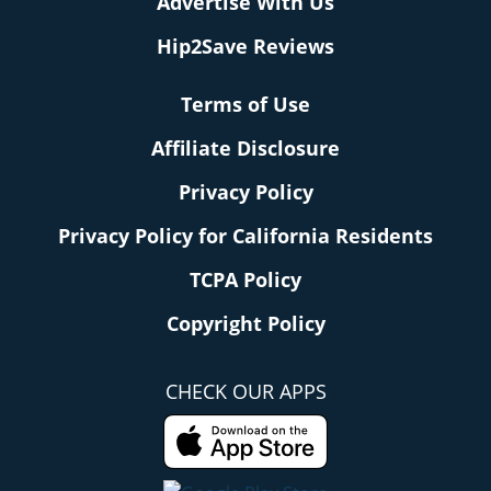
Advertise With Us
Hip2Save Reviews
Terms of Use
Affiliate Disclosure
Privacy Policy
Privacy Policy for California Residents
TCPA Policy
Copyright Policy
CHECK OUR APPS