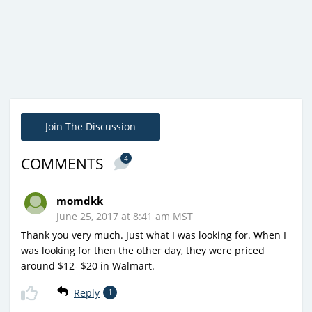
Join The Discussion
4
COMMENTS
momdkk
June 25, 2017 at 8:41 am MST
Thank you very much. Just what I was looking for. When I
was looking for then the other day, they were priced
around $12- $20 in Walmart.
Reply
1