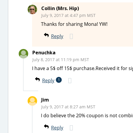
Collin (Mrs. Hip)
July 9, 2017 at 4:47 pm MST
Thanks for sharing Mona! YW!
Reply
Penuchka
July 8, 2017 at 11:19 pm MST
I have a 5$ off 15$ purchase.Received it for 
Reply
1
Jim
July 9, 2017 at 8:27 am MST
I do believe the 20% coupon is not comb
Reply