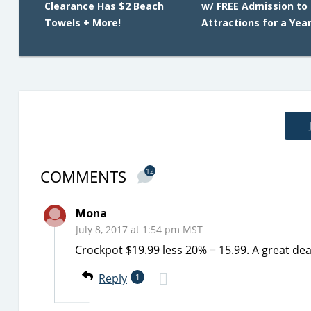
Clearance Has $2 Beach
w/ FREE Admission to 
Towels + More!
Attractions for a Yea
COMMENTS
12
Mona
July 8, 2017 at 1:54 pm MST
Crockpot $19.99 less 20% = 15.99. A great dea
Reply
1