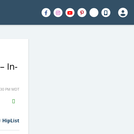
– In-
1:30 PM MDT
H2S
Email
HipList