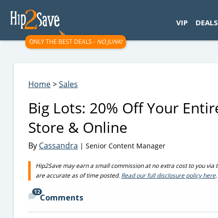
googletag.cmd.push(function() { googletag.display('div-gpt-
VIP
DEALS
ONLY THE BEST DEALS -
NO JUNK!
Home
>
Sales
Big Lots: 20% Off Your Enti
Store & Online
By
Cassandra
| Senior Content Manager
Hip2Save may earn a small commission at no extra cost to you via trus
are accurate as of time posted.
Read our full disclosure policy here
.
12
Comments