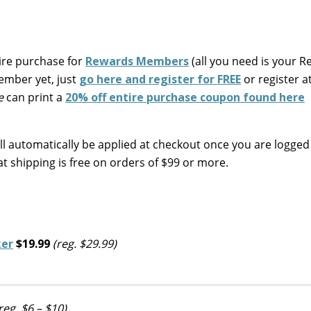
tire purchase for
Rewards Members
(all you need is your 
member yet, just
go here and register for FREE
or register a
e
can print a
20% off entire purchase coupon found here
ll automatically be applied at checkout once you are logged
at shipping is free on orders of $99 or more.
ker
$19.99
(reg. $29.99)
reg. $6 – $10)