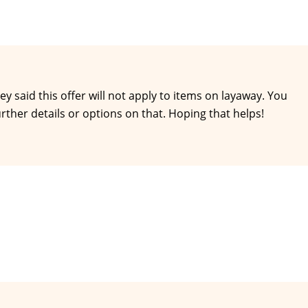
hey said this offer will not apply to items on layaway. You
further details or options on that. Hoping that helps!