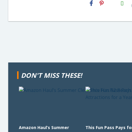
H2S
Email
DON'T MISS THESE!
Amazon Haul’s Summer
This Fun Pass Pays for