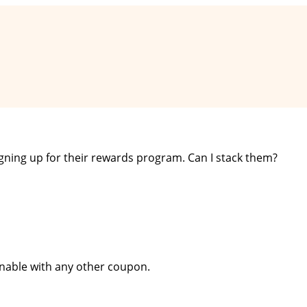
signing up for their rewards program. Can I stack them?
inable with any other coupon.