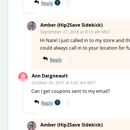
Reply
1
Amber (Hip2Save Sidekick)
September 27, 2018 at 8:13 am MST
Hi Nate! I just called in to my store and t
could always call in to your location for 
Reply
Ann Daigneault
October 26, 2017 at 6:47 am MST
Can I get coupons sent to my email?
Reply
1
Amber (Hip2Save Sidekick)