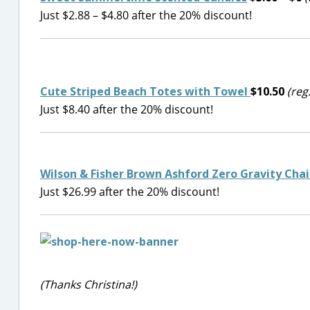
Just $2.88 – $4.80 after the 20% discount!
Cute Striped Beach Totes with Towel
$10.50
(reg
Just $8.40 after the 20% discount!
Wilson & Fisher Brown Ashford Zero Gravity Chai
Just $26.99 after the 20% discount!
(Thanks Christina!)