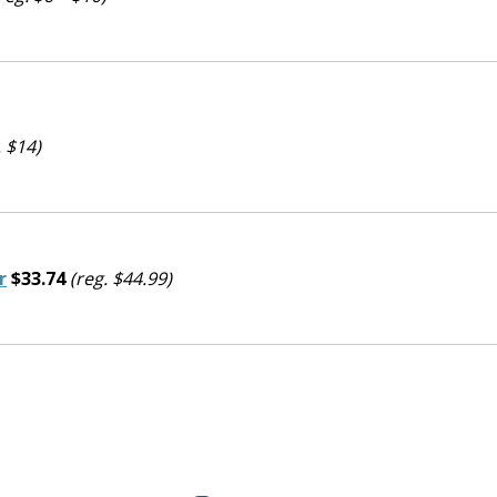
. $14)
r
$33.74
(reg. $44.99)