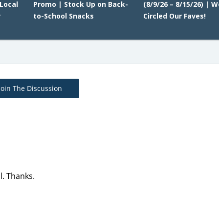
Local
Promo | Stock Up on Back-
(8/9/26 – 8/15/26) | W
r
to-School Snacks
Circled Our Faves!
Join The Discussion
l. Thanks.