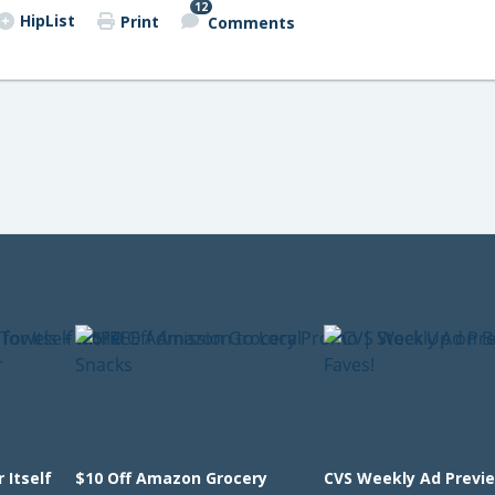
12
HipList
Print
Comments
 Itself
$10 Off Amazon Grocery
CVS Weekly Ad Previ