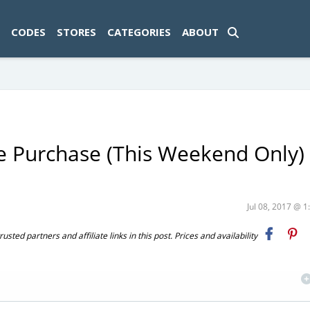
ad-1774469286833-0'); });
CODES
STORES
CATEGORIES
ABOUT
re Purchase (This Weekend Only) 
Jul 08, 2017 @ 
ted partners and affiliate links in this post. Prices and availability