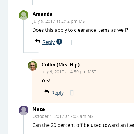
Amanda
July 9, 2017 at 2:12 pm MST
Does this apply to clearance items as well?
Reply
1
Collin (Mrs. Hip)
July 9, 2017 at 4:50 pm MST
Yes!
Reply
Nate
October 1, 2017 at 7:08 am MST
Can the 20 percent off be used toward an ite