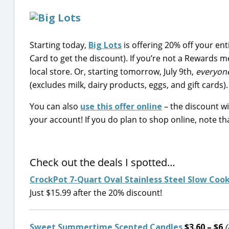
Starting today,
Big Lots
is offering 20% off your en
Card to get the discount). If you’re not a Rewards 
local store. Or, starting tomorrow, July 9th,
everyon
(excludes milk, dairy products, eggs, and gift cards).
You can also
use this offer online
– the discount wi
your account! If you do plan to shop online, note th
Check out the deals I spotted…
CrockPot 7-Quart Oval Stainless Steel Slow Coo
Just $15.99 after the 20% discount!
Sweet Summertime Scented Candles
$3.60 – $6
(