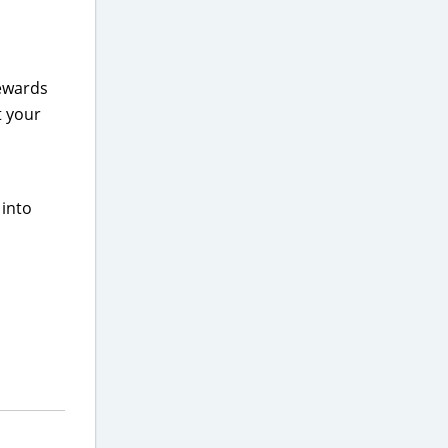
Rewards
t your
 into