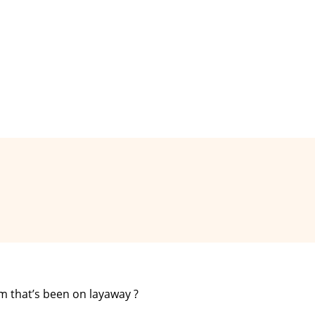
m that’s been on layaway ?