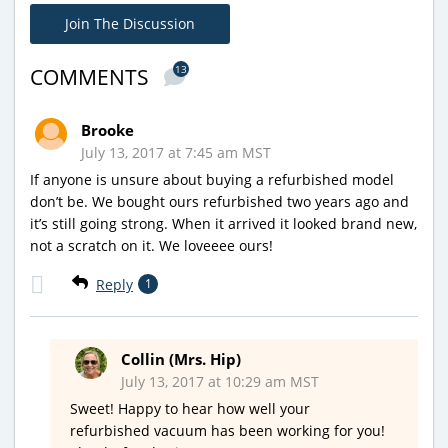
Join The Discussion
13
COMMENTS
Brooke
July 13, 2017 at 7:45 am MST
If anyone is unsure about buying a refurbished model
don’t be. We bought ours refurbished two years ago and
it’s still going strong. When it arrived it looked brand new,
not a scratch on it. We loveeee ours!
Reply
1
Collin (Mrs. Hip)
July 13, 2017 at 10:29 am MST
Sweet! Happy to hear how well your
refurbished vacuum has been working for you!