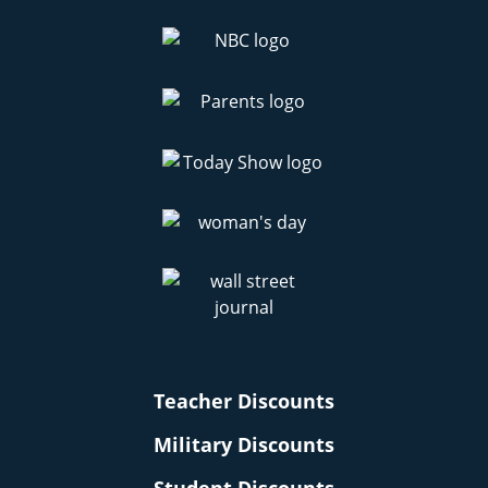
Teacher Discounts
Military Discounts