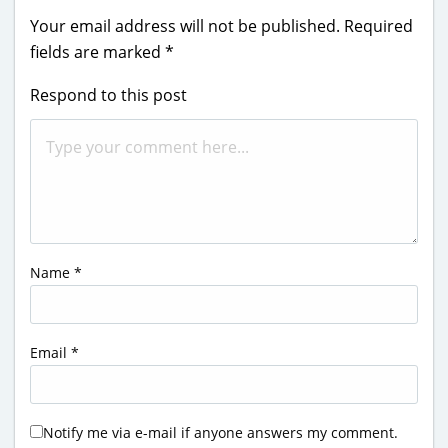
Your email address will not be published.
Required
fields are marked
*
Respond to this post
Name
*
Email
*
Notify me via e-mail if anyone answers my comment.