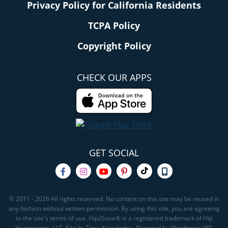
Privacy Policy for California Residents
TCPA Policy
Copyright Policy
CHECK OUR APPS
GET SOCIAL
© 2011 - 2026 All rights reserved. No content on this site may be reused in
any fashion without written permission. By using this site, you are agreeing
to the site's terms of use. Hip2Save® is a registered trademark of Hip
Happenings, LLC. Site by Trew Knowledge. Powered by Wordpress VIP.