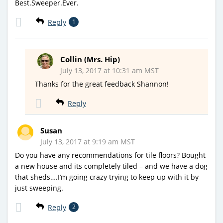
Best.Sweeper.Ever.
Reply
1
Collin (Mrs. Hip)
July 13, 2017 at 10:31 am MST
Thanks for the great feedback Shannon!
Reply
Susan
July 13, 2017 at 9:19 am MST
Do you have any recommendations for tile floors? Bought
a new house and its completely tiled – and we have a dog
that sheds….I’m going crazy trying to keep up with it by
just sweeping.
Reply
2