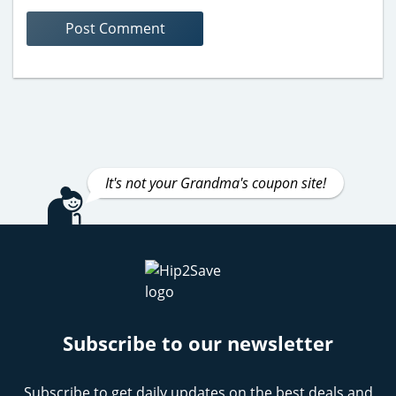
It's not your Grandma's coupon site!
Subscribe to our newsletter
Subscribe to get daily updates on the best deals and