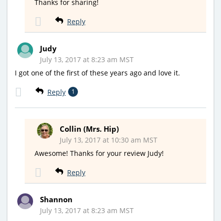
Thanks for sharing!
Reply
Judy
July 13, 2017 at 8:23 am MST
I got one of the first of these years ago and love it.
Reply
1
Collin (Mrs. Hip)
July 13, 2017 at 10:30 am MST
Awesome! Thanks for your review Judy!
Reply
Shannon
July 13, 2017 at 8:23 am MST