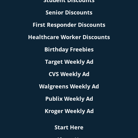
Student Discounts
Senior Discounts
First Responder Discounts
Healthcare Worker Discounts
Birthday Freebies
Target Weekly Ad
CVS Weekly Ad
Walgreens Weekly Ad
Publix Weekly Ad
Kroger Weekly Ad
Start Here