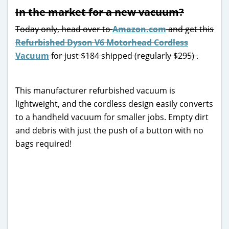
In the market for a new vacuum?
Today only, head over to
Amazon.com
and get this
Refurbished Dyson V6 Motorhead Cordless
Vacuum
for just $184 shipped (regularly $295) .
This manufacturer refurbished vacuum is
lightweight, and the cordless design easily converts
to a handheld vacuum for smaller jobs. Empty dirt
and debris with just the push of a button with no
bags required!