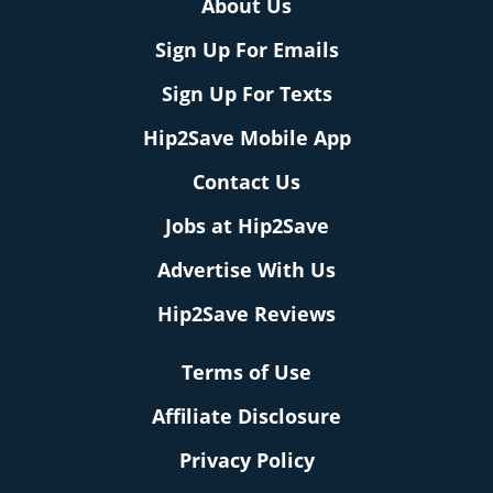
About Us
Sign Up For Emails
Sign Up For Texts
Hip2Save Mobile App
Contact Us
Jobs at Hip2Save
Advertise With Us
Hip2Save Reviews
Terms of Use
Affiliate Disclosure
Privacy Policy