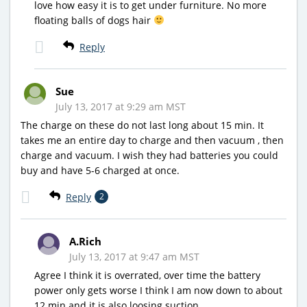
love how easy it is to get under furniture. No more
floating balls of dogs hair
Reply
Sue
July 13, 2017 at 9:29 am MST
The charge on these do not last long about 15 min. It
takes me an entire day to charge and then vacuum , then
charge and vacuum. I wish they had batteries you could
buy and have 5-6 charged at once.
Reply
2
A.Rich
July 13, 2017 at 9:47 am MST
Agree I think it is overrated, over time the battery
power only gets worse I think I am now down to about
12 min and it is also loosing suction.