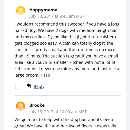
Happymama
July 13, 2017 at 9:45 am MST
I wouldn’t recommend this sweeper if you have a long
haired dog. We have 2 dogs with medium length hair
and my cordless Dyson like this (I got it refurbished)
gets clogged soo easy. A coin can totally clog it, the
canister is pretty small and the run rime is no more
than 15 mins. The suction is great if you have a small
area like a couch or smaller kitchen with not a lot of
kid crumbs. I never use mine any more and just use a
large broom. HTH!
Reply
Brooke
July 13, 2017 at 10:00 am MST
We got ours to help with the dog hair and it’s been
great! We have tile and hardwood floors. I especially