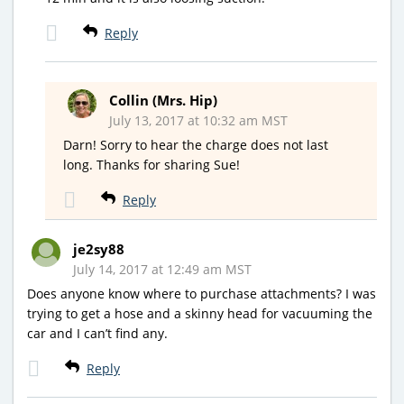
Reply
Collin (Mrs. Hip)
July 13, 2017 at 10:32 am MST
Darn! Sorry to hear the charge does not last
long. Thanks for sharing Sue!
Reply
je2sy88
July 14, 2017 at 12:49 am MST
Does anyone know where to purchase attachments? I was
trying to get a hose and a skinny head for vacuuming the
car and I can’t find any.
Reply