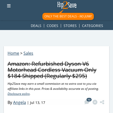
googletag.cmd.push(function() { googletag.display('div-gpt-
ad-1781617543749-0'); });
ONLY THE BEST DEALS -
NO JUNK!
DEALS
CODES
STORES
CATEGORIES
Home
>
Sales
Amazon: Refurbished Dyson V6
Motorhead Cordless Vacuum Only
$184 Shipped (Regularly $295)
Hip2Save may earn a small commission at no extra cost to you via
affiliate links in this post. Prices & availability accurate as of posting.
Disclosure policy
.
13
By
Angela
|
Jul 13, 17