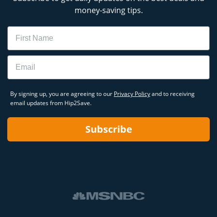
money-saving tips.
Name
Email
By signing up, you are agreeing to our
Privacy Policy
and to receiving
email updates from Hip2Save.
Subscribe