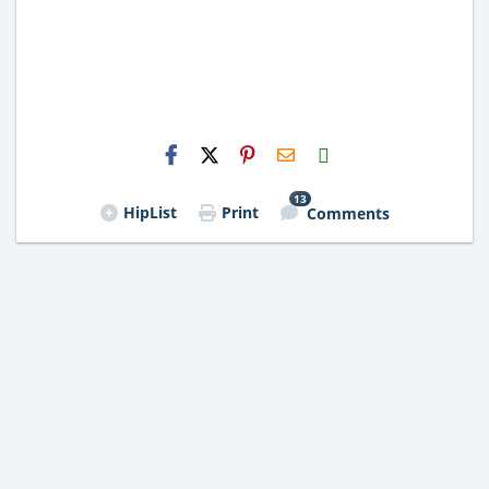
H2S
Email
13
HipList
Print
Comments