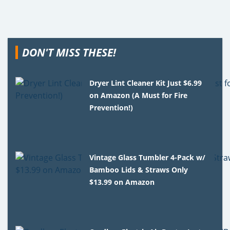
DON'T MISS THESE!
Dryer Lint Cleaner Kit Just $6.99
on Amazon (A Must for Fire
Prevention!)
Vintage Glass Tumbler 4-Pack w/
Bamboo Lids & Straws Only
$13.99 on Amazon