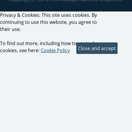
Privacy & Cookies: This site uses cookies. By
continuing to use this website, you agree to
their use.
To find out more, including how to control
cookies, see here:
Cookie Policy