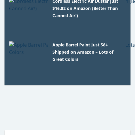
Cordless Electric Air Duster Just
$16.82 on Amazon (Better Than
Canned Air!)
Apple Barrel Paint Just 58¢
Shipped on Amazon – Lots of
Great Colors