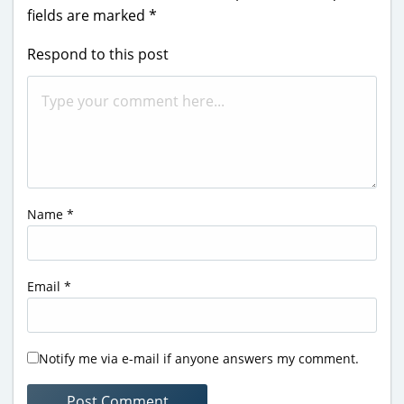
fields are marked
*
Respond to this post
Name
*
Email
*
Notify me via e-mail if anyone answers my comment.