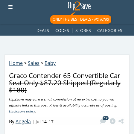
googletag.cmd.push(function() { googletag.display('div-gpt-
ad-1781617543749-0'); });
ONLY THE BEST DEALS -
NO JUNK!
DEALS
CODES
STORES
CATEGORIES
Home
>
Sales
>
Baby
Graco Contender 65 Convertible Car
Seat Only $87.20 Shipped (Regularly
$180)
Hip2Save may earn a small commission at no extra cost to you via
affiliate links in this post. Prices & availability accurate as of posting.
Disclosure policy
.
12
By
Angela
|
Jul 14, 17