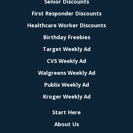
Senior Discounts
First Responder Discounts
Healthcare Worker Discounts
Birthday Freebies
Target Weekly Ad
CVS Weekly Ad
Walgreens Weekly Ad
Publix Weekly Ad
Kroger Weekly Ad
Start Here
About Us