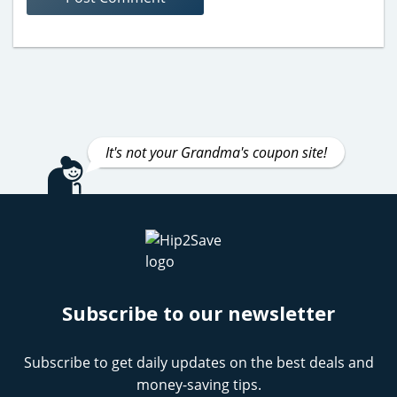
It's not your Grandma's coupon site!
Subscribe to our newsletter
Subscribe to get daily updates on the best deals and
money-saving tips.