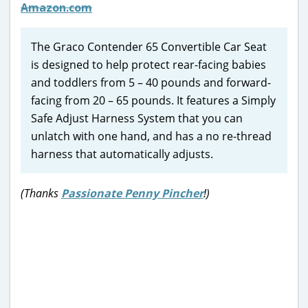
Amazon.com
The Graco Contender 65 Convertible Car Seat
is designed to help protect rear-facing babies
and toddlers from 5 – 40 pounds and forward-
facing from 20 – 65 pounds. It features a Simply
Safe Adjust Harness System that you can
unlatch with one hand, and has a no re-thread
harness that automatically adjusts.
(Thanks
Passionate Penny Pincher
!)