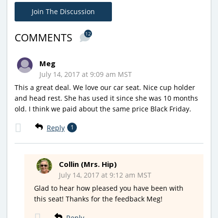
Join The Discussion
12
COMMENTS
Meg
July 14, 2017 at 9:09 am MST
This a great deal. We love our car seat. Nice cup holder
and head rest. She has used it since she was 10 months
old. I think we paid about the same price Black Friday.
Reply
1
Collin (Mrs. Hip)
July 14, 2017 at 9:12 am MST
Glad to hear how pleased you have been with
this seat! Thanks for the feedback Meg!
Reply