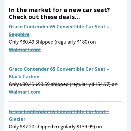
In the market for a new car seat?
Check out these deals…
Graco Contender 65 Convertible Car Seat –
Sapphire
Only $80.49 Shipped (regularly $180) on
Walmart.com
Graco Contender 65 Convertible Car Seat –
Black Carbon
Only $80.49 $93.59 shipped (regularly $154.97) on
Walmart.com
Graco Contender 65 Convertible Car Seat –
Glacier
Only $87.20 shipped (regularly $139.99) on