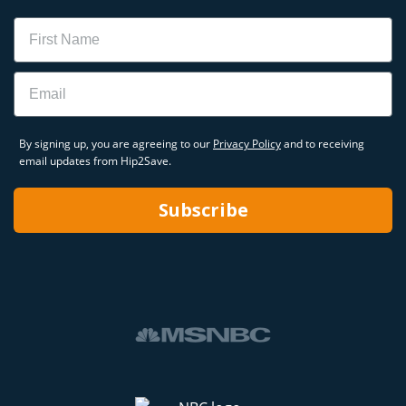
Name
Email
By signing up, you are agreeing to our
Privacy Policy
and to receiving
email updates from Hip2Save.
Subscribe