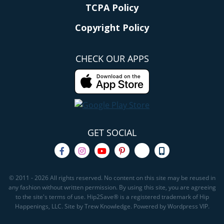
TCPA Policy
Copyright Policy
CHECK OUR APPS
GET SOCIAL
© 2011 - 2026 All rights reserved. No content on this site may be reused in
any fashion without written permission. By using this site, you are agreeing
to the site's terms of use. Hip2Save® is a registered trademark of Hip
Happenings, LLC. Site by Trew Knowledge. Powered by Wordpress VIP.