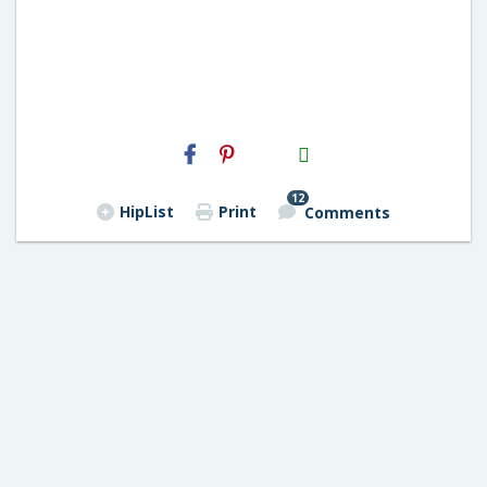
H2S
Email
12
HipList
Print
Comments