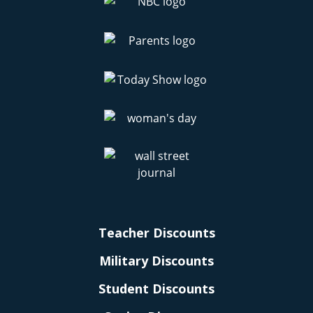
Teacher Discounts
Military Discounts
Student Discounts