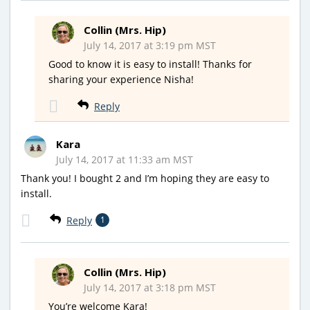
Collin (Mrs. Hip)
July 14, 2017 at 3:19 pm MST
Good to know it is easy to install! Thanks for
sharing your experience Nisha!
Reply
Kara
July 14, 2017 at 11:33 am MST
Thank you! I bought 2 and I’m hoping they are easy to
install.
Reply
1
Collin (Mrs. Hip)
July 14, 2017 at 3:18 pm MST
You’re welcome Kara!