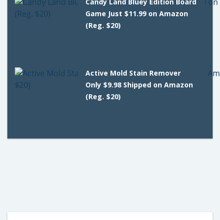
Candy Land Bluey Edition Board
Game Just $11.99 on Amazon
(Reg. $20)
Active Mold Stain Remover
Only $9.98 Shipped on Amazon
(Reg. $20)