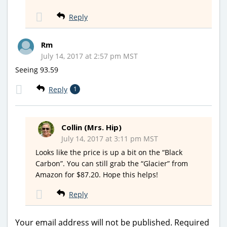
Reply
Rm
July 14, 2017 at 2:57 pm MST
Seeing 93.59
Reply
1
Collin (Mrs. Hip)
July 14, 2017 at 3:11 pm MST
Looks like the price is up a bit on the “Black
Carbon”. You can still grab the “Glacier” from
Amazon for $87.20. Hope this helps!
Reply
Your email address will not be published.
Required