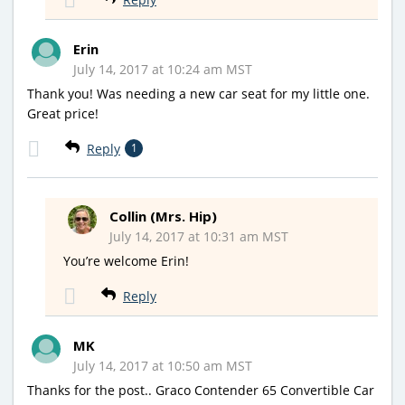
Erin
July 14, 2017 at 10:24 am MST
Thank you! Was needing a new car seat for my little one.
Great price!
Reply
1
Collin (Mrs. Hip)
July 14, 2017 at 10:31 am MST
You’re welcome Erin!
Reply
MK
July 14, 2017 at 10:50 am MST
Thanks for the post.. Graco Contender 65 Convertible Car