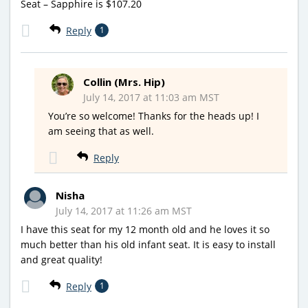
Seat – Sapphire is $107.20
Reply
1
Collin (Mrs. Hip)
July 14, 2017 at 11:03 am MST
You’re so welcome! Thanks for the heads up! I
am seeing that as well.
Reply
Nisha
July 14, 2017 at 11:26 am MST
I have this seat for my 12 month old and he loves it so
much better than his old infant seat. It is easy to install
and great quality!
Reply
1