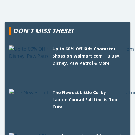
DON'T MISS THESE!
Up to 60% Off Kids Character
Shoes on Walmart.com | Bluey,
Disney, Paw Patrol & More
The Newest Little Co. by
Lauren Conrad Fall Line is Too
Cute