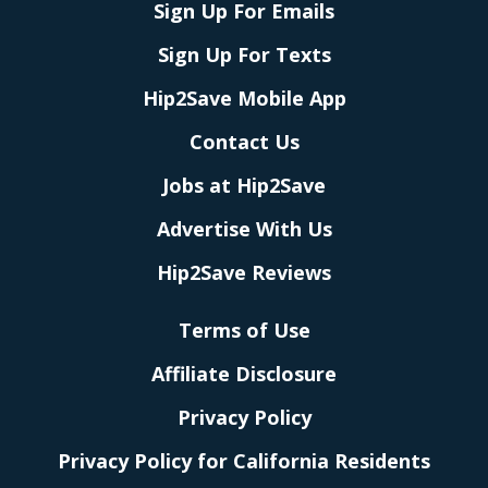
Sign Up For Emails
Sign Up For Texts
Hip2Save Mobile App
Contact Us
Jobs at Hip2Save
Advertise With Us
Hip2Save Reviews
Terms of Use
Affiliate Disclosure
Privacy Policy
Privacy Policy for California Residents