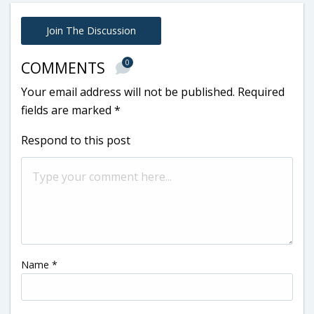
Join The Discussion
0
COMMENTS
Your email address will not be published.
Required
fields are marked
*
Respond to this post
Name
*