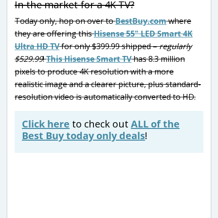
In the market for a 4K TV?
Today only, hop on over to
BestBuy.com
where
they are offering this
Hisense 55″ LED Smart 4K
Ultra HD TV
for only $399.99 shipped –
regularly
$529.99
!
This Hisense Smart TV
has 8.3 million
pixels to produce 4K resolution with a more
realistic image and a clearer picture, plus standard-
resolution video is automatically converted to HD.
Click here
to check out
ALL of the
Best Buy today only deals
!