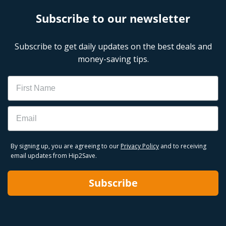
Subscribe to our newsletter
Subscribe to get daily updates on the best deals and
money-saving tips.
Name
Email
By signing up, you are agreeing to our
Privacy Policy
and to receiving
email updates from Hip2Save.
Subscribe