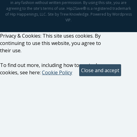
in any fashion without written permission. By using this site, you are
agreeing to the site's terms of use. Hip2Save® is a registered trademark
of Hip Happenings, LLC. Site by Trew Knowledge. Powered by Wordpress
VIP.
Privacy & Cookies: This site uses cookies. By
continuing to use this website, you agree to
their use.
To find out more, including how to control
cookies, see here:
Cookie Policy