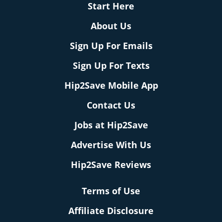
Start Here
About Us
Sign Up For Emails
Sign Up For Texts
Hip2Save Mobile App
Contact Us
Jobs at Hip2Save
Advertise With Us
Hip2Save Reviews
Terms of Use
Affiliate Disclosure