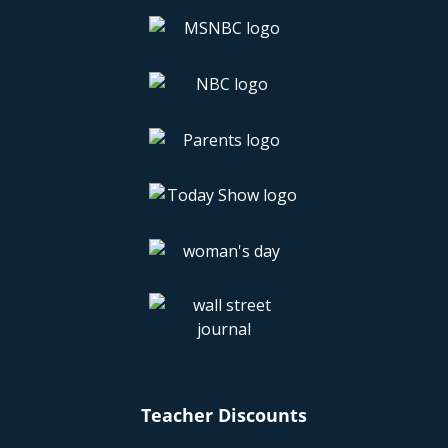
Teacher Discounts