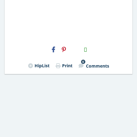
H2S
Email
0
HipList
Print
Comments