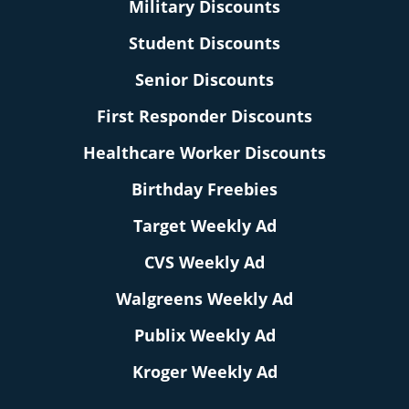
Military Discounts
Student Discounts
Senior Discounts
First Responder Discounts
Healthcare Worker Discounts
Birthday Freebies
Target Weekly Ad
CVS Weekly Ad
Walgreens Weekly Ad
Publix Weekly Ad
Kroger Weekly Ad