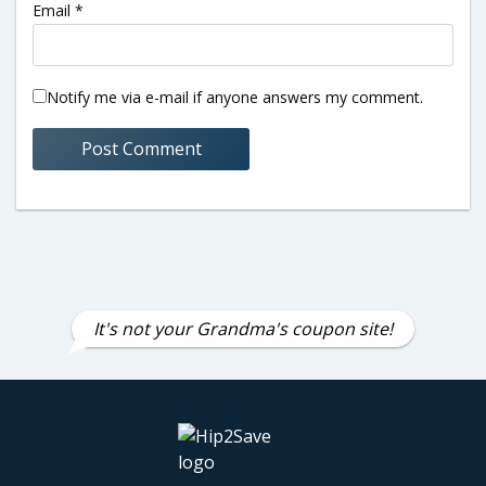
Email
*
Notify me via e-mail if anyone answers my comment.
It's not your Grandma's coupon site!