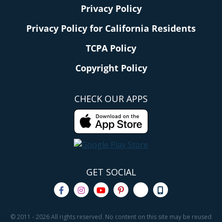
Privacy Policy
Privacy Policy for California Residents
TCPA Policy
Copyright Policy
CHECK OUR APPS
GET SOCIAL
© 2011 - 2026 All rights reserved. No content on this site may be reused