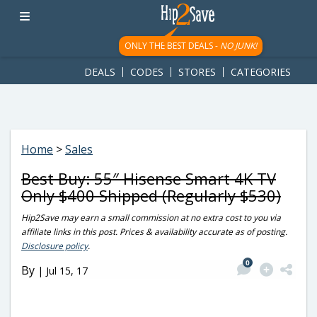
googletag.cmd.push(function() { googletag.display('div-gpt-
ad-1781617543749-0'); });
ONLY THE BEST DEALS -
NO JUNK!
DEALS
CODES
STORES
CATEGORIES
Home
>
Sales
Best Buy: 55″ Hisense Smart 4K TV
Only $400 Shipped (Regularly $530)
Hip2Save may earn a small commission at no extra cost to you via
affiliate links in this post. Prices & availability accurate as of posting.
Disclosure policy
.
0
By
|
Jul 15, 17