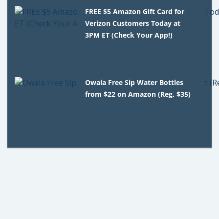
FREE $5 Amazon Gift Card for
Verizon Customers Today at
3PM ET (Check Your App!)
Owala Free Sip Water Bottles
from $22 on Amazon (Reg. $35)