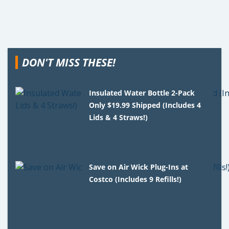
DON'T MISS THESE!
Insulated Water Bottle 2-Pack
Only $19.99 Shipped (Includes 4
Lids & 4 Straws!)
Save on Air Wick Plug-Ins at
Costco (Includes 9 Refills!)