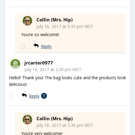
Collin (Mrs. Hip)
July 16, 2017 at 5:35 pm MST
You’re so welcome!
Reply
jrcarter0977
July 16, 2017 at 2:20 pm MST
Hello!! Thank you! The bag looks cute and the products look
delicious!
Reply
1
Collin (Mrs. Hip)
July 16, 2017 at 5:36 pm MST
You’re very welcome!