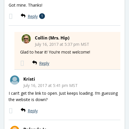
Got mine. Thanks!
Reply
1
Collin (Mrs. Hip)
July 16, 2017 at 5:37 pm MST
Glad to hear it! You’re most welcome!
Reply
Kristi
July 16, 2017 at 5:41 pm MST
I can’t get the link to open. Just keeps loading. I’m guessing
the website is down?
Reply