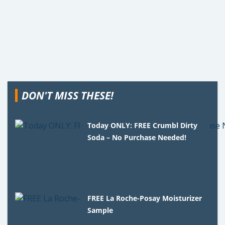
DON'T MISS THESE!
Today ONLY: FREE Crumbl Dirty
Soda – No Purchase Needed!
FREE La Roche-Posay Moisturizer
Sample