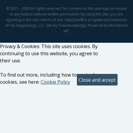
© 2011 - 2026 All rights reserved. No content on this site may be reused
in any fashion without written permission. By using this site, you are
agreeing to the site's terms of use. Hip2Save® is a registered trademark
of Hip Happenings, LLC. Site by Trew Knowledge. Powered by Wordpress
VIP.
Privacy & Cookies: This site uses cookies. By
continuing to use this website, you agree to
their use.
To find out more, including how to control
cookies, see here:
Cookie Policy