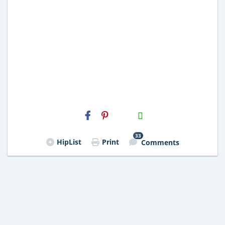
H2S
Email
33
HipList
Print
Comments