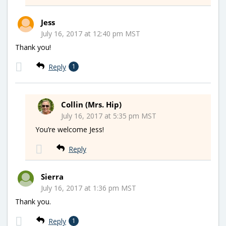
Jess
July 16, 2017 at 12:40 pm MST
Thank you!
Reply
1
Collin (Mrs. Hip)
July 16, 2017 at 5:35 pm MST
You’re welcome Jess!
Reply
Sierra
July 16, 2017 at 1:36 pm MST
Thank you.
Reply
1