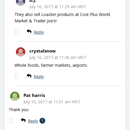
July 16, 2017 at 11:29 am MST
They also sell Loacker products at Cost Plus World
Market & Trader Joe’s!
Reply
crystalsnow
July 16, 2017 at 11:30 am MST
Whole foods, farmer markets, airports.
Reply
Pat harris
July 16, 2017 at 11:01 am MST
Thank you
Reply
1