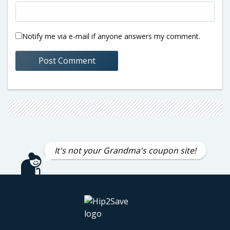
Notify me via e-mail if anyone answers my comment.
It's not your Grandma's coupon site!