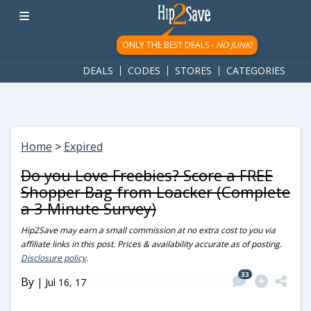
googletag.cmd.push(function() { googletag.display('div-gpt-
ad-1781617543749-0'); });
ONLY THE BEST DEALS -
NO JUNK!
DEALS
CODES
STORES
CATEGORIES
Home
>
Expired
Do you Love Freebies? Score a FREE
Shopper Bag from Loacker (Complete
a 3 Minute Survey)
Hip2Save may earn a small commission at no extra cost to you via
affiliate links in this post. Prices & availability accurate as of posting.
Disclosure policy
.
33
By
|
Jul 16, 17