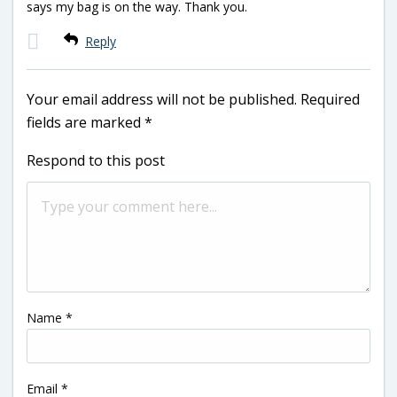
says my bag is on the way. Thank you.
Reply
Your email address will not be published.
Required
fields are marked
*
Respond to this post
Name
*
Email
*