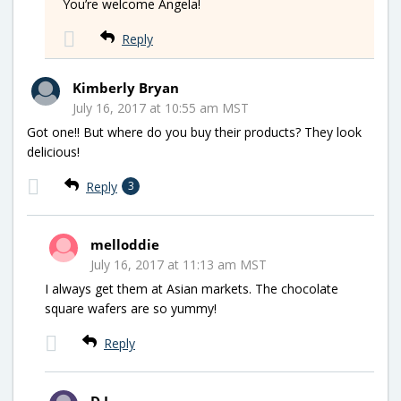
You’re welcome Angela!
Reply
Kimberly Bryan
July 16, 2017 at 10:55 am MST
Got one!! But where do you buy their products? They look
delicious!
Reply
3
melloddie
July 16, 2017 at 11:13 am MST
I always get them at Asian markets. The chocolate
square wafers are so yummy!
Reply
D.J.