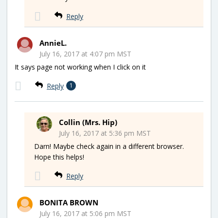
Reply
AnnieL.
July 16, 2017 at 4:07 pm MST
It says page not working when I click on it
Reply
1
Collin (Mrs. Hip)
July 16, 2017 at 5:36 pm MST
Darn! Maybe check again in a different browser.
Hope this helps!
Reply
BONITA BROWN
July 16, 2017 at 5:06 pm MST