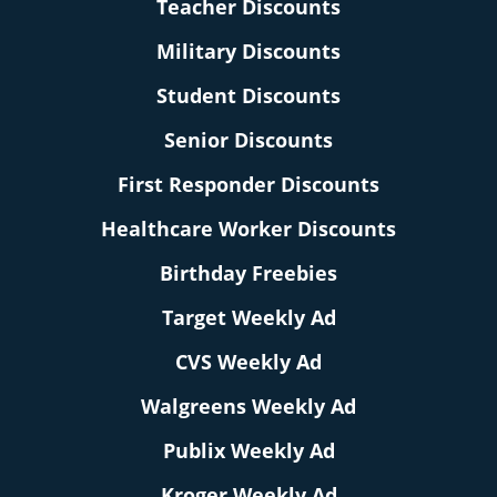
Teacher Discounts
Military Discounts
Student Discounts
Senior Discounts
First Responder Discounts
Healthcare Worker Discounts
Birthday Freebies
Target Weekly Ad
CVS Weekly Ad
Walgreens Weekly Ad
Publix Weekly Ad
Kroger Weekly Ad