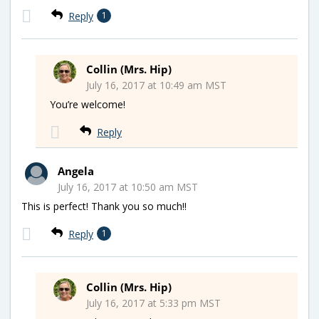
Reply
1
Collin (Mrs. Hip)
July 16, 2017 at 10:49 am MST
You’re welcome!
Reply
Angela
July 16, 2017 at 10:50 am MST
This is perfect! Thank you so much!!
Reply
1
Collin (Mrs. Hip)
July 16, 2017 at 5:33 pm MST