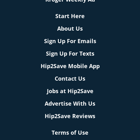
Start Here
About Us
Sign Up For Emails
Sign Up For Texts
Hip2Save Mobile App
Contact Us
Jobs at Hip2Save
Advertise With Us
Hip2Save Reviews
Terms of Use