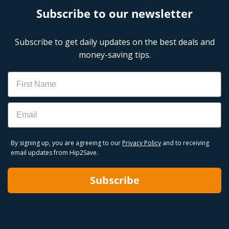
Subscribe to our newsletter
Subscribe to get daily updates on the best deals and
money-saving tips.
Name
Email
By signing up, you are agreeing to our
Privacy Policy
and to receiving
email updates from Hip2Save.
Subscribe