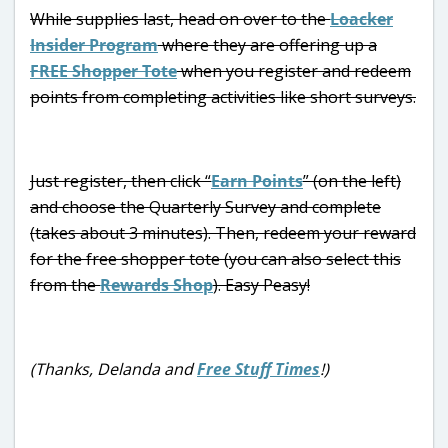
While supplies last, head on over to the
Loacker
Insider Program
where they are offering up a
FREE Shopper Tote
when you register and redeem
points from completing activities like short surveys.
Just register, then click “
Earn Points
” (on the left)
and choose the Quarterly Survey and complete
(takes about 3 minutes). Then, redeem your reward
for the free shopper tote (you can also select this
from the
Rewards Shop
). Easy Peasy!
(Thanks, Delanda and
Free Stuff Times
!)