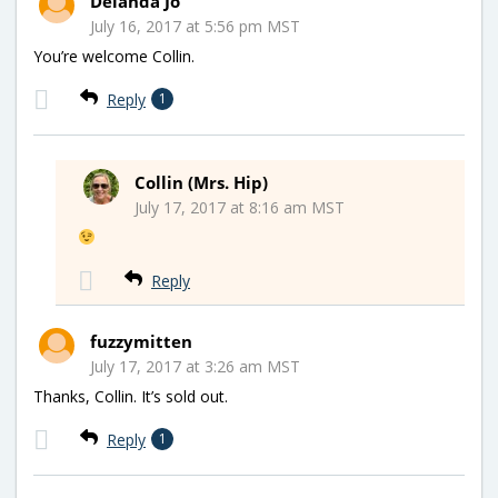
Delanda Jo
July 16, 2017 at 5:56 pm MST
You’re welcome Collin.
Reply
1
Collin (Mrs. Hip)
July 17, 2017 at 8:16 am MST
Reply
fuzzymitten
July 17, 2017 at 3:26 am MST
Thanks, Collin. It’s sold out.
Reply
1