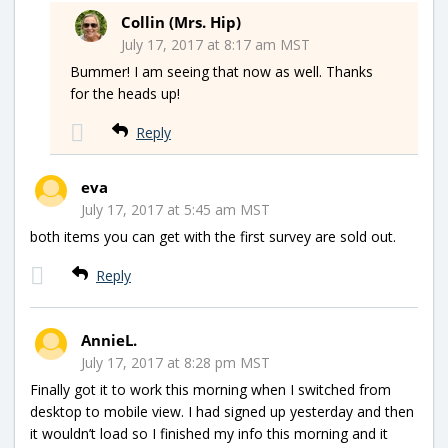
Collin (Mrs. Hip)
July 17, 2017 at 8:17 am MST
Bummer! I am seeing that now as well. Thanks
for the heads up!
Reply
eva
July 17, 2017 at 5:45 am MST
both items you can get with the first survey are sold out.
Reply
AnnieL.
July 17, 2017 at 8:28 pm MST
Finally got it to work this morning when I switched from
desktop to mobile view. I had signed up yesterday and then
it wouldn’t load so I finished my info this morning and it