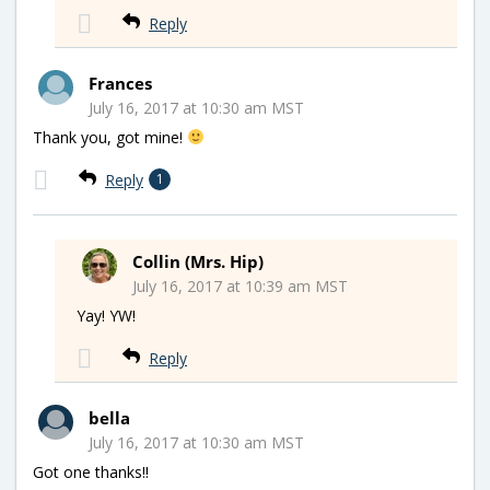
Reply
Frances
July 16, 2017 at 10:30 am MST
Thank you, got mine!
Reply
1
Collin (Mrs. Hip)
July 16, 2017 at 10:39 am MST
Yay! YW!
Reply
bella
July 16, 2017 at 10:30 am MST
Got one thanks!!