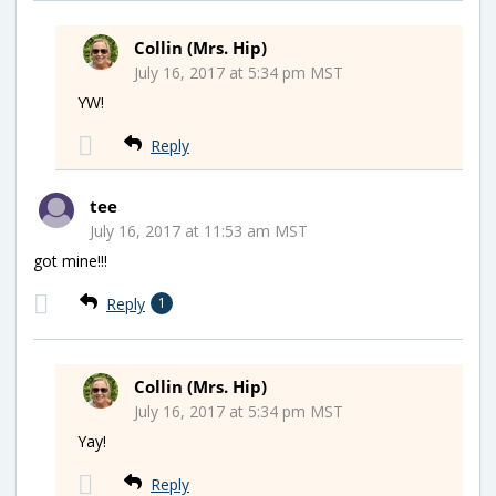
Collin (Mrs. Hip)
July 16, 2017 at 5:34 pm MST
YW!
Reply
tee
July 16, 2017 at 11:53 am MST
got mine!!!
Reply
1
Collin (Mrs. Hip)
July 16, 2017 at 5:34 pm MST
Yay!
Reply