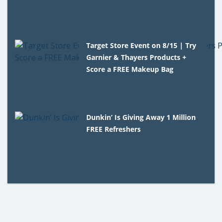
Target Store Event on 8/15 | Try
Garnier & Thayers Products +
Score a FREE Makeup Bag
Dunkin’ Is Giving Away 1 Million
FREE Refreshers