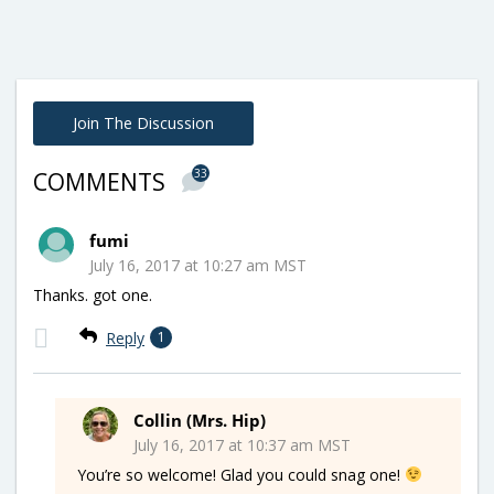
Join The Discussion
33
COMMENTS
fumi
July 16, 2017 at 10:27 am MST
Thanks. got one.
Reply
1
Collin (Mrs. Hip)
July 16, 2017 at 10:37 am MST
You’re so welcome! Glad you could snag one!