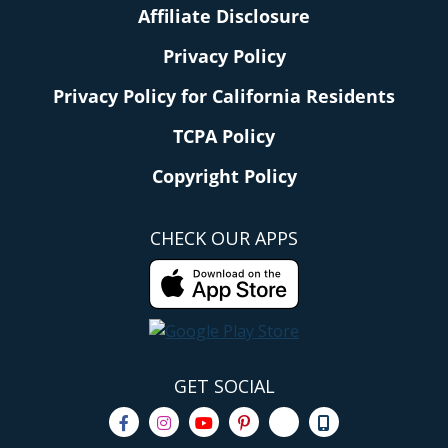
Affiliate Disclosure
Privacy Policy
Privacy Policy for California Residents
TCPA Policy
Copyright Policy
CHECK OUR APPS
GET SOCIAL