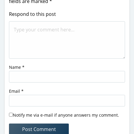
fields are marked
*
Respond to this post
Name
*
Email
*
Notify me via e-mail if anyone answers my comment.