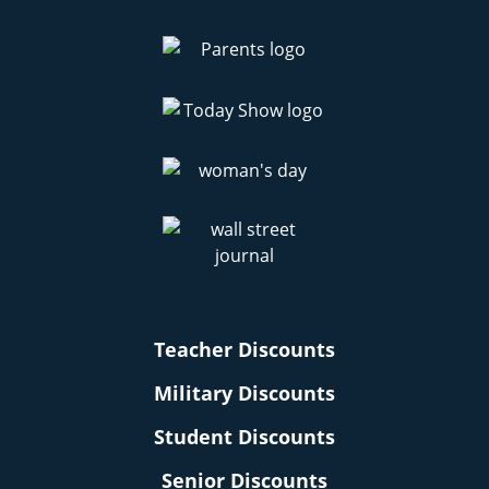
Teacher Discounts
Military Discounts
Student Discounts
Senior Discounts