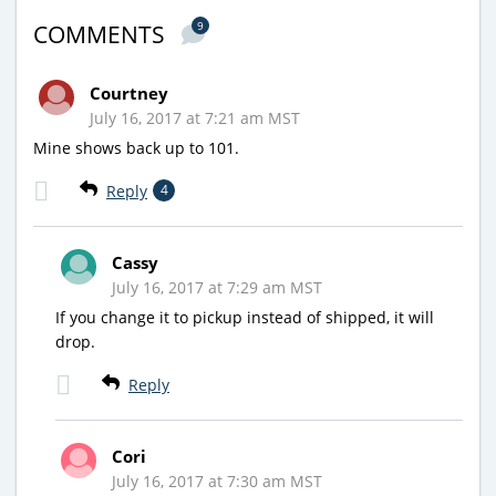
9
COMMENTS
Courtney
July 16, 2017 at 7:21 am MST
Mine shows back up to 101.
Reply
4
Cassy
July 16, 2017 at 7:29 am MST
If you change it to pickup instead of shipped, it will
drop.
Reply
Cori
July 16, 2017 at 7:30 am MST