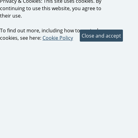
Privacy & Cookies: This site uses cookies. By
continuing to use this website, you agree to
their use.
To find out more, including how to control
cookies, see here:
Cookie Policy