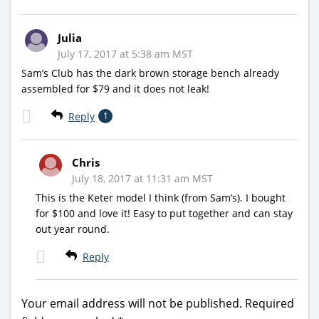
Julia
July 17, 2017 at 5:38 am MST
Sam’s Club has the dark brown storage bench already
assembled for $79 and it does not leak!
Reply
1
Chris
July 18, 2017 at 11:31 am MST
This is the Keter model I think (from Sam’s). I bought
for $100 and love it! Easy to put together and can stay
out year round.
Reply
Your email address will not be published.
Required