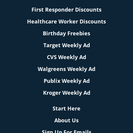
First Responder Discounts
Healthcare Worker Discounts
Birthday Freebies
Target Weekly Ad
CVS Weekly Ad
Walgreens Weekly Ad
Publix Weekly Ad
Kroger Weekly Ad
Start Here
About Us
Sign Up For Emails