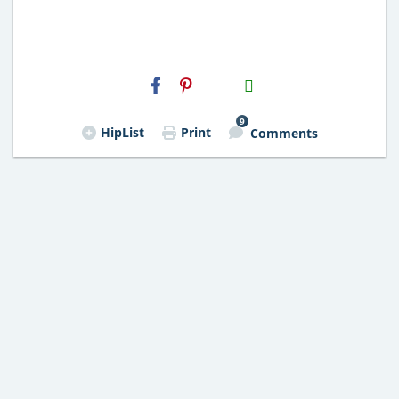
H2S
Email
9
HipList
Print
Comments