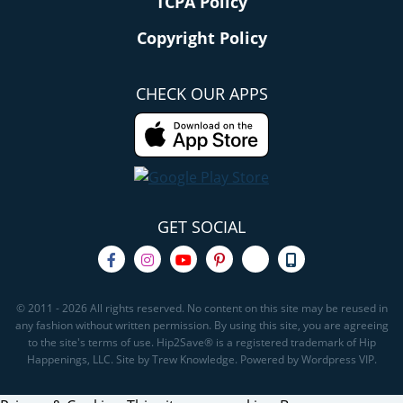
TCPA Policy
Copyright Policy
CHECK OUR APPS
GET SOCIAL
© 2011 - 2026 All rights reserved. No content on this site may be reused in
any fashion without written permission. By using this site, you are agreeing
to the site's terms of use. Hip2Save® is a registered trademark of Hip
Happenings, LLC. Site by Trew Knowledge. Powered by Wordpress VIP.