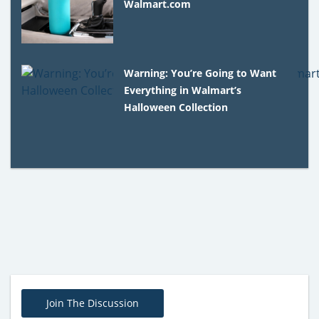
Walmart.com
Warning: You’re Going to Want
Everything in Walmart’s
Halloween Collection
Join The Discussion