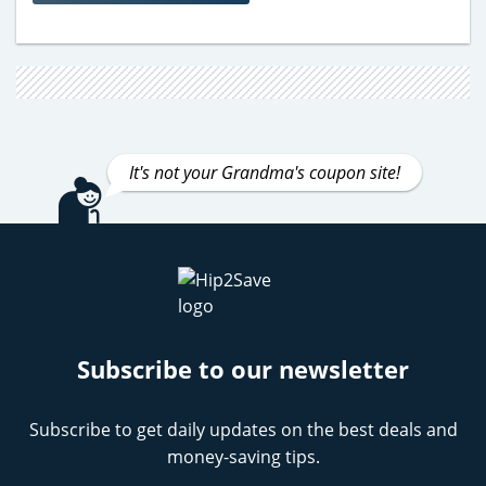
It's not your Grandma's coupon site!
Subscribe to our newsletter
Subscribe to get daily updates on the best deals and
money-saving tips.