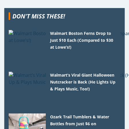
DON'T MISS THESE!
Walmart Boston Ferns Drop to
Just $10 Each (Compared to $30
at Lowe’s!)
Walmart’s Viral Giant Halloween
Nutcracker is Back (He Lights Up
& Plays Music, Too!)
Ozark Trail Tumblers & Water
Bottles from Just $6 on