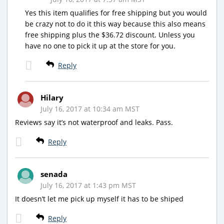
Yes this item qualifies for free shipping but you would
be crazy not to do it this way because this also means
free shipping plus the $36.72 discount. Unless you
have no one to pick it up at the store for you.
Reply
Hilary
July 16, 2017 at 10:34 am MST
Reviews say it’s not waterproof and leaks. Pass.
Reply
senada
July 16, 2017 at 1:43 pm MST
It doesn’t let me pick up myself it has to be shiped
Reply