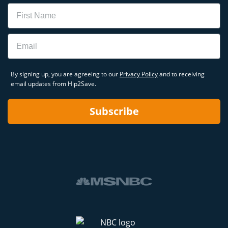
Name
Email
By signing up, you are agreeing to our
Privacy Policy
and to receiving
email updates from Hip2Save.
Subscribe