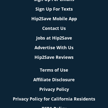
Sign Up For Texts
Hip2Save Mobile App
Contact Us
Jobs at Hip2Save
Advertise With Us
Hip2Save Reviews
Terms of Use
Affiliate Disclosure
Privacy Policy
Privacy Policy for California Residents