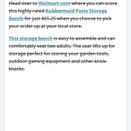
Head over to
Walmart.com
where you can score
this highly rated
Rubbermaid Patio Storage
Bench
for just $65.25 when you choose to pick
your order up at your local store.
This storage bench
is easy to assemble and can
comfortably seat two adults. The seat lifts up for
storage perfect for storing your garden tools,
outdoor gaming equipment and other knick-
knacks.