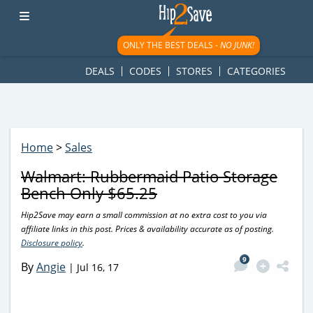
googletag.cmd.push(function() { googletag.display('div-gpt-
ad-1781617543749-0'); });
ONLY THE BEST DEALS -
NO JUNK!
DEALS
CODES
STORES
CATEGORIES
Home
>
Sales
Walmart: Rubbermaid Patio Storage
Bench Only $65.25
Hip2Save may earn a small commission at no extra cost to you via
affiliate links in this post. Prices & availability accurate as of posting.
Disclosure policy
.
9
By
Angie
|
Jul 16, 17