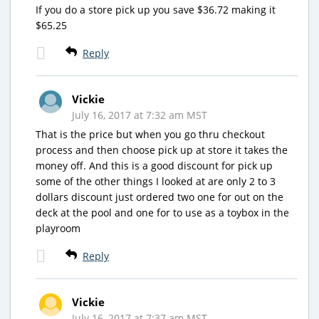
If you do a store pick up you save $36.72 making it
$65.25
Reply
Vickie
July 16, 2017 at 7:32 am MST
That is the price but when you go thru checkout
process and then choose pick up at store it takes the
money off. And this is a good discount for pick up
some of the other things I looked at are only 2 to 3
dollars discount just ordered two one for out on the
deck at the pool and one for to use as a toybox in the
playroom
Reply
Vickie
July 16, 2017 at 7:37 am MST