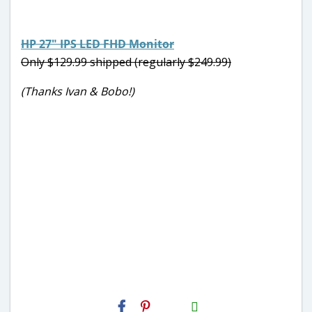
HP 27″ IPS LED FHD Monitor
Only $129.99 shipped (regularly $249.99)
(Thanks Ivan & Bobo!)
H2S
Email