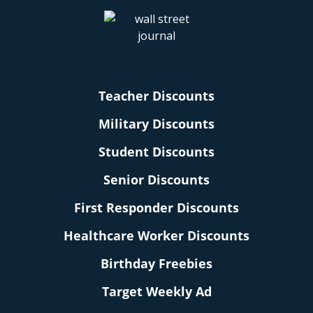
Teacher Discounts
Military Discounts
Student Discounts
Senior Discounts
First Responder Discounts
Healthcare Worker Discounts
Birthday Freebies
Target Weekly Ad