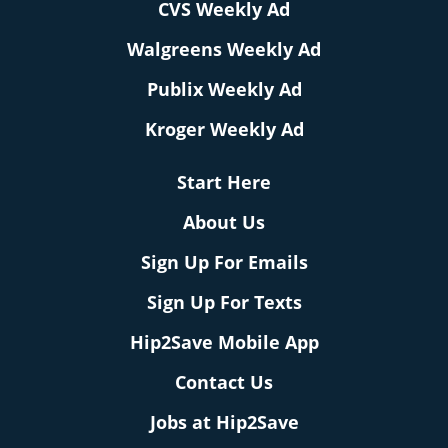
CVS Weekly Ad
Walgreens Weekly Ad
Publix Weekly Ad
Kroger Weekly Ad
Start Here
About Us
Sign Up For Emails
Sign Up For Texts
Hip2Save Mobile App
Contact Us
Jobs at Hip2Save