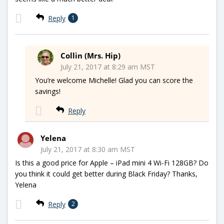
Reply
1
Collin (Mrs. Hip)
July 21, 2017 at 8:29 am MST
You’re welcome Michelle! Glad you can score the
savings!
Reply
Yelena
July 21, 2017 at 8:30 am MST
Is this a good price for Apple – iPad mini 4 Wi-Fi 128GB? Do
you think it could get better during Black Friday? Thanks,
Yelena
Reply
2