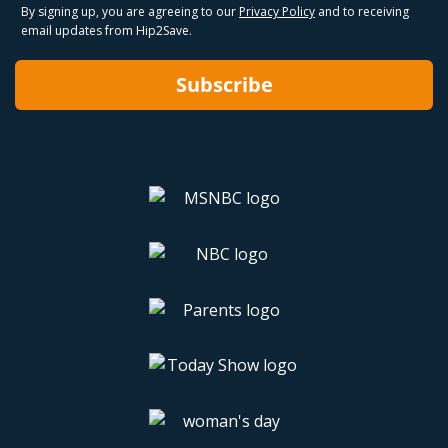
By signing up, you are agreeing to our
Privacy Policy
and to receiving
email updates from Hip2Save.
Subscribe