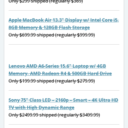
Only $299 shipped (regularly $369)
Apple MacBook Air 13.3″ Display w/ Intel Core i5,
8GB Memory & 128GB Flash Storage
Only $699.99 shipped (regularly $999.99)
Lenovo AMD A6-Series 15.6″ Laptop w/ 4GB
Memory, AMD Radeon R4 & 500GB Hard Drive
Only $199.99 shipped (regularly $279.99)
Sony 75″ Class LED – 2160p – Smart – 4K Ultra HD
TV with High Dynamic Range
Only $2499.99 shipped (regularly $3499.99)