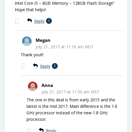
Intel Core i5 – 8GB Memory – 128GB Flash Storage”
Hope that helps!
Reply
1
Megan
July 21, 2017 at 11:10 am MST
Thank you!!!
Reply
1
Anna
July 21, 2017 at 11:30 am MST
The one in this deal is from early 2015 and the
latest is the mid 2017. Main difference is the 1.6
GHz processor instead of the new 1.8 GHz
processor.
Reply