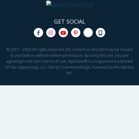
GET SOCIAL
© 2011 - 2026 All rights reserved. No content on this site may be reused
in any fashion without written permission. By using this site, you are
agreeing to the site's terms of use. Hip2Save® is a registered trademark
of Hip Happenings, LLC. Site by Trew Knowledge. Powered by Wordpress
VIP.