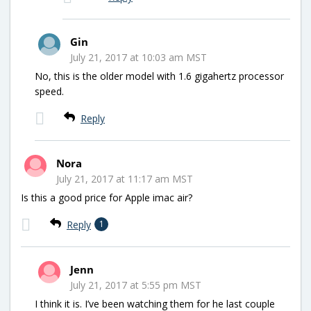
Gin
July 21, 2017 at 10:03 am MST
No, this is the older model with 1.6 gigahertz processor
speed.
Reply
Nora
July 21, 2017 at 11:17 am MST
Is this a good price for Apple imac air?
Reply
1
Jenn
July 21, 2017 at 5:55 pm MST
I think it is. I’ve been watching them for he last couple