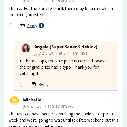
July 21, 2017 at 8:04 am MST
Thanks! For the Sony tv I think there may be a mistake in
the price you listed.
Reply
1
Angela (Super Saver Sidekick)
July 21, 2017 at 8:11 am MST
Hi there! Oops, the sale price is correct however
the original price had a typo! Thank you for
catching it!
Reply
Michelle
July 21, 2017 at 8:18 am MST
Thanks!! We have been researching the apple air or pro all
week and we’re going to wait until tax free weekend but this
seems like a much better deal.