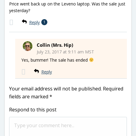
Price went back up on the Leveno laptop. Was the sale just
yesterday?
Reply
1
Collin (Mrs. Hip)
July 23, 2017 at 9:11 am MST
Yes, bummer! The sale has ended
Reply
Your email address will not be published.
Required
fields are marked
*
Respond to this post