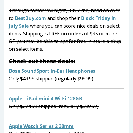
Through tomorrow night, July 22nd, head on over
to
BestBuy.com
and shop their
Black Friday in
July Sale
where you can score nice deals on select
items. Shipping is FREE on orders of $35 or more
OR you may be able to opt for free in-store pickup
on select items.
Check out these deals:
Bose SoundSport In-Ear Headphones
Only $49.99 shipped (regularly $99.99)
Apple – iPad mini 4 Wi-Fi 128GB
Only $274.99 shipped (regularly $399.99)
Apple Watch Series 2 38mm