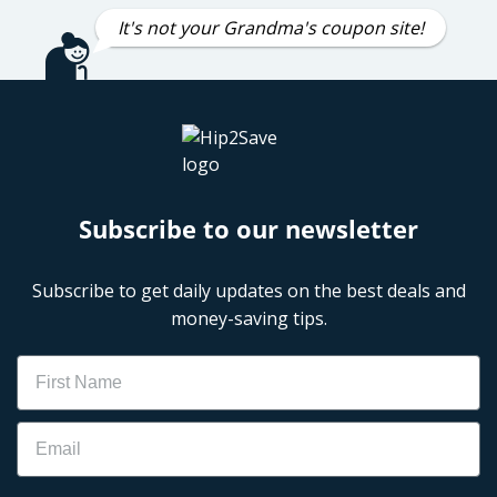
It's not your Grandma's coupon site!
Subscribe to our newsletter
Subscribe to get daily updates on the best deals and
money-saving tips.
Name
Email