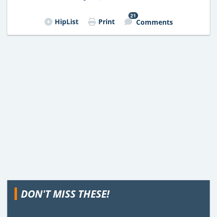
21
HipList
Print
Comments
DON'T MISS THESE!