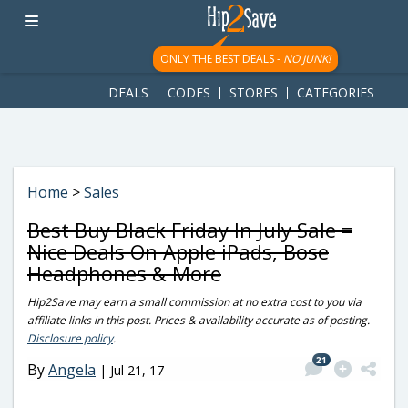
googletag.cmd.push(function() { googletag.display('div-gpt-
ad-1781617543749-0'); });
ONLY THE BEST DEALS -
NO JUNK!
DEALS
CODES
STORES
CATEGORIES
Home
>
Sales
Best Buy Black Friday In July Sale =
Nice Deals On Apple iPads, Bose
Headphones & More
Hip2Save may earn a small commission at no extra cost to you via
affiliate links in this post. Prices & availability accurate as of posting.
Disclosure policy
.
21
By
Angela
|
Jul 21, 17