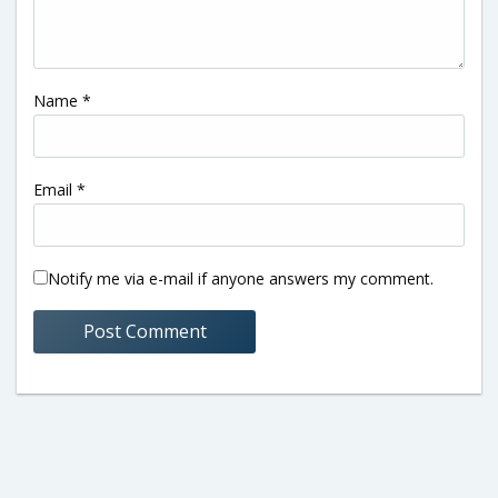
Name
*
Email
*
Notify me via e-mail if anyone answers my comment.