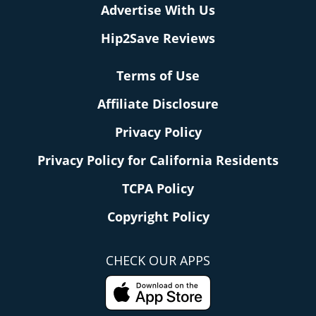
Advertise With Us
Hip2Save Reviews
Terms of Use
Affiliate Disclosure
Privacy Policy
Privacy Policy for California Residents
TCPA Policy
Copyright Policy
CHECK OUR APPS