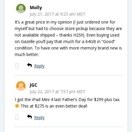
Molly
July 21, 2017 at 9:23 am MST
It’s a great price in my opinion (I just ordered one for
myself but had to choose store pickup because they are
not available shipped – thanks H2S!!). Even buying used
on Gazelle you’ll pay that much for a 64GB in “Good”
condition. To have one with more memory brand new is
much better.
Reply
JGC
July 22, 2017 at 7:57 pm MST
I got the iPad Mini 4 last Father’s Day for $299 plus tax.
This at $275 is an even better deal!
Reply