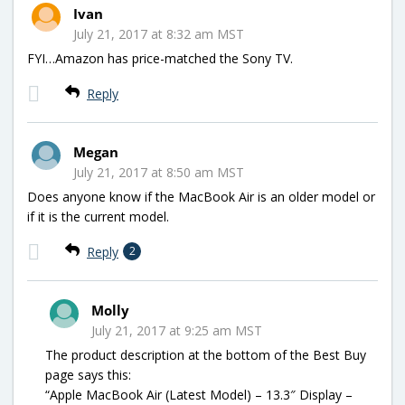
Ivan
July 21, 2017 at 8:32 am MST
FYI…Amazon has price-matched the Sony TV.
Reply
Megan
July 21, 2017 at 8:50 am MST
Does anyone know if the MacBook Air is an older model or
if it is the current model.
Reply
2
Molly
July 21, 2017 at 9:25 am MST
The product description at the bottom of the Best Buy
page says this:
“Apple MacBook Air (Latest Model) – 13.3″ Display –