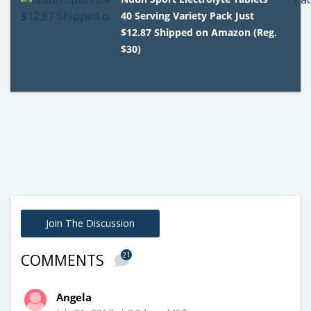
40 Serving Variety Pack Just
$12.87 Shipped on Amazon (Reg.
$30)
Join The Discussion
21
COMMENTS
Angela