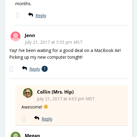
months.
Reply
Jenn
July 21, 2017 at 5:55 pm MST
Yay! I’ve been waiting for a good deal on a MacBook Air!
Picking up my new computer tonight!
Reply
1
Collin (Mrs. Hip)
July 21, 2017 at 6:03 pm MST
Awesome!
Reply
Megan