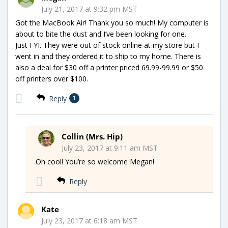
July 21, 2017 at 9:32 pm MST
Got the MacBook Air! Thank you so much! My computer is
about to bite the dust and I’ve been looking for one.
Just FYI. They were out of stock online at my store but I
went in and they ordered it to ship to my home. There is
also a deal for $30 off a printer priced 69.99-99.99 or $50
off printers over $100.
Reply
1
Collin (Mrs. Hip)
July 23, 2017 at 9:11 am MST
Oh cool! You’re so welcome Megan!
Reply
Kate
July 23, 2017 at 6:18 am MST