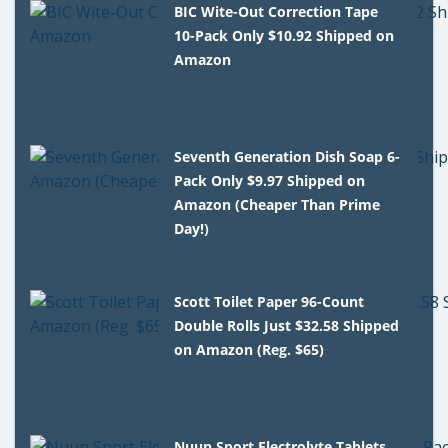
BIC Wite-Out Correction Tape
10-Pack Only $10.92 Shipped on
Amazon
Seventh Generation Dish Soap 6-
Pack Only $9.97 Shipped on
Amazon (Cheaper Than Prime
Day!)
Scott Toilet Paper 96-Count
Double Rolls Just $32.58 Shipped
on Amazon (Reg. $65)
Nuun Sport Electrolyte Tablets