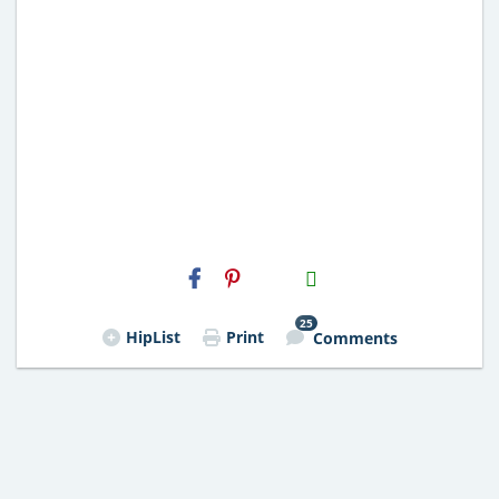
H2S
Email
25
HipList
Print
Comments