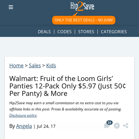
googletag.cmd.push(function() { googletag.display('div-gpt-
ad-1781617543749-0'); });
ONLY THE BEST DEALS -
NO JUNK!
DEALS
CODES
STORES
CATEGORIES
Home
>
Sales
>
Kids
Walmart: Fruit of the Loom Girls’
Panties 12-Pack Only $5.97 (Just 50¢
Per Panty) & More
Hip2Save may earn a small commission at no extra cost to you via
affiliate links in this post. Prices & availability accurate as of posting.
Disclosure policy
.
25
By
Angela
|
Jul 24, 17