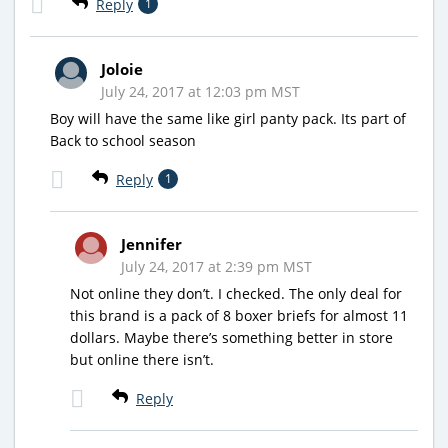
Reply
1
Joloie
July 24, 2017 at 12:03 pm MST
Boy will have the same like girl panty pack. Its part of
Back to school season
Reply
1
Jennifer
July 24, 2017 at 2:39 pm MST
Not online they don’t. I checked. The only deal for
this brand is a pack of 8 boxer briefs for almost 11
dollars. Maybe there’s something better in store
but online there isn’t.
Reply