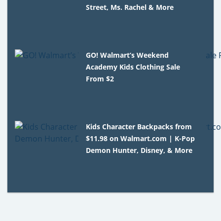
Street, Ms. Rachel & More
GO! Walmart’s Weekend
Academy Kids Clothing Sale
From $2
Kids Character Backpacks from
$11.98 on Walmart.com | K-Pop
Demon Hunter, Disney, & More