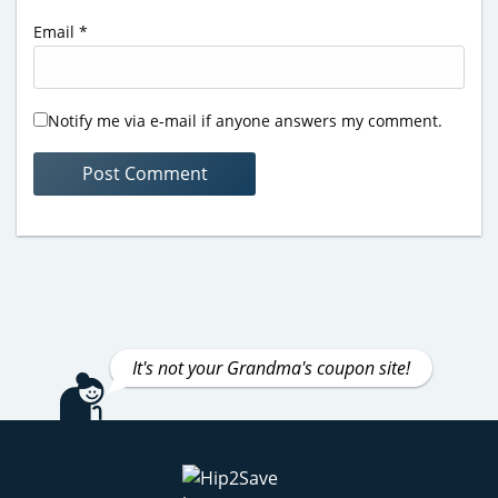
Email
*
Notify me via e-mail if anyone answers my comment.
It's not your Grandma's coupon site!