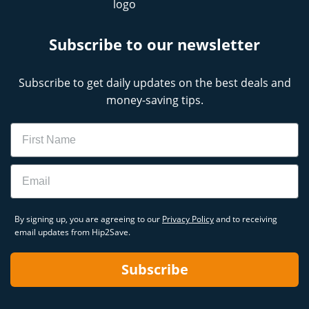
Subscribe to our newsletter
Subscribe to get daily updates on the best deals and
money-saving tips.
Name
Email
By signing up, you are agreeing to our
Privacy Policy
and to receiving
email updates from Hip2Save.
Subscribe