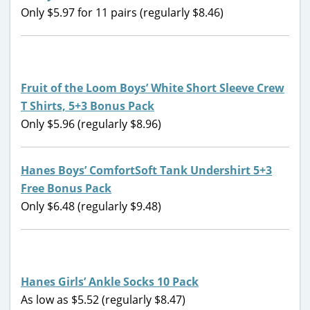
Only $5.97 for 11 pairs (regularly $8.46)
Fruit of the Loom Boys’ White Short Sleeve Crew
T Shirts, 5+3 Bonus Pack
Only $5.96 (regularly $8.96)
Hanes Boys’ ComfortSoft Tank Undershirt 5+3
Free Bonus Pack
Only $6.48 (regularly $9.48)
Hanes Girls’ Ankle Socks 10 Pack
As low as $5.52 (regularly $8.47)