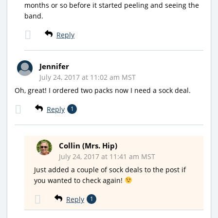
months or so before it started peeling and seeing the
band.
Reply
Jennifer
July 24, 2017 at 11:02 am MST
Oh, great! I ordered two packs now I need a sock deal.
Reply
1
Collin (Mrs. Hip)
July 24, 2017 at 11:41 am MST
Just added a couple of sock deals to the post if
you wanted to check again!
Reply
1