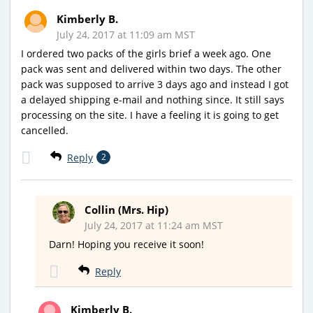
Kimberly B.
July 24, 2017 at 11:09 am MST
I ordered two packs of the girls brief a week ago. One
pack was sent and delivered within two days. The other
pack was supposed to arrive 3 days ago and instead I got
a delayed shipping e-mail and nothing since. It still says
processing on the site. I have a feeling it is going to get
cancelled.
Reply
2
Collin (Mrs. Hip)
July 24, 2017 at 11:24 am MST
Darn! Hoping you receive it soon!
Reply
Kimberly B.