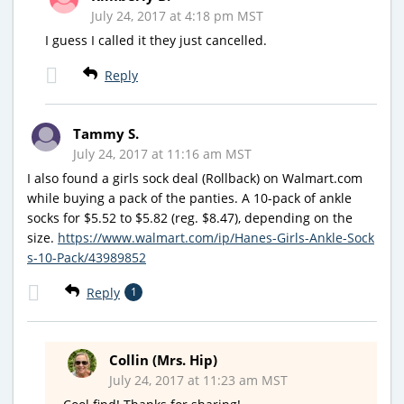
July 24, 2017 at 4:18 pm MST
I guess I called it they just cancelled.
Reply
Tammy S.
July 24, 2017 at 11:16 am MST
I also found a girls sock deal (Rollback) on Walmart.com
while buying a pack of the panties. A 10-pack of ankle
socks for $5.52 to $5.82 (reg. $8.47), depending on the
size.
https://www.walmart.com/ip/Hanes-Girls-Ankle-Sock
s-10-Pack/43989852
Reply
1
Collin (Mrs. Hip)
July 24, 2017 at 11:23 am MST