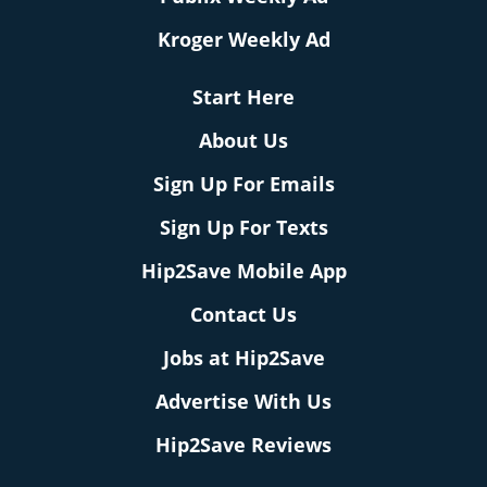
Kroger Weekly Ad
Start Here
About Us
Sign Up For Emails
Sign Up For Texts
Hip2Save Mobile App
Contact Us
Jobs at Hip2Save
Advertise With Us
Hip2Save Reviews