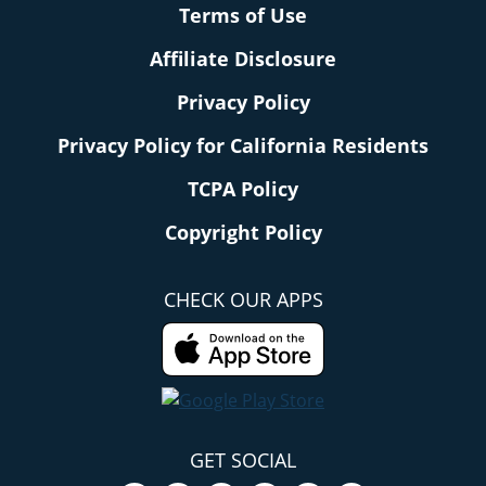
Terms of Use
Affiliate Disclosure
Privacy Policy
Privacy Policy for California Residents
TCPA Policy
Copyright Policy
CHECK OUR APPS
GET SOCIAL