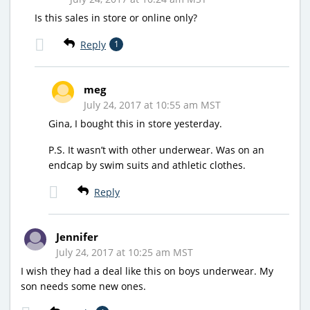
Is this sales in store or online only?
Reply
1
meg
July 24, 2017 at 10:55 am MST
Gina, I bought this in store yesterday.
P.S. It wasn’t with other underwear. Was on an
endcap by swim suits and athletic clothes.
Reply
Jennifer
July 24, 2017 at 10:25 am MST
I wish they had a deal like this on boys underwear. My
son needs some new ones.