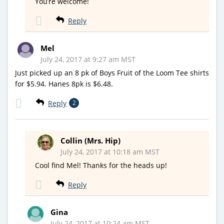
You’re welcome!
Reply
Mel
July 24, 2017 at 9:27 am MST
Just picked up an 8 pk of Boys Fruit of the Loom Tee shirts
for $5.94. Hanes 8pk is $6.48.
Reply
2
Collin (Mrs. Hip)
July 24, 2017 at 10:18 am MST
Cool find Mel! Thanks for the heads up!
Reply
Gina
July 24, 2017 at 10:24 am MST