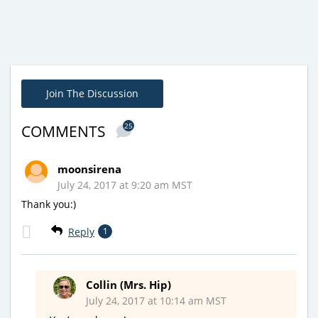
Join The Discussion
25
COMMENTS
moonsirena
July 24, 2017 at 9:20 am MST
Thank you:)
Reply
1
Collin (Mrs. Hip)
July 24, 2017 at 10:14 am MST