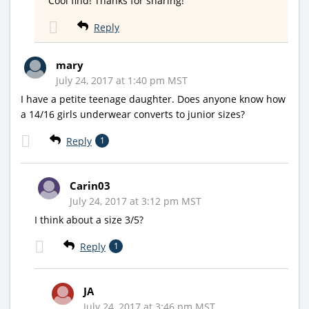
Cool find! Thanks for sharing!
Reply
mary
July 24, 2017 at 1:40 pm MST
I have a petite teenage daughter. Does anyone know how
a 14/16 girls underwear converts to junior sizes?
Reply
1
Carin03
July 24, 2017 at 3:12 pm MST
I think about a size 3/5?
Reply
1
JA
July 24, 2017 at 3:46 pm MST