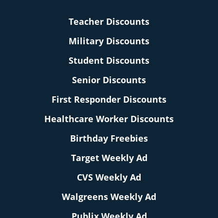
Teacher Discounts
Military Discounts
Student Discounts
Senior Discounts
First Responder Discounts
Healthcare Worker Discounts
Birthday Freebies
Target Weekly Ad
CVS Weekly Ad
Walgreens Weekly Ad
Publix Weekly Ad