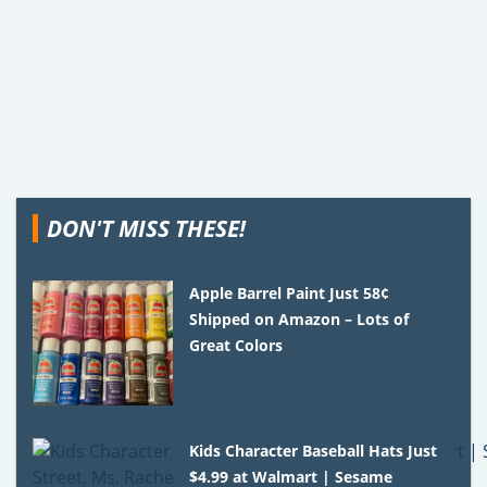
DON'T MISS THESE!
Apple Barrel Paint Just 58¢
Shipped on Amazon – Lots of
Great Colors
Kids Character Baseball Hats Just
$4.99 at Walmart | Sesame