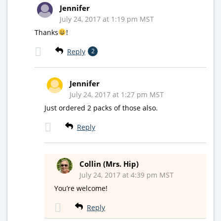
Jennifer
July 24, 2017 at 1:19 pm MST
Thanks
!
Reply
2
Jennifer
July 24, 2017 at 1:27 pm MST
Just ordered 2 packs of those also.
Reply
Collin (Mrs. Hip)
July 24, 2017 at 4:39 pm MST
You’re welcome!
Reply