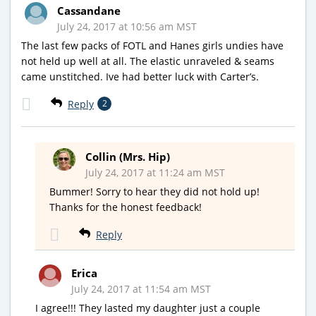
Cassandane
July 24, 2017 at 10:56 am MST
The last few packs of FOTL and Hanes girls undies have
not held up well at all. The elastic unraveled & seams
came unstitched. Ive had better luck with Carter’s.
Reply
2
Collin (Mrs. Hip)
July 24, 2017 at 11:24 am MST
Bummer! Sorry to hear they did not hold up!
Thanks for the honest feedback!
Reply
Erica
July 24, 2017 at 11:54 am MST
I agree!!! They lasted my daughter just a couple