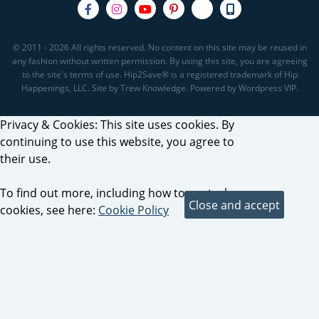
© 2011 - 2026 All rights reserved. No content on this site may be reused in
any fashion without written permission. By using this site, you are agreeing
to the site's terms of use. Hip2Save® is a registered trademark of Hip
Happenings, LLC. Site by Trew Knowledge. Powered by Wordpress VIP.
Privacy & Cookies: This site uses cookies. By
continuing to use this website, you agree to
their use.
To find out more, including how to control
cookies, see here:
Cookie Policy