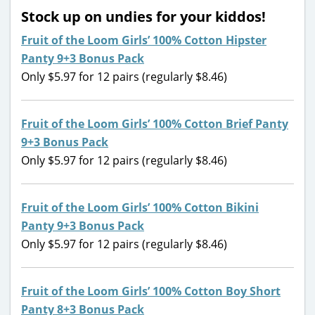
Stock up on undies for your kiddos!
Fruit of the Loom Girls’ 100% Cotton Hipster
Panty 9+3 Bonus Pack
Only $5.97 for 12 pairs (regularly $8.46)
Fruit of the Loom Girls’ 100% Cotton Brief Panty
9+3 Bonus Pack
Only $5.97 for 12 pairs (regularly $8.46)
Fruit of the Loom Girls’ 100% Cotton Bikini
Panty 9+3 Bonus Pack
Only $5.97 for 12 pairs (regularly $8.46)
Fruit of the Loom Girls’ 100% Cotton Boy Short
Panty 8+3 Bonus Pack