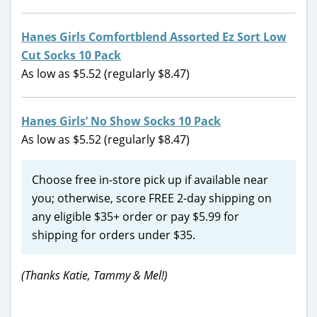
Hanes Girls Comfortblend Assorted Ez Sort Low
Cut Socks 10 Pack
As low as $5.52 (regularly $8.47)
Hanes Girls’ No Show Socks 10 Pack
As low as $5.52 (regularly $8.47)
Choose free in-store pick up if available near
you; otherwise, score FREE 2-day shipping on
any eligible $35+ order or pay $5.99 for
shipping for orders under $35.
(Thanks Katie, Tammy & Mel!)