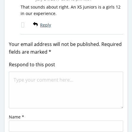
That sounds about right. An XS juniors is a girls 12
in our experience.
Reply
Your email address will not be published.
Required
fields are marked
*
Respond to this post
Name
*