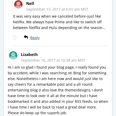
Nell
September 13, 2017 at 6:01 am MST
It was very easy when we canceled before–just like
Netflix. We always have Prime and like to switch off
between Netflix and Hulu depending on the season…
Reply
Lizabeth
September 16, 2017 at 10:38 am MST
Hi I am so glad I found your blog page, I really found you
by accident, while I was searching on Bing for something
else, Nonetheless I am here now and would just like to
say cheers for a remarkable post and a all round
entertaining blog (I also love the theme/design), I donít
have time to look over it all at the minute but I have
bookmarked it and also added in your RSS feeds, so when
I have time I will be back to read a great deal more,
Please do keep up the superb job.