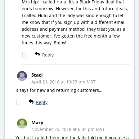
Mrs hip: I called Hulu. It’s a Black Friday deal that
ends tomorrow. However, for this and future deals,
I called Hulu and the lady was kind enough to let
me know that if you sign up with a different email
address and payment method, they treat you as a
new customer. I’ve gotten the free month a few
times this way. Enjoy!!
Reply
Staci
April 21, 2018 at 10:53 pm MST
It says for new and returning customers….
Reply
Mary
November 25, 2018 at 6:04 pm MST
Yes but I called them and the lady told me if you use a