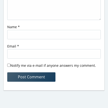
Name
*
Email
*
Notify me via e-mail if anyone answers my comment.