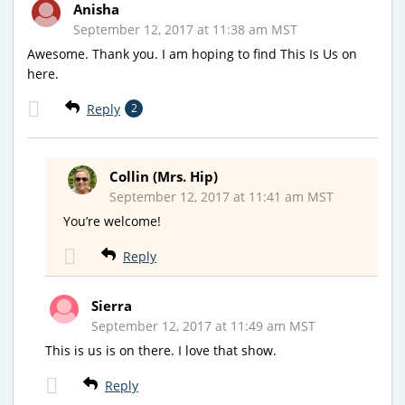
Anisha
September 12, 2017 at 11:38 am MST
Awesome. Thank you. I am hoping to find This Is Us on
here.
Reply
2
Collin (Mrs. Hip)
September 12, 2017 at 11:41 am MST
You’re welcome!
Reply
Sierra
September 12, 2017 at 11:49 am MST
This is us is on there. I love that show.
Reply