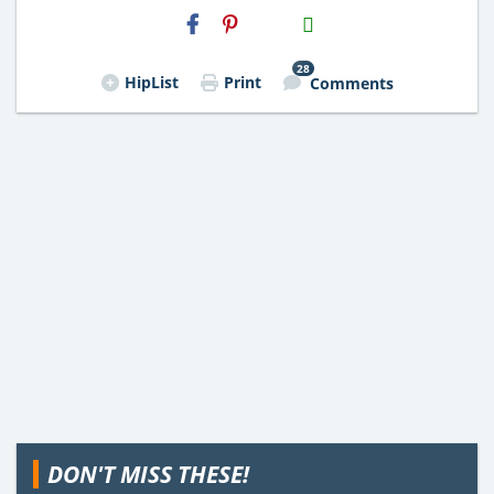
H2S
Email
28
HipList
Print
Comments
DON'T MISS THESE!