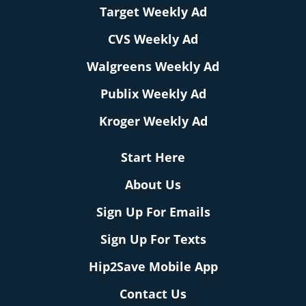
Target Weekly Ad
CVS Weekly Ad
Walgreens Weekly Ad
Publix Weekly Ad
Kroger Weekly Ad
Start Here
About Us
Sign Up For Emails
Sign Up For Texts
Hip2Save Mobile App
Contact Us