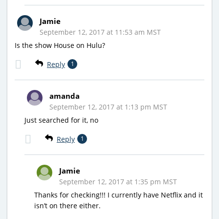
Jamie
September 12, 2017 at 11:53 am MST
Is the show House on Hulu?
Reply
1
amanda
September 12, 2017 at 1:13 pm MST
Just searched for it, no
Reply
1
Jamie
September 12, 2017 at 1:35 pm MST
Thanks for checking!!! I currently have Netflix and it
isn’t on there either.