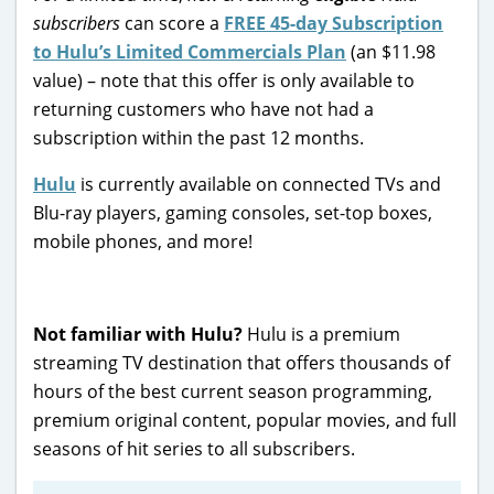
subscribers
can score a
FREE 45-day Subscription
to Hulu’s Limited Commercials Plan
(an $11.98
value) – note that this offer is only available to
returning customers who have not had a
subscription within the past 12 months.
Hulu
is currently available on connected TVs and
Blu-ray players, gaming consoles, set-top boxes,
mobile phones, and more!
Not familiar with Hulu?
Hulu is a premium
streaming TV destination that offers thousands of
hours of the best current season programming,
premium original content, popular movies, and full
seasons of hit series to all subscribers.