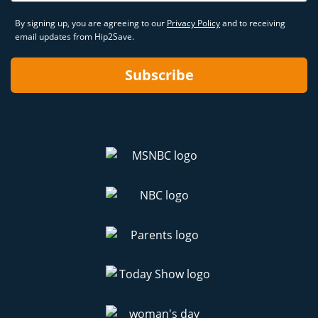
By signing up, you are agreeing to our
Privacy Policy
and to receiving
email updates from Hip2Save.
Subscribe