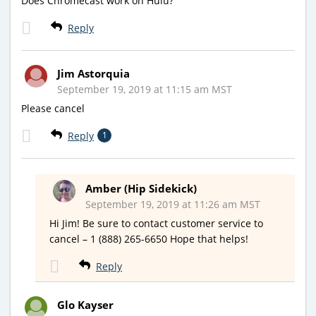
Does Chromecast work on Hulu?
Reply
Jim Astorquia
September 19, 2019 at 11:15 am MST
Please cancel
Reply
1
Amber (Hip Sidekick)
September 19, 2019 at 11:26 am MST
Hi Jim! Be sure to contact customer service to
cancel – 1 (888) 265-6650 Hope that helps!
Reply
Glo Kayser