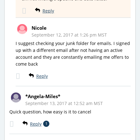
Reply
Nicole
September 12, 2017 at 1:26 pm MST
I suggest checking your junk folder for emails. I signed
up with a different email after not having an active
account and they are constantly emailing me offers to
come back
Reply
*Angela-Miles*
September 13, 2017 at 12:52 am MST
Quick question, how easy is it to cancel
Reply
1