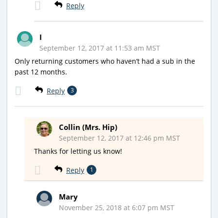
Reply
I
September 12, 2017 at 11:53 am MST
Only returning customers who haven’t had a sub in the
past 12 months.
Reply
3
Collin (Mrs. Hip)
September 12, 2017 at 12:46 pm MST
Thanks for letting us know!
Reply
1
Mary
November 25, 2018 at 6:07 pm MST