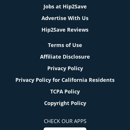
Jobs at Hip2Save
Advertise With Us
Hip2Save Reviews
Terms of Use
Affiliate Disclosure
Privacy Policy
Privacy Policy for California Residents
TCPA Policy
Copyright Policy
CHECK OUR APPS