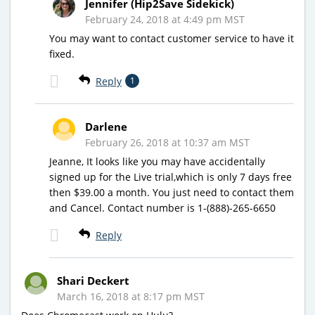
Jennifer (Hip2Save Sidekick)
February 24, 2018 at 4:49 pm MST
You may want to contact customer service to have it
fixed.
Reply
1
Darlene
February 26, 2018 at 10:37 am MST
Jeanne, It looks like you may have accidentally
signed up for the Live trial,which is only 7 days free
then $39.00 a month. You just need to contact them
and Cancel. Contact number is 1-(888)-265-6650
Reply
Shari Deckert
March 16, 2018 at 8:17 pm MST