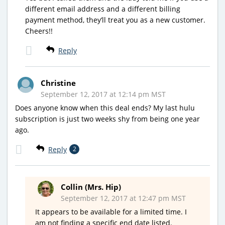
different email address and a different billing
payment method, they’ll treat you as a new customer.
Cheers!!
Reply
Christine
September 12, 2017 at 12:14 pm MST
Does anyone know when this deal ends? My last hulu
subscription is just two weeks shy from being one year
ago.
Reply
2
Collin (Mrs. Hip)
September 12, 2017 at 12:47 pm MST
It appears to be available for a limited time. I
am not finding a specific end date listed.