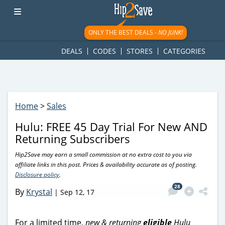
googletag.cmd.push(function() { googletag.display('div-gpt-
ad-1781617543749-0'); });
ONLY THE BEST DEALS -
NO JUNK!
DEALS
CODES
STORES
CATEGORIES
Home
>
Sales
Hulu: FREE 45 Day Trial For New AND
Returning Subscribers
Hip2Save may earn a small commission at no extra cost to you via
affiliate links in this post. Prices & availability accurate as of posting.
Disclosure policy
.
28
By
Krystal
|
Sep 12, 17
For a limited time,
new & returning
eligible
Hulu