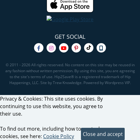
GET SOCIAL
© 2011 - 2026 All rights reserved. No content on this site may be reused in
any fashion without written permission. By using this site, you are agreeing
to the site's terms of use. Hip2Save® is a registered trademark of Hip
Happenings, LLC. Site by Trew Knowledge. Powered by Wordpress VIP.
Privacy & Cookies: This site uses cookies. By
continuing to use this website, you agree to
their use.
To find out more, including how to control
cookies, see here:
Cookie Policy