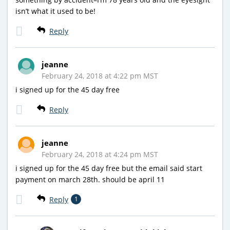
isn’t what it used to be!
Reply
jeanne
February 24, 2018 at 4:22 pm MST
i signed up for the 45 day free
Reply
jeanne
February 24, 2018 at 4:24 pm MST
i signed up for the 45 day free but the email said start
payment on march 28th. should be april 11
Reply
1