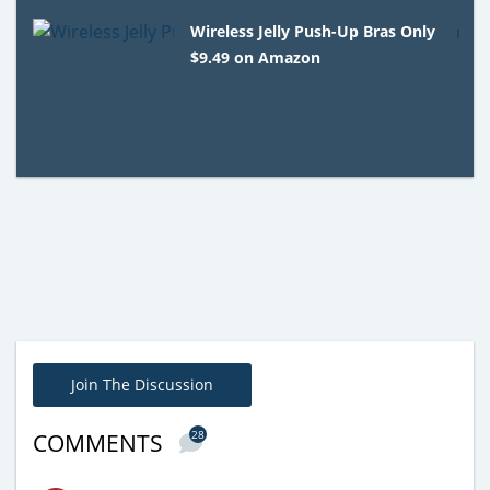
Wireless Jelly Push-Up Bras Only
$9.49 on Amazon
Join The Discussion
28
COMMENTS