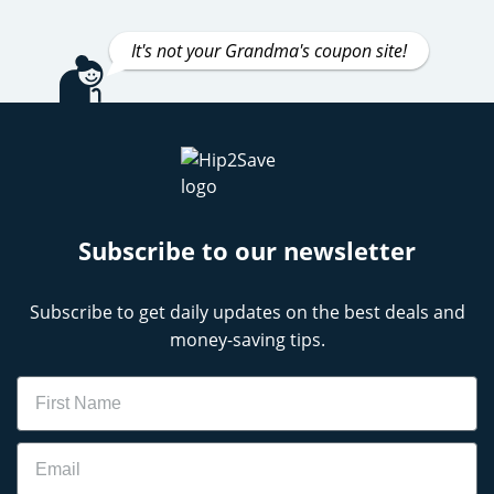
It's not your Grandma's coupon site!
Subscribe to our newsletter
Subscribe to get daily updates on the best deals and
money-saving tips.
Name
Email