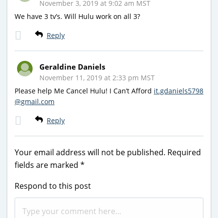
November 3, 2019 at 9:02 am MST
We have 3 tv’s. Will Hulu work on all 3?
Reply
Geraldine Daniels
November 11, 2019 at 2:33 pm MST
Please help Me Cancel Hulu! I Can’t Afford
it.gdaniels5798
@gmail.com
Reply
Your email address will not be published.
Required
fields are marked
*
Respond to this post