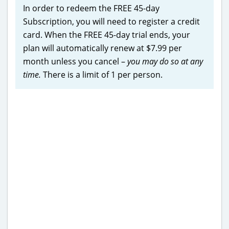
In order to redeem the FREE 45-day
Subscription, you will need to register a credit
card. When the FREE 45-day trial ends, your
plan will automatically renew at $7.99 per
month unless you cancel –
you may do so at any
time.
There is a limit of 1 per person.