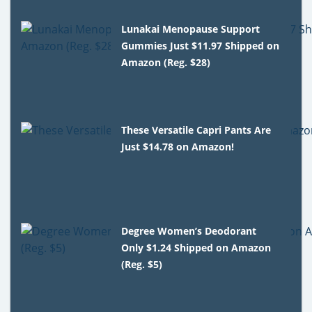
Lunakai Menopause Support
Gummies Just $11.97 Shipped on
Amazon (Reg. $28)
These Versatile Capri Pants Are
Just $14.78 on Amazon!
Degree Women’s Deodorant
Only $1.24 Shipped on Amazon
(Reg. $5)