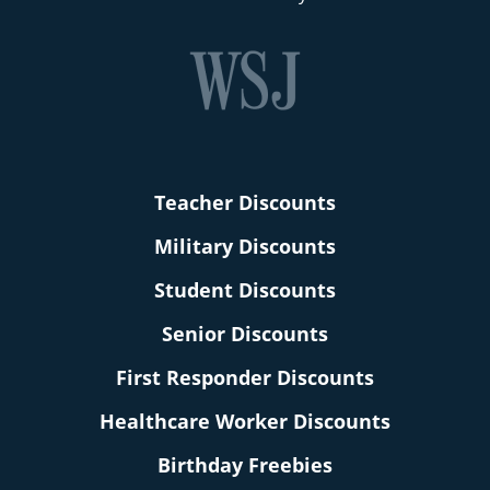
Teacher Discounts
Military Discounts
Student Discounts
Senior Discounts
First Responder Discounts
Healthcare Worker Discounts
Birthday Freebies