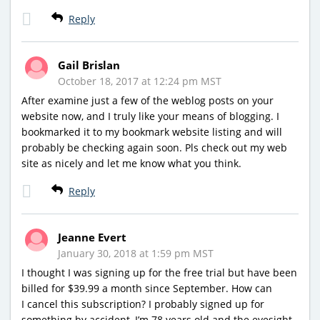
Reply
Gail Brislan
October 18, 2017 at 12:24 pm MST
After examine just a few of the weblog posts on your
website now, and I truly like your means of blogging. I
bookmarked it to my bookmark website listing and will
probably be checking again soon. Pls check out my web
site as nicely and let me know what you think.
Reply
Jeanne Evert
January 30, 2018 at 1:59 pm MST
I thought I was signing up for the free trial but have been
billed for $39.99 a month since September. How can
I cancel this subscription? I probably signed up for
something by accident–I’m 78 years old and the eyesight