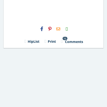
H2S
Email
12
HipList
Print
Comments