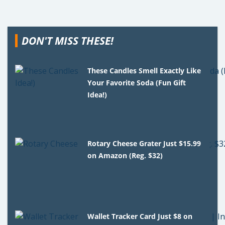
DON'T MISS THESE!
These Candles Smell Exactly Like
Your Favorite Soda (Fun Gift
Idea!)
Rotary Cheese Grater Just $15.99
on Amazon (Reg. $32)
Wallet Tracker Card Just $8 on