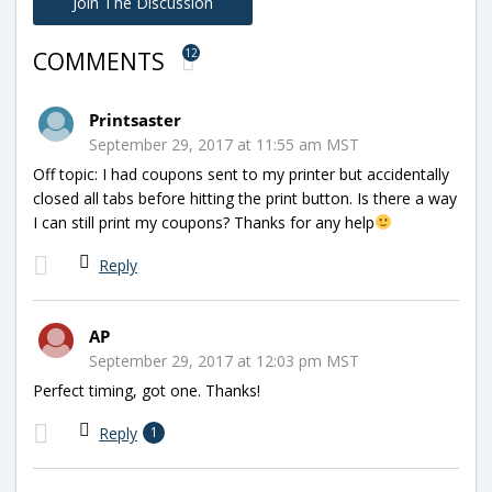
Join The Discussion
12
COMMENTS
Printsaster
September 29, 2017 at 11:55 am MST
Off topic: I had coupons sent to my printer but accidentally
closed all tabs before hitting the print button. Is there a way
I can still print my coupons? Thanks for any help
Reply
AP
September 29, 2017 at 12:03 pm MST
Perfect timing, got one. Thanks!
Reply
1