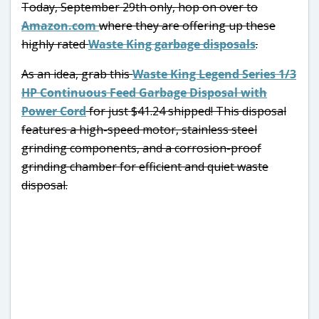
Today, September 29th only, hop on over to
Amazon.com
where they are offering up these
highly rated
Waste King garbage disposals
.
As an idea, grab this
Waste King Legend Series 1/3
HP Continuous Feed Garbage Disposal with
Power Cord
for just $41.24 shipped! This disposal
features a high-speed motor, stainless steel
grinding components, and a corrosion-proof
grinding chamber for efficient and quiet waste
disposal.