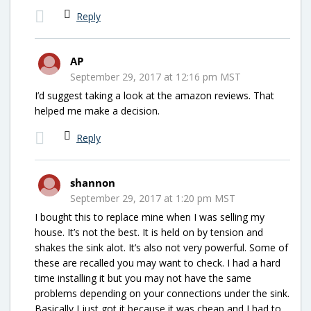
Reply
AP
September 29, 2017 at 12:16 pm MST
I’d suggest taking a look at the amazon reviews. That
helped me make a decision.
Reply
shannon
September 29, 2017 at 1:20 pm MST
I bought this to replace mine when I was selling my
house. It’s not the best. It is held on by tension and
shakes the sink alot. It’s also not very powerful. Some of
these are recalled you may want to check. I had a hard
time installing it but you may not have the same
problems depending on your connections under the sink.
Basically I just got it because it was cheap and I had to