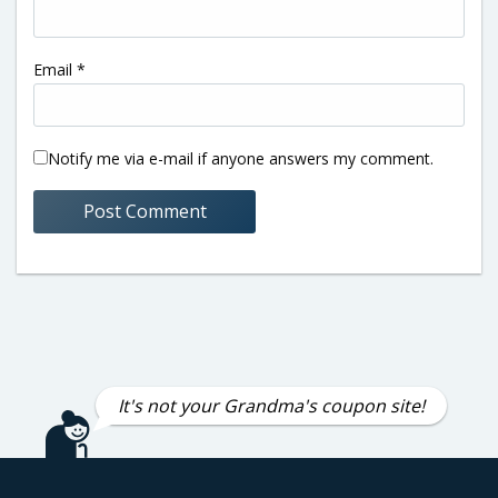
Email
*
Notify me via e-mail if anyone answers my comment.
It's not your Grandma's coupon site!