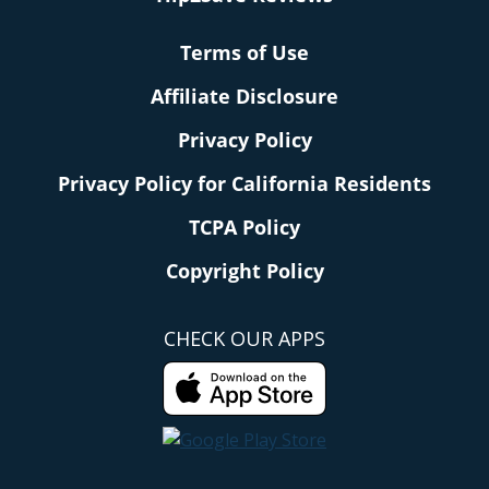
Terms of Use
Affiliate Disclosure
Privacy Policy
Privacy Policy for California Residents
TCPA Policy
Copyright Policy
CHECK OUR APPS