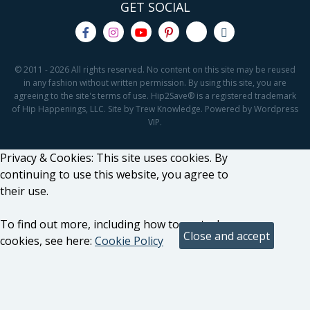
GET SOCIAL
© 2011 - 2026 All rights reserved. No content on this site may be reused
in any fashion without written permission. By using this site, you are
agreeing to the site's terms of use. Hip2Save® is a registered trademark
of Hip Happenings, LLC. Site by Trew Knowledge. Powered by Wordpress
VIP.
Privacy & Cookies: This site uses cookies. By
continuing to use this website, you agree to
their use.
To find out more, including how to control
cookies, see here:
Cookie Policy