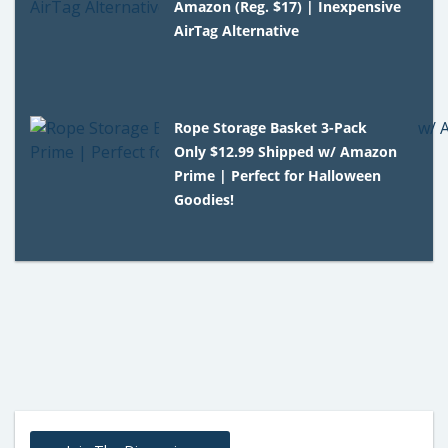
Amazon (Reg. $17) | Inexpensive
AirTag Alternative
Rope Storage Basket 3-Pack
Only $12.99 Shipped w/ Amazon
Prime | Perfect for Halloween
Goodies!