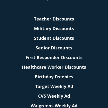
Teacher Discounts
Military Discounts
Student Discounts
Senior Discounts
First Responder Discounts
Healthcare Worker Discounts
Birthday Freebies
Target Weekly Ad
CVS Weekly Ad
Walgreens Weekly Ad