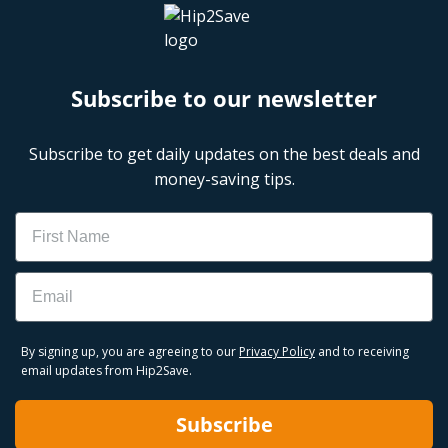
Subscribe to our newsletter
Subscribe to get daily updates on the best deals and
money-saving tips.
Name
Email
By signing up, you are agreeing to our
Privacy Policy
and to receiving
email updates from Hip2Save.
Subscribe