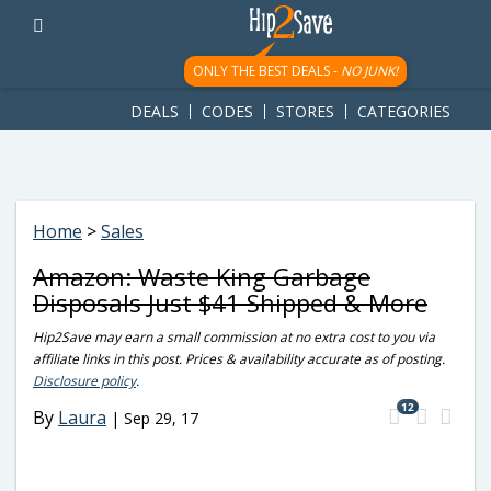
googletag.cmd.push(function() { googletag.display('div-gpt-
ad-1781617543749-0'); });
ONLY THE BEST DEALS -
NO JUNK!
DEALS
CODES
STORES
CATEGORIES
Home
>
Sales
Amazon: Waste King Garbage
Disposals Just $41 Shipped & More
Hip2Save may earn a small commission at no extra cost to you via
affiliate links in this post. Prices & availability accurate as of posting.
Disclosure policy
.
12
By
Laura
|
Sep 29, 17