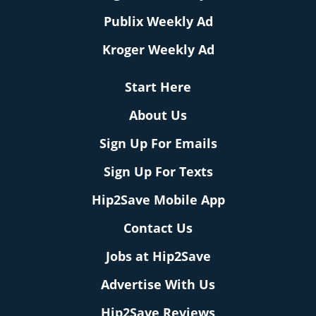
Publix Weekly Ad
Kroger Weekly Ad
Start Here
About Us
Sign Up For Emails
Sign Up For Texts
Hip2Save Mobile App
Contact Us
Jobs at Hip2Save
Advertise With Us
Hip2Save Reviews