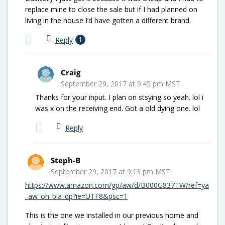
replace mine to close the sale but if I had planned on
living in the house I’d have gotten a different brand.
Reply
1
Craig
September 29, 2017 at 9:45 pm MST
Thanks for your input. I plan on stsying so yeah. lol i
was x on the receiving end. Got a old dying one. lol
Reply
Steph-B
September 29, 2017 at 9:13 pm MST
https://www.amazon.com/gp/aw/d/B000G837TW/ref=ya
_aw_oh_bia_dp?ie=UTF8&psc=1
This is the one we installed in our previous home and