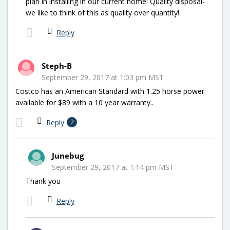
plan in installing in our current home! Quality disposal-
we like to think of this as quality over quantity!
Reply
Steph-B
September 29, 2017 at 1:03 pm MST
Costco has an American Standard with 1.25 horse power
available for $89 with a 10 year warranty..
Reply
2
Junebug
September 29, 2017 at 1:14 pm MST
Thank you
Reply