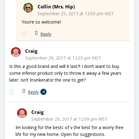
Collin (Mrs. Hip)
September 29, 2017 at 12:05 pm MST
You’re so welcome!
Reply
Craig
September 29, 2017 at 12:05 pm MST
Is this a good brand and will it last?! I don’t want to buy
some inferior product only to throw it away a few years
later. Isn’t Insinkerator the one to get?
Reply
4
Craig
September 29, 2017 at 12:09 pm MST
Im looking for the bestc of v the best for a worry-free
life for my new home. Open for suggestions.