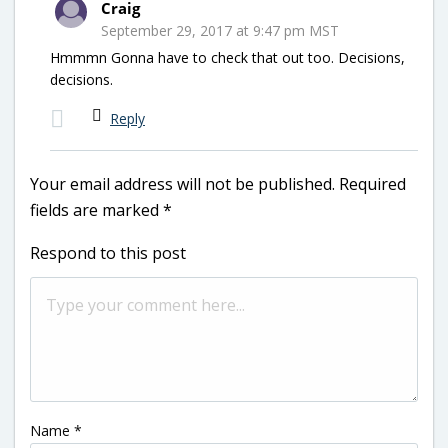
Craig
September 29, 2017 at 9:47 pm MST
Hmmmn Gonna have to check that out too. Decisions,
decisions.
Reply
Your email address will not be published.
Required
fields are marked
*
Respond to this post
Name
*