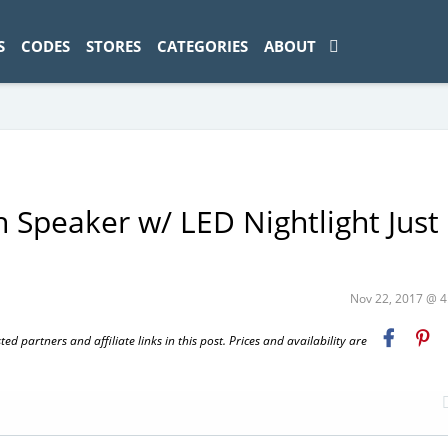
ad-1774469286833-0'); });
S
CODES
STORES
CATEGORIES
ABOUT
Speaker w/ LED Nightlight Just
Nov 22, 2017 @ 
 partners and affiliate links in this post. Prices and availability are