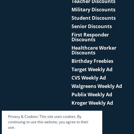
Teacher Discounts
Military Discounts
Student Discounts
Senior Discounts
First Responder
Discounts
Healthcare Worker
Discounts
Birthday Freebies
Target Weekly Ad
CVS Weekly Ad
Walgreens Weekly Ad
Publix Weekly Ad
Kroger Weekly Ad
Privacy & Cookies: This site uses cookies. By
continuing to use this website, you agree to their
use.