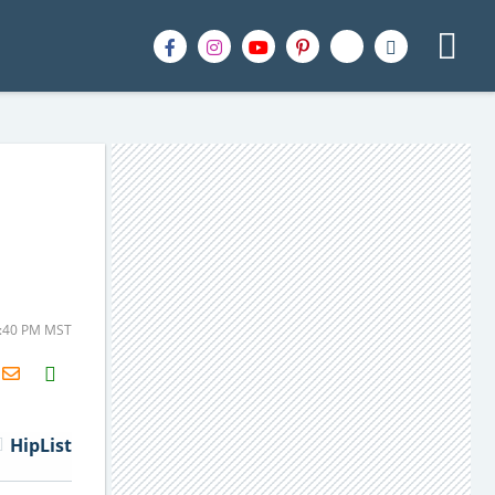
4:40 PM MST
H2S
Email
HipList