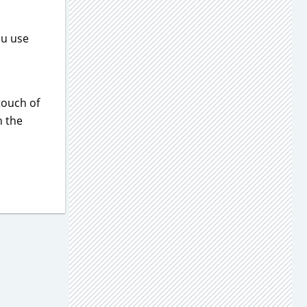
ou use
touch of
h the