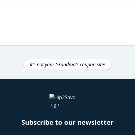
It's not your Grandma's coupon site!
Subscribe to our newsletter