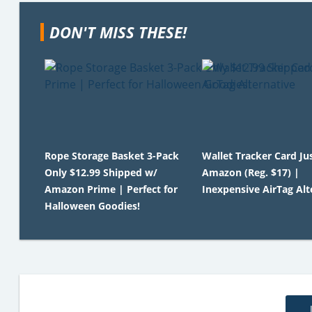
DON'T MISS THESE!
Rope Storage Basket 3-Pack
Wallet Tracker Card Ju
Only $12.99 Shipped w/
Amazon (Reg. $17) |
Amazon Prime | Perfect for
Inexpensive AirTag Alt
Halloween Goodies!