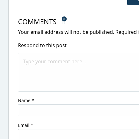
COMMENTS
0
Your email address will not be published.
Required 
Respond to this post
Name
*
Email
*