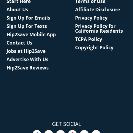
Start Here
Terms of Use
About Us
Affiliate Disclosure
Sign Up For Emails
Privacy Policy
Sign Up For Texts
Privacy Policy for
California Residents
Hip2Save Mobile App
TCPA Policy
Contact Us
Copyright Policy
Jobs at Hip2Save
Advertise With Us
Hip2Save Reviews
GET SOCIAL