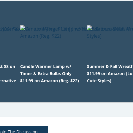
st $8 on
Candle Warmer Lamp w/
Summer & Fall Wreat
Timer & Extra Bulbs Only
$11.99 on Amazon (Lot
ernative
$11.99 on Amazon (Reg. $22)
Cute Styles)
Join The Discussion