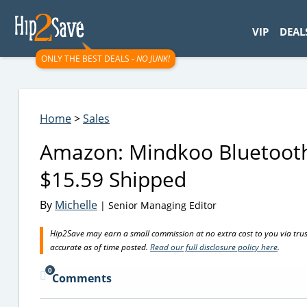
googletag.cmd.push(function() { googletag.display('div-gpt-
VIP
DEAL
ONLY THE BEST DEALS -
NO JUNK!
Home
>
Sales
Amazon: Mindkoo Bluetooth 
$15.59 Shipped
By
Michelle
| Senior Managing Editor
Hip2Save may earn a small commission at no extra cost to you via trusted
accurate as of time posted.
Read our full disclosure policy here
.
0
Comments