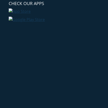
CHECK OUR APPS