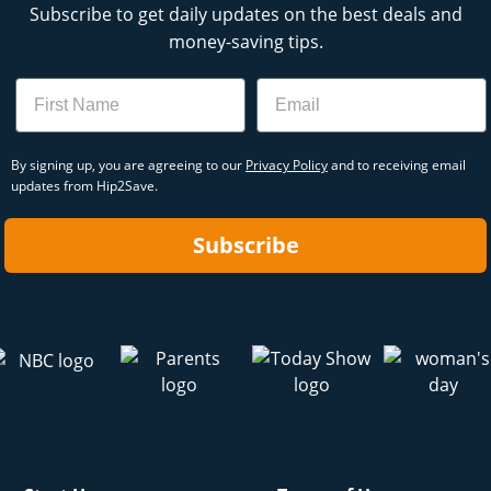
Subscribe to get daily updates on the best deals and
money-saving tips.
Name
Email
By signing up, you are agreeing to our
Privacy Policy
and to receiving email
updates from Hip2Save.
Subscribe