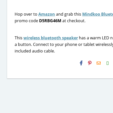
Hop over to
Amazon
and grab this
Mindkoo Blueto
promo code
D5RBG46M
at checkout.
This
wireless bluetooth speaker
has a warm LED nig
a button. Connect to your phone or tablet wirelessl
included audio cable.
H2S
Email