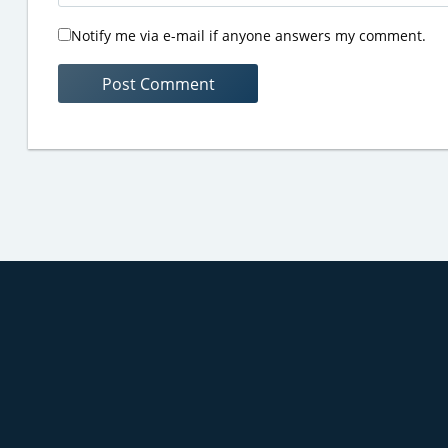
Notify me via e-mail if anyone answers my comment.