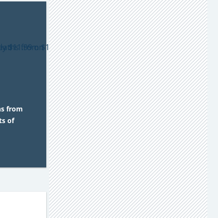
hs from
s of