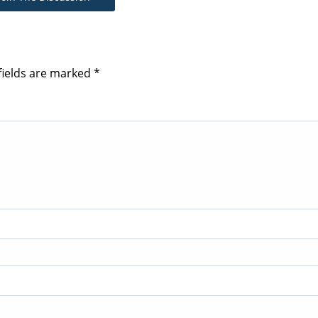
fields are marked
*