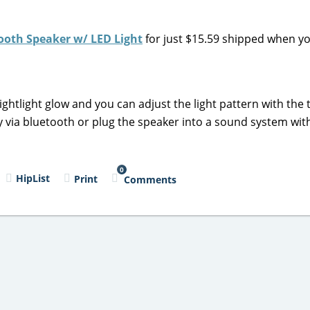
oth Speaker w/ LED Light
for just $15.59 shipped when y
htlight glow and you can adjust the light pattern with the 
y via bluetooth or plug the speaker into a sound system wit
0
HipList
Print
Comments