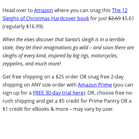
Head over to
Amazon
where you can snag this
The 12
Sleighs of Christmas Hardcover book
for just
$2.69
$5.61
(regularly $16.99).
When the elves discover that Santa’s sleigh is in a terrible
state, they let their imaginations go wild – and soon there are
sleighs of every kind, inspired by big rigs, motorcycles,
zeppelins, and much more!
Get free shipping on a $25 order OR snag free 2-day
shipping on ANY size order with
Amazon Prime
(you can
sign up for a
FREE 30-day trial here
). OR, choose free no-
rush shipping and get a $5 credit for Prime Pantry OR a
$1 credit for eBooks & more – may vary by user.