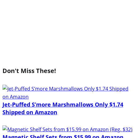
Don't Miss These!
Jet-Puffed S’more Marshmallows Only $1.74
Shipped on Amazon
Magnetic Shelf Sets from $15.99 on Amazon