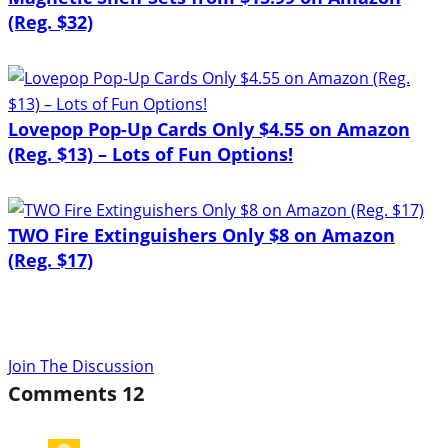
(Reg. $32)
Lovepop Pop-Up Cards Only $4.55 on Amazon
(Reg. $13) – Lots of Fun Options!
TWO Fire Extinguishers Only $8 on Amazon
(Reg. $17)
Join The Discussion
Comments
12