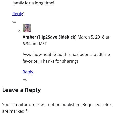
family for a long time!
Reply
1
Amber (Hip2Save Sidekick)
March 5, 2018 at
6:34 am MST
Aww, how neat! Glad this has been a bedtime
favorite!! Thanks for sharing!
Reply
Leave a Reply
Your email address will not be published.
Required fields
are marked
*