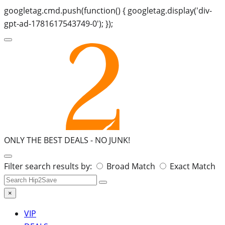
googletag.cmd.push(function() { googletag.display('div-
gpt-ad-1781617543749-0'); });
ONLY THE BEST DEALS -
NO JUNK!
Search
Filter search results by:
Broad Match
Exact Match
for:
×
VIP