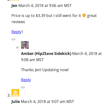
Jen
March 4, 2018 at 9:06 am MST
Price is up to $3.39 but I still went for it
great
reviews
Reply
1
Amber (Hip2Save Sidekick)
March 4, 2018 at
9:08 am MST
Thanks Jen! Updating now!
Reply
Julie
March 4, 2018 at 9:07 am MST