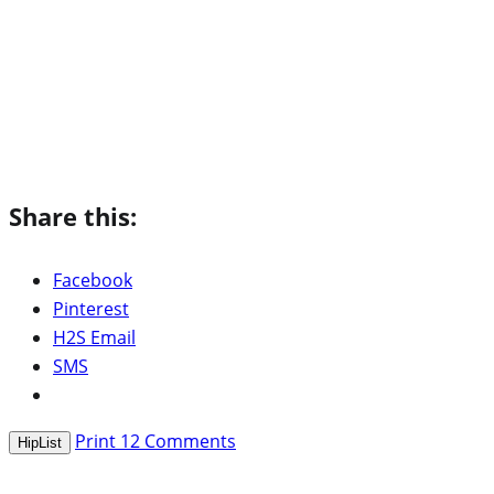
Share this:
Facebook
Pinterest
H2S Email
SMS
Print
12
Comments
HipList