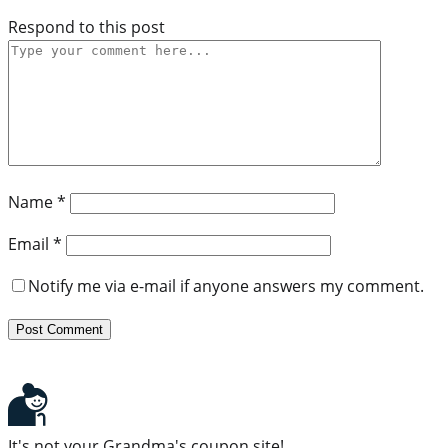
Respond to this post
Name
*
Email
*
Notify me via e-mail if anyone answers my comment.
It's not your Grandma's coupon site!