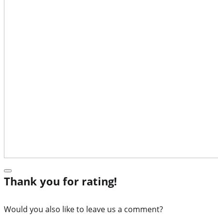
Thank you for rating!
Would you also like to leave us a comment?