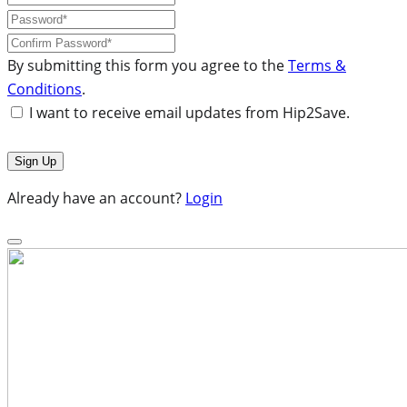
By submitting this form you agree to the
Terms &
Conditions
.
I want to receive email updates from Hip2Save.
Already have an account?
Login