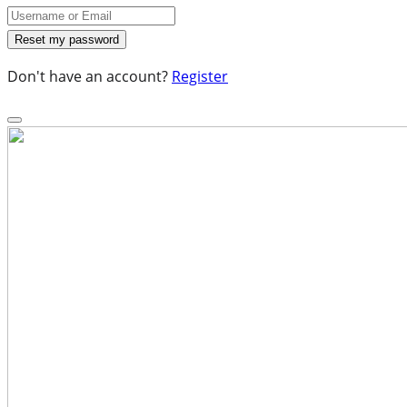
Don't have an account?
Register