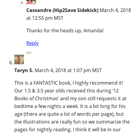
Cassandra (Hip2Save Sidekick)
March 4, 2018
at 12:55 pm MST
Thanks for the heads up, Amanda!
Reply
Taryn S.
March 4, 2018 at 1:07 pm MST
This is a FANTASTIC book, I highly recommend it!
Our 1.5 & 3.5 year olds received this during ’12
Books of Christmas’ and my son still requests it at
bedtime a few nights a week. It is a bit long for his
age (there are quite a lot of words per page), but
the illustrations are really fun so we summarize the
pages for nightly reading. I think it will be in our