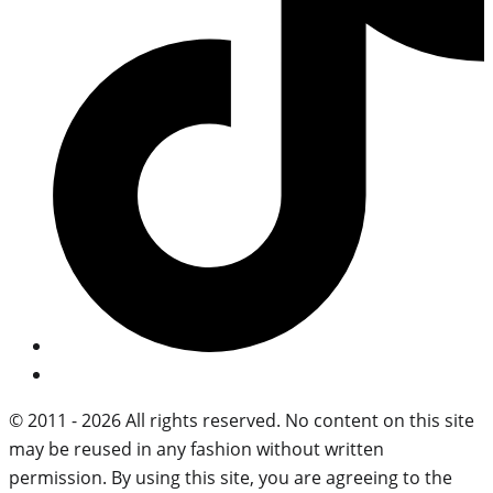
© 2011 - 2026 All rights reserved. No content on this site
may be reused in any fashion without written
permission. By using this site, you are agreeing to the