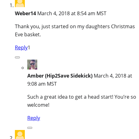
Weber14
March 4, 2018 at 8:54 am MST
Thank you, just started on my daughters Christmas
Eve basket.
Reply
1
Amber (Hip2Save Sidekick)
March 4, 2018 at
9:08 am MST
Such a great idea to get a head start! You’re so
welcome!
Reply