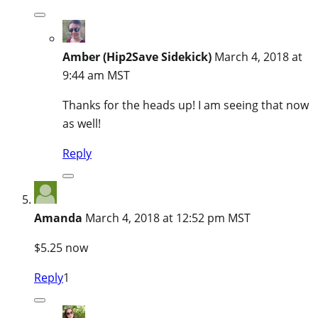
Amber (Hip2Save Sidekick)
March 4, 2018 at
9:44 am MST
Thanks for the heads up! I am seeing that now
as well!
Reply
Amanda
March 4, 2018 at 12:52 pm MST
$5.25 now
Reply
1