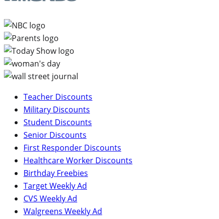
Teacher Discounts
Military Discounts
Student Discounts
Senior Discounts
First Responder Discounts
Healthcare Worker Discounts
Birthday Freebies
Target Weekly Ad
CVS Weekly Ad
Walgreens Weekly Ad