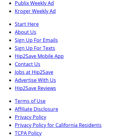
Publix Weekly Ad
Kroger Weekly Ad
Start Here
About Us
Sign Up For Emails
Sign Up For Texts
Hip2Save Mobile App
Contact Us
Jobs at Hip2Save
Advertise With Us
Hip2Save Reviews
Terms of Use
Affiliate Disclosure
Privacy Policy
Privacy Policy for California Residents
TCPA Policy