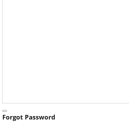
Forgot Password