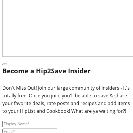
Become a Hip2Save Insider
Don't Miss Out! Join our large community of insiders - it's
totally free! Once you join, you'll be able to save & share
your favorite deals, rate posts and recipes and add items
to your HipList and Cookbook! What are ya waiting for?!