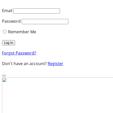
Email
Password
Remember Me
Forgot Password?
Don't have an account?
Register