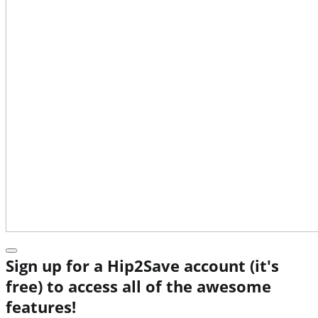
Sign up for a Hip2Save account (it's
free) to access all of the awesome
features!