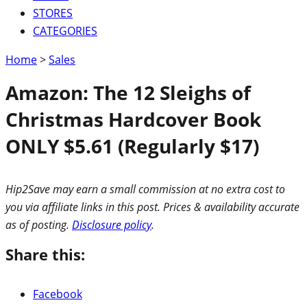
STORES
CATEGORIES
Home
>
Sales
Amazon: The 12 Sleighs of
Christmas Hardcover Book
ONLY $5.61 (Regularly $17)
Hip2Save may earn a small commission at no extra cost to
you via affiliate links in this post. Prices & availability accurate
as of posting.
Disclosure policy
.
Share this:
Facebook