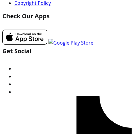
Copyright Policy
Check Our Apps
Get Social