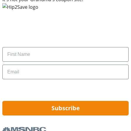
Subscribe to our newsletter
Subscribe to get daily updates on the best deals and
money-saving tips.
Name
Email
By signing up, you are agreeing to our
Privacy Policy
and to receiving email
updates from Hip2Save.
Subscribe