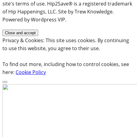
site's terms of use. Hip2Save® is a registered trademark
of Hip Happenings, LLC. Site by Trew Knowledge.
Powered by Wordpress VIP.
Privacy & Cookies: This site uses cookies. By continuing
to use this website, you agree to their use.
To find out more, including how to control cookies, see
here:
Cookie Policy