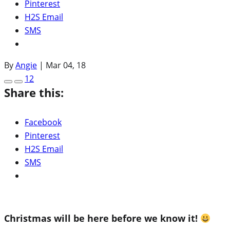
Pinterest
H2S Email
SMS
By
Angie
|
Mar 04, 18
12
Share this:
Facebook
Pinterest
H2S Email
SMS
Christmas will be here before we know it!