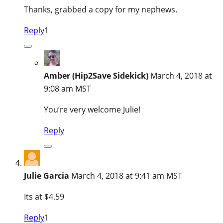
Thanks, grabbed a copy for my nephews.
Reply
1
Amber (Hip2Save Sidekick)
March 4, 2018 at
9:08 am MST
You’re very welcome Julie!
Reply
Julie Garcia
March 4, 2018 at 9:41 am MST
Its at $4.59
Reply
1