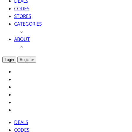
DEALS
CODES
STORES
CATEGORIES
ABOUT
Login
Register
DEALS
CODES