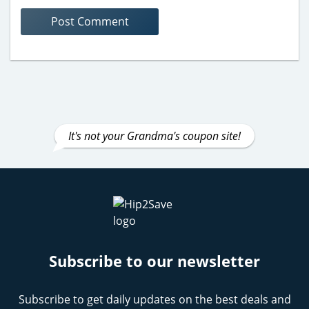
It's not your Grandma's coupon site!
Subscribe to our newsletter
Subscribe to get daily updates on the best deals and