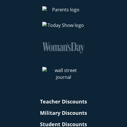
Teacher Discounts
Military Discounts
Student Discounts