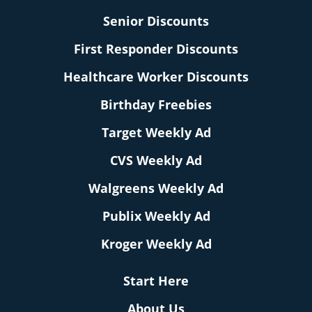
Senior Discounts
First Responder Discounts
Healthcare Worker Discounts
Birthday Freebies
Target Weekly Ad
CVS Weekly Ad
Walgreens Weekly Ad
Publix Weekly Ad
Kroger Weekly Ad
Start Here
About Us