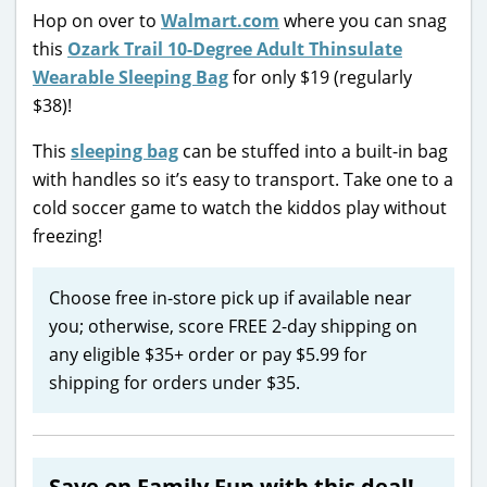
Hop on over to
Walmart.com
where you can snag
this
Ozark Trail 10-Degree Adult Thinsulate
Wearable Sleeping Bag
for only $19 (regularly
$38)!
This
sleeping bag
can be stuffed into a built-in bag
with handles so it’s easy to transport. Take one to a
cold soccer game to watch the kiddos play without
freezing!
Choose free in-store pick up if available near
you; otherwise, score FREE 2-day shipping on
any eligible $35+ order or pay $5.99 for
shipping for orders under $35.
Save on Family Fun with this deal!