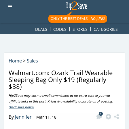
googletag.cmd.push(function() { googletag.display('div-gpt-
ad-1781617543749-0'); });
ONLY THE BEST DEALS -
NO JUNK!
DEALS
CODES
STORES
CATEGORIES
Home
>
Sales
Walmart.com: Ozark Trail Wearable
Sleeping Bag Only $19 (Regularly
$38)
Hip2Save may earn a small commission at no extra cost to you via
affiliate links in this post. Prices & availability accurate as of posting.
Disclosure policy
.
1
By
Jennifer
|
Mar 11, 18