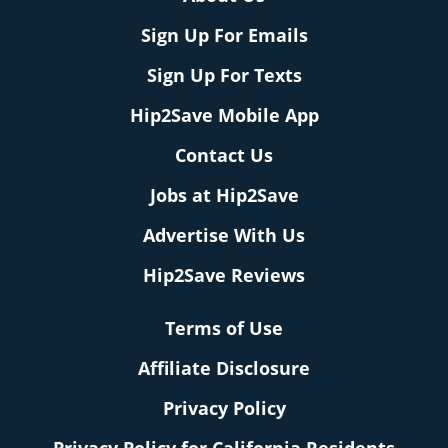
Sign Up For Emails
Sign Up For Texts
Hip2Save Mobile App
Contact Us
Jobs at Hip2Save
Advertise With Us
Hip2Save Reviews
Terms of Use
Affiliate Disclosure
Privacy Policy