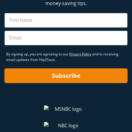
money-saving tips.
Name
Email
By signing up, you are agreeing to our
Privacy Policy
and to receiving
email updates from Hip2Save.
Subscribe