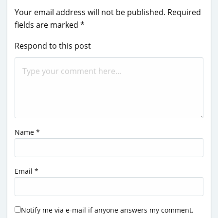
Your email address will not be published.
Required
fields are marked
*
Respond to this post
Name
*
Email
*
Notify me via e-mail if anyone answers my comment.