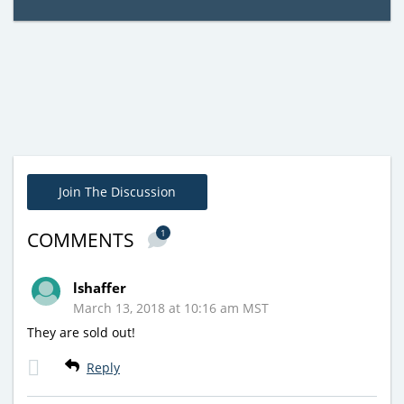
Join The Discussion
1
COMMENTS
lshaffer
March 13, 2018 at 10:16 am MST
They are sold out!
Reply