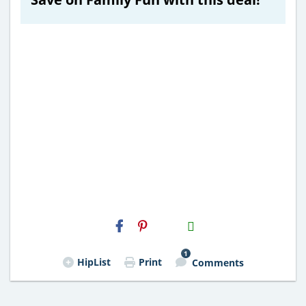
H2S
Email
1
HipList
Print
Comments