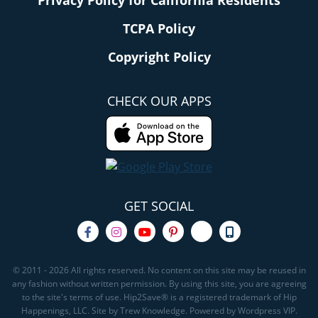
Privacy Policy for California Residents
TCPA Policy
Copyright Policy
CHECK OUR APPS
GET SOCIAL
© 2011 - 2026 All rights reserved. No content on this site may be reused in
any fashion without written permission. By using this site, you are agreeing
to the site's terms of use. Hip2Save® is a registered trademark of Hip
Happenings, LLC. Site by Trew Knowledge. Powered by Wordpress VIP.