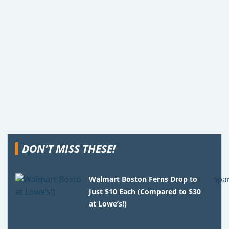
DON'T MISS THESE!
Walmart Boston Ferns Drop to
Just $10 Each (Compared to $30
at Lowe’s!)