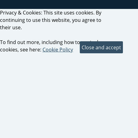
Privacy & Cookies: This site uses cookies. By
continuing to use this website, you agree to
their use.
To find out more, including how to control
cookies, see here:
Cookie Policy