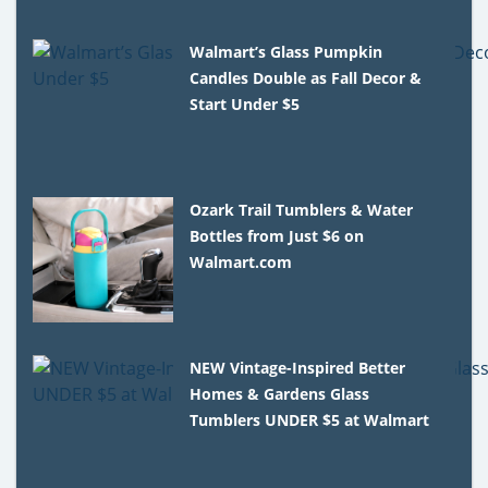
Walmart’s Glass Pumpkin
Candles Double as Fall Decor &
Start Under $5
Ozark Trail Tumblers & Water
Bottles from Just $6 on
Walmart.com
NEW Vintage-Inspired Better
Homes & Gardens Glass
Tumblers UNDER $5 at Walmart