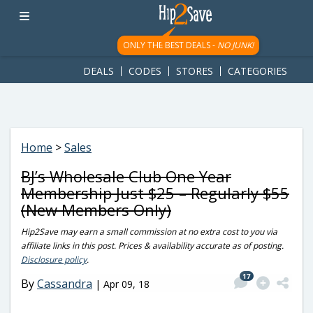
googletag.cmd.push(function() { googletag.display('div-gpt-
ad-1781617543749-0'); });
ONLY THE BEST DEALS -
NO JUNK!
DEALS
CODES
STORES
CATEGORIES
Home
>
Sales
BJ’s Wholesale Club One Year
Membership Just $25 – Regularly $55
(New Members Only)
Hip2Save may earn a small commission at no extra cost to you via
affiliate links in this post. Prices & availability accurate as of posting.
Disclosure policy
.
17
By
Cassandra
|
Apr 09, 18