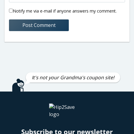
Notify me via e-mail if anyone answers my comment.
It's not your Grandma's coupon site!
Subscribe to our newsletter