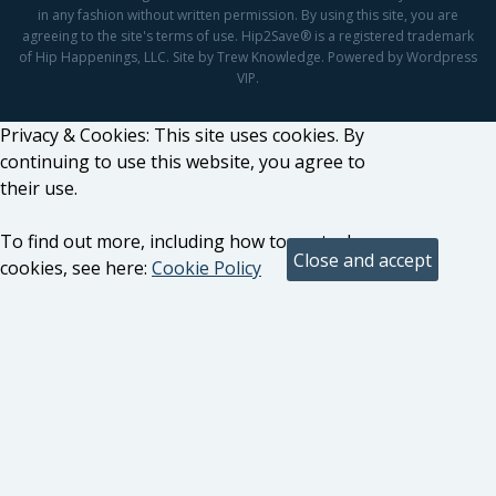
in any fashion without written permission. By using this site, you are
agreeing to the site's terms of use. Hip2Save® is a registered trademark
of Hip Happenings, LLC. Site by Trew Knowledge. Powered by Wordpress
VIP.
Privacy & Cookies: This site uses cookies. By
continuing to use this website, you agree to
their use.
To find out more, including how to control
cookies, see here:
Cookie Policy