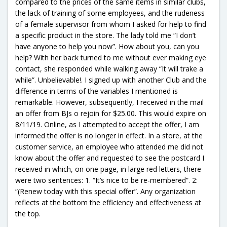
compared to the prices of the same items in similar clubs,
the lack of training of some employees, and the rudeness
of a female supervisor from whom I asked for help to find
a specific product in the store. The lady told me “I don’t
have anyone to help you now”. How about you, can you
help? With her back turned to me without ever making eye
contact, she responded while walking away “It will trake a
while”. Unbelievable!. I signed up with another Club and the
difference in terms of the variables I mentioned is
remarkable. However, subsequently, I received in the mail
an offer from BJs o rejoin for $25.00. This would expire on
8/11/19. Online, as I attempted to accept the offer, I am
informed the offer is no longer in effect. In a store, at the
customer service, an employee who attended me did not
know about the offer and requested to see the postcard I
received in which, on one page, in large red letters, there
were two sentences: 1. “It’s nice to be re-membered”. 2:
“(Renew today with this special offer”. Any organization
reflects at the bottom the efficiency and effectiveness at
the top.