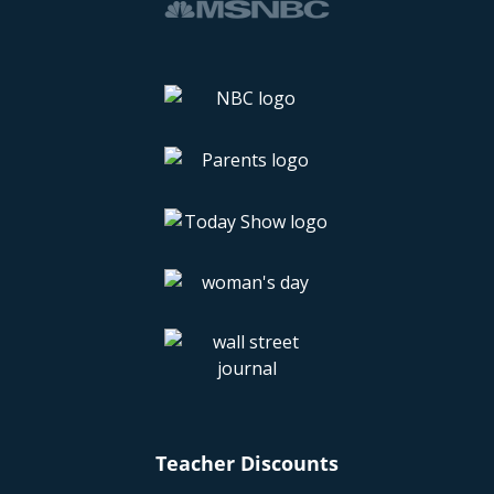
Teacher Discounts