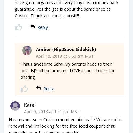
have great organics and everything has a money back
guarantee. Yes the gas is about the same price as
Costco. Thank you for this post!!!!
Reply
Amber (Hip2Save Sidekick)
April 10, 2018 at 8:53 am MST
That’s awesome Sara! My parents head to their
local BJ’s all the time and LOVE it too! Thanks for
sharing!
Reply
Kate
April 9, 2018 at 1:51 pm MST
Has anyone seen Costco membership deals? We are up for
renewal and I’m looking for the free food coupons that
generally go with a new membership.