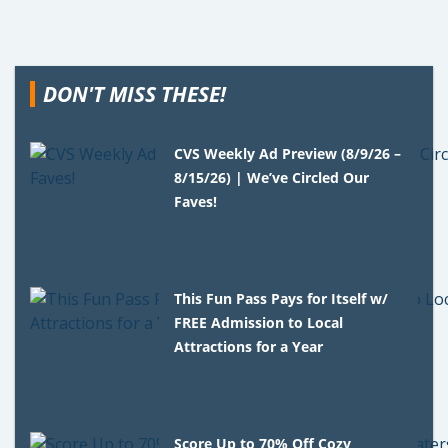
DON'T MISS THESE!
CVS Weekly Ad Preview (8/9/26 –
8/15/26) | We’ve Circled Our
Faves!
This Fun Pass Pays for Itself w/
FREE Admission to Local
Attractions for a Year
Score Up to 70% Off Cozy