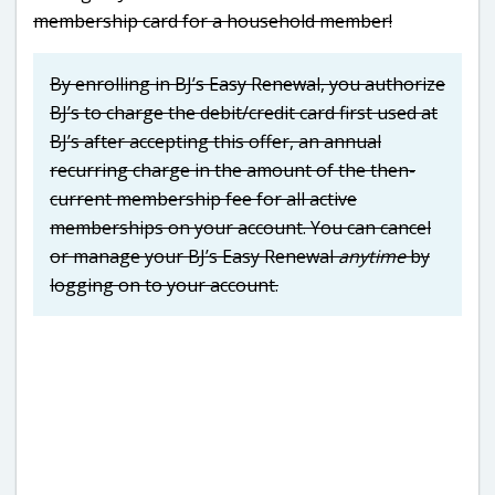
membership card for a household member!
By enrolling in BJ’s Easy Renewal, you authorize
BJ’s to charge the debit/credit card first used at
BJ’s after accepting this offer, an annual
recurring charge in the amount of the then-
current membership fee for all active
memberships on your account. You can cancel
or manage your BJ’s Easy Renewal
anytime
by
logging on to your account.