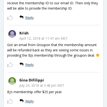
receive the membership ID to our email ID. Then only they
will be able to provide the membership ID.
Reply
Krish
April 12, 2018 at 11:47 am MST
Got an email from Groupon that the membership amount
will be refunded back as they are seeing some issues in
providing the BJs membership through the groupon deal.
Reply
Gina DiFilippi
July 23, 2018 at 5:48 pm MST
Bj’s membership offer $25 per year.
Reply