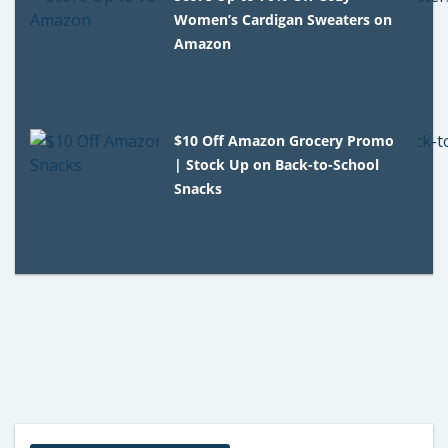
Women’s Cardigan Sweaters on
Amazon
$10 Off Amazon Grocery Promo
| Stock Up on Back-to-School
Snacks