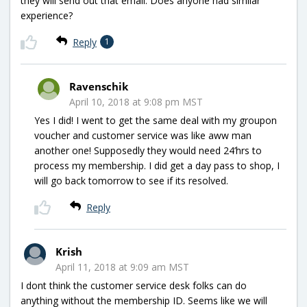
they will send out that email. Does anyone had similar
experience?
Reply
1
Ravenschik
April 10, 2018 at 9:08 pm MST
Yes I did! I went to get the same deal with my groupon
voucher and customer service was like aww man
another one! Supposedly they would need 24’hrs to
process my membership. I did get a day pass to shop, I
will go back tomorrow to see if its resolved.
Reply
Krish
April 11, 2018 at 9:09 am MST
I dont think the customer service desk folks can do
anything without the membership ID. Seems like we will