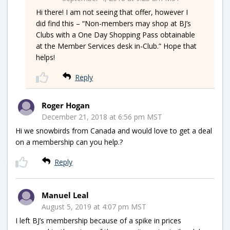
Hi there! I am not seeing that offer, however I
did find this – “Non-members may shop at BJ’s
Clubs with a One Day Shopping Pass obtainable
at the Member Services desk in-Club.” Hope that
helps!
Reply
Roger Hogan
December 21, 2018 at 6:56 pm MST
Hi we snowbirds from Canada and would love to get a deal
on a membership can you help.?
Reply
Manuel Leal
August 5, 2019 at 4:07 pm MST
I left BJ’s membership because of a spike in prices