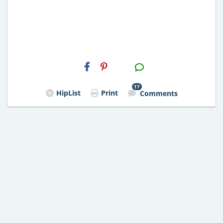
H2S
Email
17
HipList
Print
Comments