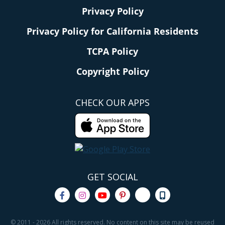
Privacy Policy
Privacy Policy for California Residents
TCPA Policy
Copyright Policy
CHECK OUR APPS
GET SOCIAL
© 2011 - 2026 All rights reserved. No content on this site may be reused