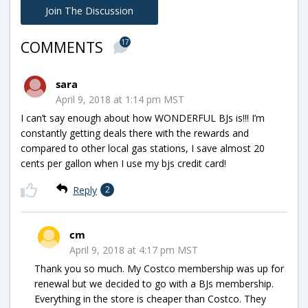
Join The Discussion
17
COMMENTS
sara
April 9, 2018 at 1:14 pm MST
I can’t say enough about how WONDERFUL BJs is!!! I’m
constantly getting deals there with the rewards and
compared to other local gas stations, I save almost 20
cents per gallon when I use my bjs credit card!
Reply
2
cm
April 9, 2018 at 4:17 pm MST
Thank you so much. My Costco membership was up for
renewal but we decided to go with a BJs membership.
Everything in the store is cheaper than Costco. They