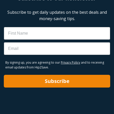
Subscribe to get daily updates on the best deals and
money-saving tips.
Name
Email
By signing up, you are agreeing to our
Privacy Policy
and to receiving
email updates from Hip2Save.
Subscribe