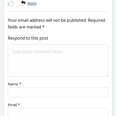
Reply
Your email address will not be published.
Required
fields are marked
*
Respond to this post
Name
*
Email
*