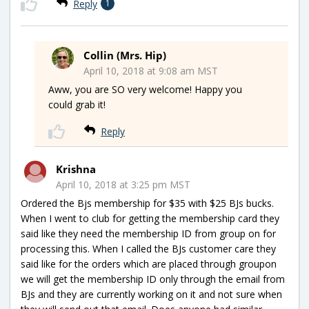
Reply
1
Collin (Mrs. Hip)
April 10, 2018 at 9:08 am MST
Aww, you are SO very welcome! Happy you
could grab it!
Reply
Krishna
April 10, 2018 at 3:25 pm MST
Ordered the Bjs membership for $35 with $25 BJs bucks.
When I went to club for getting the membership card they
said like they need the membership ID from group on for
processing this. When I called the BJs customer care they
said like for the orders which are placed through groupon
we will get the membership ID only through the email from
BJs and they are currently working on it and not sure when