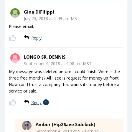
Gina DiFilippi
July 23, 2018 at 5:49 pm MST
Please email.
Reply
LONGO SR, DENNIS
September 4, 2018 at 9:08 am MST
My message was deleted before I could finish. Were is the
three free months? All I see is request for money up front.
How can I trust a company that wants its money before a
service or sale.
Reply
1
Amber (Hip2Save Sidekick)
September 4, 2018 at 9:23 am MST