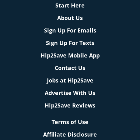
Start Here
About Us
Sign Up For Emails
Sign Up For Texts
Hip2Save Mobile App
Contact Us
Jobs at Hip2Save
Advertise With Us
Hip2Save Reviews
Terms of Use
Affiliate Disclosure