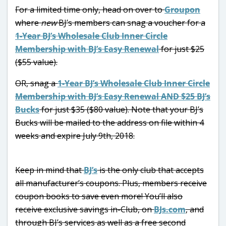
For a limited time only, head on over to
Groupon
where
new
BJ’s members can snag a voucher for a
1-Year BJ’s Wholesale Club Inner Circle
Membership with BJ’s Easy Renewal
for just $25
($55 value).
OR, snag a
1-Year BJ’s Wholesale Club Inner Circle
Membership with BJ’s Easy Renewal AND $25 BJ’s
Bucks
for just $35 ($80 value). Note that your BJ’s
Bucks will be mailed to the address on file within 4
weeks and expire July 9th, 2018.
Keep in mind that
BJ’s
is the only club that accepts
all manufacturer’s coupons. Plus, members receive
coupon books to save even more! You’ll also
receive exclusive savings in-Club, on
BJs.com
, and
through BJ’s services as well as a free second