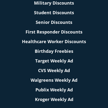
Military Discounts
Student Discounts
Senior Discounts
First Responder Discounts
Healthcare Worker Discounts
Birthday Freebies
Target Weekly Ad
CVS Weekly Ad
Walgreens Weekly Ad
Publix Weekly Ad
Kroger Weekly Ad