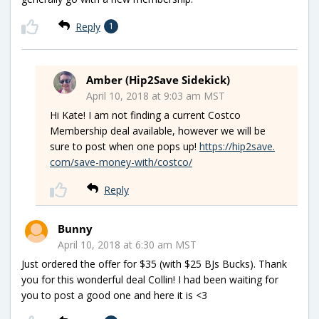
Reply
1
Amber (Hip2Save Sidekick)
April 10, 2018 at 9:03 am MST
Hi Kate! I am not finding a current Costco
Membership deal available, however we will be
sure to post when one pops up!
https://hip2save.
com/save-money-with/costco/
Reply
Bunny
April 10, 2018 at 6:30 am MST
Just ordered the offer for $35 (with $25 BJs Bucks). Thank
you for this wonderful deal Collin! I had been waiting for
you to post a good one and here it is <3