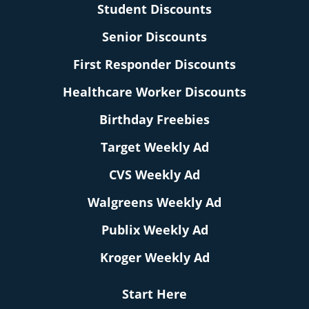
Student Discounts
Senior Discounts
First Responder Discounts
Healthcare Worker Discounts
Birthday Freebies
Target Weekly Ad
CVS Weekly Ad
Walgreens Weekly Ad
Publix Weekly Ad
Kroger Weekly Ad
Start Here