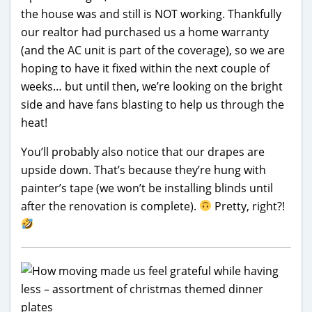
the house was and still is NOT working. Thankfully
our realtor had purchased us a home warranty
(and the AC unit is part of the coverage), so we are
hoping to have it fixed within the next couple of
weeks… but until then, we’re looking on the bright
side and have fans blasting to help us through the
heat!
You’ll probably also notice that our drapes are
upside down. That’s because they’re hung with
painter’s tape (we won’t be installing blinds until
after the renovation is complete).
Pretty, right?!