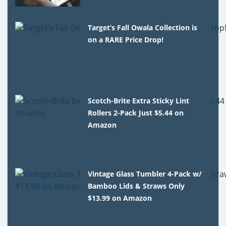
Target’s Fall Owala Collection is
on a RARE Price Drop!
Scotch-Brite Extra Sticky Lint
Rollers 2-Pack Just $5.44 on
Amazon
Vintage Glass Tumbler 4-Pack w/
Bamboo Lids & Straws Only
$13.99 on Amazon