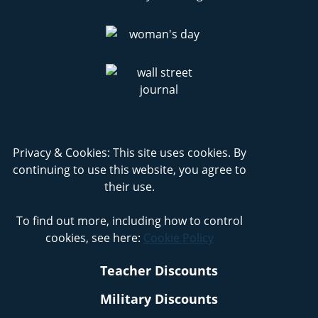
Privacy & Cookies: This site uses cookies. By
continuing to use this website, you agree to
their use.
To find out more, including how to control
cookies, see here:
Cookie Policy
Teacher Discounts
Military Discounts