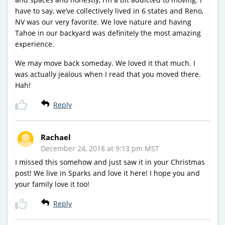
have to say, we’ve collectively lived in 6 states and Reno,
NV was our very favorite. We love nature and having
Tahoe in our backyard was definitely the most amazing
experience.
We may move back someday. We loved it that much. I
was actually jealous when I read that you moved there.
Hah!
Reply
Rachael
December 24, 2018 at 9:13 pm MST
I missed this somehow and just saw it in your Christmas
post! We live in Sparks and love it here! I hope you and
your family love it too!
Reply