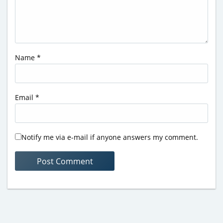
Name
*
Email
*
Notify me via e-mail if anyone answers my comment.