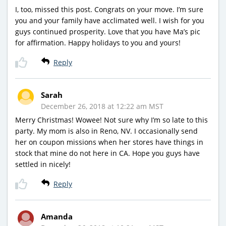
I, too, missed this post. Congrats on your move. I’m sure
you and your family have acclimated well. I wish for you
guys continued prosperity. Love that you have Ma’s pic
for affirmation. Happy holidays to you and yours!
Reply
Sarah
December 26, 2018 at 12:22 am MST
Merry Christmas! Wowee! Not sure why I’m so late to this
party. My mom is also in Reno, NV. I occasionally send
her on coupon missions when her stores have things in
stock that mine do not here in CA. Hope you guys have
settled in nicely!
Reply
Amanda