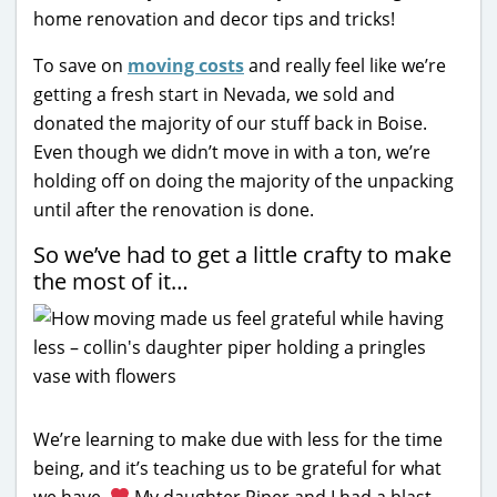
home renovation and decor tips and tricks!
To save on
moving costs
and really feel like we’re
getting a fresh start in Nevada, we sold and
donated the majority of our stuff back in Boise.
Even though we didn’t move in with a ton, we’re
holding off on doing the majority of the unpacking
until after the renovation is done.
So we’ve had to get a little crafty to make
the most of it…
We’re learning to make due with less for the time
being, and it’s teaching us to be grateful for what
we have.
My daughter Piper and I had a blast