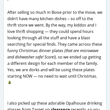
After selling so much in Boise prior to the move, we
didn’t have many kitchen dishes – so off to the
thrift store we went. By the way, my kiddos and I
love thrift shopping — they could spend hours
looking through all the stuff and have a blast
searching for special finds. They came across these
funny Christmas dinner plates
(that are microwave
and dishwasher safe! Score!),
so we ended up getting
a different design for each member of the family.
Yes, we are dorks and will be using these plates
starting NOW — no need to wait until Christmas.
I also picked up these adorable Opalhouse drinking
glasses from Target on
clearance
recently, so you