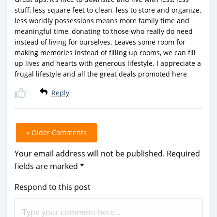
stuff, less square feet to clean, less to store and organize,
less worldly possessions means more family time and
meaningful time, donating to those who really do need
instead of living for ourselves. Leaves some room for
making memories instead of filling up rooms, we can fill
up lives and hearts with generous lifestyle. I appreciate a
frugal lifestyle and all the great deals promoted here
Reply
« Older Comments
Your email address will not be published.
Required
fields are marked
*
Respond to this post