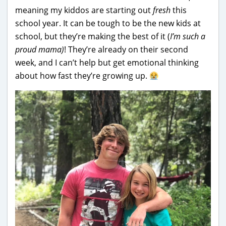
meaning my kiddos are starting out
fresh
this
school year. It can be tough to be the new kids at
school, but they’re making the best of it (
I’m such a
proud mama)
! They’re already on their second
week, and I can’t help but get emotional thinking
about how fast they’re growing up.