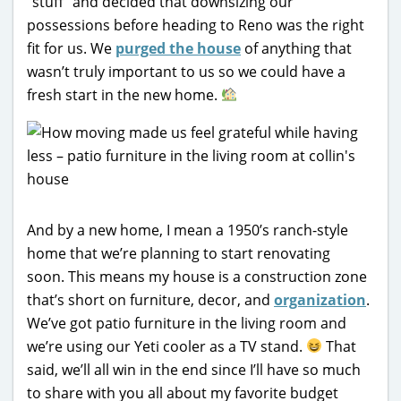
“stuff” and decided that downsizing our
possessions before heading to Reno was the right
fit for us. We
purged the house
of anything that
wasn’t truly important to us so we could have a
fresh start in the new home.
And by a new home, I mean a 1950’s ranch-style
home that we’re planning to start renovating
soon. This means my house is a construction zone
that’s short on furniture, decor, and
organization
.
We’ve got patio furniture in the living room and
we’re using our Yeti cooler as a TV stand.
That
said, we’ll all win in the end since I’ll have so much
to share with you all about my favorite budget