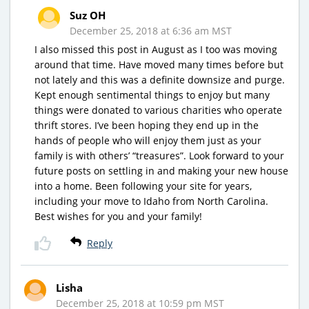
Suz OH
December 25, 2018 at 6:36 am MST
I also missed this post in August as I too was moving
around that time. Have moved many times before but
not lately and this was a definite downsize and purge.
Kept enough sentimental things to enjoy but many
things were donated to various charities who operate
thrift stores. I’ve been hoping they end up in the
hands of people who will enjoy them just as your
family is with others’ “treasures”. Look forward to your
future posts on settling in and making your new house
into a home. Been following your site for years,
including your move to Idaho from North Carolina.
Best wishes for you and your family!
Reply
Lisha
December 25, 2018 at 10:59 pm MST