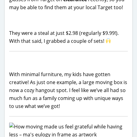
may be able to find them at your local Target too!
They were a steal at just $2.98 (regularly $9.99!).
With that said, I grabbed a couple of sets!
With minimal furniture, my kids have gotten
creative! As just one example, a large moving box is
now a cozy hangout spot. I feel like we’ve all had so
much fun as a family coming up with unique ways
to use what we’ve got!