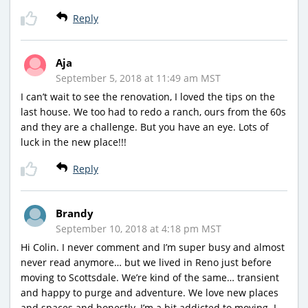
Reply
Aja
September 5, 2018 at 11:49 am MST
I can’t wait to see the renovation, I loved the tips on the
last house. We too had to redo a ranch, ours from the 60s
and they are a challenge. But you have an eye. Lots of
luck in the new place!!!
Reply
Brandy
September 10, 2018 at 4:18 pm MST
Hi Colin. I never comment and I’m super busy and almost
never read anymore… but we lived in Reno just before
moving to Scottsdale. We’re kind of the same… transient
and happy to purge and adventure. We love new places
and spaces and honestly, I’m a bit addicted to moving. I