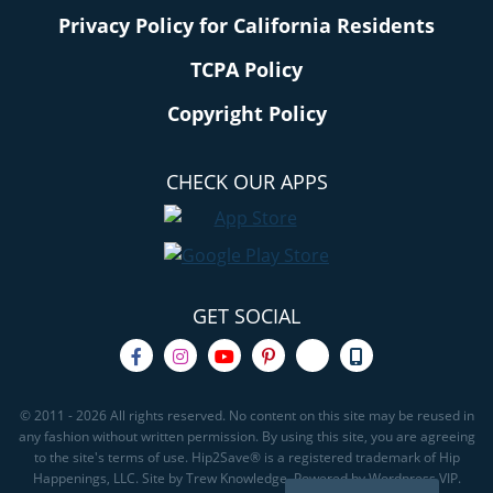
Privacy Policy for California Residents
TCPA Policy
Copyright Policy
CHECK OUR APPS
GET SOCIAL
© 2011 - 2026 All rights reserved. No content on this site may be reused in
any fashion without written permission. By using this site, you are agreeing
to the site's terms of use. Hip2Save® is a registered trademark of Hip
Happenings, LLC. Site by Trew Knowledge. Powered by Wordpress VIP.