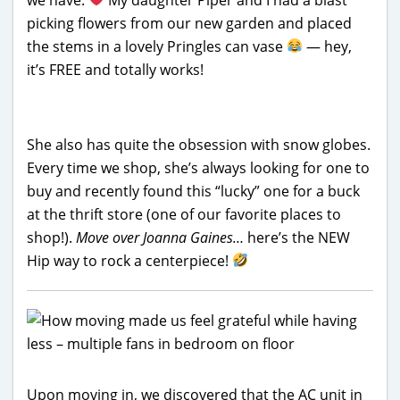
picking flowers from our new garden and placed
the stems in a lovely Pringles can vase
— hey,
it’s FREE and totally works!
She also has quite the obsession with snow globes.
Every time we shop, she’s always looking for one to
buy and recently found this “lucky” one for a buck
at the thrift store (one of our favorite places to
shop!).
Move over Joanna Gaines…
here’s the NEW
Hip way to rock a centerpiece!
Upon moving in, we discovered that the AC unit in