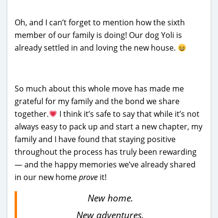
Oh, and I can’t forget to mention how the sixth
member of our family is doing! Our dog Yoli is
already settled in and loving the new house.
So much about this whole move has made me
grateful for my family and the bond we share
together.
I think it’s safe to say that while it’s not
always easy to pack up and start a new chapter, my
family and I have found that staying positive
throughout the process has truly been rewarding
— and the happy memories we’ve already shared
in our new home
prove
it!
New home.
New adventures.