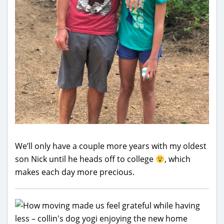
We’ll only have a couple more years with my oldest
son Nick until he heads off to college
, which
makes each day more precious.