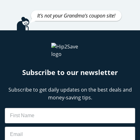
It's not your Grandma's coupon site!
Subscribe to our newsletter
Subscribe to get daily updates on the best deals and
money-saving tips.
Name
Email