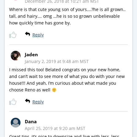
December 26, 2018 at 10:21 am MST
Where is that cute young son of yours….?he is all grown..
tall, and hairy…. omg …he is so so grown unbelievable
how quickly time has gone by.
Reply
Jaden
January 2, 2019 at 9:48 am MST
I missed this too! Belated congrats on your new home,
and can’t wait to see more of what you do with your new
house!!! And yeah, I’m curious about what made you
choose Reno as well
Reply
Dana
April 25, 2019 at 9:20 am MST
Great tips, it’s nice to downsize and live with less, less