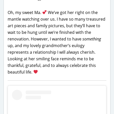
Oh, my sweet Ma.
We’ve got her right on the
mantle watching over us. I have so many treasured
art pieces and family pictures, but they’ll have to
wait to be hung until we’re finished with the
renovation. However, I wanted to have
something
up, and my lovely grandmother’s eulogy
represents a relationship I will always cherish.
Looking at her smiling face reminds me to be
thankful, grateful, and to always celebrate this
beautiful life.