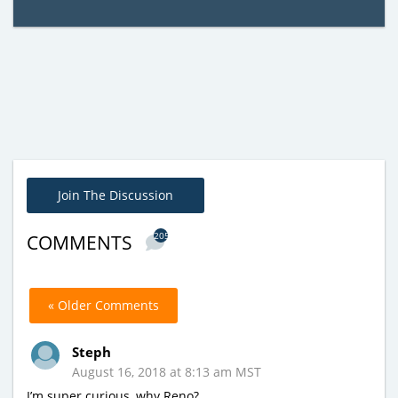
Join The Discussion
205
COMMENTS
« Older Comments
Steph
August 16, 2018 at 8:13 am MST
I’m super curious, why Reno?