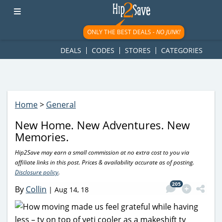
googletag.cmd.push(function() { googletag.display('div-gpt-
ad-1781617543749-0'); });
ONLY THE BEST DEALS -
NO JUNK!
DEALS
CODES
STORES
CATEGORIES
Home
>
General
New Home. New Adventures. New
Memories.
Hip2Save may earn a small commission at no extra cost to you via
affiliate links in this post. Prices & availability accurate as of posting.
Disclosure policy
.
205
By
Collin
|
Aug 14, 18