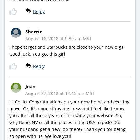
Reply
Sherrie
August 16, 2018 at 9:50 am MST
I hope target and Starbucks are close to your new digs.
Good luck. You got this girl
Reply
Joan
August 27, 2018 at 12:46 pm MST
Hi Collin, Congratulations on your new home and exciting
move. Ok, it’s none of my business but I feel like I know
you after all these years of following your website. So,
why Reno, NV of all the places in the USA to pick? Did
your husband get a new job there? Thank you for being
so open with us. We love you!