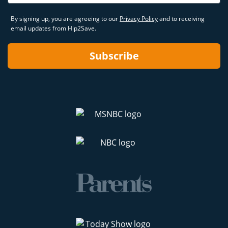
By signing up, you are agreeing to our
Privacy Policy
and to receiving
email updates from Hip2Save.
Subscribe