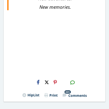
New memories.
H2S
Email
205
HipList
Print
Comments