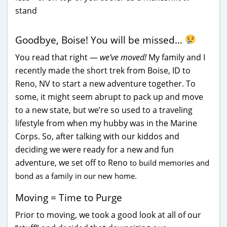
Goodbye, Boise! You will be missed…
You read that right —
we’ve moved!
My family and I
recently made the short trek from Boise, ID to
Reno, NV to start a new adventure together. To
some, it might seem abrupt to pack up and move
to a new state, but we’re so used to a traveling
lifestyle from when my hubby was in the Marine
Corps. So, after talking with our kiddos and
deciding we were ready for a new and fun
adventure, we set off to Reno
to build memories and
bond as a family in our new home.
Moving = Time to Purge
Prior to moving, we took a good look at all of our