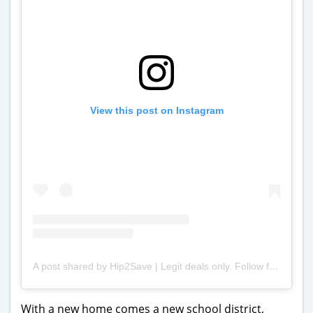
View this post on Instagram
A post shared by Hip2Save | Legit deals only. Follow for the best savings around! (@hip2save)
With a new home comes a new school district,