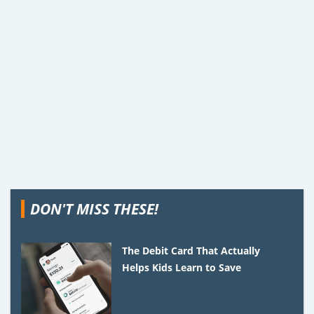
DON'T MISS THESE!
The Debit Card That Actually
Helps Kids Learn to Save