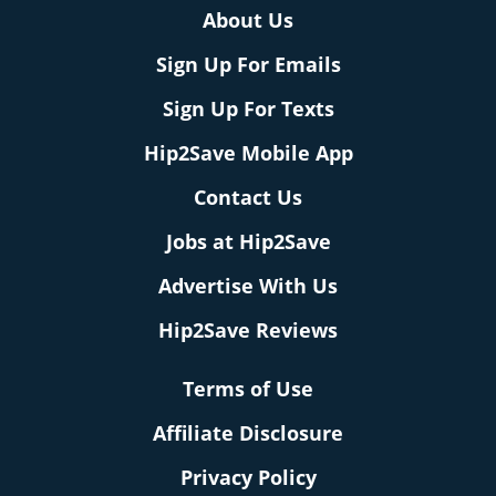
About Us
Sign Up For Emails
Sign Up For Texts
Hip2Save Mobile App
Contact Us
Jobs at Hip2Save
Advertise With Us
Hip2Save Reviews
Terms of Use
Affiliate Disclosure
Privacy Policy