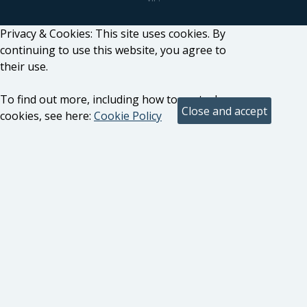
Privacy & Cookies: This site uses cookies. By
continuing to use this website, you agree to
their use.
To find out more, including how to control
cookies, see here:
Cookie Policy