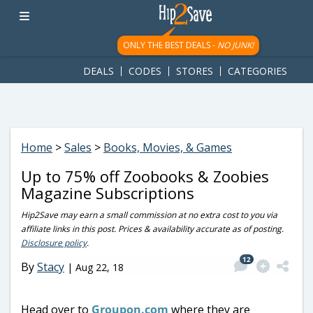
googletag.cmd.push(function() { googletag.display('div-gpt-
ad-1781617543749-0'); });
ONLY THE BEST DEALS -
NO JUNK!
DEALS
CODES
STORES
CATEGORIES
Home
>
Sales
>
Books, Movies, & Games
Up to 75% off Zoobooks & Zoobies
Magazine Subscriptions
Hip2Save may earn a small commission at no extra cost to you via
affiliate links in this post. Prices & availability accurate as of posting.
Disclosure policy
.
12
By
Stacy
|
Aug 22, 18
Head over to
Groupon.com
where they are