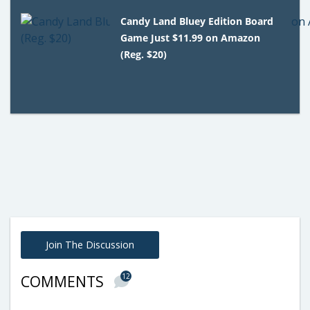
Candy Land Bluey Edition Board
Game Just $11.99 on Amazon
(Reg. $20)
Join The Discussion
12
COMMENTS