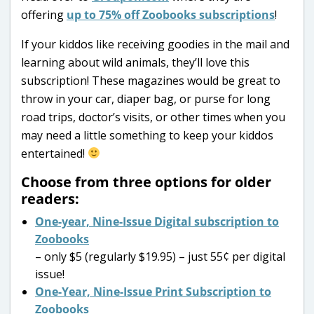
offering
up to 75% off Zoobooks subscriptions
!
If your kiddos like receiving goodies in the mail and
learning about wild animals, they’ll love this
subscription! These magazines would be great to
throw in your car, diaper bag, or purse for long
road trips, doctor’s visits, or other times when you
may need a little something to keep your kiddos
entertained!
Choose from three options for older
readers:
One-year, Nine-Issue Digital subscription to
Zoobooks
– only $5 (regularly $19.95) – just 55¢ per digital
issue!
One-Year, Nine-Issue Print Subscription to
Zoobooks