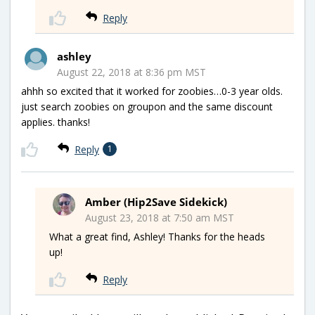
Reply
ashley
August 22, 2018 at 8:36 pm MST
ahhh so excited that it worked for zoobies…0-3 year olds.
just search zoobies on groupon and the same discount
applies. thanks!
Reply
1
Amber (Hip2Save Sidekick)
August 23, 2018 at 7:50 am MST
What a great find, Ashley! Thanks for the heads
up!
Reply