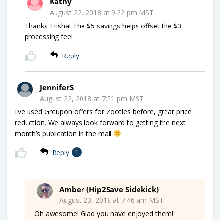
Kathy
August 22, 2018 at 9:22 pm MST
Thanks Trisha! The $5 savings helps offset the $3
processing fee!
Reply
JenniferS
August 22, 2018 at 7:51 pm MST
I’ve used Groupon offers for Zootles before, great price
reduction. We always look forward to getting the next
month’s publication in the mail
Reply
1
Amber (Hip2Save Sidekick)
August 23, 2018 at 7:46 am MST
Oh awesome! Glad you have enjoyed them!