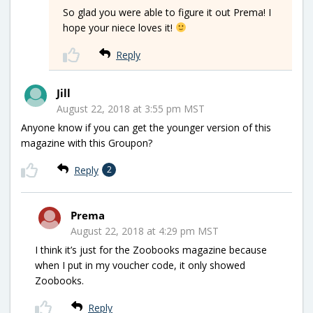
So glad you were able to figure it out Prema! I
hope your niece loves it!
Reply
Jill
August 22, 2018 at 3:55 pm MST
Anyone know if you can get the younger version of this
magazine with this Groupon?
Reply
2
Prema
August 22, 2018 at 4:29 pm MST
I think it’s just for the Zoobooks magazine because
when I put in my voucher code, it only showed
Zoobooks.
Reply