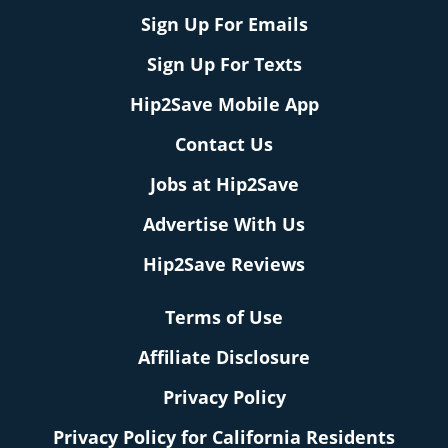
Sign Up For Emails
Sign Up For Texts
Hip2Save Mobile App
Contact Us
Jobs at Hip2Save
Advertise With Us
Hip2Save Reviews
Terms of Use
Affiliate Disclosure
Privacy Policy
Privacy Policy for California Residents