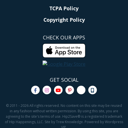
TCPA Policy
Copyright Policy
CHECK OUR APPS
GET SOCIAL
© 2011 - 2026 All rights reserved. No content on this site may be reused
in any fashion without written permission. By using this site, you are
agreeing to the site's terms of use. Hip2Save® is a registered trademark
of Hip Happenings, LLC. Site by Trew Knowledge. Powered by Wordpress
VIP.