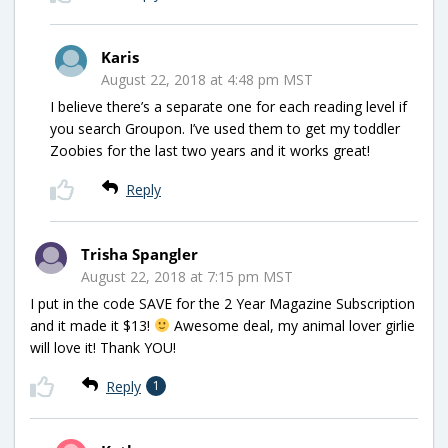
Karis
August 22, 2018 at 4:48 pm MST
I believe there’s a separate one for each reading level if
you search Groupon. I’ve used them to get my toddler
Zoobies for the last two years and it works great!
Reply
Trisha Spangler
August 22, 2018 at 7:15 pm MST
I put in the code SAVE for the 2 Year Magazine Subscription
and it made it $13!
Awesome deal, my animal lover girlie
will love it! Thank YOU!
Reply
1