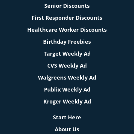
Senior Discounts
First Responder Discounts
Healthcare Worker Discounts
Birthday Freebies
Target Weekly Ad
CVS Weekly Ad
Walgreens Weekly Ad
Publix Weekly Ad
Kroger Weekly Ad
Start Here
About Us