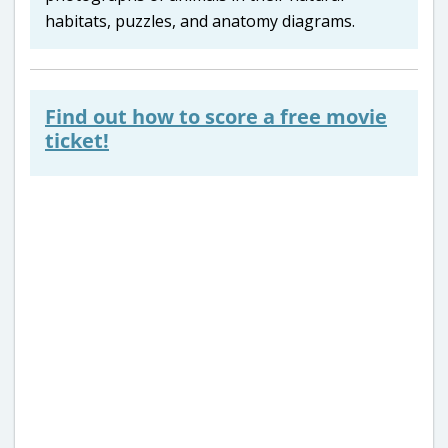
habitats, puzzles, and anatomy diagrams.
Find out how to score a free movie
ticket!