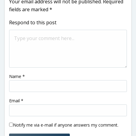
Your email address will not be published.
Required
fields are marked
*
Respond to this post
Name
*
Email
*
Notify me via e-mail if anyone answers my comment.