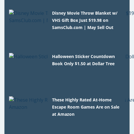
Disney Movie Throw Blanket w/
VHS Gift Box Just $19.98 on
SamsClub.com | May Sell Out
Halloween Sticker Countdown
Book Only $1.50 at Dollar Tree
These Highly Rated At-Home
Escape Room Games Are on Sale
at Amazon