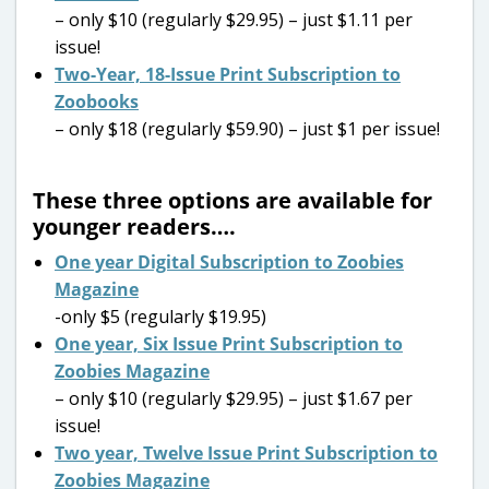
– only $10 (regularly $29.95) – just $1.11 per
issue!
Two-Year, 18-Issue Print Subscription to
Zoobooks
– only $18 (regularly $59.90) – just $1 per issue!
These three options are available for
younger readers….
One year Digital Subscription to Zoobies
Magazine
-only $5 (regularly $19.95)
One year, Six Issue Print Subscription to
Zoobies Magazine
– only $10 (regularly $29.95) – just $1.67 per
issue!
Two year, Twelve Issue Print Subscription to
Zoobies Magazine