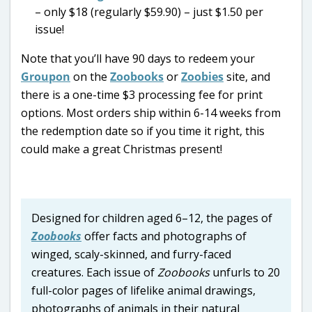
– only $18 (regularly $59.90) – just $1.50 per
issue!
Note that you’ll have 90 days to redeem your
Groupon
on the
Zoobooks
or
Zoobies
site, and
there is a one-time $3 processing fee for print
options.
Most orders ship within 6-14 weeks from
the redemption date so if you time it right, this
could make a great Christmas present!
Designed for children aged 6–12, the pages of
Zoobooks
offer facts and photographs of
winged, scaly-skinned, and furry-faced
creatures. Each issue of
Zoobooks
unfurls to 20
full-color pages of lifelike animal drawings,
photographs of animals in their natural