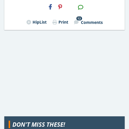
H2S
Email
12
HipList
Print
Comments
DON'T MISS THESE!