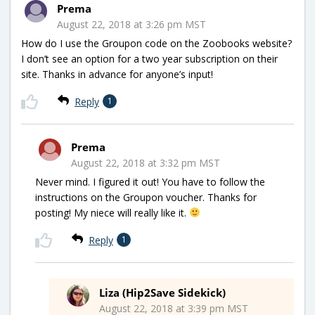
Prema
August 22, 2018 at 3:26 pm MST
How do I use the Groupon code on the Zoobooks website?
I don’t see an option for a two year subscription on their
site. Thanks in advance for anyone’s input!
Reply
1
Prema
August 22, 2018 at 3:32 pm MST
Never mind. I figured it out! You have to follow the
instructions on the Groupon voucher. Thanks for
posting! My niece will really like it.
Reply
1
Liza (Hip2Save Sidekick)
August 22, 2018 at 3:39 pm MST