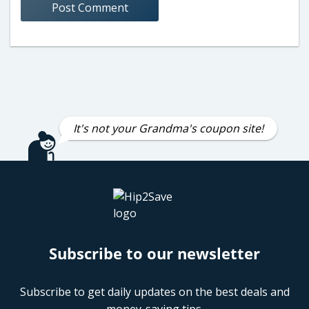
It's not your Grandma's coupon site!
Subscribe to our newsletter
Subscribe to get daily updates on the best deals and
money-saving tips.