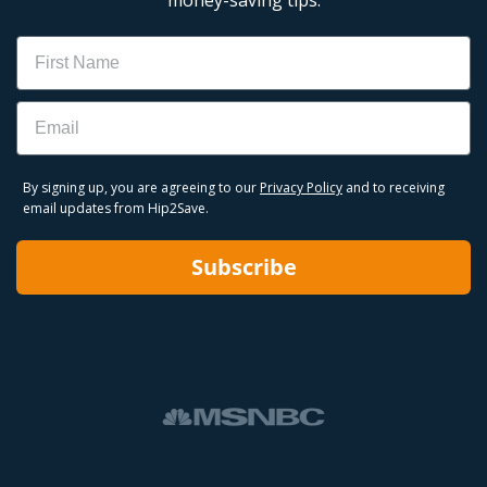
Name
Email
By signing up, you are agreeing to our
Privacy Policy
and to receiving
email updates from Hip2Save.
Subscribe