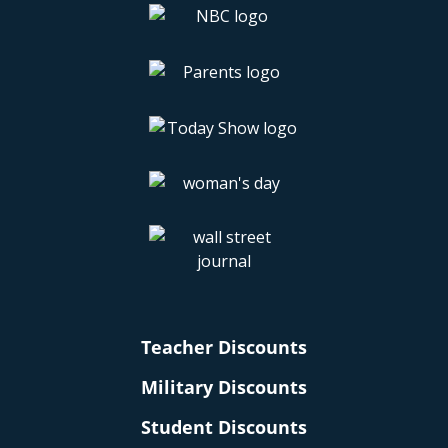
Teacher Discounts
Military Discounts
Student Discounts