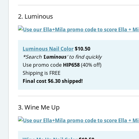
2. Luminous
Luminous Nail Color
$10.50
*Search ‘
Luminous
‘ to find quickly
Use promo code
HIP658
(40% off)
Shipping is FREE
Final cost $6.30 shipped!
3. Wine Me Up