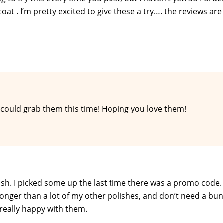
at . I’m pretty excited to give these a try…. the reviews are
u could grab them this time! Hoping you love them!
olish. I picked some up the last time there was a promo code.
on longer than a lot of my other polishes, and don’t need a bu
e really happy with them.