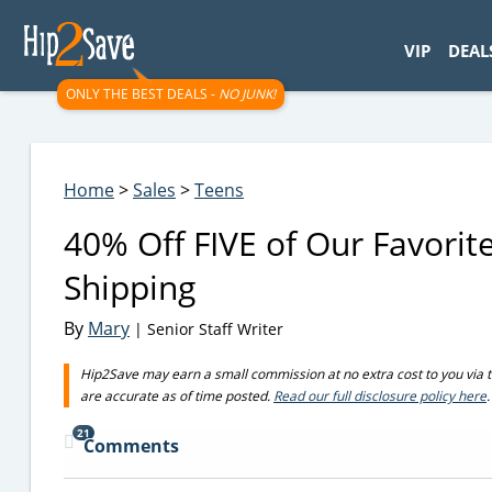
googletag.cmd.push(function() { googletag.display('div-gpt-
VIP
DEAL
ONLY THE BEST DEALS -
NO JUNK!
Home
>
Sales
>
Teens
40% Off FIVE of Our Favorite
Shipping
By
Mary
| Senior Staff Writer
Hip2Save may earn a small commission at no extra cost to you via trus
are accurate as of time posted.
Read our full disclosure policy here
.
21
Comments