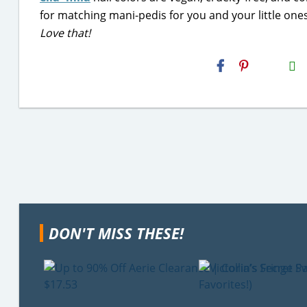
for matching mani-pedis for you and your little ones
Love that!
H2S
Email
DON'T MISS THESE!