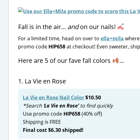
Fall is in the air…
and
on our nails!
For a limited time, head on over to
ella+mila
where 
promo code
HIP658
at checkout! Even sweeter, shipp
Here are 5 of our fave fall colors
…
1. La Vie en Rose
La Vie en Rose Nail Color
$10.50
*Search ‘
La Vie en Rose’
to find quickly
Use promo code
HIP658
(40% off)
Shipping is FREE
Final cost $6.30 shipped!