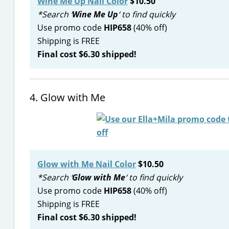
Wine Me Up Nail Color
$10.50
*Search ‘
Wine Me Up
‘ to find quickly
Use promo code
HIP658
(40% off)
Shipping is FREE
Final cost $6.30 shipped!
4. Glow with Me
Glow with Me Nail Color
$10.50
*Search ‘
Glow with Me
‘ to find quickly
Use promo code
HIP658
(40% off)
Shipping is FREE
Final cost $6.30 shipped!