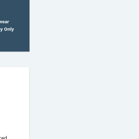
wear
ay Only
ered