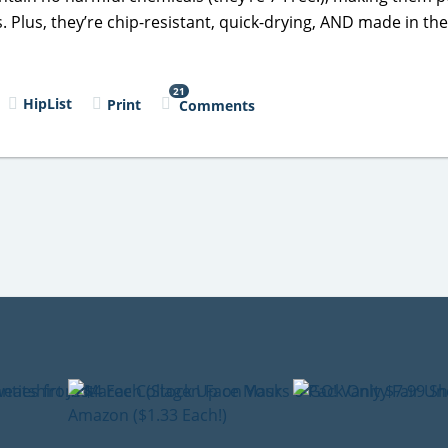
. Plus, they’re chip-resistant, quick-drying, AND made in th
21
HipList
Print
Comments