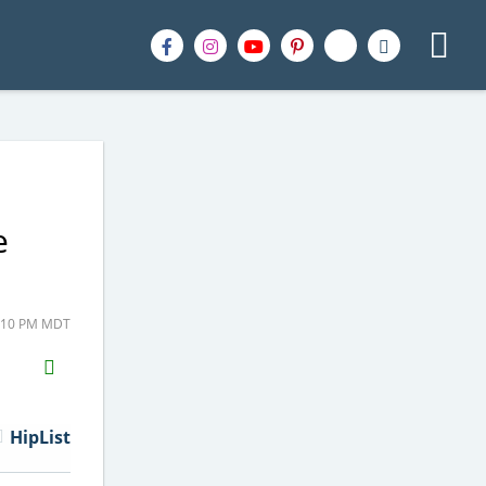
e
9:10 PM MDT
H2S
Email
HipList