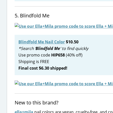
5. Blindfold Me
Blindfold Me Nail Color
$10.50
*Search ‘
Blindfold Me
‘ to find quickly
Use promo code
HIP658
(40% off)
Shipping is FREE
Final cost $6.30 shipped!
New to this brand?
ella+mila
nail colors are vegan, cruelty-free, and c