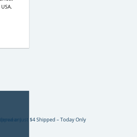
e USA.