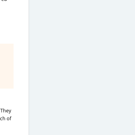
 They
nch of