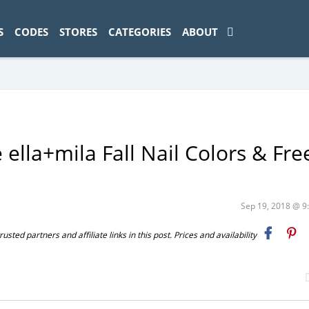
ad-1774469286833-0'); });
S
CODES
STORES
CATEGORIES
ABOUT
 ella+mila Fall Nail Colors & Fre
Sep 19, 2018 @ 
ted partners and affiliate links in this post. Prices and availability