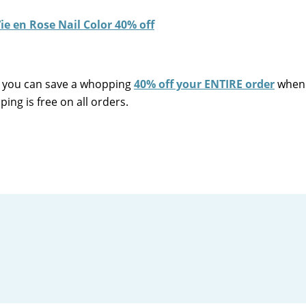
you can save a whopping
40% off your ENTIRE order
when 
ing is free on all orders.