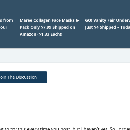
es from
Maree Collagen Face Masks 6-
GO! Vanity Fair Under
Your
Pack Only $7.99 Shipped on
Just $4 Shipped – Tod
Amazon ($1.33 Each!)
Join The Discussion
g to try this every time you post, but I haven’t yet. So I ord