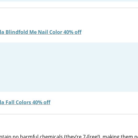
ontain no harmful chemicals (they’re 7-Free!), making them p