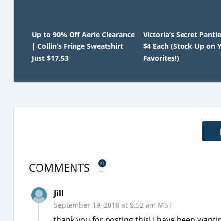
Up to 90% Off Aerie Clearance
Victoria’s Secret Panti
| Collin’s Fringe Sweatshirt
$4 Each (Stock Up on 
Just $17.53
Favorites!)
COMMENTS
21
Jill
September 19, 2018 at 9:52 am MST
thank you for posting this! I have been wantin