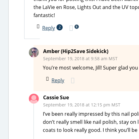
the LaVie en Rose, Lights Out and the UV topco
fantastic!
1
Reply
2
Amber (Hip2Save Sidekick)
September 19, 2018 at 9:58 am MST
You’re most welcome, Jill! Super glad yo
Reply
Cassie Sue
September 19, 2018 at 12:15 pm MST
I’ve been really impressed by this nail p
don’t really smell like nail polish, stay 
coats to look really good. I think you’ll b