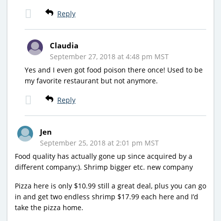
Reply
Claudia
September 27, 2018 at 4:48 pm MST
Yes and I even got food poison there once! Used to be
my favorite restaurant but not anymore.
Reply
Jen
September 25, 2018 at 2:01 pm MST
Food quality has actually gone up since acquired by a
different company:). Shrimp bigger etc. new company
Pizza here is only $10.99 still a great deal, plus you can go
in and get two endless shrimp $17.99 each here and I’d
take the pizza home.