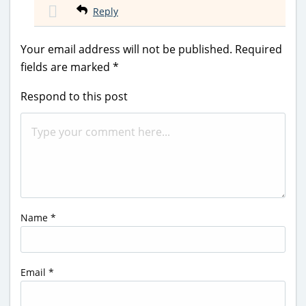
Reply
Your email address will not be published.
Required
fields are marked
*
Respond to this post
Name
*
Email
*