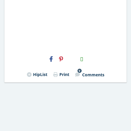
H2S
Email
9
HipList
Print
Comments