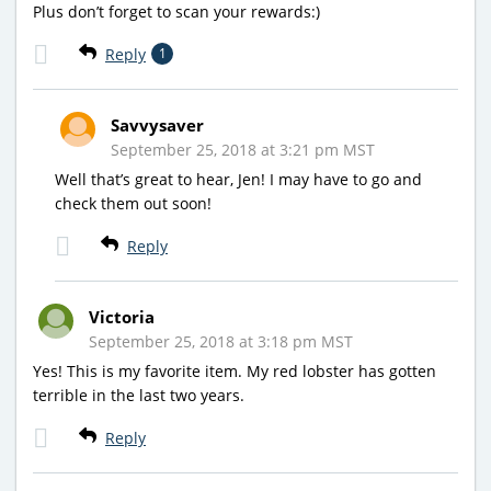
Plus don’t forget to scan your rewards:)
Reply
1
Savvysaver
September 25, 2018 at 3:21 pm MST
Well that’s great to hear, Jen! I may have to go and
check them out soon!
Reply
Victoria
September 25, 2018 at 3:18 pm MST
Yes! This is my favorite item. My red lobster has gotten
terrible in the last two years.
Reply