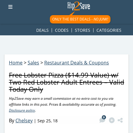
googletag.cmd.push(function() { googletag.display('div-gpt-
ad-1781617543749-0'); });
ONLY THE BEST DEALS -
NO JUNK!
DEALS
CODES
STORES
CATEGORIES
Home
>
Sales
>
Restaurant Deals & Coupons
Free Lobster Pizza ($14.99 Value) w/
Two Red Lobster Adult Entrees – Valid
Today Only
Hip2Save may earn a small commission at no extra cost to you via
affiliate links in this post. Prices & availability accurate as of posting.
Disclosure policy
.
9
By
Chelsey
|
Sep 25, 18