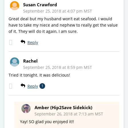
Susan Crawford
September 25, 2018 at 4:07 pm MST
Great deal but my husband won’t eat seafood. I would
have to take my niece and nephew to really get the value
of it. They will do it again, I am sure.
Reply
Rachel
September 25, 2018 at 8:59 pm MST
Tried it tonight. It was delicious!
Reply
1
Amber (Hip2Save Sidekick)
September 26, 2018 at 7:13 am MST
Yay! SO glad you enjoyed it!!