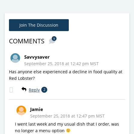
Join The Discussion
9
COMMENTS
Savvysaver
September 25, 2018 at 12:42 pm MST
Has anyone else experienced a decline in food quality at
Red Lobster?
Reply
2
Jamie
September 25, 2018 at 12:47 pm MST
I went last week and my usual dish that I order, was
no longer a menu option