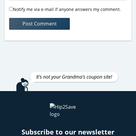
Notify me via e-mail if anyone answers my comment.
It's not your Grandma's coupon site!
Subscribe to our newsletter