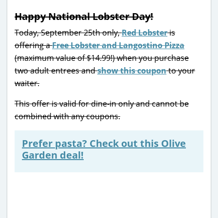
Happy National Lobster Day!
Today, September 25th only,
Red Lobster
is
offering a
Free Lobster and Langostino Pizza
(maximum value of $14.99!) when you purchase
two adult entrees and
show this coupon
to your
waiter.
This offer is valid for dine-in only and cannot be
combined with any coupons.
Prefer pasta? Check out this Olive
Garden deal!