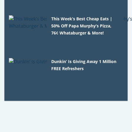
This Week’s Best Cheap Eats |
50% Off Papa Murphy’s Pizza,
76¢ Whataburger & More!
Dunkin’ Is Giving Away 1 Million
FREE Refreshers