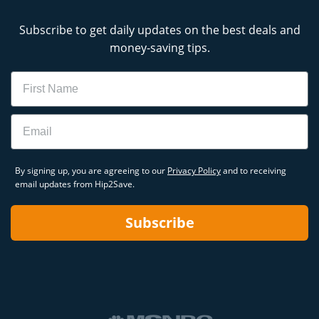
Subscribe to get daily updates on the best deals and
money-saving tips.
Name
Email
By signing up, you are agreeing to our
Privacy Policy
and to receiving
email updates from Hip2Save.
Subscribe