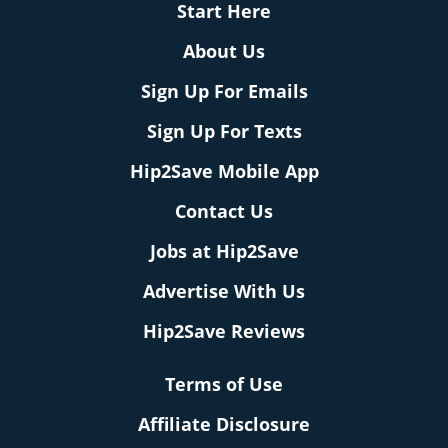
Start Here
About Us
Sign Up For Emails
Sign Up For Texts
Hip2Save Mobile App
Contact Us
Jobs at Hip2Save
Advertise With Us
Hip2Save Reviews
Terms of Use
Affiliate Disclosure