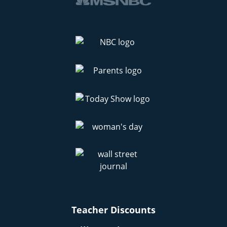
Teacher Discounts