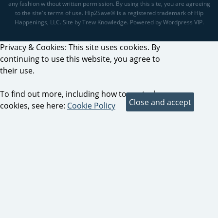
any fashion without written permission. By using this site, you are agreeing
to the site's terms of use. Hip2Save® is a registered trademark of Hip
Happenings, LLC. Site by Trew Knowledge. Powered by Wordpress VIP.
Privacy & Cookies: This site uses cookies. By
continuing to use this website, you agree to
their use.
To find out more, including how to control
cookies, see here:
Cookie Policy