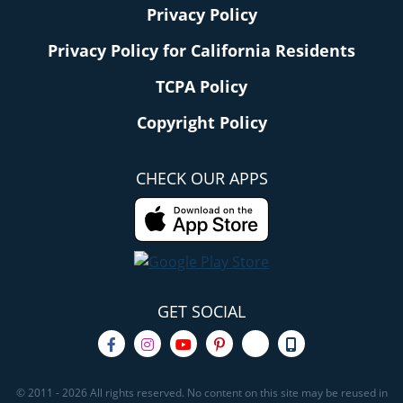
Privacy Policy
Privacy Policy for California Residents
TCPA Policy
Copyright Policy
CHECK OUR APPS
GET SOCIAL
© 2011 - 2026 All rights reserved. No content on this site may be reused in