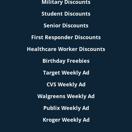
Military Discounts
Student Discounts
Senior Discounts
First Responder Discounts
Healthcare Worker Discounts
Birthday Freebies
Target Weekly Ad
CVS Weekly Ad
Walgreens Weekly Ad
Publix Weekly Ad
Kroger Weekly Ad