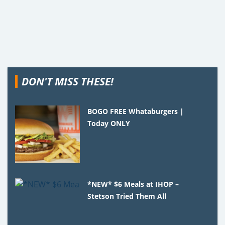
DON'T MISS THESE!
BOGO FREE Whataburgers |
Today ONLY
*NEW* $6 Meals at IHOP –
Stetson Tried Them All