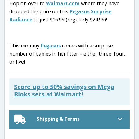
Hop on over to
Walmart.com
where they have
dropped the price on this
Pegasus Surprise
Radiance
to just $16.99 (regularly $24.99)!
This mommy
Pegasus
comes with a surprise
number of babies in her litter – either three, four,
or five!
Score up to 50% savings on Mega
Bloks sets at Walmart!
Shipping & Terms