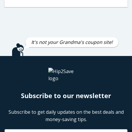
It's not your Grandma's coupon site!
Subscribe to our newsletter
Subscribe to get daily updates on the best deals and
money-saving tips.
Name