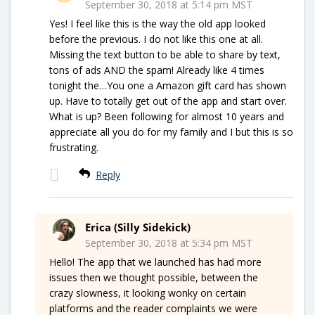
September 30, 2018 at 5:14 pm MST
Yes! I feel like this is the way the old app looked
before the previous. I do not like this one at all.
Missing the text button to be able to share by text,
tons of ads AND the spam! Already like 4 times
tonight the…You one a Amazon gift card has shown
up. Have to totally get out of the app and start over.
What is up? Been following for almost 10 years and
appreciate all you do for my family and I but this is so
frustrating.
Reply
Erica (Silly Sidekick)
September 30, 2018 at 5:34 pm MST
Hello! The app that we launched has had more
issues then we thought possible, between the
crazy slowness, it looking wonky on certain
platforms and the reader complaints we were