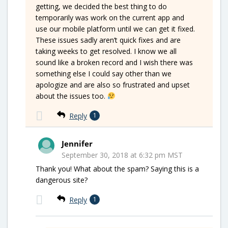
getting, we decided the best thing to do
temporarily was work on the current app and
use our mobile platform until we can get it fixed.
These issues sadly aren’t quick fixes and are
taking weeks to get resolved. I know we all
sound like a broken record and I wish there was
something else I could say other than we
apologize and are also so frustrated and upset
about the issues too.
Reply
1
Jennifer
September 30, 2018 at 6:32 pm MST
Thank you! What about the spam? Saying this is a
dangerous site?
Reply
1