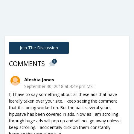
Join The Discussion
9
COMMENTS
Aleshia Jones
September 30, 2018 at 4:49 pm MST
f, I have to say something about all these ads that have
literally taken over your site. I keep seeing the comment
that it is being worked on. But the past several years
hip2save has been covered in ads. Now as I am scrolling
through huge ads will pop up and will not go away unless i
keep scrolling. I accidentally click on them constantly
because they are always in