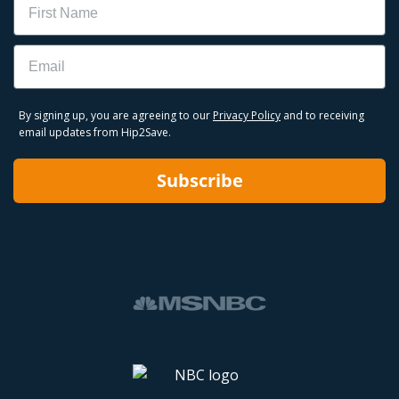
Email
By signing up, you are agreeing to our
Privacy Policy
and to receiving
email updates from Hip2Save.
Subscribe