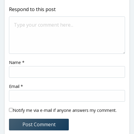
Respond to this post
Name
*
Email
*
Notify me via e-mail if anyone answers my comment.