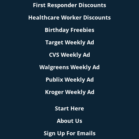
First Responder Discounts
Healthcare Worker Discounts
Birthday Freebies
Target Weekly Ad
CVS Weekly Ad
Walgreens Weekly Ad
Publix Weekly Ad
Kroger Weekly Ad
Start Here
About Us
Sign Up For Emails