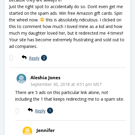
Just the right spot to accidentally do so. Dont even get me
started on the spam ads. Win free Amazon gift cards. Spin
the wheel now.
this is absolutely ridiculous. I clicked on
this to comment how much I loved mine as a kid and how
much my daughter loved her, but it redirected me 4 times!!
Your site has become extremely frustrating and sold out to
ad companies.
Reply
2
Aleshia Jones
September 30, 2018 at 4:51 pm MST
There are 5 ads on this particular link alone, not
including the 1 that keeps redirecting me to a spam site.
Reply
1
Jennifer