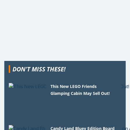
DON'T MISS THESE!
This New LEGO Friends
Glamping Cabin May Sell Out!
Candy Land Bluey Edition Board