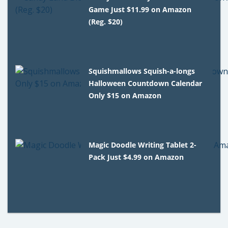
Game Just $11.99 on Amazon
(Reg. $20)
Squishmallows Squish-a-longs
Halloween Countdown Calendar
Only $15 on Amazon
Magic Doodle Writing Tablet 2-
Pack Just $4.99 on Amazon