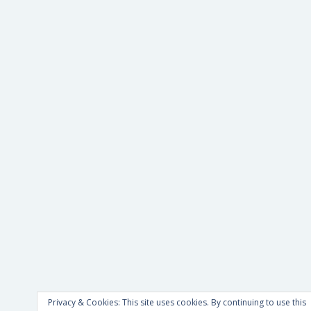
Privacy & Cookies: This site uses cookies. By continuing to use this