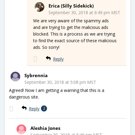
Erica (Silly Sidekick)
September 30, 2018 at 6:49 pm MST
We are very aware of the spammy ads
and are trying to get the malicious ads
blocked. This is a process as we are trying
to find the exact source of these malicious
ads. So sorry!
Reply
Sybrennia
September 30, 2018 at 5:08 pm MST
Agreed! Now I am getting a warning that this is a
dangerous site.
Reply
2
Aleshia Jones
September 30, 2018 at 5:49 pm MST