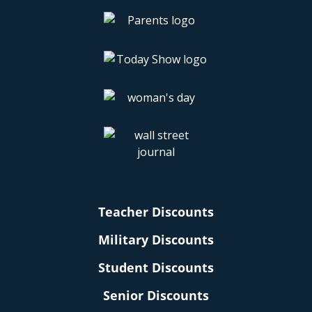
Teacher Discounts
Military Discounts
Student Discounts
Senior Discounts