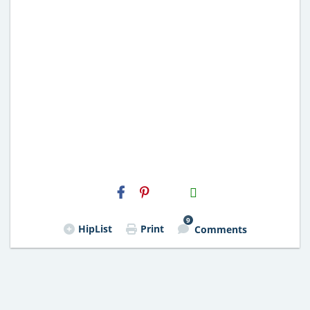
H2S
Email
9
HipList
Print
Comments