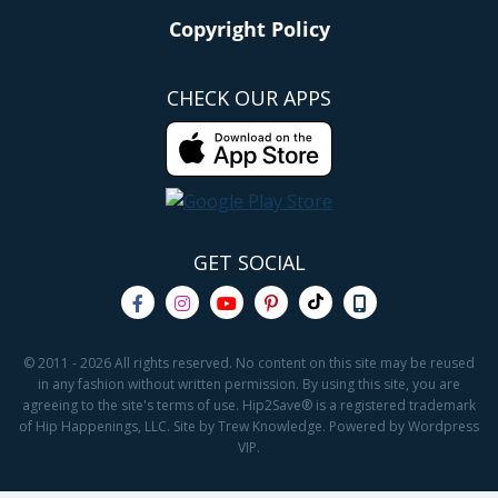
Copyright Policy
CHECK OUR APPS
GET SOCIAL
© 2011 - 2026 All rights reserved. No content on this site may be reused
in any fashion without written permission. By using this site, you are
agreeing to the site's terms of use. Hip2Save® is a registered trademark
of Hip Happenings, LLC. Site by Trew Knowledge. Powered by Wordpress
VIP.