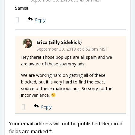
Same!!
Reply
Erica (Silly Sidekick)
September 30, 2018 at 6:52 pm MST
Hey there! Those pop-ups are all spam and we
are aware of these spammy ads.
We are working hard on getting all of these
blocked, but it is very hard to find the exact
source of these malicious ads. So sorry for the
inconvenience.
Reply
Your email address will not be published.
Required
fields are marked
*