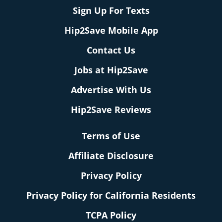
Sign Up For Texts
Hip2Save Mobile App
Contact Us
Jobs at Hip2Save
Advertise With Us
Hip2Save Reviews
Terms of Use
Affiliate Disclosure
Privacy Policy
Privacy Policy for California Residents
TCPA Policy