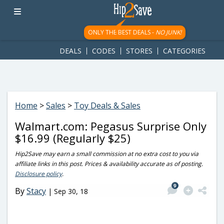
googletag.cmd.push(function() { googletag.display('div-gpt-
ad-1781617543749-0'); });
ONLY THE BEST DEALS -
NO JUNK!
DEALS
CODES
STORES
CATEGORIES
Home
>
Sales
>
Toy Deals & Sales
Walmart.com: Pegasus Surprise Only
$16.99 (Regularly $25)
Hip2Save may earn a small commission at no extra cost to you via
affiliate links in this post. Prices & availability accurate as of posting.
Disclosure policy
.
9
By
Stacy
|
Sep 30, 18