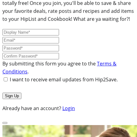
totally free! Once you join, you'll be able to save & share
your favorite deals, rate posts and recipes and add items
to your HipList and Cookbook! What are ya waiting for?!
By submitting this form you agree to the
Terms &
Conditions
.
I want to receive email updates from Hip2Save.
Already have an account?
Login