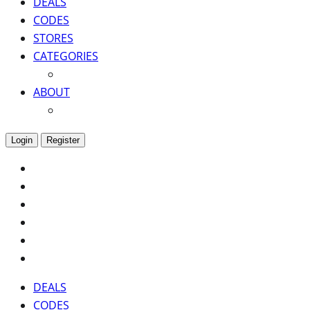
DEALS
CODES
STORES
CATEGORIES
ABOUT
Login
Register
DEALS
CODES