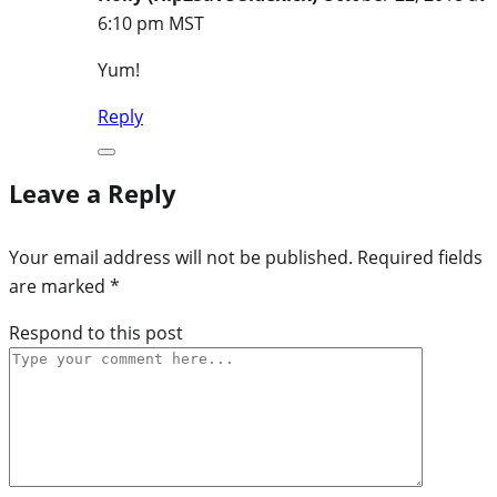
6:10 pm MST
Yum!
Reply
Leave a Reply
Your email address will not be published.
Required fields
are marked
*
Respond to this post