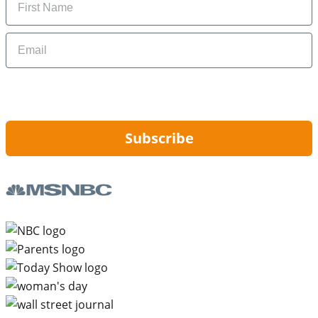
Email
By signing up, you are agreeing to our
Privacy Policy
and to receiving email
updates from Hip2Save.
Subscribe