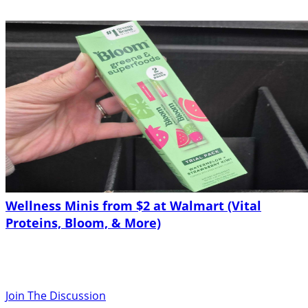
Wellness Minis from $2 at Walmart (Vital
Proteins, Bloom, & More)
Join The Discussion