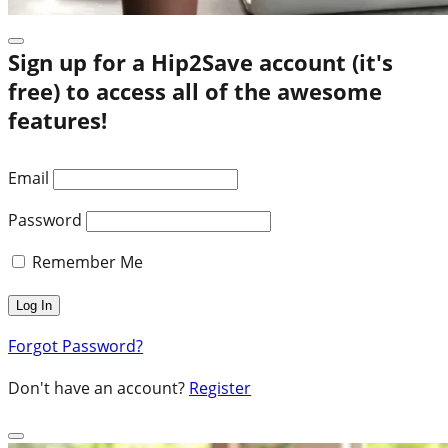
Sign up for a Hip2Save account (it's
free) to access all of the awesome
features!
Email
Password
Remember Me
Forgot Password?
Don't have an account?
Register