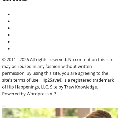
© 2011 - 2026 All rights reserved. No content on this site
may be reused in any fashion without written
permission. By using this site, you are agreeing to the
site's terms of use. Hip2Save® is a registered trademark
of Hip Happenings, LLC. Site by Trew Knowledge.
Powered by Wordpress VIP.