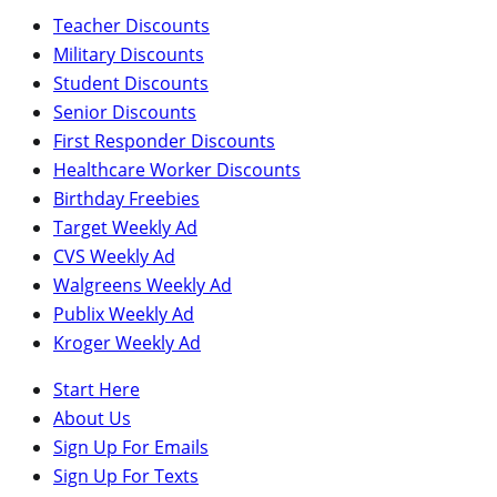
Teacher Discounts
Military Discounts
Student Discounts
Senior Discounts
First Responder Discounts
Healthcare Worker Discounts
Birthday Freebies
Target Weekly Ad
CVS Weekly Ad
Walgreens Weekly Ad
Publix Weekly Ad
Kroger Weekly Ad
Start Here
About Us
Sign Up For Emails
Sign Up For Texts