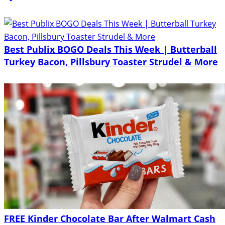
Best Publix BOGO Deals This Week | Butterball
Turkey Bacon, Pillsbury Toaster Strudel & More
FREE Kinder Chocolate Bar After Walmart Cash