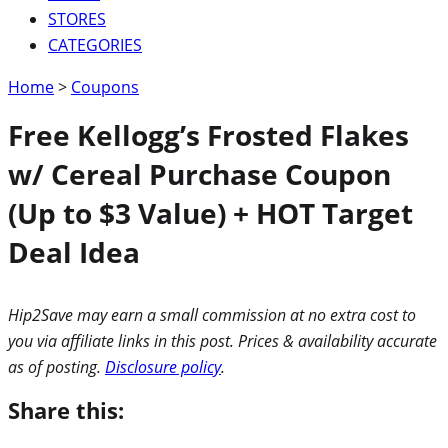
STORES
CATEGORIES
Home
>
Coupons
Free Kellogg’s Frosted Flakes
w/ Cereal Purchase Coupon
(Up to $3 Value) + HOT Target
Deal Idea
Hip2Save may earn a small commission at no extra cost to
you via affiliate links in this post. Prices & availability accurate
as of posting.
Disclosure policy
.
Share this: