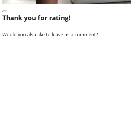
Thank you for rating!
Would you also like to leave us a comment?