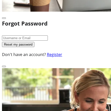
Forgot Password
Don't have an account?
Register