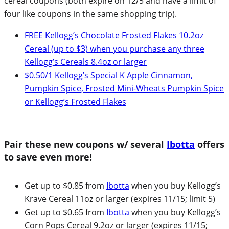
cereal coupons (both expire on 12/5 and have a limit of
four like coupons in the same shopping trip).
FREE Kellogg’s Chocolate Frosted Flakes 10.2oz
Cereal (up to $3) when you purchase any three
Kellogg’s Cereals 8.4oz or larger
$0.50/1 Kellogg’s Special K Apple Cinnamon,
Pumpkin Spice, Frosted Mini-Wheats Pumpkin Spice
or Kellogg’s Frosted Flakes
Pair these new coupons w/ several
Ibotta
offers
to save even more!
Get up to $0.85 from
Ibotta
when you buy Kellogg’s
Krave Cereal 11oz or larger (expires 11/15; limit 5)
Get up to $0.65 from
Ibotta
when you buy Kellogg’s
Corn Pops Cereal 9.2oz or larger (expires 11/15;