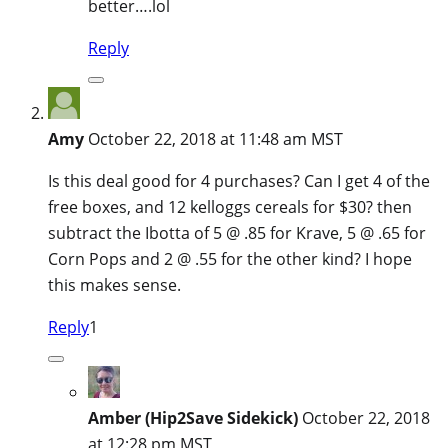
better….lol
Reply
Amy
October 22, 2018 at 11:48 am MST
Is this deal good for 4 purchases? Can I get 4 of the
free boxes, and 12 kelloggs cereals for $30? then
subtract the Ibotta of 5 @ .85 for Krave, 5 @ .65 for
Corn Pops and 2 @ .55 for the other kind? I hope
this makes sense.
Reply
1
Amber (Hip2Save Sidekick)
October 22, 2018
at 12:28 pm MST