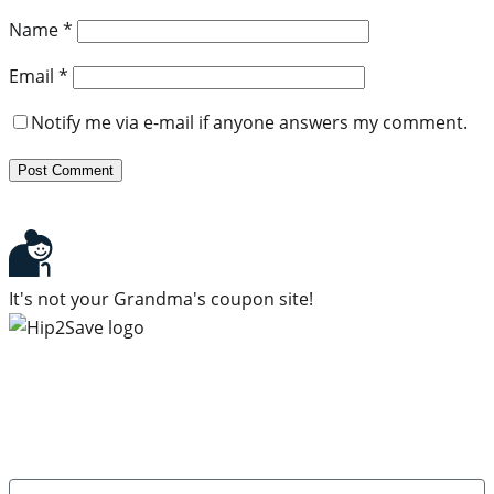
Name
*
Email
*
Notify me via e-mail if anyone answers my comment.
It's not your Grandma's coupon site!
Subscribe to our newsletter
Subscribe to get daily updates on the best deals and
money-saving tips.
Name