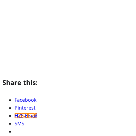
Share this:
Facebook
Pinterest
H2S Email
SMS