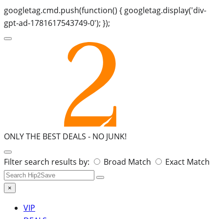
googletag.cmd.push(function() { googletag.display('div-
gpt-ad-1781617543749-0'); });
ONLY THE BEST DEALS -
NO JUNK!
Search
Filter search results by:
Broad Match
Exact Match
for:
×
VIP