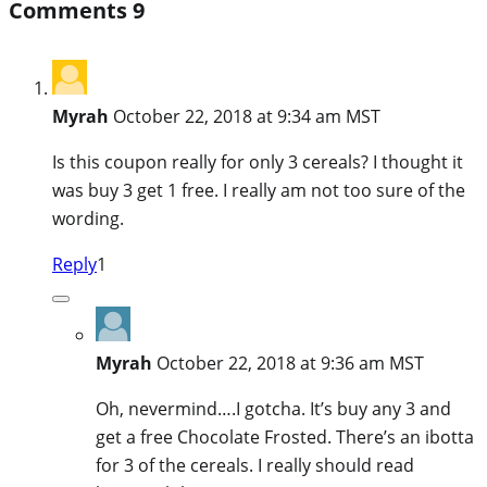
Comments
9
Myrah
October 22, 2018 at 9:34 am MST
Is this coupon really for only 3 cereals? I thought it
was buy 3 get 1 free. I really am not too sure of the
wording.
Reply
1
Myrah
October 22, 2018 at 9:36 am MST
Oh, nevermind….I gotcha. It’s buy any 3 and
get a free Chocolate Frosted. There’s an ibotta
for 3 of the cereals. I really should read