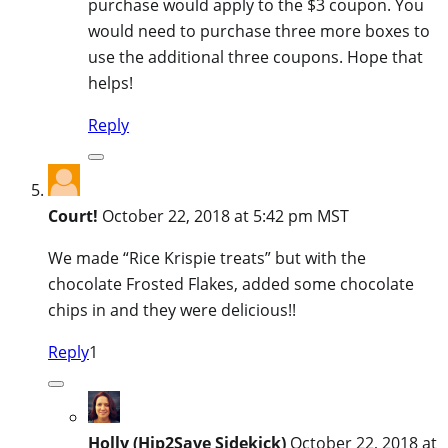
purchase would apply to the $3 coupon. You
would need to purchase three more boxes to
use the additional three coupons. Hope that
helps!
Reply
Court!
October 22, 2018 at 5:42 pm MST
We made “Rice Krispie treats” but with the
chocolate Frosted Flakes, added some chocolate
chips in and they were delicious!!
Reply
1
Holly (Hip2Save Sidekick)
October 22, 2018 at