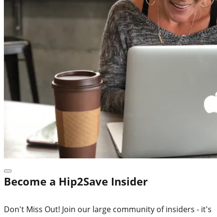
Become a Hip2Save Insider
Don't Miss Out! Join our large community of insiders - it's