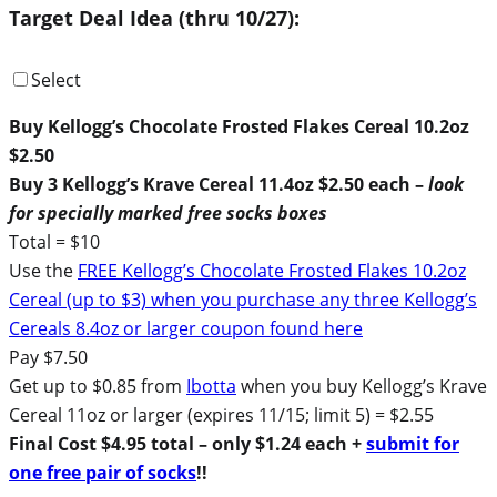
Target Deal Idea (thru 10/27):
Select
Buy Kellogg’s Chocolate Frosted Flakes Cereal 10.2oz
$2.50
Buy 3 Kellogg’s Krave Cereal 11.4oz $2.50 each –
look
for specially marked free socks boxes
Total = $10
Use the
FREE Kellogg’s Chocolate Frosted Flakes 10.2oz
Cereal (up to $3) when you purchase any three Kellogg’s
Cereals 8.4oz or larger coupon found here
Pay $7.50
Get up to $0.85 from
Ibotta
when you buy Kellogg’s Krave
Cereal 11oz or larger (expires 11/15; limit 5) = $2.55
Final Cost $4.95 total – only $1.24 each +
submit for
one free pair of socks
!!