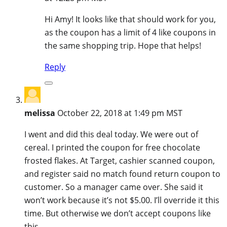
Hi Amy! It looks like that should work for you,
as the coupon has a limit of 4 like coupons in
the same shopping trip. Hope that helps!
Reply
melissa
October 22, 2018 at 1:49 pm MST
I went and did this deal today. We were out of
cereal. I printed the coupon for free chocolate
frosted flakes. At Target, cashier scanned coupon,
and register said no match found return coupon to
customer. So a manager came over. She said it
won’t work because it’s not $5.00. I’ll override it this
time. But otherwise we don’t accept coupons like
this.