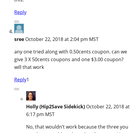
Reply
sree
October 22, 2018 at 2:04 pm MST
any one tried along with 0.50cents coupon. can we
give 3 X 50cents coupons and one $3.00 coupon?
will that work
Reply
1
Holly (Hip2Save Sidekick)
October 22, 2018 at
6:17 pm MST
No, that wouldn’t work because the three you