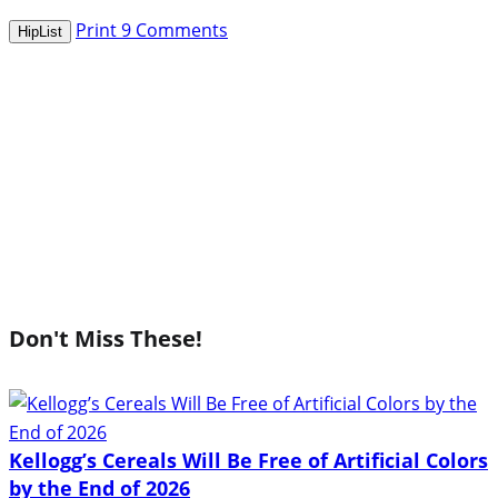
Print
9
Comments
HipList
Don't Miss These!
Kellogg’s Cereals Will Be Free of Artificial Colors
by the End of 2026