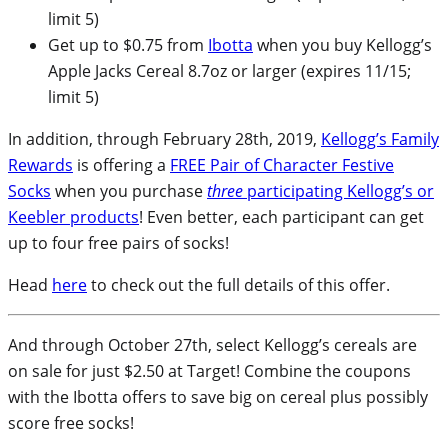
limit 5)
Get up to $0.75 from
Ibotta
when you buy Kellogg’s
Apple Jacks Cereal 8.7oz or larger (expires 11/15;
limit 5)
In addition, through February 28th, 2019,
Kellogg’s Family
Rewards
is offering a
FREE Pair of Character Festive
Socks
when you purchase
three
participating Kellogg’s or
Keebler products
! Even better, each participant can get
up to four free pairs of socks!
Head
here
to check out the full details of this offer.
And through October 27th, select Kellogg’s cereals are
on sale for just $2.50 at Target! Combine the coupons
with the Ibotta offers to save big on cereal plus possibly
score free socks!