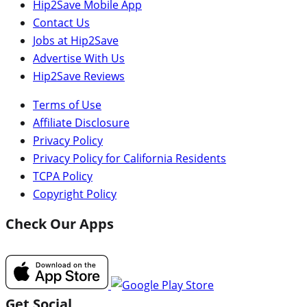
Hip2Save Mobile App
Contact Us
Jobs at Hip2Save
Advertise With Us
Hip2Save Reviews
Terms of Use
Affiliate Disclosure
Privacy Policy
Privacy Policy for California Residents
TCPA Policy
Copyright Policy
Check Our Apps
Get Social