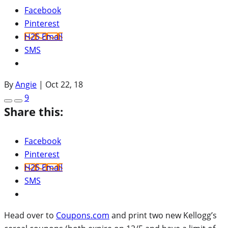
Facebook
Pinterest
H2S Email
SMS
By
Angie
|
Oct 22, 18
9
Share this:
Facebook
Pinterest
H2S Email
SMS
Head over to
Coupons.com
and print two new Kellogg’s