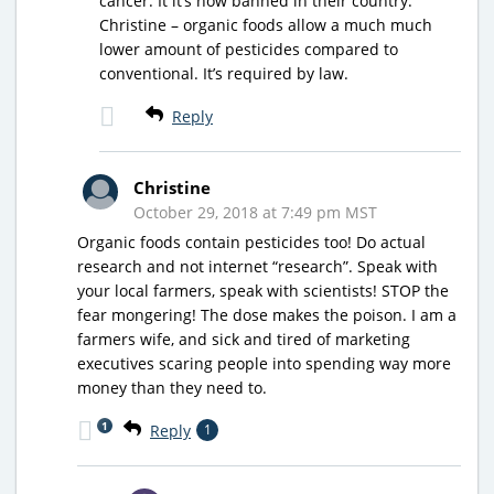
cancer. It it’s now banned in their country.
Christine – organic foods allow a much much
lower amount of pesticides compared to
conventional. It’s required by law.
Reply
Christine
October 29, 2018 at 7:49 pm MST
Organic foods contain pesticides too! Do actual
research and not internet “research”. Speak with
your local farmers, speak with scientists! STOP the
fear mongering! The dose makes the poison. I am a
farmers wife, and sick and tired of marketing
executives scaring people into spending way more
money than they need to.
1
Reply
1