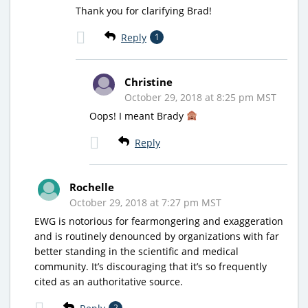
Thank you for clarifying Brad!
Reply
1
Christine
October 29, 2018 at 8:25 pm MST
Oops! I meant Brady
Reply
Rochelle
October 29, 2018 at 7:27 pm MST
EWG is notorious for fearmongering and exaggeration
and is routinely denounced by organizations with far
better standing in the scientific and medical
community. It’s discouraging that it’s so frequently
cited as an authoritative source.
2