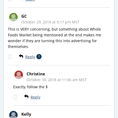
GC
October 29, 2018 at 9:17 pm MST
This is VERY concerning, but something about Whole
Foods Market being mentioned at the end makes me
wonder if they are turning this into advertising for
themselves.
Reply
1
Christine
October 30, 2018 at 11:06 am MST
Exactly, follow the $
Reply
Kelly