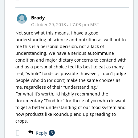
Brady
October 29, 2018 at 7:08 pm MST
Not sure what this means. I have a good
understanding of science and nutrition as well but to
me this is a personal decision, not a lack of
understanding. We have a serious autoimmune
condition and major dietary concerns to contend with
and as a personal choice feel its best to eat as many
real, “whole” foods as possible- however, I don’t judge
people who do (or don’t) make the same choices as
me, regardless of their “understanding.”
For what it’s worth, I’d highly recommend the
documentary “Food Inc” for those of you who do want
to get a better understanding of our food system and
how products like Roundup end up spreading to
crops.
Reply
3