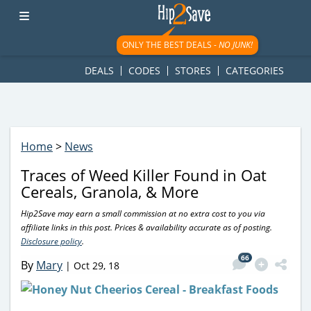
googletag.cmd.push(function() { googletag.display('div-gpt-
ad-1781617543749-0'); });
ONLY THE BEST DEALS -
NO JUNK!
DEALS
CODES
STORES
CATEGORIES
Home
>
News
Traces of Weed Killer Found in Oat
Cereals, Granola, & More
Hip2Save may earn a small commission at no extra cost to you via
affiliate links in this post. Prices & availability accurate as of posting.
Disclosure policy
.
66
By
Mary
|
Oct 29, 18