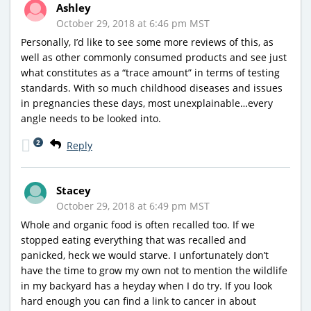
Ashley
October 29, 2018 at 6:46 pm MST
Personally, I’d like to see some more reviews of this, as
well as other commonly consumed products and see just
what constitutes as a “trace amount” in terms of testing
standards. With so much childhood diseases and issues
in pregnancies these days, most unexplainable…every
angle needs to be looked into.
2
Reply
Stacey
October 29, 2018 at 6:49 pm MST
Whole and organic food is often recalled too. If we
stopped eating everything that was recalled and
panicked, heck we would starve. I unfortunately don’t
have the time to grow my own not to mention the wildlife
in my backyard has a heyday when I do try. If you look
hard enough you can find a link to cancer in about