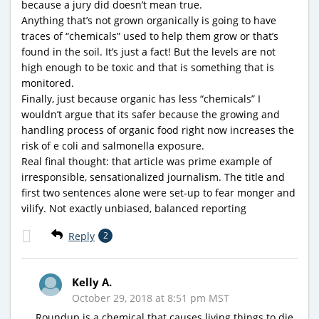
because a jury did doesn’t mean true.
Anything that’s not grown organically is going to have
traces of “chemicals” used to help them grow or that’s
found in the soil. It’s just a fact! But the levels are not
high enough to be toxic and that is something that is
monitored.
Finally, just because organic has less “chemicals” I
wouldn’t argue that its safer because the growing and
handling process of organic food right now increases the
risk of e coli and salmonella exposure.
Real final thought: that article was prime example of
irresponsible, sensationalized journalism. The title and
first two sentences alone were set-up to fear monger and
vilify. Not exactly unbiased, balanced reporting
Reply
2
Kelly A.
October 29, 2018 at 8:51 pm MST
Roundup is a chemical that causes living things to die.