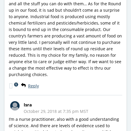
and all the stuff you can do with them… As for the Round
up in our food, it is sad but shouldn’t come as a surprise
to anyone. Industrial food is produced using mostly
chemical fertilizers and pesticides/herbicides, some of it
is bound to end up in the consumable product. Our
country’s farmers are producing a vast amount of food on
very little land. I personally will not continue to purchase
these items until their levels of round up residue are
reduced. This is my choice for my family, no reason for
anyone else to care or judge either way. If we want to see
a change the most effective way to effect is thru our
purchasing choices.
1
Reply
Isra
October 29, 2018 at 7:35 pm MST
I’m a nurse practitioner, also with a good understanding
of science. And there are levels of evidence used to