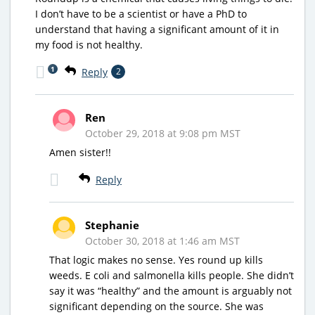
I don’t have to be a scientist or have a PhD to
understand that having a significant amount of it in
my food is not healthy.
1
Reply
2
Ren
October 29, 2018 at 9:08 pm MST
Amen sister!!
Reply
Stephanie
October 30, 2018 at 1:46 am MST
That logic makes no sense. Yes round up kills
weeds. E coli and salmonella kills people. She didn’t
say it was “healthy” and the amount is arguably not
significant depending on the source. She was