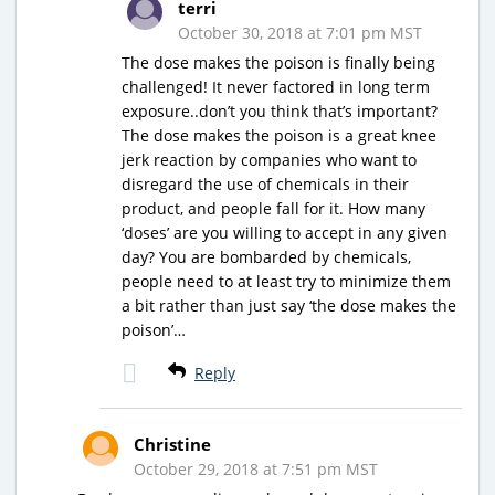
terri
October 30, 2018 at 7:01 pm MST
The dose makes the poison is finally being
challenged! It never factored in long term
exposure..don’t you think that’s important?
The dose makes the poison is a great knee
jerk reaction by companies who want to
disregard the use of chemicals in their
product, and people fall for it. How many
‘doses’ are you willing to accept in any given
day? You are bombarded by chemicals,
people need to at least try to minimize them
a bit rather than just say ‘the dose makes the
poison’…
Reply
Christine
October 29, 2018 at 7:51 pm MST