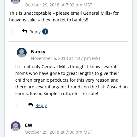
October 29, 2018 at 7:02 pm MST
This is unacceptable – please email General Mills- for
heavens sake – they market to babies!!
Reply
1
Nancy
November 6, 2018 at 4:47 pm MST
It is not only General Mills though. I know several
moms who have gone to great lengths to give their
children organic products for this very reason and
there are several organic brands on the list: Cascadian
Farms, Kashi, Simple Truth, etc. Terrible!
Reply
CW
October 29, 2018 at 7:06 pm MST