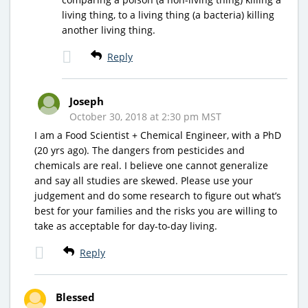
living thing, to a living thing (a bacteria) killing
another living thing.
Reply
Joseph
October 30, 2018 at 2:30 pm MST
I am a Food Scientist + Chemical Engineer, with a PhD
(20 yrs ago). The dangers from pesticides and
chemicals are real. I believe one cannot generalize
and say all studies are skewed. Please use your
judgement and do some research to figure out what’s
best for your families and the risks you are willing to
take as acceptable for day-to-day living.
Reply
Blessed