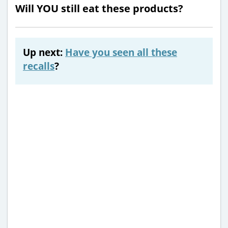
Will YOU still eat these products?
Up next:
Have you seen all these
recalls
?