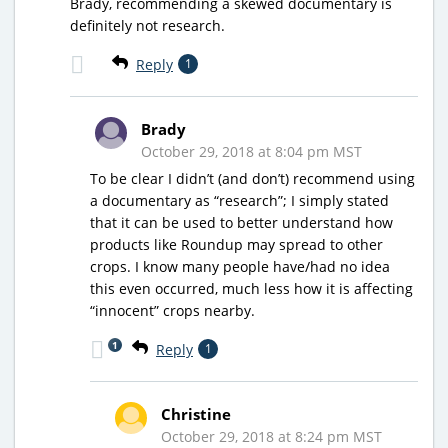
Brady, recommending a skewed documentary is
definitely not research.
Reply
1
Brady
October 29, 2018 at 8:04 pm MST
To be clear I didn’t (and don’t) recommend using
a documentary as “research”; I simply stated
that it can be used to better understand how
products like Roundup may spread to other
crops. I know many people have/had no idea
this even occurred, much less how it is affecting
“innocent” crops nearby.
1
Reply
1
Christine
October 29, 2018 at 8:24 pm MST