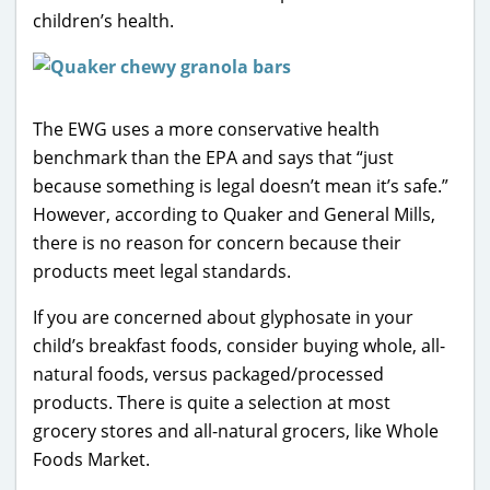
children’s health.
The EWG uses a more conservative health
benchmark than the EPA and says that “just
because something is legal doesn’t mean it’s safe.”
However, according to Quaker and General Mills,
there is no reason for concern because their
products meet legal standards.
If you are concerned about glyphosate in your
child’s breakfast foods, consider buying whole, all-
natural foods, versus packaged/processed
products. There is quite a selection at most
grocery stores and all-natural grocers, like Whole
Foods Market.