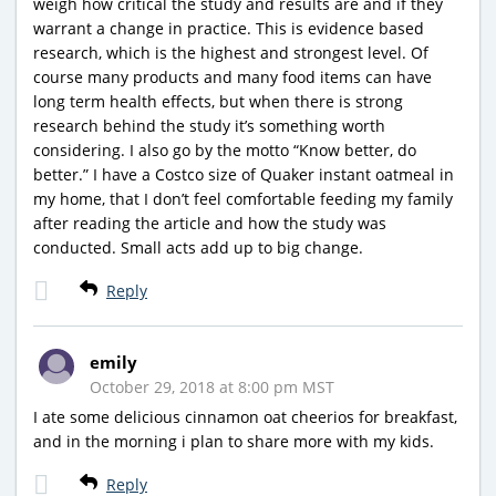
weigh how critical the study and results are and if they
warrant a change in practice. This is evidence based
research, which is the highest and strongest level. Of
course many products and many food items can have
long term health effects, but when there is strong
research behind the study it’s something worth
considering. I also go by the motto “Know better, do
better.” I have a Costco size of Quaker instant oatmeal in
my home, that I don’t feel comfortable feeding my family
after reading the article and how the study was
conducted. Small acts add up to big change.
Reply
emily
October 29, 2018 at 8:00 pm MST
I ate some delicious cinnamon oat cheerios for breakfast,
and in the morning i plan to share more with my kids.
Reply