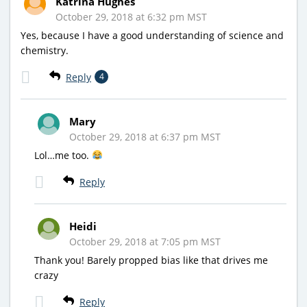
Katrina Hughes
October 29, 2018 at 6:32 pm MST
Yes, because I have a good understanding of science and
chemistry.
Reply
4
Mary
October 29, 2018 at 6:37 pm MST
Lol…me too.
Reply
Heidi
October 29, 2018 at 7:05 pm MST
Thank you! Barely propped bias like that drives me
crazy
Reply