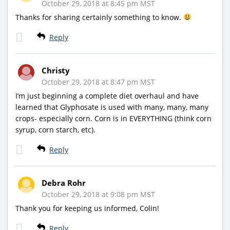
October 29, 2018 at 8:45 pm MST
Thanks for sharing certainly something to know.
Reply
Christy
October 29, 2018 at 8:47 pm MST
I’m just beginning a complete diet overhaul and have
learned that Glyphosate is used with many, many, many
crops- especially corn. Corn is in EVERYTHING (think corn
syrup, corn starch, etc).
Reply
Debra Rohr
October 29, 2018 at 9:08 pm MST
Thank you for keeping us informed, Colin!
Reply