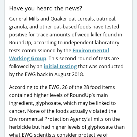
Have you heard the news?
General Mills and Quaker oat cereals, oatmeal,
granola, and other oat-based foods have tested
positive for trace amounts of weed killer found in
RoundUp, according to independent laboratory
tests commissioned by the
Environmental
Working Group
. This second round of tests are
followed by an
initial testing
that was conducted
by the EWG back in August 2018.
According to the EWG, 26 of the 28 food items
contained higher levels of RoundUp’s main
ingredient, glyphosate, which may be linked to
cancer. None of the foods actually violated the
Environmental Protection Agency’s limits on the
herbicide but had higher levels of glyphosate than
what EWG scientists consider protective of