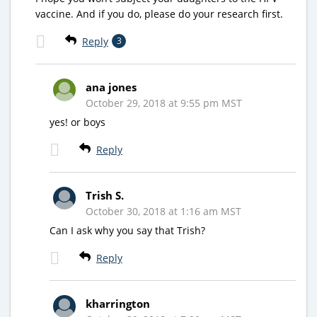
vaccine. And if you do, please do your research first.
Reply
3
ana jones
October 29, 2018 at 9:55 pm MST
yes! or boys
Reply
Trish S.
October 30, 2018 at 1:16 am MST
Can I ask why you say that Trish?
Reply
kharrington