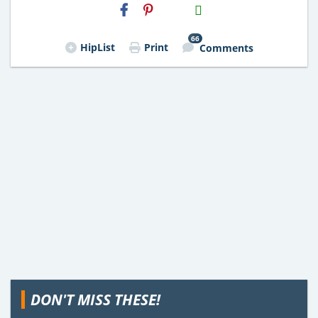
H2S
Email
66
HipList
Print
Comments
DON'T MISS THESE!