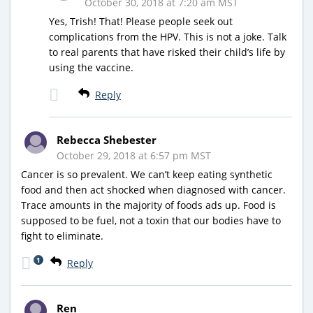
October 30, 2018 at 7:20 am MST
Yes, Trish! That! Please people seek out
complications from the HPV. This is not a joke. Talk
to real parents that have risked their child’s life by
using the vaccine.
Reply
Rebecca Shebester
October 29, 2018 at 6:57 pm MST
Cancer is so prevalent. We can’t keep eating synthetic
food and then act shocked when diagnosed with cancer.
Trace amounts in the majority of foods ads up. Food is
supposed to be fuel, not a toxin that our bodies have to
fight to eliminate.
1
Reply
Ren