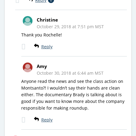
Reply
Christine
October 29, 2018 at 7:51 pm MST
Thank you Rochelle!
Reply
Amy
October 30, 2018 at 6:44 am MST
Anyone read the news and see the class action on
Montsanto?! I wouldn’t say their hands are clean
either. The documentary Brady is talking about is
good if you want to know more about the company
responsible for making roundup.
Reply