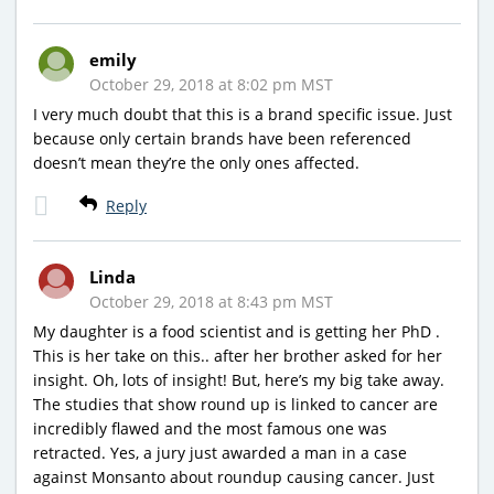
emily
October 29, 2018 at 8:02 pm MST
I very much doubt that this is a brand specific issue. Just
because only certain brands have been referenced
doesn’t mean they’re the only ones affected.
Reply
Linda
October 29, 2018 at 8:43 pm MST
My daughter is a food scientist and is getting her PhD .
This is her take on this.. after her brother asked for her
insight. Oh, lots of insight! But, here’s my big take away.
The studies that show round up is linked to cancer are
incredibly flawed and the most famous one was
retracted. Yes, a jury just awarded a man in a case
against Monsanto about roundup causing cancer. Just