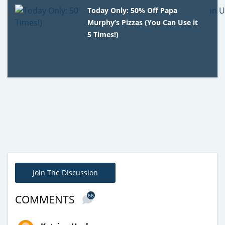
Today Only: 50% Off Papa
Murphy’s Pizzas (You Can Use it
5 Times!)
Join The Discussion
66
COMMENTS