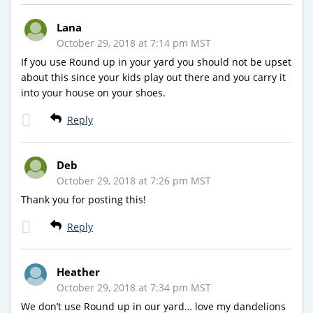
Lana
October 29, 2018 at 7:14 pm MST
If you use Round up in your yard you should not be upset
about this since your kids play out there and you carry it
into your house on your shoes.
Reply
Deb
October 29, 2018 at 7:26 pm MST
Thank you for posting this!
Reply
Heather
October 29, 2018 at 7:34 pm MST
We don’t use Round up in our yard… love my dandelions