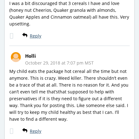
I was a bit discouraged that 3 cereals I have and love
(honey nut Cheerios, Quaker granola with almonds,
Quaker Apples and Cinnamon oatmeal) all have this. Very
upsetting.
Reply
Holli
October 29, 2018 at 7:07 pm MST
My child eats the package hot cereal all the time but not
anymore. This is crazy. Weed killer. There shouldn’t even
be a trace of that at all. There is no reason for it. And you
can’t even tell me that’sthat supposed to help with
preservatives if it is they need to figure out a different
way. Thank you for posting this. Like someone else said. I
will try to keep my child healthy as best that I can. I’ll
have to find a different way.
Reply