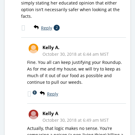
simply stating her educated opinion that either
option isn’t necessarily safer when looking at the
facts.
Reply
2
Kelly A.
October 30, 2018 at 6:44 am MST
Fine. You all can keep justifying your Roundup.
As for me and my house, we will try to keep as
much of it out of our food as possible and
continue to pull our weeds.
1
Reply
Kelly A
October 30, 2018 at 6:49 am MST
Actually, that logic makes no sense. You’re
comparing a poison (a non-living thing) killing a