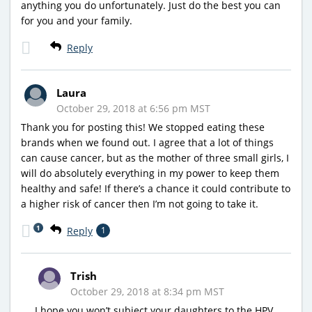
anything you do unfortunately. Just do the best you can
for you and your family.
Reply
Laura
October 29, 2018 at 6:56 pm MST
Thank you for posting this! We stopped eating these
brands when we found out. I agree that a lot of things
can cause cancer, but as the mother of three small girls, I
will do absolutely everything in my power to keep them
healthy and safe! If there’s a chance it could contribute to
a higher risk of cancer then I’m not going to take it.
1
Reply
1
Trish
October 29, 2018 at 8:34 pm MST
I hope you won’t subject your daughters to the HPV