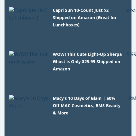
Capri Sun 10-Count Just $2
Shipped on Amazon (Great for
Lunchboxes)
WOW! This Cute Light-Up Sherpa
Ghost is Only $25.99 Shipped on
Amazon
Macy’s 10 Days of Glam | 50%
Off MAC Cosmetics, RMS Beauty
& More