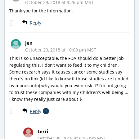
October 29, 2018 at 9:26 pm MST
Thank you for the information.
Reply
Jen
October 29, 2018 at 10:00 pm MST
This is so unacceptable, the FDA should do a better job
regulating this. I don’t want to feed it to my children.
Some research says it causes cancer some studies say
there’s no link (id like to know if those studies are funded
by monosanto) why would you even risk it? I’m not going
to trust these companies with my Children’s well being …
I know they really just care about $
Reply
1
terri
October 30, 2018 at 6:55 pm MST