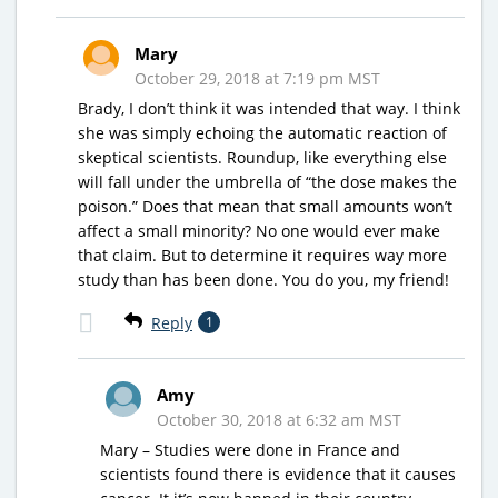
Mary
October 29, 2018 at 7:19 pm MST
Brady, I don’t think it was intended that way. I think
she was simply echoing the automatic reaction of
skeptical scientists. Roundup, like everything else
will fall under the umbrella of “the dose makes the
poison.” Does that mean that small amounts won’t
affect a small minority? No one would ever make
that claim. But to determine it requires way more
study than has been done. You do you, my friend!
Reply
1
Amy
October 30, 2018 at 6:32 am MST
Mary – Studies were done in France and
scientists found there is evidence that it causes