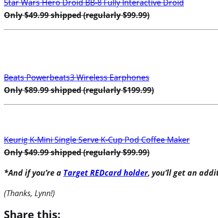
Star Wars Hero Droid BB-8 Fully Interactive Droid
Only $49.99 shipped (regularly $99.99)
Beats Powerbeats3 Wireless Earphones
Only $89.99 shipped (regularly $199.99)
Keurig K-Mini Single Serve K-Cup Pod Coffee Maker
Only $49.99 shipped (regularly $99.99)
*And if you’re a
Target REDcard holder
, you’ll get an add
(Thanks, Lynn!)
Share this: