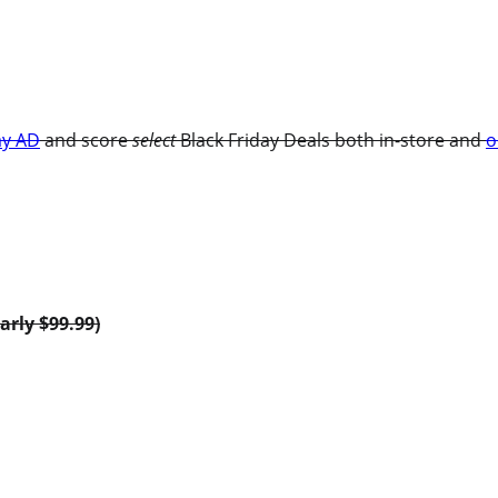
ay AD
and score
select
Black Friday Deals both in-store and
o
arly $99.99)