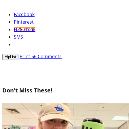
Facebook
Pinterest
H2S Email
SMS
Print
56
Comments
HipList
Don't Miss These!