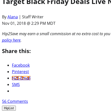
Target Black Friday Deals Live 
By
Alana
| Staff Writer
Nov 01, 2018 @ 2:29 PM MDT
Hip2Save may earn a small commission at no extra cost to you via
policy here
.
Share this:
Facebook
Pinterest
H2S Email
SMS
56
Comments
HipList