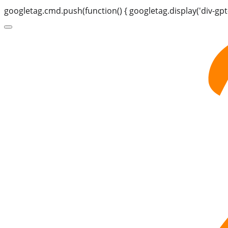
googletag.cmd.push(function() { googletag.display('div-gpt