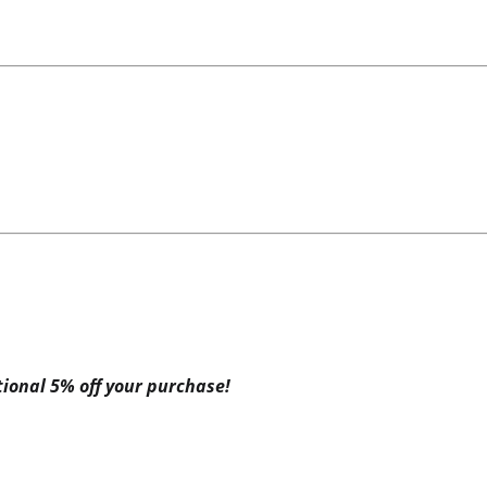
itional 5% off your purchase!