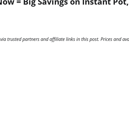
Now = Big Savings on Instant Pot
 trusted partners and affiliate links in this post. Prices and ava