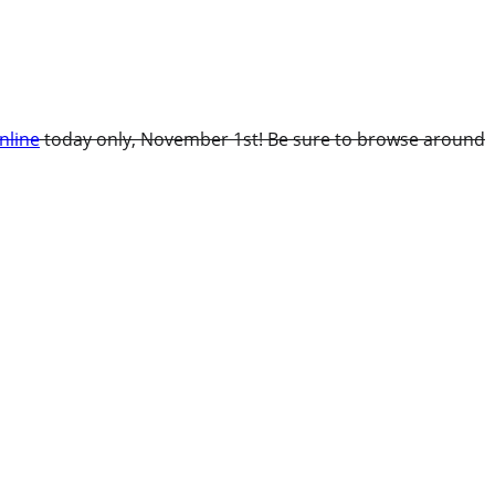
nline
today only, November 1st! Be sure to browse around