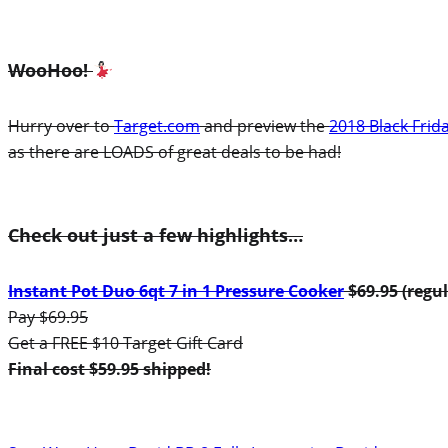
WooHoo!
Hurry over to
Target.com
and preview the
2018 Black Frid
as there are LOADS of great deals to be had!
Check out just a few highlights…
Instant Pot Duo 6qt 7 in 1 Pressure Cooker
$69.95 (regul
Pay $69.95
Get a FREE $10 Target Gift Card
Final cost $59.95 shipped!