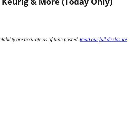
, Keurig & More (Today Only)
ilability are accurate as of time posted.
Read our full disclosure