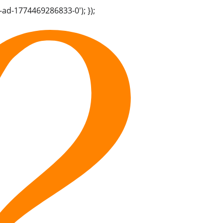
-ad-1774469286833-0'); });