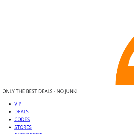
ONLY THE BEST DEALS -
NO JUNK!
VIP
DEALS
CODES
STORES