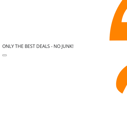
ONLY THE BEST DEALS -
NO JUNK!