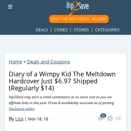
googletag.cmd.push(function() { googletag.display('div-gpt-
ad-1781617543749-0'); });
ONLY THE BEST DEALS -
NO JUNK!
DEALS
CODES
STORES
CATEGORIES
Home
>
Deals and Coupons
Diary of a Wimpy Kid The Meltdown
Hardcover Just $6.97 Shipped
(Regularly $14)
Hip2Save may earn a small commission at no extra cost to you via
affiliate links in this post. Prices & availability accurate as of posting.
Disclosure policy
.
20
By
Liza
|
Nov 18, 18