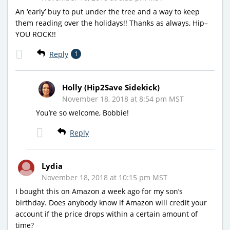
An ‘early’ buy to put under the tree and a way to keep
them reading over the holidays!! Thanks as always, Hip–
YOU ROCK!!
Reply
1
Holly (Hip2Save Sidekick)
November 18, 2018 at 8:54 pm MST
You’re so welcome, Bobbie!
Reply
Lydia
November 18, 2018 at 10:15 pm MST
I bought this on Amazon a week ago for my son’s
birthday. Does anybody know if Amazon will credit your
account if the price drops within a certain amount of
time?