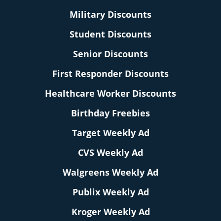
Military Discounts
Student Discounts
Senior Discounts
First Responder Discounts
Healthcare Worker Discounts
Birthday Freebies
Target Weekly Ad
CVS Weekly Ad
Walgreens Weekly Ad
Publix Weekly Ad
Kroger Weekly Ad