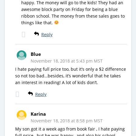
happy. The money will go to the kids! They had an
awesome block party on Friday for being a blue
ribbon school. The money from these sales goes to
things like that.
Reply
Blue
November 18, 2018 at 5:43 pm MST
I hate paying full price too, but it’s only a $2 difference
so not too bad…besides, it’s wonderful that he takes
an interest in reading! A lot of kids don’t.
Reply
Karina
November 18, 2018 at 8:58 pm MST
My son got it a week ago from book fair , I hate paying
full price , but he was happy , and also his school