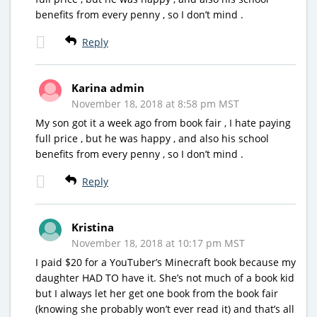
benefits from every penny , so I don’t mind .
Reply
Karina admin
November 18, 2018 at 8:58 pm MST
My son got it a week ago from book fair , I hate paying
full price , but he was happy , and also his school
benefits from every penny , so I don’t mind .
Reply
Kristina
November 18, 2018 at 10:17 pm MST
I paid $20 for a YouTuber’s Minecraft book because my
daughter HAD TO have it. She’s not much of a book kid
but I always let her get one book from the book fair
(knowing she probably won’t ever read it) and that’s all