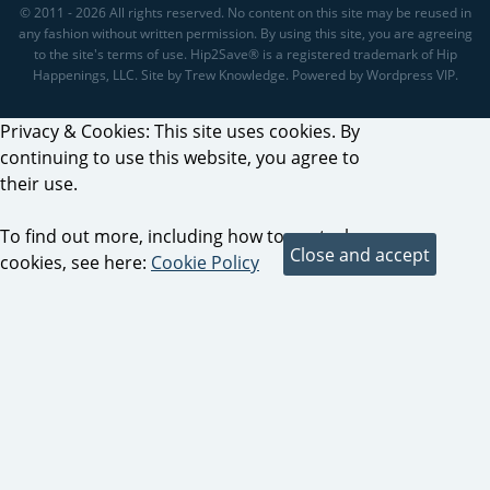
© 2011 - 2026 All rights reserved. No content on this site may be reused in
any fashion without written permission. By using this site, you are agreeing
to the site's terms of use. Hip2Save® is a registered trademark of Hip
Happenings, LLC. Site by Trew Knowledge. Powered by Wordpress VIP.
Privacy & Cookies: This site uses cookies. By
continuing to use this website, you agree to
their use.
To find out more, including how to control
cookies, see here:
Cookie Policy