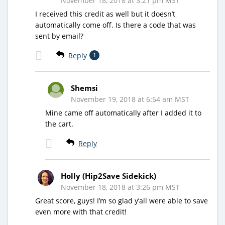
November 18, 2018 at 3:21 pm MST
I received this credit as well but it doesn’t
automatically come off. Is there a code that was
sent by email?
Reply
1
Shemsi
November 19, 2018 at 6:54 am MST
Mine came off automatically after I added it to
the cart.
Reply
Holly (Hip2Save Sidekick)
November 18, 2018 at 3:26 pm MST
Great score, guys! I’m so glad y’all were able to save
even more with that credit!