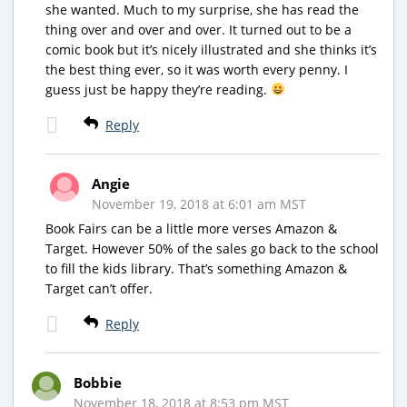
she wanted. Much to my surprise, she has read the
thing over and over and over. It turned out to be a
comic book but it’s nicely illustrated and she thinks it’s
the best thing ever, so it was worth every penny. I
guess just be happy they’re reading.
Reply
Angie
November 19, 2018 at 6:01 am MST
Book Fairs can be a little more verses Amazon &
Target. However 50% of the sales go back to the school
to fill the kids library. That’s something Amazon &
Target can’t offer.
Reply
Bobbie
November 18, 2018 at 8:53 pm MST