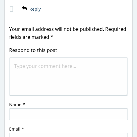
Reply
Your email address will not be published.
Required
fields are marked
*
Respond to this post
Name
*
Email
*