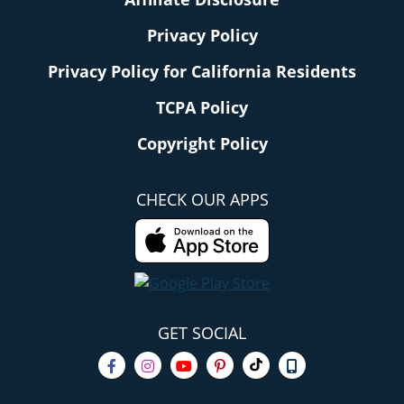
Privacy Policy
Privacy Policy for California Residents
TCPA Policy
Copyright Policy
CHECK OUR APPS
GET SOCIAL