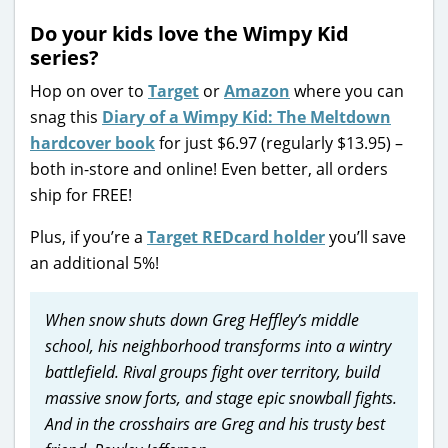
Do your kids love the Wimpy Kid
series?
Hop on over to
Target
or
Amazon
where you can
snag this
Diary of a Wimpy Kid: The Meltdown
hardcover book
for just $6.97 (regularly $13.95) –
both in-store and online! Even better, all orders
ship for FREE!
Plus, if you’re a
Target REDcard holder
you’ll save
an additional 5%!
When snow shuts down Greg Heffley’s middle
school, his neighborhood transforms into a wintry
battlefield. Rival groups fight over territory, build
massive snow forts, and stage epic snowball fights.
And in the crosshairs are Greg and his trusty best