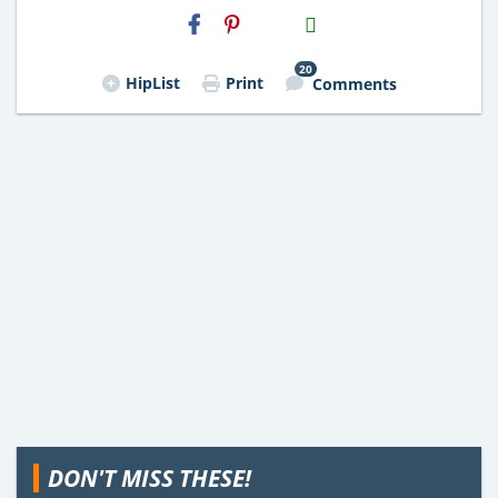
H2S
Email
20
HipList
Print
Comments
DON'T MISS THESE!