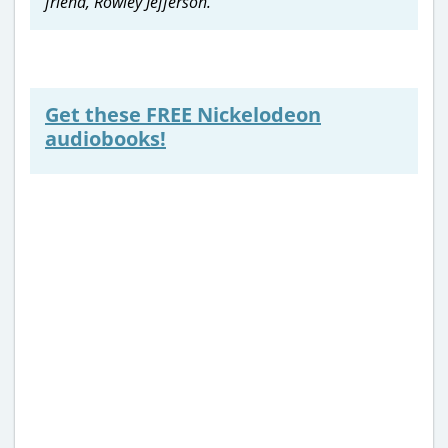
friend, Rowley Jefferson.
Get these FREE Nickelodeon
audiobooks!