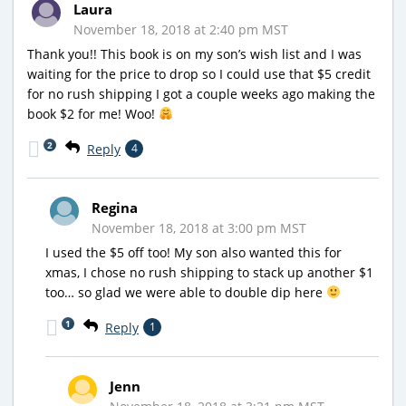
Laura
November 18, 2018 at 2:40 pm MST
Thank you!! This book is on my son’s wish list and I was
waiting for the price to drop so I could use that $5 credit
for no rush shipping I got a couple weeks ago making the
book $2 for me! Woo!
2
Reply
4
Regina
November 18, 2018 at 3:00 pm MST
I used the $5 off too! My son also wanted this for
xmas, I chose no rush shipping to stack up another $1
too… so glad we were able to double dip here
1
Reply
1
Jenn