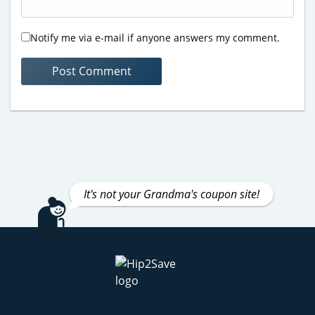
Notify me via e-mail if anyone answers my comment.
It's not your Grandma's coupon site!