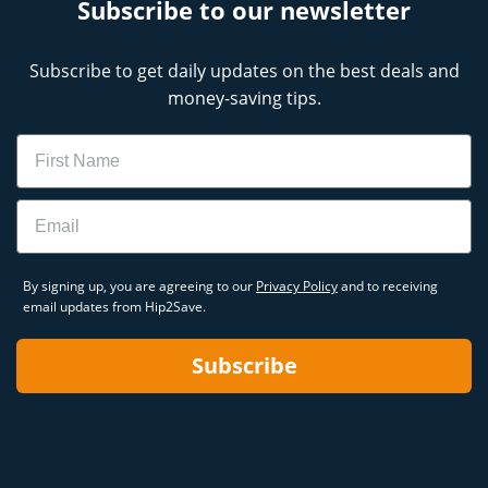
Subscribe to our newsletter
Subscribe to get daily updates on the best deals and
money-saving tips.
Name
Email
By signing up, you are agreeing to our
Privacy Policy
and to receiving
email updates from Hip2Save.
Subscribe