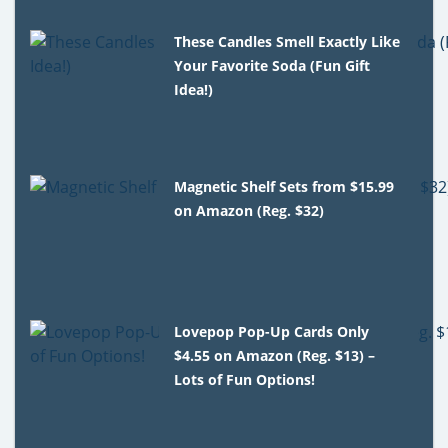
These Candles Smell Exactly Like
Your Favorite Soda (Fun Gift
Idea!)
Magnetic Shelf Sets from $15.99
on Amazon (Reg. $32)
Lovepop Pop-Up Cards Only
$4.55 on Amazon (Reg. $13) –
Lots of Fun Options!