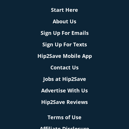
Start Here
About Us
Sign Up For Emails
Sign Up For Texts
Hip2Save Mobile App
Contact Us
Jobs at Hip2Save
Advertise With Us
Hip2Save Reviews
Terms of Use
Affiliate Disclosure