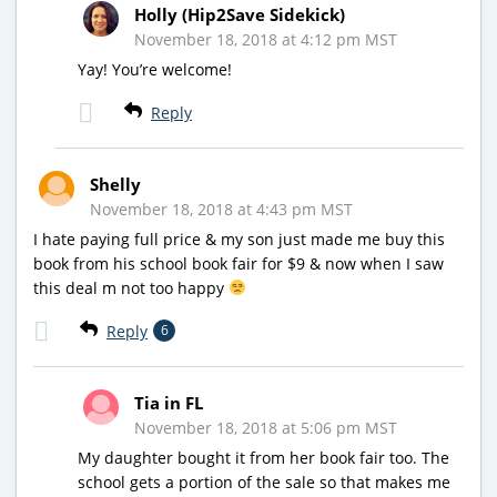
Holly (Hip2Save Sidekick)
November 18, 2018 at 4:12 pm MST
Yay! You’re welcome!
Reply
Shelly
November 18, 2018 at 4:43 pm MST
I hate paying full price & my son just made me buy this
book from his school book fair for $9 & now when I saw
this deal m not too happy
Reply
6
Tia in FL
November 18, 2018 at 5:06 pm MST
My daughter bought it from her book fair too. The
school gets a portion of the sale so that makes me