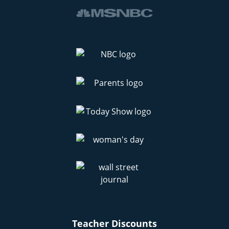
Teacher Discounts