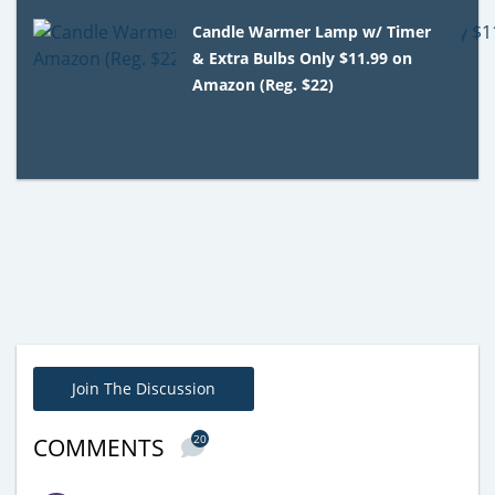
Candle Warmer Lamp w/ Timer
& Extra Bulbs Only $11.99 on
Amazon (Reg. $22)
Join The Discussion
20
COMMENTS