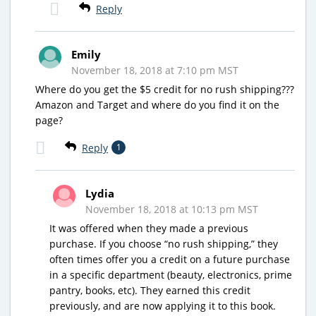
Reply
Emily
November 18, 2018 at 7:10 pm MST
Where do you get the $5 credit for no rush shipping???
Amazon and Target and where do you find it on the
page?
Reply
1
Lydia
November 18, 2018 at 10:13 pm MST
It was offered when they made a previous
purchase. If you choose “no rush shipping,” they
often times offer you a credit on a future purchase
in a specific department (beauty, electronics, prime
pantry, books, etc). They earned this credit
previously, and are now applying it to this book.