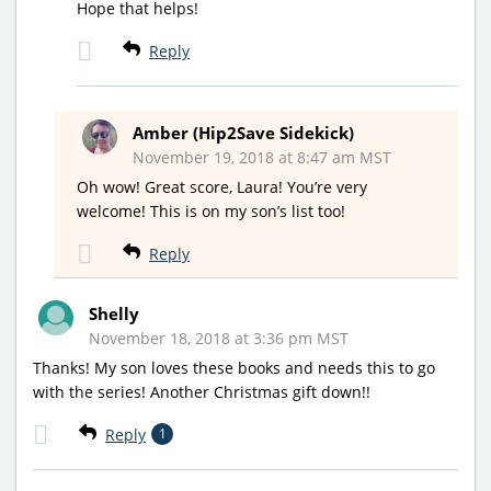
Hope that helps!
Reply
Amber (Hip2Save Sidekick)
November 19, 2018 at 8:47 am MST
Oh wow! Great score, Laura! You’re very
welcome! This is on my son’s list too!
Reply
Shelly
November 18, 2018 at 3:36 pm MST
Thanks! My son loves these books and needs this to go
with the series! Another Christmas gift down!!
Reply
1