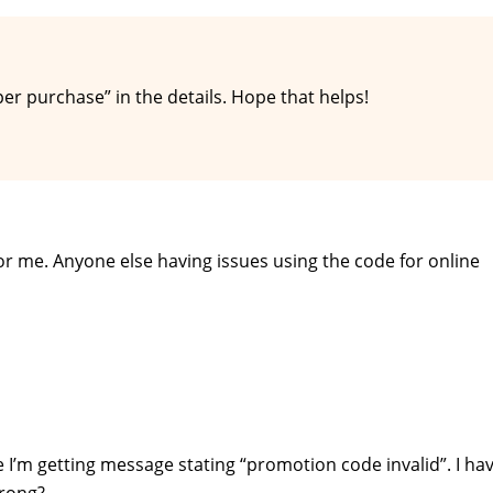
per purchase” in the details. Hope that helps!
or me. Anyone else having issues using the code for online
 I’m getting message stating “promotion code invalid”. I ha