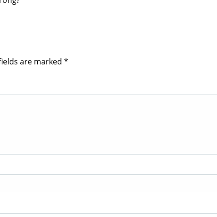
wrong?
fields are marked
*