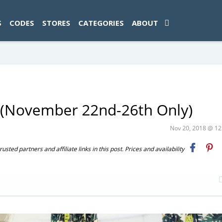
ad-1774469286833-0'); });
S
CODES
STORES
CATEGORIES
ABOUT
 (November 22nd-26th Only)
Nov 20, 2018 @ 1
ted partners and affiliate links in this post. Prices and availability