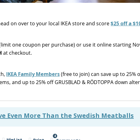
ad on over to your local IKEA store and score
$25 off a $1
limit one coupon per purchase) or use it online starting 
H
at checkout.
th,
IKEA Family Members
(free to join) can save up to 25% o
s items, and up to 25% off GRUSBLAD & RÖDTOPPA down alter
ove Even More Than the Swedish Meatballs
4
HipList