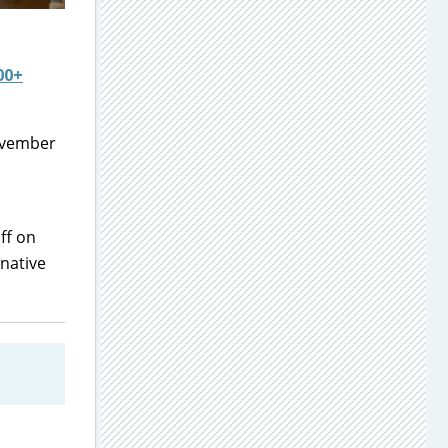
00+
November
ff on
native