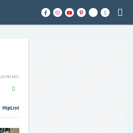
2:26 PM MST
H2S
Email
HipList