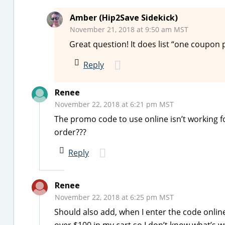
Amber (Hip2Save Sidekick)
November 21, 2018 at 9:50 am MST
Great question! It does list “one coupon 
Reply
Renee
November 22, 2018 at 6:21 pm MST
The promo code to use online isn’t working f
order???
Reply
Renee
November 22, 2018 at 6:25 pm MST
Should also add, when I enter the code online