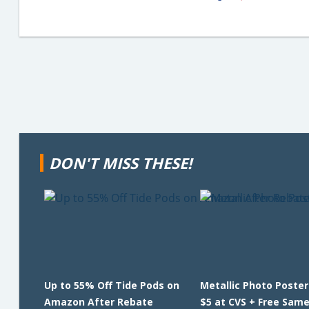
DON'T MISS THESE!
Up to 55% Off Tide Pods on
Metallic Photo Poster
Amazon After Rebate
$5 at CVS + Free Sam