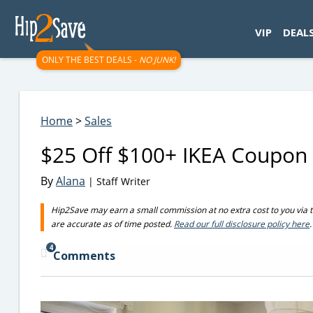
googletag.cmd.push(function() { googletag.display('div-gpt-
VIP
DEAL
ONLY THE BEST DEALS -
NO JUNK!
Home
>
Sales
$25 Off $100+ IKEA Coupon
By
Alana
| Staff Writer
Hip2Save may earn a small commission at no extra cost to you via trus
are accurate as of time posted.
Read our full disclosure policy here
.
4
Comments