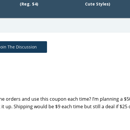
(Reg. $4)
Cute Styles)
Join The Discussion
ine orders and use this coupon each time? I’m planning a $
 up. Shipping would be $9 each time but still a deal if $25 o