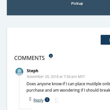
Pickup
COMMENTS
4
Steph
November 20, 2018 at 7:34 pm MST
Does anyone know if I can place mutilple onl
purchase and am wondering if I should break it
Reply
1