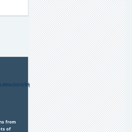
hs from
ts of