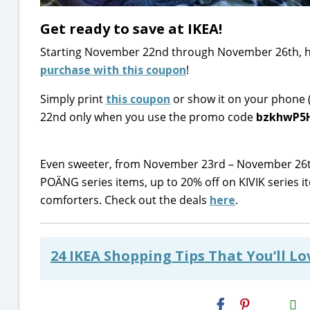
Get ready to save at IKEA!
Starting November 22nd through November 26th, he
purchase with this coupon
!
Simply print
this coupon
or show it on your phone (
22nd only when you use the promo code
bzkhwP5
Even sweeter, from November 23rd – November 26
POÄNG series items, up to 20% off on KIVIK serie
comforters. Check out the deals
here
.
24 IKEA Shopping Tips That You’ll L
H2S
Email