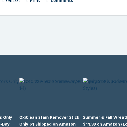
Print
Comments
s Only
OxiClean Stain Remover Stick
Summer & Fall Wreat
e-Day
Only $1 Shipped on Amazon
$11.99 on Amazon (Lo