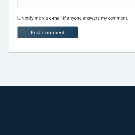
Notify me via e-mail if anyone answers my comment.