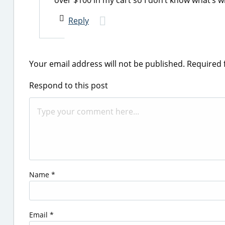
over $100 in my cart so I don’t know what’s 
Reply
Your email address will not be published.
Required 
Respond to this post
Name
*
Email
*