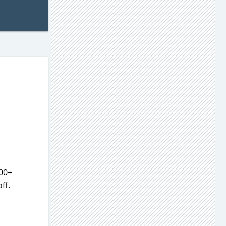
500+
ff.