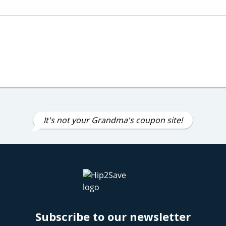
It's not your Grandma's coupon site!
Subscribe to our newsletter