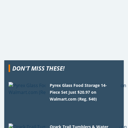
DON'T MISS THESE!
Pyrex Glass Food Storage 14-
Piece Set Just $20.97 on
Walmart.com (Reg. $40)
Ozark Trail Tumblers & Water