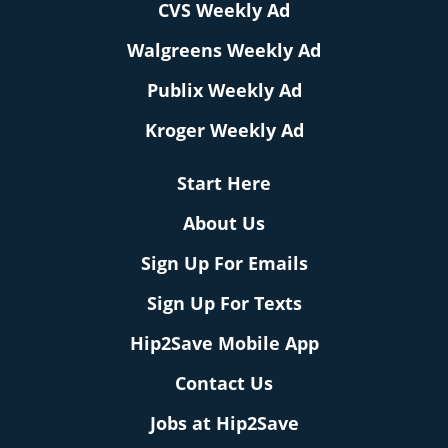
CVS Weekly Ad
Walgreens Weekly Ad
Publix Weekly Ad
Kroger Weekly Ad
Start Here
About Us
Sign Up For Emails
Sign Up For Texts
Hip2Save Mobile App
Contact Us
Jobs at Hip2Save