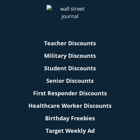
Teacher Discounts
Military Discounts
Student Discounts
Senior Discounts
First Responder Discounts
Healthcare Worker Discounts
Birthday Freebies
Target Weekly Ad