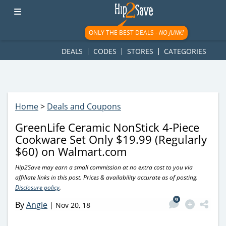
googletag.cmd.push(function() { googletag.display('div-gpt-
ad-1781617543749-0'); });
ONLY THE BEST DEALS -
NO JUNK!
DEALS
CODES
STORES
CATEGORIES
Home
>
Deals and Coupons
GreenLife Ceramic NonStick 4-Piece
Cookware Set Only $19.99 (Regularly
$60) on Walmart.com
Hip2Save may earn a small commission at no extra cost to you via
affiliate links in this post. Prices & availability accurate as of posting.
Disclosure policy
.
9
By
Angie
|
Nov 20, 18