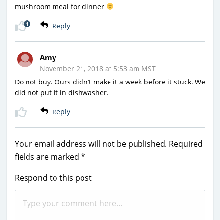
mushroom meal for dinner
1
Reply
Amy
November 21, 2018 at 5:53 am MST
Do not buy. Ours didn’t make it a week before it stuck. We
did not put it in dishwasher.
Reply
Your email address will not be published.
Required
fields are marked
*
Respond to this post