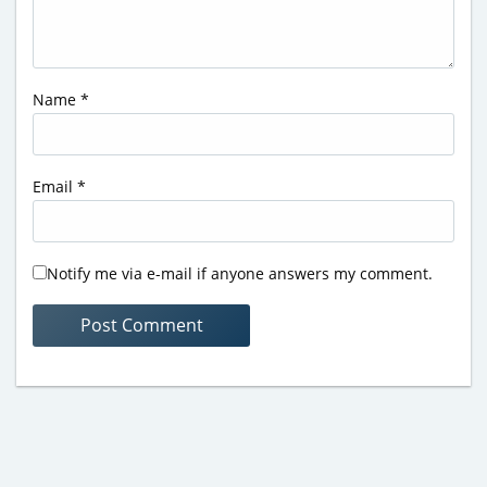
Name
*
Email
*
Notify me via e-mail if anyone answers my comment.