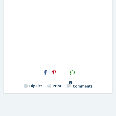
H2S
Email
9
HipList
Print
Comments