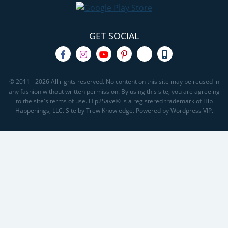
GET SOCIAL
© 2011 - 2026 All rights reserved. No content on this site may be reused in
any fashion without written permission. By using this site, you are agreeing
to the site's terms of use. Hip2Save® is a registered trademark of Hip
Happenings, LLC. Site by Trew Knowledge. Powered by Wordpress VIP.