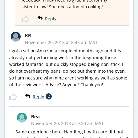
sister in law! She does a ton of cooking!
Reply
KR
November 20, 2018 at 8:45 am MST
I got a set on Amazon a couple of months ago and it is
already not performing well. In the beginning those
worked fantastic, but quickly stopped being non-stick. I
do not overheat my pans, do not put them into the oven,
so I am not sure why mine arent working as well as some
of the reviewers’. Advice? Anyone? Thank you!
Reply
2
Rea
November 20, 2018 at 9:20 am MST
Same experience here. Handling it with care did not