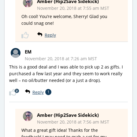
Amber (Hip2Save Sidekick)
November 20, 2018 at 7:55 am MST
Oh cool! You’re welcome, Sherry! Glad you
could snag one!
Reply
EM
November 20, 2018 at 7:26 am MST
This is a good deal and I was able to pick up 2 as gifts. I
purchased a few last year and they seem to work really
well – no oil/butter needed (or a just a drop).
2
Reply
1
Amber (Hip2Save Sidekick)
November 20, 2018 at 7:56 am MST
What a great gift idea! Thanks for the
feedback! I may need to grab a set for my