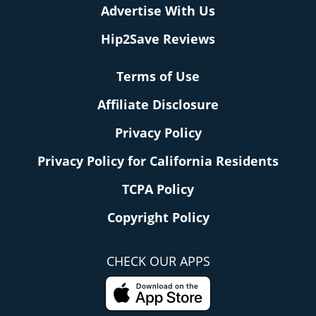
Advertise With Us
Hip2Save Reviews
Terms of Use
Affiliate Disclosure
Privacy Policy
Privacy Policy for California Residents
TCPA Policy
Copyright Policy
CHECK OUR APPS