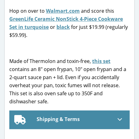
Hop on over to
Walmart.com
and score this
GreenLife Ceramic NonStick 4-Piece Cookware
Set in turquoise
or
black
for just $19.99 (regularly
$59.99).
Made of Thermolon and toxin-free,
this set
contains an 8″ open frypan, 10″ open frypan and a
2-quart sauce pan + lid. Even if you accidentally
overheat your pan, toxic fumes will not release.
This set is also oven safe up to 350F and
dishwasher safe.
Shipping & Terms