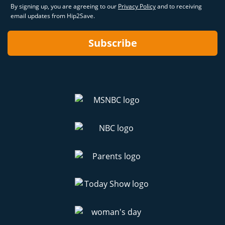
By signing up, you are agreeing to our
Privacy Policy
and to receiving
email updates from Hip2Save.
Subscribe