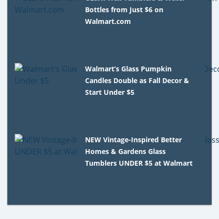
Bottles from Just $6 on
Walmart.com
Walmart’s Glass Pumpkin
Candles Double as Fall Decor &
Start Under $5
NEW Vintage-Inspired Better
Homes & Gardens Glass
Tumblers UNDER $5 at Walmart