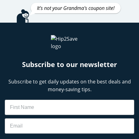
It's not your Grandma's coupon site!
Subscribe to our newsletter
Subscribe to get daily updates on the best deals and
money-saving tips.
Name
Email