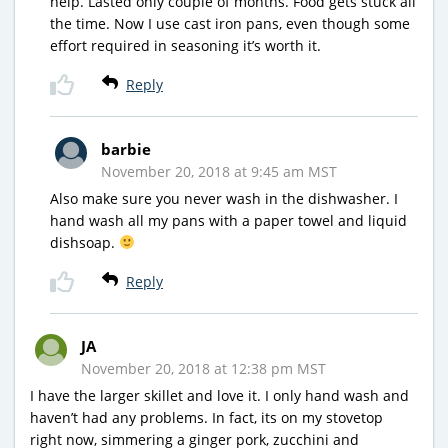
help. Lasted only couple of months. Food gets stuck all
the time. Now I use cast iron pans, even though some
effort required in seasoning it’s worth it.
Reply
barbie
November 20, 2018 at 9:45 am MST
Also make sure you never wash in the dishwasher. I
hand wash all my pans with a paper towel and liquid
dishsoap.
Reply
JA
November 20, 2018 at 12:38 pm MST
I have the larger skillet and love it. I only hand wash and
haven’t had any problems. In fact, its on my stovetop
right now, simmering a ginger pork, zucchini and