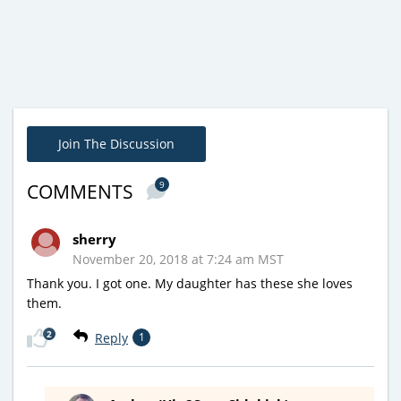
Join The Discussion
9
COMMENTS
sherry
November 20, 2018 at 7:24 am MST
Thank you. I got one. My daughter has these she loves
them.
2
Reply
1