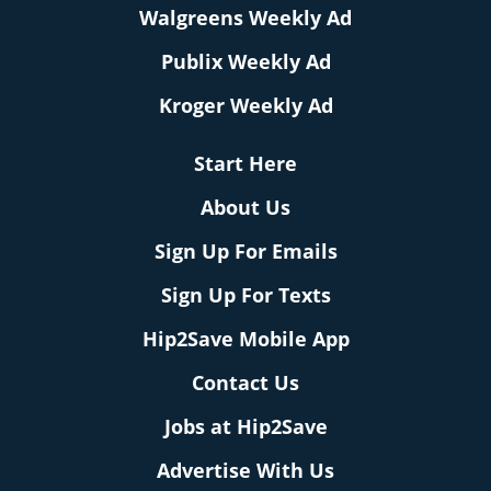
Walgreens Weekly Ad
Publix Weekly Ad
Kroger Weekly Ad
Start Here
About Us
Sign Up For Emails
Sign Up For Texts
Hip2Save Mobile App
Contact Us
Jobs at Hip2Save
Advertise With Us