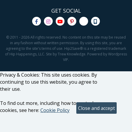
GET SOCIAL
© 2011 - 2026 All rights reserved. No content on this site may be reused
in any fashion without written permission. By using this site, you are
agreeing to the site's terms of use. Hip2Save® is a registered trademark
of Hip Happenings, LLC. Site by Trew Knowledge. Powered by Wordpress
VIP.
Privacy & Cookies: This site uses cookies. By
continuing to use this website, you agree to
their use.
To find out more, including how to control
cookies, see here:
Cookie Policy