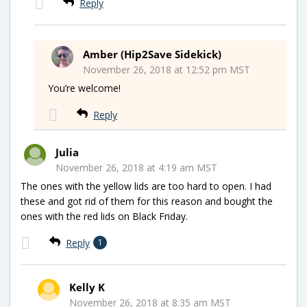
Reply
Amber (Hip2Save Sidekick)
November 26, 2018 at 12:52 pm MST
You’re welcome!
Reply
Julia
November 26, 2018 at 4:19 am MST
The ones with the yellow lids are too hard to open. I had
these and got rid of them for this reason and bought the
ones with the red lids on Black Friday.
Reply
1
Kelly K
November 26, 2018 at 8:35 am MST