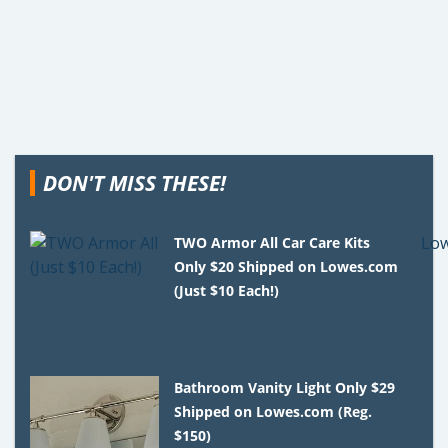
DON'T MISS THESE!
TWO Armor All Car Care Kits
Only $20 Shipped on Lowes.com
(Just $10 Each!)
Bathroom Vanity Light Only $29
Shipped on Lowes.com (Reg.
$150)