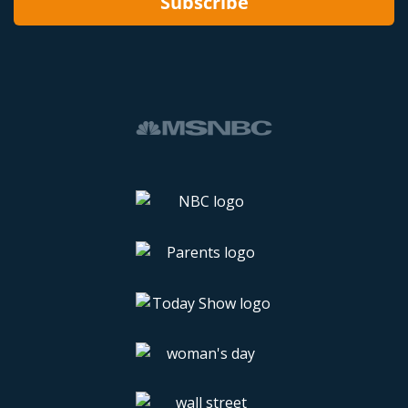
Subscribe