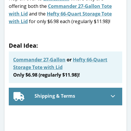
offering both the
Commander 27-Gallon Tote
with Lid
and the
Hefty 66-Quart Storage Tote
with Lid
for only $6.98 each (regularly $11.98)!
Deal Idea:
Commander 27-Gallon
or
Hefty 66-Quart
Storage Tote with Lid
Only $6.98 (regularly $11.98)!
Shipping & Terms