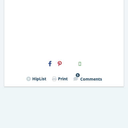
H2S
Email
5
HipList
Print
Comments