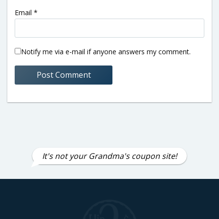
Email
*
Notify me via e-mail if anyone answers my comment.
It's not your Grandma's coupon site!