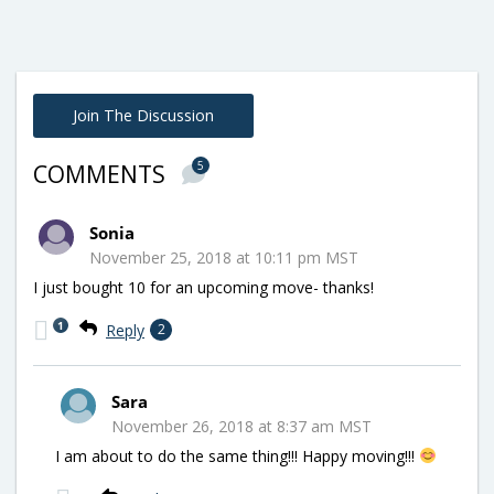
Join The Discussion
5
COMMENTS
Sonia
November 25, 2018 at 10:11 pm MST
I just bought 10 for an upcoming move- thanks!
1
Reply
2
Sara
November 26, 2018 at 8:37 am MST
I am about to do the same thing!!! Happy moving!!!