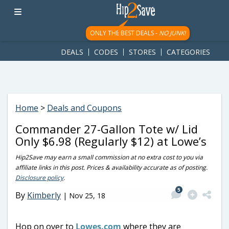
googletag.cmd.push(function() { googletag.display('div-gpt-
ad-1781617543749-0'); });
ONLY THE BEST DEALS -
NO JUNK!
DEALS
CODES
STORES
CATEGORIES
Home
>
Deals and Coupons
Commander 27-Gallon Tote w/ Lid
Only $6.98 (Regularly $12) at Lowe’s
Hip2Save may earn a small commission at no extra cost to you via
affiliate links in this post. Prices & availability accurate as of posting.
Disclosure policy
.
5
By
Kimberly
|
Nov 25, 18
Hop on over to
Lowes.com
where they are