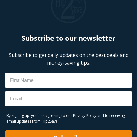
Subscribe to our newsletter
Subscribe to get daily updates on the best deals and
money-saving tips.
Name
Email
By signing up, you are agreeing to our
Privacy Policy
and to receiving
email updates from Hip2Save.