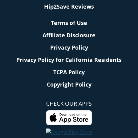
Hip2Save Reviews
Terms of Use
Affiliate Disclosure
Privacy Policy
Privacy Policy for California Residents
TCPA Policy
Copyright Policy
CHECK OUR APPS