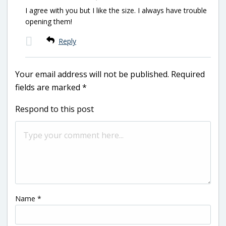
I agree with you but I like the size. I always have trouble
opening them!
Reply
Your email address will not be published.
Required
fields are marked
*
Respond to this post
Name
*