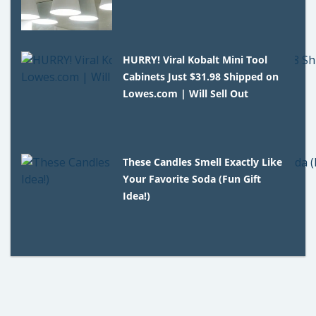
HURRY! Viral Kobalt Mini Tool
Cabinets Just $31.98 Shipped on
Lowes.com | Will Sell Out
These Candles Smell Exactly Like
Your Favorite Soda (Fun Gift
Idea!)