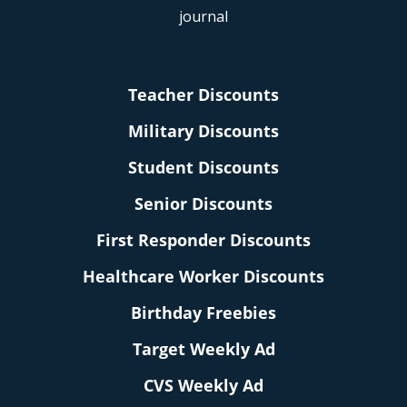
Teacher Discounts
Military Discounts
Student Discounts
Senior Discounts
First Responder Discounts
Healthcare Worker Discounts
Birthday Freebies
Target Weekly Ad
CVS Weekly Ad