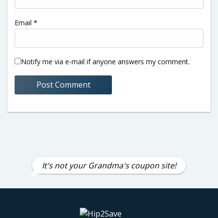
Email
*
Notify me via e-mail if anyone answers my comment.
It's not your Grandma's coupon site!