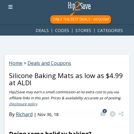
googletag.cmd.push(function() { googletag.display('div-gpt-
ad-1781617543749-0'); });
ONLY THE BEST DEALS -
NO JUNK!
DEALS
CODES
STORES
CATEGORIES
Home
>
Deals and Coupons
Silicone Baking Mats as low as $4.99
at ALDI
Hip2Save may earn a small commission at no extra cost to you via
affiliate links in this post. Prices & availability accurate as of posting.
Disclosure policy
.
2
By
Richard
|
Nov 30, 18
Doing some holiday baking?