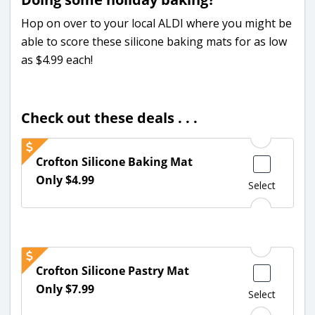
Hop on over to your local ALDI where you might be
able to score these silicone baking mats for as low
as $4.99 each!
Check out these deals . . .
Crofton Silicone Baking Mat
Only $4.99
Select
Crofton Silicone Pastry Mat
Only $7.99
Select