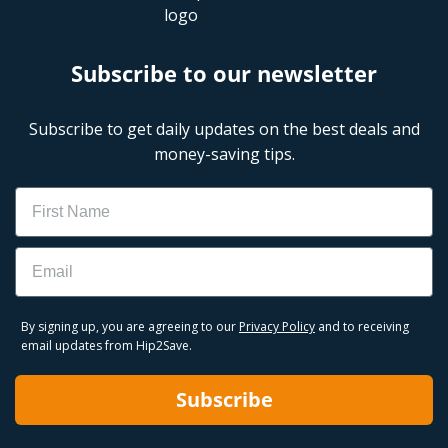
Subscribe to our newsletter
Subscribe to get daily updates on the best deals and
money-saving tips.
Name
Email
By signing up, you are agreeing to our
Privacy Policy
and to receiving
email updates from Hip2Save.
Subscribe