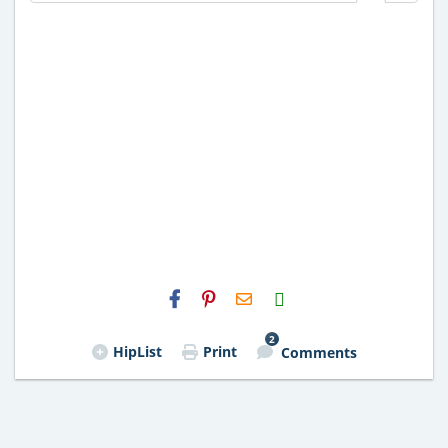
H2S
Email
2
HipList
Print
Comments