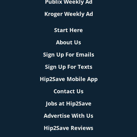
Publix Weekly Ad
Kroger Weekly Ad
Start Here
About Us
Sign Up For Emails
Sign Up For Texts
Hip2Save Mobile App
Contact Us
Jobs at Hip2Save
Advertise With Us
Hip2Save Reviews