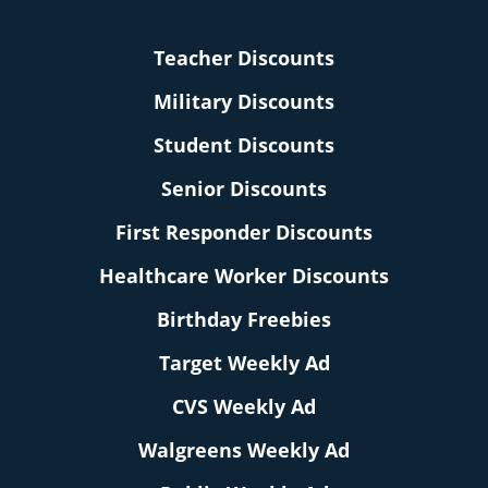
Teacher Discounts
Military Discounts
Student Discounts
Senior Discounts
First Responder Discounts
Healthcare Worker Discounts
Birthday Freebies
Target Weekly Ad
CVS Weekly Ad
Walgreens Weekly Ad