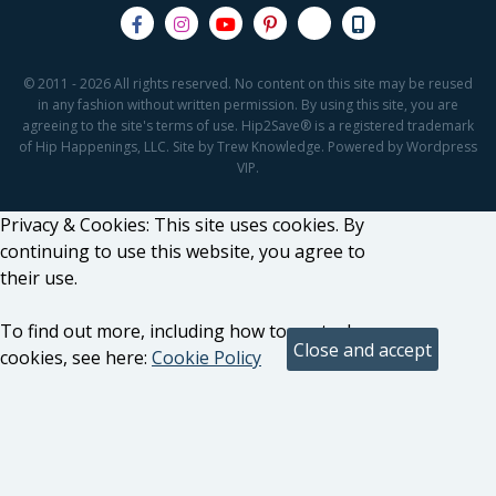
© 2011 - 2026 All rights reserved. No content on this site may be reused
in any fashion without written permission. By using this site, you are
agreeing to the site's terms of use. Hip2Save® is a registered trademark
of Hip Happenings, LLC. Site by Trew Knowledge. Powered by Wordpress
VIP.
Privacy & Cookies: This site uses cookies. By
continuing to use this website, you agree to
their use.
To find out more, including how to control
cookies, see here:
Cookie Policy