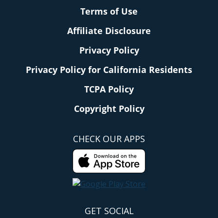
Terms of Use
Affiliate Disclosure
Privacy Policy
Privacy Policy for California Residents
TCPA Policy
Copyright Policy
CHECK OUR APPS
GET SOCIAL