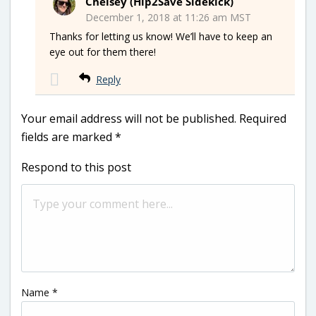
Chelsey (Hip2Save Sidekick)
December 1, 2018 at 11:26 am MST
Thanks for letting us know! We’ll have to keep an
eye out for them there!
Reply
Your email address will not be published.
Required
fields are marked
*
Respond to this post
Name
*