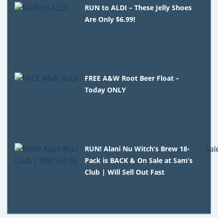
RUN to ALDI – These Jelly Shoes
Are Only $6.99!
FREE A&W Root Beer Float –
Today ONLY
RUN! Alani Nu Witch’s Brew 18-
Pack is BACK & On Sale at Sam’s
Club | Will Sell Out Fast