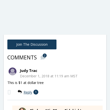
Join The Discussion
2
COMMENTS
Judy Trac
December 1, 2018 at 11:19 am MST
This is $1 at dollar tree
Reply
1