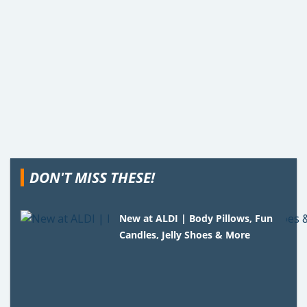
DON'T MISS THESE!
New at ALDI | Body Pillows, Fun
Candles, Jelly Shoes & More