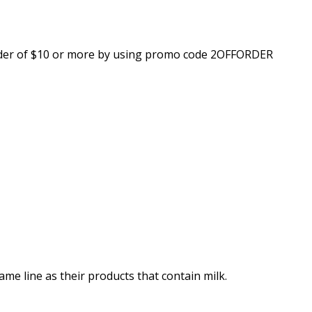
 order of $10 or more by using promo code 2OFFORDER
me line as their products that contain milk.