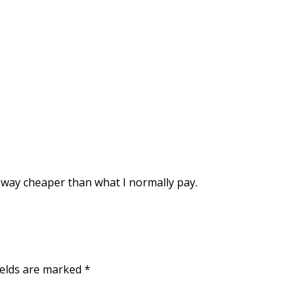
ll way cheaper than what I normally pay.
ields are marked
*