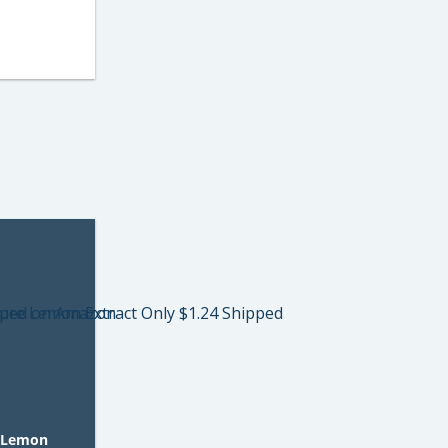
 Lemon