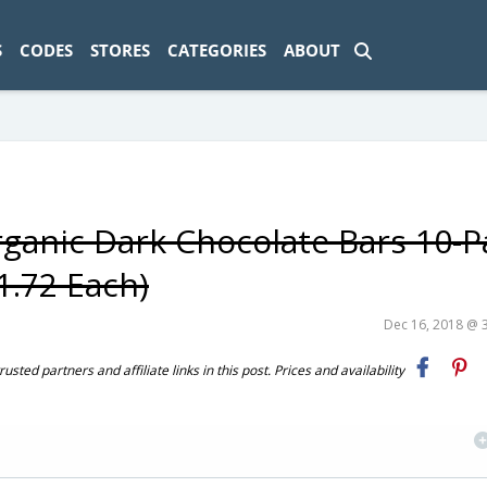
ad-1774469286833-0'); });
S
CODES
STORES
CATEGORIES
ABOUT
ganic Dark Chocolate Bars 10-P
1.72 Each)
Dec 16, 2018 @ 
ted partners and affiliate links in this post. Prices and availability