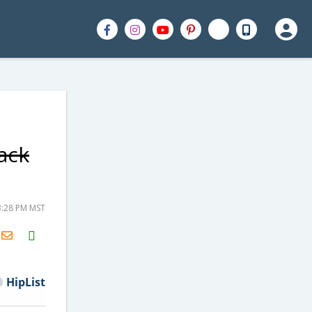
ack
3:28 PM MST
H2S
Email
HipList