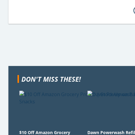
DON'T MISS THESE!
$10 Off Amazon Grocery
Dawn Powerwash Refil