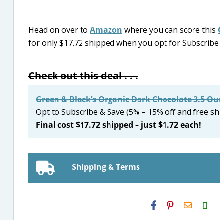
Head on over to
Amazon
where you can score this
for only $17.72 shipped when you opt for Subscribe &
Check out this deal . . .
Green & Black’s Organic Dark Chocolate 3.5 Ou
Opt to Subscribe & Save (5% – 15% off and free sh
Final cost $17.72 shipped – just $1.72 each!
Shipping & Terms
H2S
Email