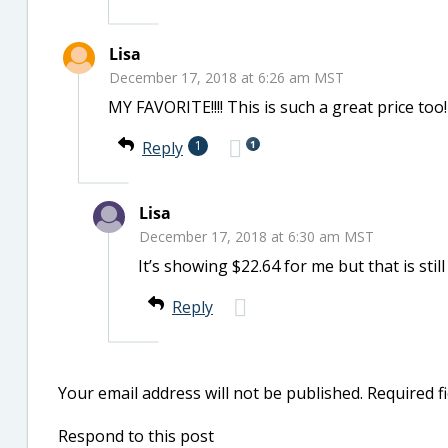
Lisa
December 17, 2018 at 6:26 am MST
MY FAVORITE!!!! This is such a great price too!
1
Reply
1
Lisa
December 17, 2018 at 6:30 am MST
It’s showing $22.64 for me but that is sti
Reply
Your email address will not be published.
Required f
Respond to this post