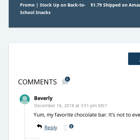
Promo | Stock Up on Back-to-
$1.79 Shipped on Ama
School Snacks
COMMENTS
6
Beverly
December 16, 2018 at 3:51 pm MST
Yum, my favorite chocolate bar. It’s not to eve
2
Reply