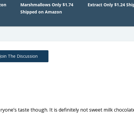
zon
Marshmallows Only $1.74
Extract Only $1.24 Sh
Shipped on Amazon
Join The Discussion
ryone’s taste though. It is definitely not sweet milk chocolat