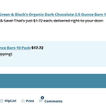
Green & Black’s Organic Dark Chocolate 3.5 Ounce Bars 
 Save! That’s just $1.72 each, delivered right to your door.
nce Bars 10 Pack
$17.72
ipping)
6
HipList
Print
Comments