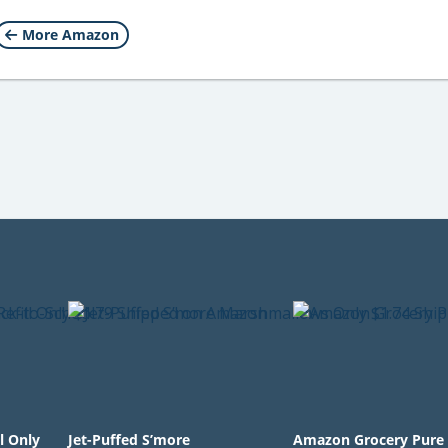
More Amazon
l Only
Jet-Puffed S’more
Amazon Grocery Pure