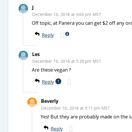
J
December 16, 2018 at 4:06 pm MST
Off topic, at Panera you can get $2 off any
2
Reply
Les
December 16, 2018 at 5:29 pm MST
Are these vegan ?
Reply
1
Beverly
December 16, 2018 at 9:11 pm MST
Yes! But they are probably made on the sa
Reply