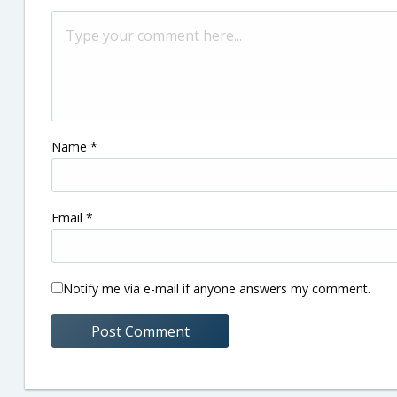
Name
*
Email
*
Notify me via e-mail if anyone answers my comment.