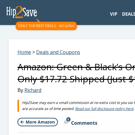
googletag.cmd.push(function() { googletag.display('div-gpt-
VIP
DEAL
ONLY THE BEST DEALS -
NO JUNK!
Home
>
Deals and Coupons
Amazon: Green & Black’s Or
Only $17.72 Shipped (Just $
By
Richard
Hip2Save may earn a small commission at no extra cost to you via trus
are accurate as of time posted.
Read our full disclosure policy here
.
6
More Amazon
Comments