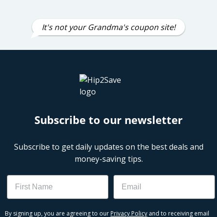
It's not your Grandma's coupon site!
Subscribe to our newsletter
Subscribe to get daily updates on the best deals and
money-saving tips.
Name
Email
By signing up, you are agreeing to our
Privacy Policy
and to receiving email