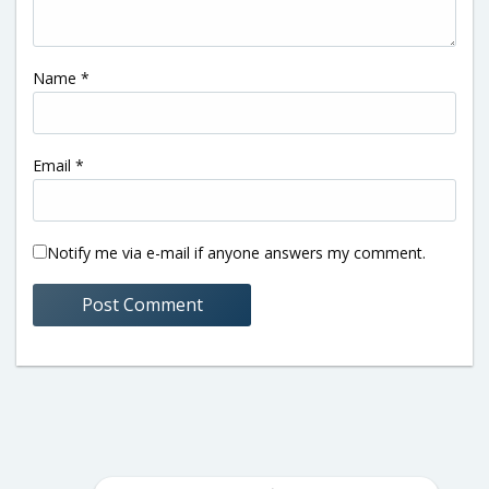
Name
*
Email
*
Notify me via e-mail if anyone answers my comment.