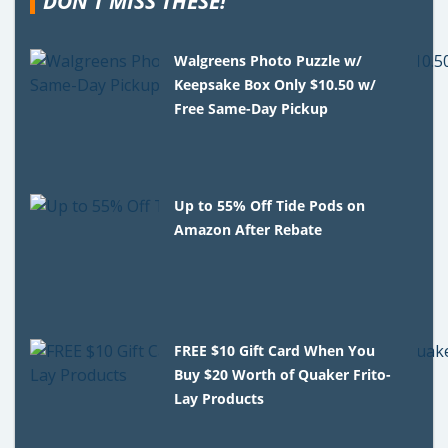
DON'T MISS THESE!
Walgreens Photo Puzzle w/
Keepsake Box Only $10.50 w/
Free Same-Day Pickup
Up to 55% Off Tide Pods on
Amazon After Rebate
FREE $10 Gift Card When You
Buy $20 Worth of Quaker Frito-
Lay Products