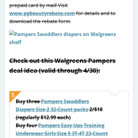
prepaid card by mail! Visit
www.pgbeautyrebate.com
for details and to
download the rebate form.
Check out this Walgreens Pampers
deal idea (valid through 4/30):
Buy three
Pampers Swaddlers
Diapers Size 2 32-Count packs
2/$18
(regularly $12.99 each)
Buy four
Pampers Easy Ups Training
Underwear Girls Size 5 3T-4T 23-Count