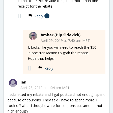
Is that true? You’re able to upload more than one
receipt for the rebate.
Reply
1
Amber (Hip Sidekick)
April 29, 2019 at 7:40 am MST
It looks like you will need to reach the $50
in one transaction to grab the rebate.
Hope that helps!
Reply
Jan
April 28, 2019 at 1:04 pm MST
I submitted my rebate and I got postcard not enough spent
because of coupons. They said I have to spend more. I
took off what I thought were for coupons but amount not
high enough.