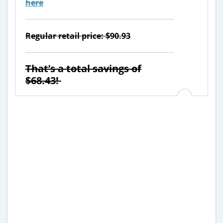
here
Regular retail price: $90.93
That’s a total savings of
$68.43!