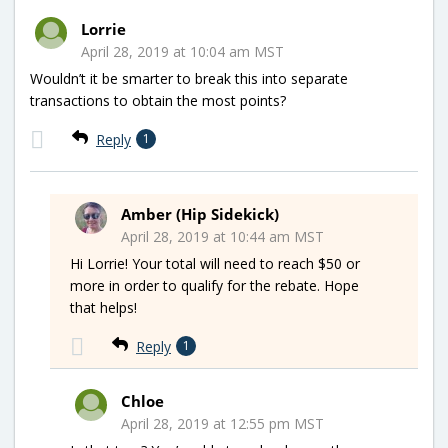
Lorrie
April 28, 2019 at 10:04 am MST
Wouldn’t it be smarter to break this into separate
transactions to obtain the most points?
Reply
1
Amber (Hip Sidekick)
April 28, 2019 at 10:44 am MST
Hi Lorrie! Your total will need to reach $50 or
more in order to qualify for the rebate. Hope
that helps!
Reply
1
Chloe
April 28, 2019 at 12:55 pm MST