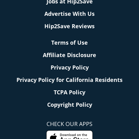
Jobs at Hip2Save
Advertise With Us
Hip2Save Reviews
Terms of Use
Affiliate Disclosure
Privacy Policy
Privacy Policy for California Residents
TCPA Policy
Copyright Policy
CHECK OUR APPS