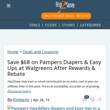
googletag.cmd.push(function() { googletag.display('div-gpt-
ad-1781617543749-0'); });
ONLY THE BEST DEALS -
NO JUNK!
DEALS
CODES
STORES
CATEGORIES
Home
>
Deals and Coupons
Save $68 on Pampers Diapers & Easy
Ups at Walgreens After Rewards &
Rebate
Hip2Save may earn a small commission at no extra cost to you via
affiliate links in this post. Prices & availability accurate as of posting.
Disclosure policy
.
11
By
Kimberly
|
Apr 28, 19