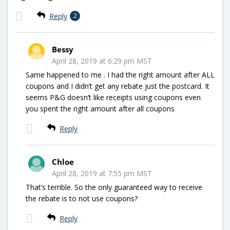
Reply
2
Bessy
April 28, 2019 at 6:29 pm MST
Same happened to me . I had the right amount after ALL
coupons and I didn’t get any rebate just the postcard. It
seems P&G doesn’t like receipts using coupons even
you spent the right amount after all coupons
Reply
Chloe
April 28, 2019 at 7:55 pm MST
That’s terrible. So the only guaranteed way to receive
the rebate is to not use coupons?
Reply