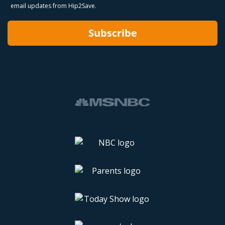
email updates from Hip2Save.
Subscribe