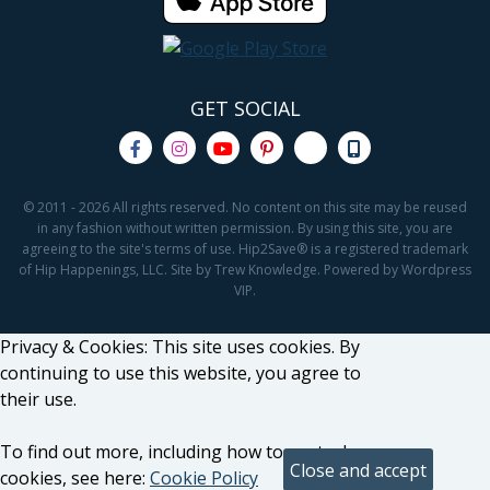
GET SOCIAL
© 2011 - 2026 All rights reserved. No content on this site may be reused
in any fashion without written permission. By using this site, you are
agreeing to the site's terms of use. Hip2Save® is a registered trademark
of Hip Happenings, LLC. Site by Trew Knowledge. Powered by Wordpress
VIP.
Privacy & Cookies: This site uses cookies. By
continuing to use this website, you agree to
their use.
To find out more, including how to control
cookies, see here:
Cookie Policy