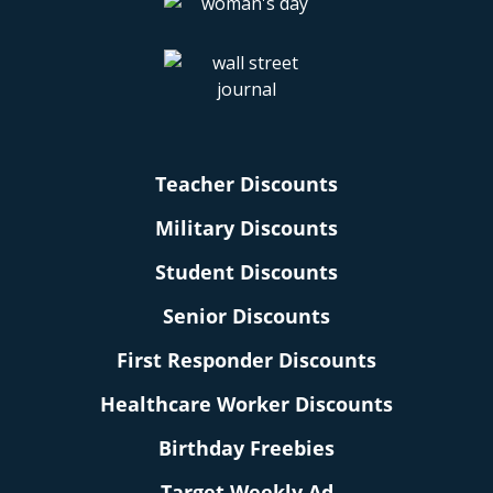
Teacher Discounts
Military Discounts
Student Discounts
Senior Discounts
First Responder Discounts
Healthcare Worker Discounts
Birthday Freebies
Target Weekly Ad