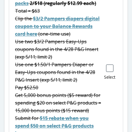
packs
2/$18 (regularly $12.99 each)
Total = $63
Clip the
$3/2 Pampers diapers digital
coupon to your Balance Rewards
card here
(one-time use)
Use two $3/2 Pampers Easy-Ups
coupons found in the 4/28 P&G Insert
(exp 5/11; limit 2)
Use one $1.50/1 Pampers Diaper or
Easy-Ups coupons found in the 4/28
Select
P&G Insert (exp 5/11; limit 2)
Pay $52.50
Get 5,000 bonus points ($5 reward) for
spending $20 on select P&G products =
15,000 bonus points ($15 reward)
Submit for
$15 rebate when you
spend $50 on select P&G products