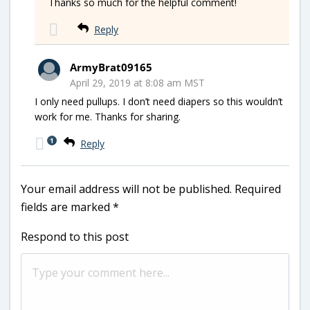
Thanks so much for the helpful comment!
Reply
ArmyBrat09165
April 29, 2019 at 8:08 am MST
I only need pullups. I don’t need diapers so this wouldn’t
work for me. Thanks for sharing.
1
Reply
Your email address will not be published.
Required
fields are marked
*
Respond to this post