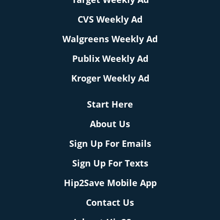
CVS Weekly Ad
Walgreens Weekly Ad
Publix Weekly Ad
Kroger Weekly Ad
Start Here
About Us
Sign Up For Emails
Sign Up For Texts
Hip2Save Mobile App
Contact Us