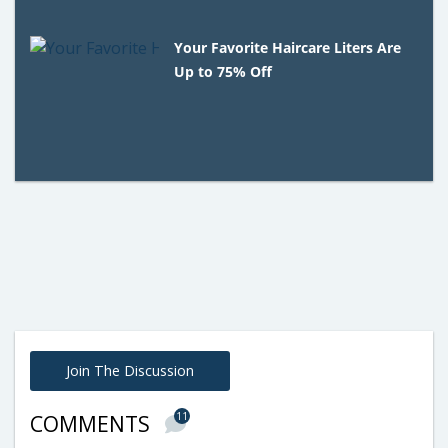
Your Favorite Haircare Liters Are
Up to 75% Off
Join The Discussion
11
COMMENTS