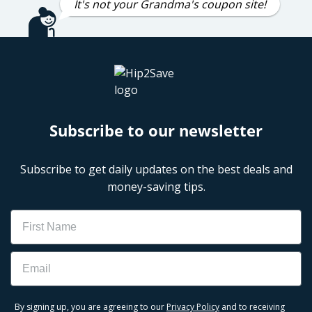
It's not your Grandma's coupon site!
Subscribe to our newsletter
Subscribe to get daily updates on the best deals and
money-saving tips.
Name
Email
By signing up, you are agreeing to our
Privacy Policy
and to receiving