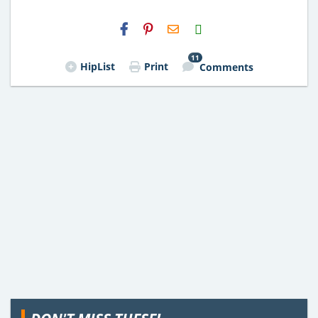
H2S
Email
11
HipList
Print
Comments