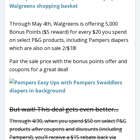
Through May 4th, Walgreens is offering 5,000
Bonus Points ($5 reward) for every $20 you spend
on select P&G products, including Pampers diapers
which are also on sale 2/$18!
Pair the sale price with the bonus points offer and
coupons for a great deal!
But wait! This deal gets even better…
Through 4/30, when you spend $50 on select P&G
products
after
coupons and discounts (including
Pampers!), you’ll receive a $15 rebate back via