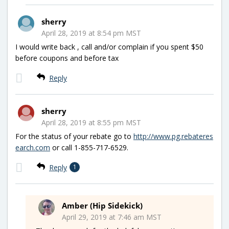
sherry
April 28, 2019 at 8:54 pm MST
I would write back , call and/or complain if you spent $50
before coupons and before tax
Reply
sherry
April 28, 2019 at 8:55 pm MST
For the status of your rebate go to
http://www.pg.rebateres
earch.com
or call 1-855-717-6529.
Reply
1
Amber (Hip Sidekick)
April 29, 2019 at 7:46 am MST