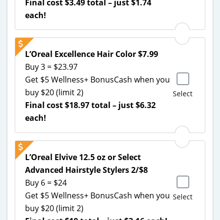
Final cost $3.49 total – just $1.74
each!
L’Oreal Excellence Hair Color $7.99
Buy 3 = $23.97
Get $5 Wellness+ BonusCash when you
buy $20 (limit 2)
Select
Final cost $18.97 total – just $6.32
each!
L’Oreal Elvive 12.5 oz or Select
Advanced Hairstyle Stylers 2/$8
Buy 6 = $24
Get $5 Wellness+ BonusCash when you
Select
buy $20 (limit 2)