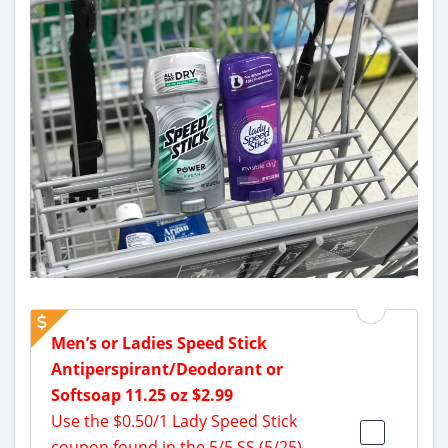
Men’s or Ladies Speed Stick
Antiperspirant/Deodorant or
Softsoap 11.25 oz $2.99
Use the $0.50/1 Lady Speed Stick
coupon found in the 5/5 SS (5/25)