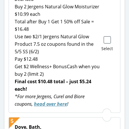
Buy 2 Jergens Natural Glow Moisturizer
$10.99 each
Total after Buy 1 Get 1 50% off Sale =
$16.48
Use
two
$2/1 Jergens Natural Glow
Product 7.5 oz coupons found in the
Select
5/5 SS (6/2)
Pay $12.48
Get $2 Wellness+ BonusCash when you
buy 2 (limit 2)
Final cost $10.48 total – just $5.24
each!
*For more Jergens, Curel and Biore
coupons,
head over here
!
Dove, Bath,