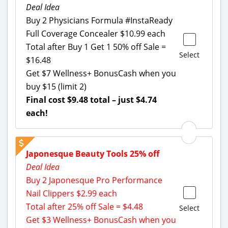
Deal Idea
Buy 2 Physicians Formula #InstaReady
Full Coverage Concealer $10.99 each
Total after Buy 1 Get 1 50% off Sale =
Select
$16.48
Get $7 Wellness+ BonusCash when you
buy $15 (limit 2)
Final cost $9.48 total – just $4.74
each!
Japonesque Beauty Tools 25% off
Deal Idea
Buy 2 Japonesque Pro Performance
Nail Clippers $2.99 each
Total after 25% off Sale = $4.48
Select
Get $3 Wellness+ BonusCash when you