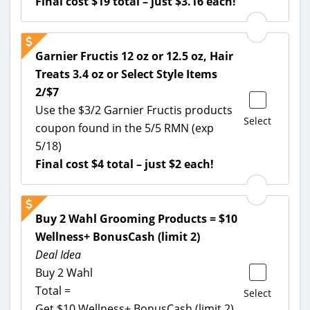
Final cost $19 total – just $3.16 each!
Garnier Fructis 12 oz or 12.5 oz, Hair
Treats 3.4 oz or Select Style Items
2/$7
Use the $3/2 Garnier Fructis products
Select
coupon found in the 5/5 RMN (exp
5/18)
Final cost $4 total – just $2 each!
Buy 2 Wahl Grooming Products = $10
Wellness+ BonusCash (limit 2)
Deal Idea
Buy 2 Wahl
Total =
Select
Get $10 Wellness+ BonusCash (limit 2)