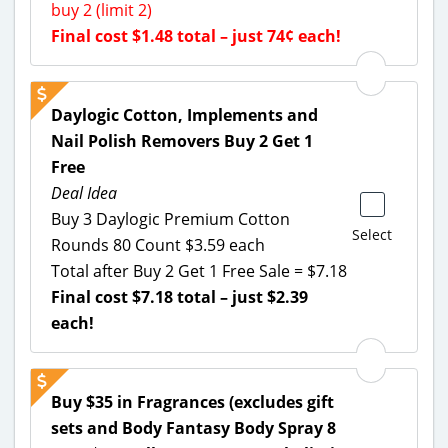
buy 2 (limit 2)
Final cost $1.48 total – just 74¢ each!
Daylogic Cotton, Implements and
Nail Polish Removers Buy 2 Get 1
Free
Deal Idea
Buy 3 Daylogic Premium Cotton
Select
Rounds 80 Count $3.59 each
Total after Buy 2 Get 1 Free Sale = $7.18
Final cost $7.18 total – just $2.39
each!
Buy $35 in Fragrances (excludes gift
sets and Body Fantasy Body Spray 8