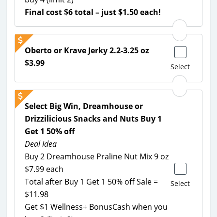
Final cost $6 total – just $1.50 each!
Oberto or Krave Jerky 2.2-3.25 oz
$3.99
Select
Select Big Win, Dreamhouse or
Drizzilicious Snacks and Nuts Buy 1
Get 1 50% off
Deal Idea
Buy 2 Dreamhouse Praline Nut Mix 9 oz
$7.99 each
Total after Buy 1 Get 1 50% off Sale =
Select
$11.98
Get $1 Wellness+ BonusCash when you