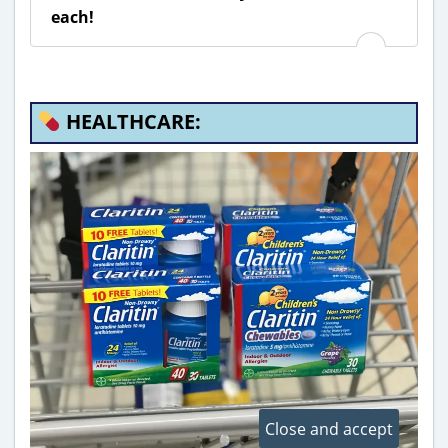
each!
HEALTHCARE: