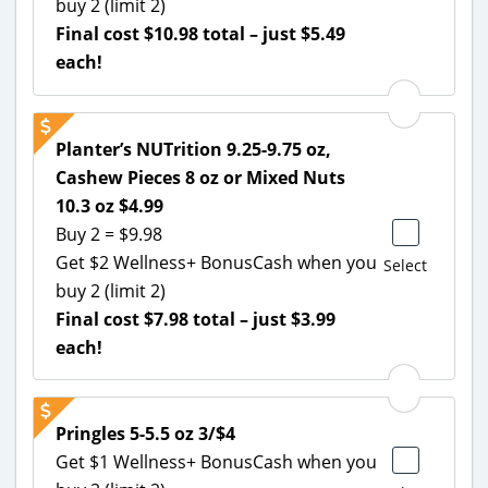
buy 2 (limit 2)
Final cost $10.98 total – just $5.49
each!
Planter’s NUTrition 9.25-9.75 oz,
Cashew Pieces 8 oz or Mixed Nuts
10.3 oz $4.99
Buy 2 = $9.98
Get $2 Wellness+ BonusCash when you
Select
buy 2 (limit 2)
Final cost $7.98 total – just $3.99
each!
Pringles 5-5.5 oz 3/$4
Get $1 Wellness+ BonusCash when you