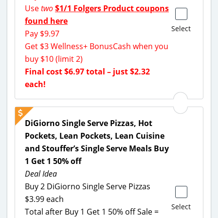
Use
two
$1/1 Folgers Product coupons
found here
Select
Pay $9.97
Get $3 Wellness+ BonusCash when you
buy $10 (limit 2)
Final cost $6.97 total – just $2.32
each!
DiGiorno Single Serve Pizzas, Hot
Pockets, Lean Pockets, Lean Cuisine
and Stouffer’s Single Serve Meals Buy
1 Get 1 50% off
Deal Idea
Buy 2 DiGiorno Single Serve Pizzas
$3.99 each
Select
Total after Buy 1 Get 1 50% off Sale =