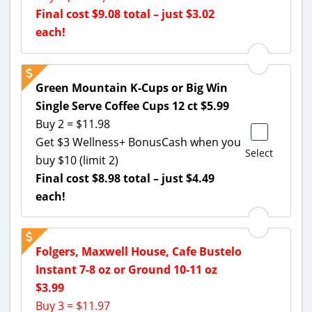
Final cost $9.08 total – just $3.02
each!
Green Mountain K-Cups or Big Win
Single Serve Coffee Cups 12 ct $5.99
Buy 2 = $11.98
Get $3 Wellness+ BonusCash when you
Select
buy $10 (limit 2)
Final cost $8.98 total – just $4.49
each!
Folgers, Maxwell House, Cafe Bustelo
Instant 7-8 oz or Ground 10-11 oz
$3.99
Buy 3 = $11.97