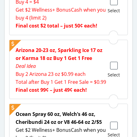
Buy 4 = $4
Get $2 Wellness+ BonusCash when you
Select
buy 4 (limit 2)
Final cost $2 total – just 50¢ each!
Arizona 20-23 oz, Sparkling Ice 17 oz
or Karma 18 oz Buy 1 Get 1 Free
Deal Idea
Buy 2 Arizona 23 oz $0.99 each
Select
Total after Buy 1 Get 1 Free Sale = $0.99
Final cost 99¢ – just 49¢ each!
Ocean Spray 60 oz, Welch’s 46 oz,
Cheribundi 24 oz or V8 46-64 oz 2/$5
Get $2 Wellness+ BonusCash when you
Select