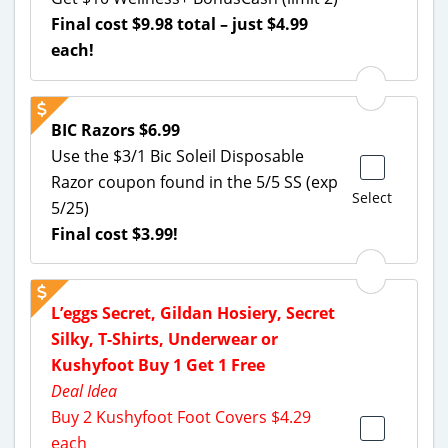
Final cost $9.98 total – just $4.99
each!
BIC Razors $6.99
Use the $3/1 Bic Soleil Disposable
Razor coupon found in the 5/5 SS (exp
Select
5/25)
Final cost $3.99!
L’eggs Secret, Gildan Hosiery, Secret
Silky, T-Shirts, Underwear or
Kushyfoot Buy 1 Get 1 Free
Deal Idea
Buy 2 Kushyfoot Foot Covers $4.29
each