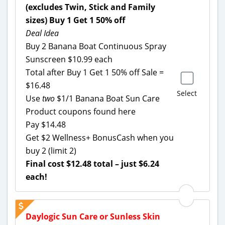
(excludes Twin, Stick and Family
sizes) Buy 1 Get 1 50% off
Deal Idea
Buy 2 Banana Boat Continuous Spray
Sunscreen $10.99 each
Total after Buy 1 Get 1 50% off Sale =
$16.48
Select
Use
two
$1/1 Banana Boat Sun Care
Product coupons found here
Pay $14.48
Get $2 Wellness+ BonusCash when you
buy 2 (limit 2)
Final cost $12.48 total – just $6.24
each!
Daylogic Sun Care or Sunless Skin