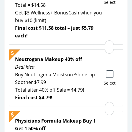
Select
Total = $14.58
Get $3 Wellness+ BonusCash when you
buy $10 (limit)
Final cost $11.58 total – just $5.79
each!
Neutrogena Makeup 40% off
Deal Idea
Buy Neutrogena MoistsureShine Lip
Soother $7.99
Select
Total after 40% off Sale = $4.79!
Final cost $4.79!
Physicians Formula Makeup Buy 1
Get 1 50% off