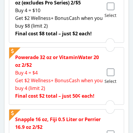
oz (excludes Pro Series) 2/$5
Buy 4 = $10
Select
Get $2 Wellness+ BonusCash when you
buy $8 (limit 2)
Final cost $8 total – just $2 each!
Powerade 32 oz or VitaminWater 20
oz 2/$2
Buy 4 = $4
Get $2 Wellness+ BonusCash when you
Select
buy 4 (limit 2)
Final cost $2 total – just 50¢ each!
Snapple 16 oz, Fiji 0.5 Liter or Perrier
16.9 oz 2/$2