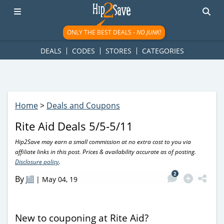
googletag.cmd.push(function() { googletag.display('div-gpt-
ad-1781617543749-0'); });
ONLY THE BEST DEALS -
NO JUNK!
DEALS
CODES
STORES
CATEGORIES
Home
>
Deals and Coupons
Rite Aid Deals 5/5-5/11
Hip2Save may earn a small commission at no extra cost to you via
affiliate links in this post. Prices & availability accurate as of posting.
Disclosure policy
.
2
By
Jill
|
May 04, 19
New to couponing at Rite Aid?