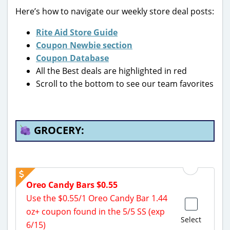
Here’s how to navigate our weekly store deal posts:
Rite Aid Store Guide
Coupon Newbie section
Coupon Database
All the Best deals are highlighted in red
Scroll to the bottom to see our team favorites
GROCERY:
Oreo Candy Bars $0.55
Use the $0.55/1 Oreo Candy Bar 1.44
oz+ coupon found in the 5/5 SS (exp
Select
6/15)