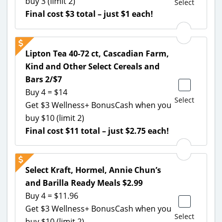
buy 3 (limit 2)
Select
Final cost $3 total – just $1 each!
Lipton Tea 40-72 ct, Cascadian Farm,
Kind and Other Select Cereals and
Bars 2/$7
Buy 4 = $14
Select
Get $3 Wellness+ BonusCash when you
buy $10 (limit 2)
Final cost $11 total – just $2.75 each!
Select Kraft, Hormel, Annie Chun’s
and Barilla Ready Meals $2.99
Buy 4 = $11.96
Get $3 Wellness+ BonusCash when you
Select
buy $10 (limit 2)