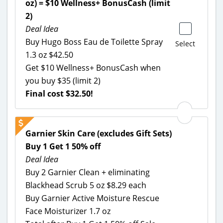
oz) = $10 Wellness+ BonusCash (limit
2)
Deal Idea
Buy Hugo Boss Eau de Toilette Spray
Select
1.3 oz $42.50
Get $10 Wellness+ BonusCash when
you buy $35 (limit 2)
Final cost $32.50!
Garnier Skin Care (excludes Gift Sets)
Buy 1 Get 1 50% off
Deal Idea
Buy 2 Garnier Clean + eliminating
Blackhead Scrub 5 oz $8.29 each
Buy Garnier Active Moisture Rescue
Face Moisturizer 1.7 oz