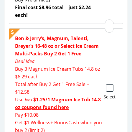
Final cost $8.96 total – just $2.24
each!
Ben & Jerry’s, Magnum, Talenti,
Breyer’s 16-48 oz or Select Ice Cream
Multi-Packs Buy 2 Get 1 Free
Deal Idea
Buy 3 Magnum Ice Cream Tubs 14.8 oz
$6.29 each
Total after Buy 2 Get 1 Free Sale =
$12.58
Select
Use
two
$1.25/1 Magnum Ice Tub 14.8
oz coupons found here
Pay $10.08
Get $1 Wellness+ BonusCash when you
buy 2 (limit 2)