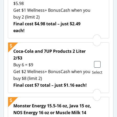
$5.98
Get $1 Wellness+ BonusCash when you
buy 2 (limit 2)
Final cost $4.98 total – just $2.49
each!
Coca-Cola and 7UP Products 2 Liter
2/$3
Buy 6 = $9
Get $2 Wellness+ BonusCash when you
Select
buy $8 (limit 2)
Final cost $7 total – just $1.16 each!
Monster Energy 15.5-16 oz, Java 15 oz,
NOS Energy 16 oz or Muscle Milk 14