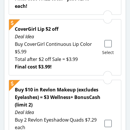
each!
CoverGirl Lip $2 off
Deal Idea
Buy CoverGirl Continuous Lip Color
$5.99
Select
Total after $2 off Sale = $3.99
Final cost $3.99!
Buy $10 in Revlon Makeup (excludes
Eyelashes) = $3 Wellness+ BonusCash
(limit 2)
Deal Idea
Buy 2 Revlon Eyeshadow Quads $7.29
each