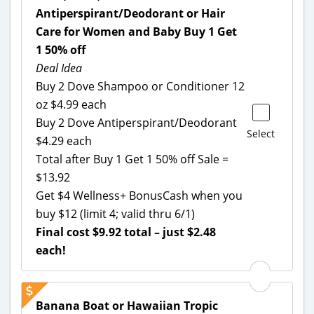
Antiperspirant/Deodorant or Hair
Care for Women and Baby Buy 1 Get
1 50% off
Deal Idea
Buy 2 Dove Shampoo or Conditioner 12
oz $4.99 each
Buy 2 Dove Antiperspirant/Deodorant
Select
$4.29 each
Total after Buy 1 Get 1 50% off Sale =
$13.92
Get $4 Wellness+ BonusCash when you
buy $12 (limit 4; valid thru 6/1)
Final cost $9.92 total – just $2.48
each!
Banana Boat or Hawaiian Tropic