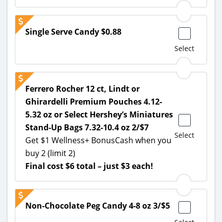
Single Serve Candy $0.88
Select
Ferrero Rocher 12 ct, Lindt or
Ghirardelli Premium Pouches 4.12-
5.32 oz or Select Hershey’s Miniatures
Stand-Up Bags 7.32-10.4 oz 2/$7
Select
Get $1 Wellness+ BonusCash when you
buy 2 (limit 2)
Final cost $6 total – just $3 each!
Non-Chocolate Peg Candy 4-8 oz 3/$5