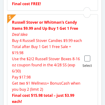
Final cost FREE!
Russell Stover or Whitman’s Candy
Items $9.99 and Up Buy 1 Get 1 Free
Deal Idea
Buy 4 Russell Stover Candies $9.99 each
Total after Buy 1 Get 1 Free Sale =
$19.98
Use the $2/2 Russell Stover Boxes 8-16
oz coupon found in the 4/28 SS (exp
Select
6/30)
Pay $17.98
Get
two
$1 Wellness+ BonusCash when
you buy 2 (limit 2)
Final cost $15.98 total – just $3.99
each!