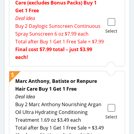
Care (excludes Bonus Packs) Buy 1
Get 1 Free
Deal Idea
Buy 2 Daylogic Sunscreen Continuous
Select
Spray Sunscreen 6 oz $7.99 each
Total after Buy 1 Get 1 Free Sale = $7.99
Final cost $7.99 total – just $3.99
each!
Marc Anthony, Batiste or Renpure
Hair Care Buy 1 Get 1 Free
Deal Idea
Buy 2 Marc Anthony Nourishing Argan
Oil Ultra Hydrating Conditioning
Select
Treatment 1.69 oz $3.49 each
Total after Buy 1 Get 1 Free Sale = $3.49