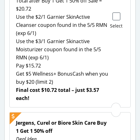
Total after Buy 1 Get 1 50% off Sale =
$20.72
Use the $2/1 Garnier SkinActive
Cleanser coupon found in the 5/5 RMN
Select
(exp 6/1)
Use the $3/1 Garnier Skinactive
Moisturizer coupon found in the 5/5
RMN (exp 6/1)
Pay $15.72
Get $5 Wellness+ BonusCash when you
buy $20 (limit 2)
Final cost $10.72 total – just $3.57
each!
Jergens, Curel or Biore Skin Care Buy
1 Get 1 50% off
Deal Idea