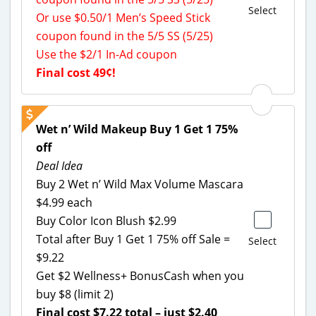
Select
Or use $0.50/1 Men’s Speed Stick
coupon found in the 5/5 SS (5/25)
Use the $2/1 In-Ad coupon
Final cost 49¢!
Wet n’ Wild Makeup Buy 1 Get 1 75%
off
Deal Idea
Buy 2 Wet n’ Wild Max Volume Mascara
$4.99 each
Buy Color Icon Blush $2.99
Total after Buy 1 Get 1 75% off Sale =
Select
$9.22
Get $2 Wellness+ BonusCash when you
buy $8 (limit 2)
Final cost $7.22 total – just $2.40