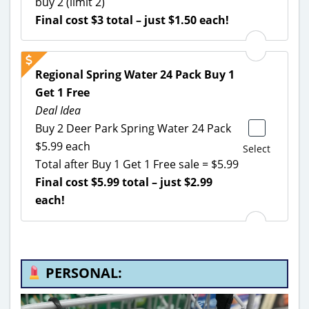
buy 2 (limit 2)
Final cost $3 total – just $1.50 each!
Regional Spring Water 24 Pack Buy 1
Get 1 Free
Deal Idea
Buy 2 Deer Park Spring Water 24 Pack
$5.99 each
Select
Total after Buy 1 Get 1 Free sale = $5.99
Final cost $5.99 total – just $2.99
each!
PERSONAL: