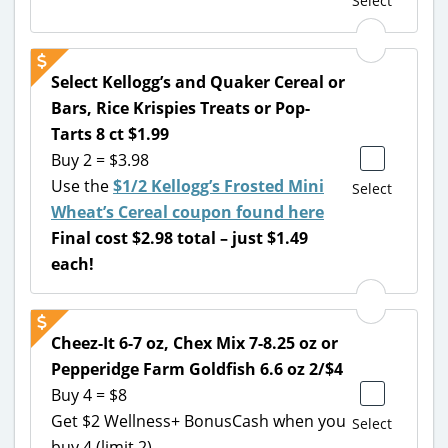
Select
Select Kellogg’s and Quaker Cereal or
Bars, Rice Krispies Treats or Pop-
Tarts 8 ct $1.99
Buy 2 = $3.98
Use the
$1/2 Kellogg’s Frosted Mini
Select
Wheat’s Cereal coupon found here
Final cost $2.98 total – just $1.49
each!
Cheez-It 6-7 oz, Chex Mix 7-8.25 oz or
Pepperidge Farm Goldfish 6.6 oz 2/$4
Buy 4 = $8
Get $2 Wellness+ BonusCash when you
Select
buy 4 (limit 2)