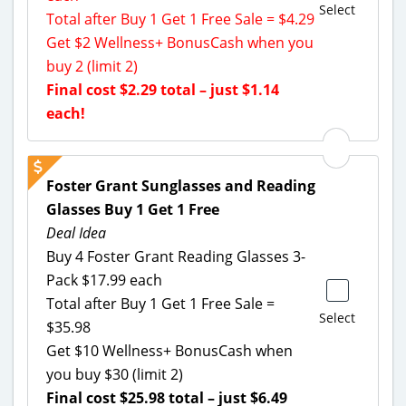
Select
Total after Buy 1 Get 1 Free Sale = $4.29
Get $2 Wellness+ BonusCash when you
buy 2 (limit 2)
Final cost $2.29 total – just $1.14
each!
Foster Grant Sunglasses and Reading
Glasses Buy 1 Get 1 Free
Deal Idea
Buy 4 Foster Grant Reading Glasses 3-
Pack $17.99 each
Total after Buy 1 Get 1 Free Sale =
Select
$35.98
Get $10 Wellness+ BonusCash when
you buy $30 (limit 2)
Final cost $25.98 total – just $6.49