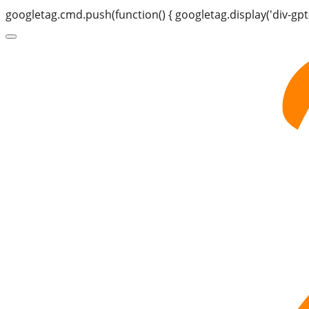
googletag.cmd.push(function() { googletag.display('div-gpt