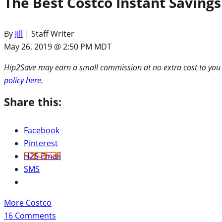
The Best Costco Instant Savings
By
Jill
| Staff Writer
May 26, 2019 @ 2:50 PM MDT
Hip2Save may earn a small commission at no extra cost to you via
policy here
.
Share this:
Facebook
Pinterest
H2S Email
SMS
More Costco
16
Comments