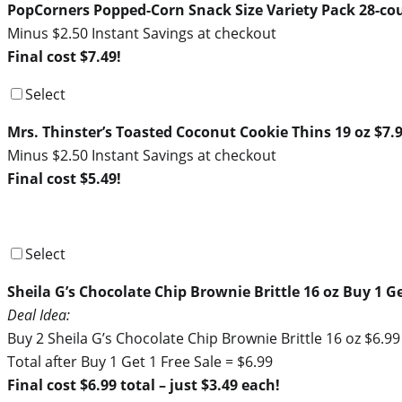
PopCorners Popped-Corn Snack Size Variety Pack 28-co
Minus $2.50 Instant Savings at checkout
Final cost $7.49!
Select
Mrs. Thinster’s Toasted Coconut Cookie Thins 19 oz $7.
Minus $2.50 Instant Savings at checkout
Final cost $5.49!
Select
Sheila G’s Chocolate Chip Brownie Brittle 16 oz Buy 1 Ge
Deal Idea:
Buy 2 Sheila G’s Chocolate Chip Brownie Brittle 16 oz $6.9
Total after Buy 1 Get 1 Free Sale = $6.99
Final cost $6.99 total – just $3.49 each!