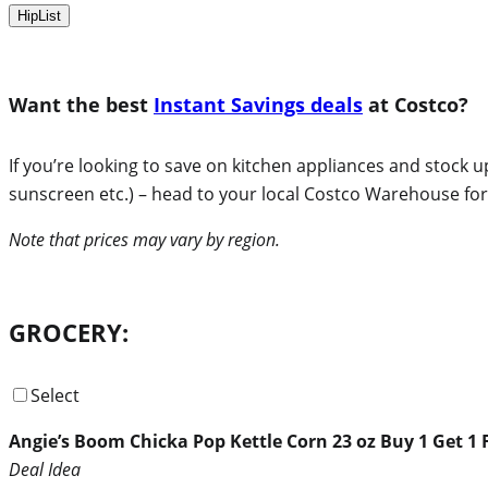
HipList
Want the best
Instant Savings deals
at Costco?
If you’re looking to save on kitchen appliances and stock 
sunscreen etc.) – head to your local Costco Warehouse for 
Note that prices may vary by region.
GROCERY:
Select
Angie’s Boom Chicka Pop Kettle Corn 23 oz Buy 1 Get 1 
Deal Idea