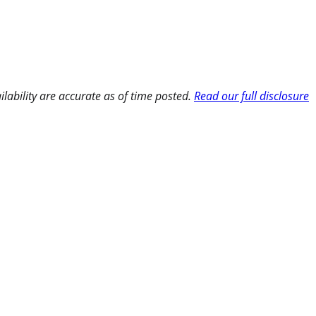
ilability are accurate as of time posted.
Read our full disclosure