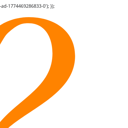
-ad-1774469286833-0'); });