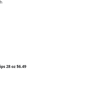
ch
ips 28 oz $6.49