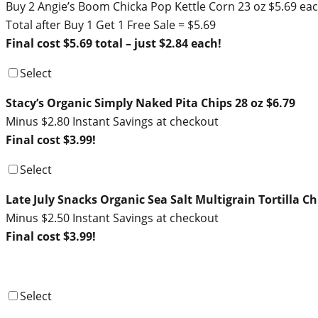
Buy 2 Angie’s Boom Chicka Pop Kettle Corn 23 oz $5.69 ea
Total after Buy 1 Get 1 Free Sale = $5.69
Final cost $5.69 total – just $2.84 each!
Select
Stacy’s Organic Simply Naked Pita Chips 28 oz $6.79
Minus $2.80 Instant Savings at checkout
Final cost $3.99!
Select
Late July Snacks Organic Sea Salt Multigrain Tortilla Ch
Minus $2.50 Instant Savings at checkout
Final cost $3.99!
Select