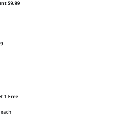
unt $9.99
99
t 1 Free
9 each