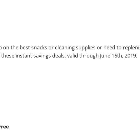
up on the best snacks or cleaning supplies or need to replen
these instant savings deals, valid through June 16th, 2019.
Free