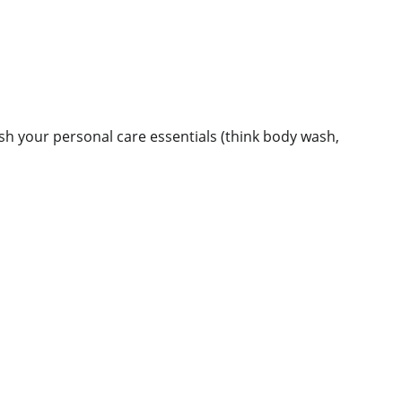
ish your personal care essentials (think body wash,