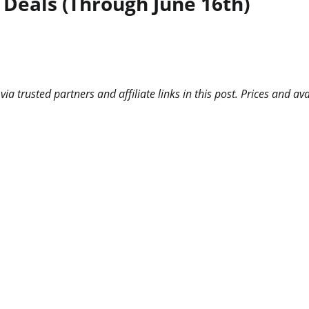
 Deals (Through June 16th)
 trusted partners and affiliate links in this post. Prices and ava