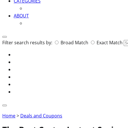
CATEGORIES
ABOUT
Search
Filter search results by:
Broad Match
Exact Match
for:
Home
>
Deals and Coupons