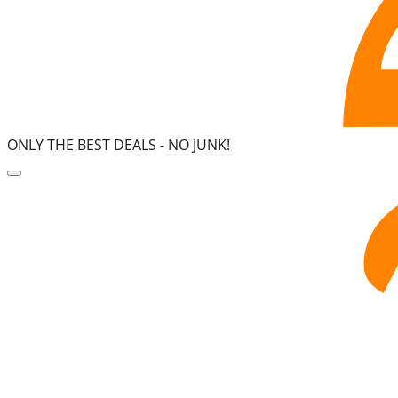
ONLY THE BEST DEALS -
NO JUNK!