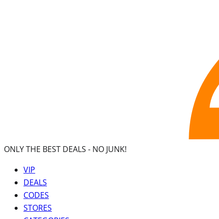
ONLY THE BEST DEALS -
NO JUNK!
VIP
DEALS
CODES
STORES