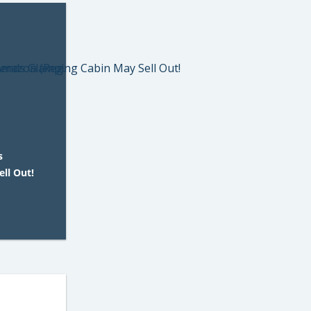
s
ll Out!