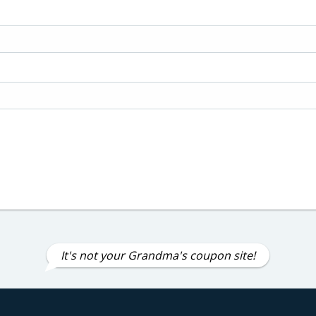
It's not your Grandma's coupon site!