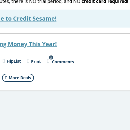
utes, there is NO trial period, and NO
credit card required
!
e to Credit Sesame!
ing Money This Year!
3
HipList
Print
Comments
More Deals