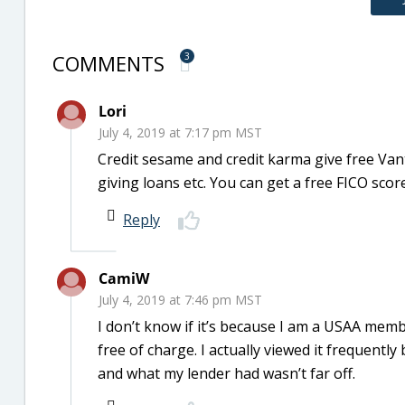
COMMENTS
3
Lori
July 4, 2019 at 7:17 pm MST
Credit sesame and credit karma give free Van
giving loans etc. You can get a free FICO sco
Reply
CamiW
July 4, 2019 at 7:46 pm MST
I don’t know if it’s because I am a USAA me
free of charge. I actually viewed it frequent
and what my lender had wasn’t far off.