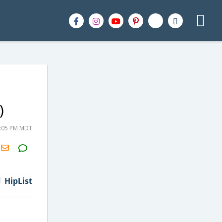
)
4:05 PM MDT
H2S
Email
HipList