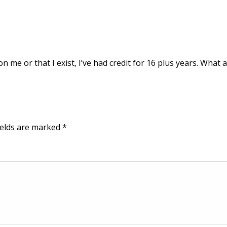
on me or that I exist, I’ve had credit for 16 plus years. What 
ields are marked
*