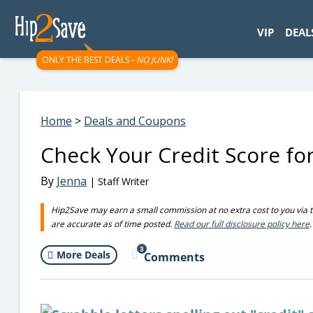
googletag.cmd.push(function() { googletag.display('div-gpt-
VIP
DEAL
ONLY THE BEST DEALS -
NO JUNK!
Home
>
Deals and Coupons
Check Your Credit Score fo
By
Jenna
| Staff Writer
Hip2Save may earn a small commission at no extra cost to you via trus
are accurate as of time posted.
Read our full disclosure policy here
.
3
More Deals
Comments