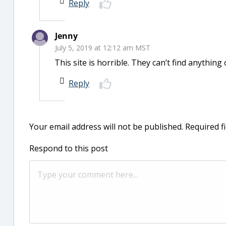
Reply
Jenny
July 5, 2019 at 12:12 am MST
This site is horrible. They can’t find anything 
Reply
Your email address will not be published.
Required f
Respond to this post