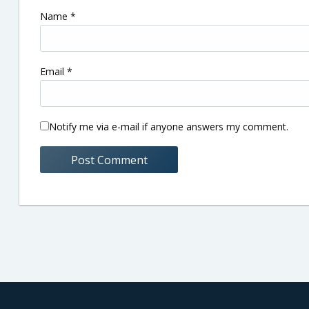
Name
*
Email
*
Notify me via e-mail if anyone answers my comment.