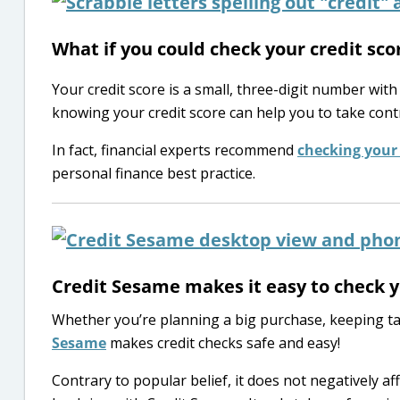
What if you could check your credit sco
Your credit score is a small, three-digit number with
knowing your credit score can help you to take cont
In fact, financial experts recommend
checking your 
personal finance best practice.
Credit Sesame makes it easy to check yo
Whether you’re planning a big purchase, keeping tab
Sesame
makes credit checks safe and easy!
Contrary to popular belief, it does not negatively aff