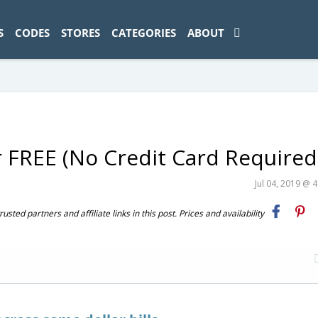
ad-1774469286833-0'); });
S
CODES
STORES
CATEGORIES
ABOUT
r FREE (No Credit Card Required
Jul 04, 2019 @ 
ted partners and affiliate links in this post. Prices and availability