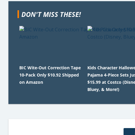
DON'T MISS THESE!
BIC Wite-Out Correction Tape
Kids Character Hallow
10-Pack Only $10.92 Shipped
Pajama 4-Piece Sets Ju
on Amazon
$15.99 at Costco (Disne
Bluey, & More!)