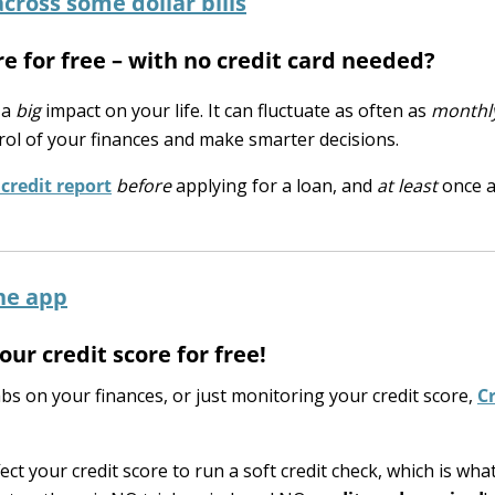
re for free – with no credit card needed?
 a
big
impact on your life. It can fluctuate as often as
monthl
rol of your finances and make smarter decisions.
credit report
before
applying for a loan, and
at least
once a
ur credit score for free!
s on your finances, or just monitoring your credit score,
Cr
ect your credit score to run a soft credit check, which is what