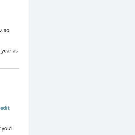
y
, so
 year as
edit
 you’ll