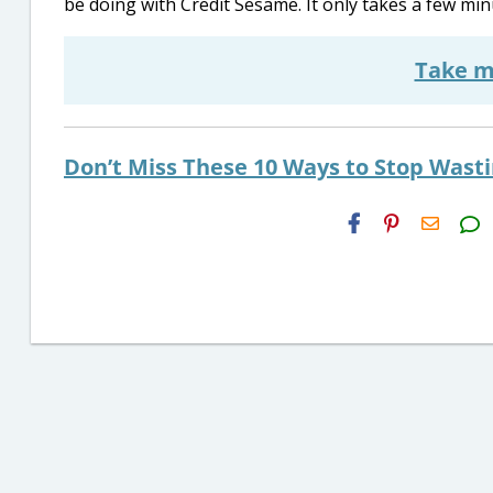
be doing with Credit Sesame. It only takes a few min
Take m
Don’t Miss These 10 Ways to Stop Wast
H2S
Email