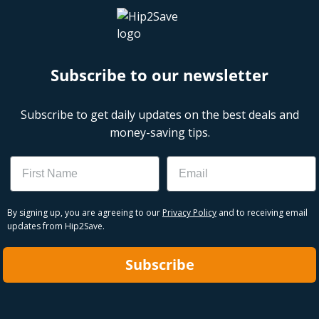
Subscribe to our newsletter
Subscribe to get daily updates on the best deals and
money-saving tips.
Name
Email
By signing up, you are agreeing to our
Privacy Policy
and to receiving email
updates from Hip2Save.
Subscribe