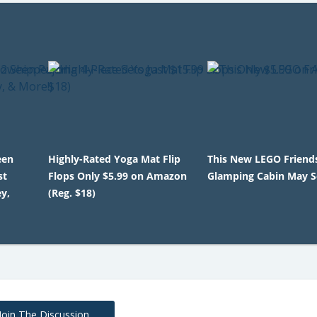
een
Highly-Rated Yoga Mat Flip
This New LEGO Friend
st
Flops Only $5.99 on Amazon
Glamping Cabin May Se
y,
(Reg. $18)
Join The Discussion