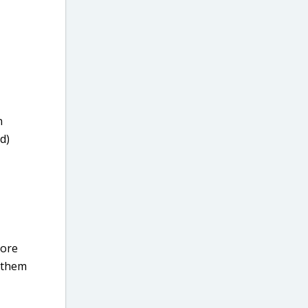
n
d)
core
m them