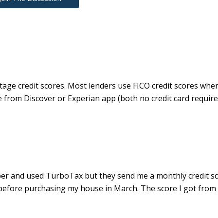
tage credit scores. Most lenders use FICO credit scores whe
re from Discover or Experian app (both no credit card require
mber and used TurboTax but they send me a monthly credit s
ly before purchasing my house in March. The score I got fro