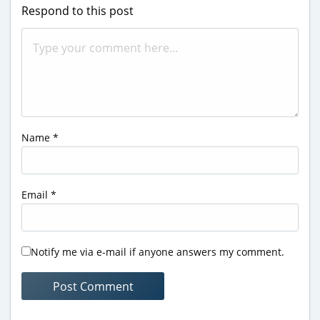
Respond to this post
Name
*
Email
*
Notify me via e-mail if anyone answers my comment.