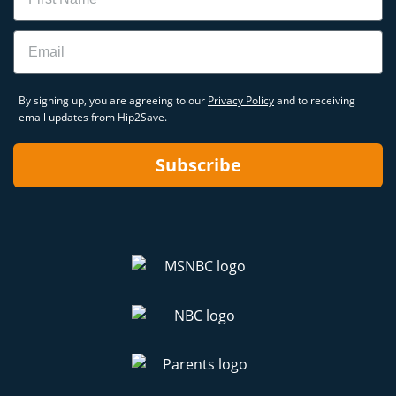
Email
By signing up, you are agreeing to our
Privacy Policy
and to receiving
email updates from Hip2Save.
Subscribe