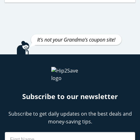
It's not your Grandma's coupon site!
Subscribe to our newsletter
Subscribe to get daily updates on the best deals and
money-saving tips.
Name