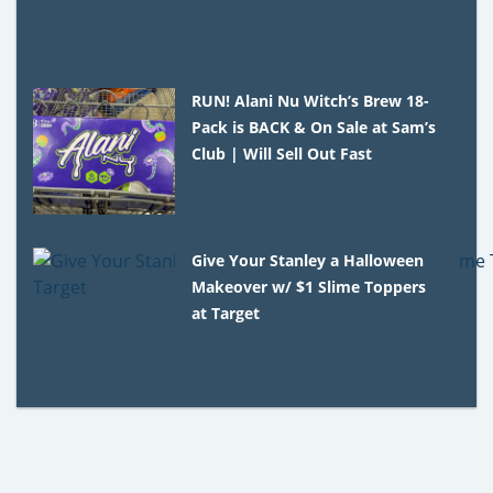
RUN! Alani Nu Witch’s Brew 18-
Pack is BACK & On Sale at Sam’s
Club | Will Sell Out Fast
Give Your Stanley a Halloween
Makeover w/ $1 Slime Toppers
at Target