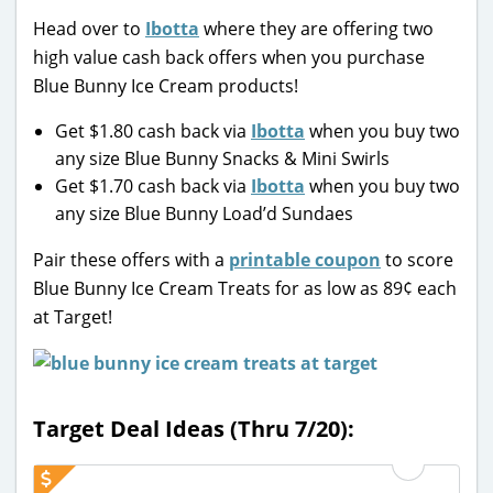
Head over to
Ibotta
where they are offering two
high value cash back offers when you purchase
Blue Bunny Ice Cream products!
Get $1.80 cash back via
Ibotta
when you buy two
any size Blue Bunny Snacks & Mini Swirls
Get $1.70 cash back via
Ibotta
when you buy two
any size Blue Bunny Load’d Sundaes
Pair these offers with a
printable coupon
to score
Blue Bunny Ice Cream Treats for as low as 89¢ each
at Target!
Target Deal Ideas (Thru 7/20):