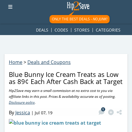
googletag.cmd.push(function() { googletag.display('div-gpt-
ad-1781617543749-0'); });
ONLY THE BEST DEALS -
NO JUNK!
DEALS
CODES
STORES
CATEGORIES
Home
>
Deals and Coupons
Blue Bunny Ice Cream Treats as Low
as 89¢ Each After Cash Back at Target
Hip2Save may earn a small commission at no extra cost to you via
affiliate links in this post. Prices & availability accurate as of posting.
Disclosure policy
.
1
By
Jessica
|
Jul 07, 19