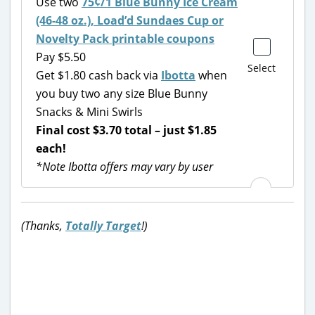
Use two
75¢/1 Blue Bunny Ice Cream
(46-48 oz.), Load’d Sundaes Cup or
Novelty Pack printable coupons
Pay $5.50
Select
Get $1.80 cash back via
Ibotta
when
you buy two any size Blue Bunny
Snacks & Mini Swirls
Final cost $3.70 total – just $1.85
each!
*Note Ibotta offers may vary by user
(Thanks,
Totally Target
!)