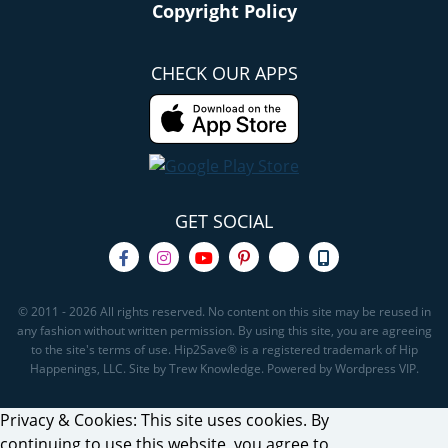
Copyright Policy
CHECK OUR APPS
GET SOCIAL
© 2011 - 2026 All rights reserved. No content on this site may be reused in
any fashion without written permission. By using this site, you are agreeing
to the site's terms of use. Hip2Save® is a registered trademark of Hip
Happenings, LLC. Site by Trew Knowledge. Powered by Wordpress VIP.
Privacy & Cookies: This site uses cookies. By
continuing to use this website, you agree to