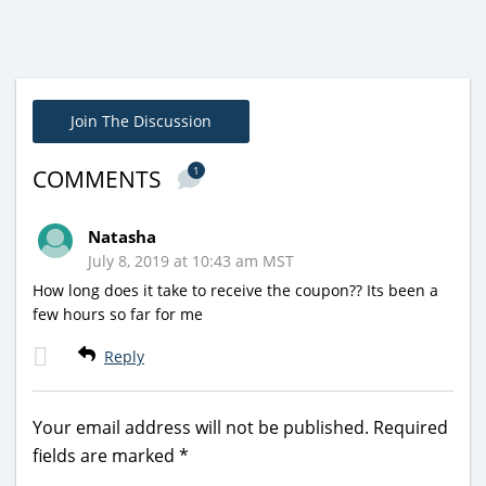
Join The Discussion
1
COMMENTS
Natasha
July 8, 2019 at 10:43 am MST
How long does it take to receive the coupon?? Its been a
few hours so far for me
Reply
Your email address will not be published.
Required
fields are marked
*