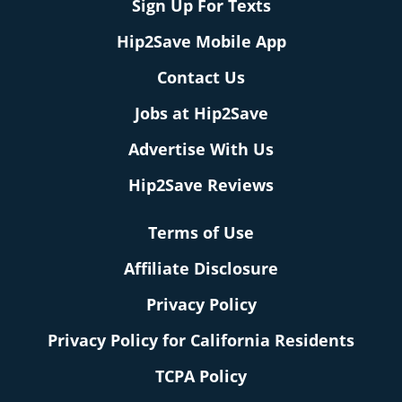
Sign Up For Texts
Hip2Save Mobile App
Contact Us
Jobs at Hip2Save
Advertise With Us
Hip2Save Reviews
Terms of Use
Affiliate Disclosure
Privacy Policy
Privacy Policy for California Residents
TCPA Policy