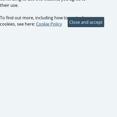
their use.
To find out more, including how to control
cookies, see here:
Cookie Policy