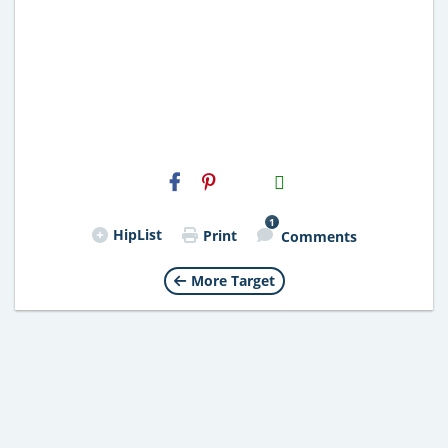
H2S
Email
1
HipList
Print
Comments
More Target