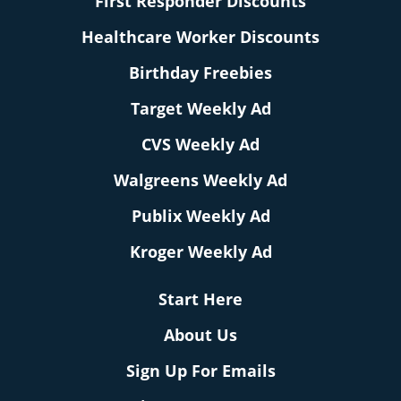
First Responder Discounts
Healthcare Worker Discounts
Birthday Freebies
Target Weekly Ad
CVS Weekly Ad
Walgreens Weekly Ad
Publix Weekly Ad
Kroger Weekly Ad
Start Here
About Us
Sign Up For Emails