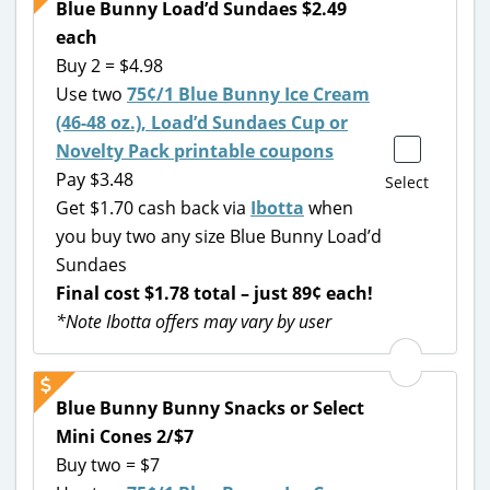
Blue Bunny Load’d Sundaes $2.49
each
Buy 2 = $4.98
Use two
75¢/1 Blue Bunny Ice Cream
(46-48 oz.), Load’d Sundaes Cup or
Novelty Pack printable coupons
Pay $3.48
Select
Get $1.70 cash back via
Ibotta
when
you buy two any size Blue Bunny Load’d
Sundaes
Final cost $1.78 total – just 89¢ each!
*Note Ibotta offers may vary by user
Blue Bunny Bunny Snacks or Select
Mini Cones 2/$7
Buy two = $7