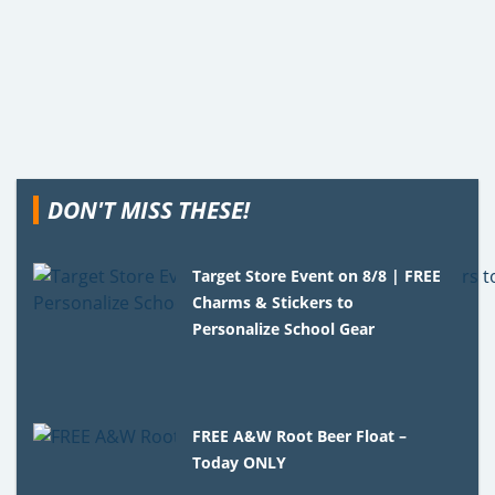
DON'T MISS THESE!
Target Store Event on 8/8 | FREE
Charms & Stickers to
Personalize School Gear
FREE A&W Root Beer Float –
Today ONLY