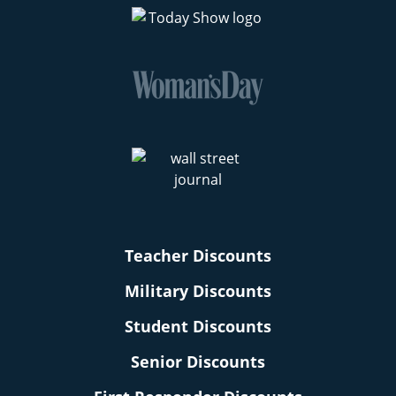
Teacher Discounts
Military Discounts
Student Discounts
Senior Discounts