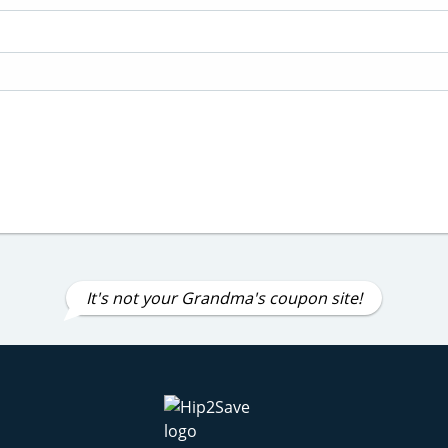
It's not your Grandma's coupon site!