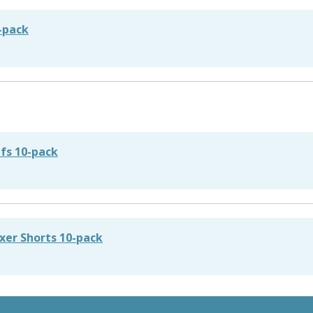
2-pack
efs 10-pack
xer Shorts 10-pack