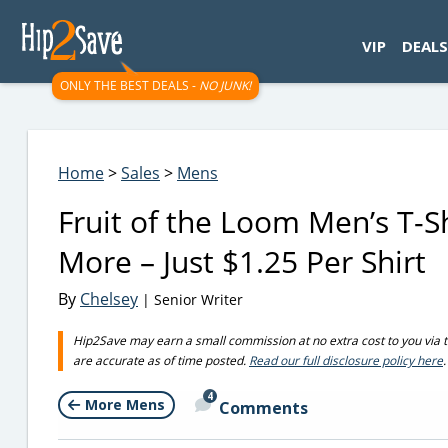
googletag.cmd.push(function() { googletag.display('div-gpt-
VIP
DEALS
ONLY THE BEST DEALS -
NO JUNK!
Home
>
Sales
>
Mens
Fruit of the Loom Men’s T-S
More – Just $1.25 Per Shirt
By
Chelsey
| Senior Writer
Hip2Save may earn a small commission at no extra cost to you via trus
are accurate as of time posted.
Read our full disclosure policy here
.
4
More Mens
Comments