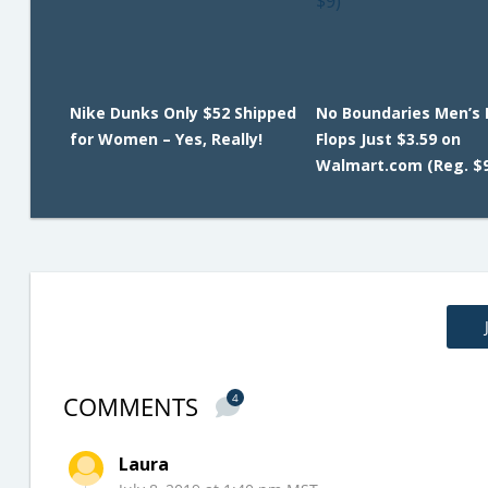
Nike Dunks Only $52 Shipped
No Boundaries Men’s F
for Women – Yes, Really!
Flops Just $3.59 on
Walmart.com (Reg. $9
COMMENTS
4
Laura