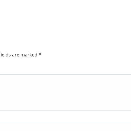
fields are marked
*