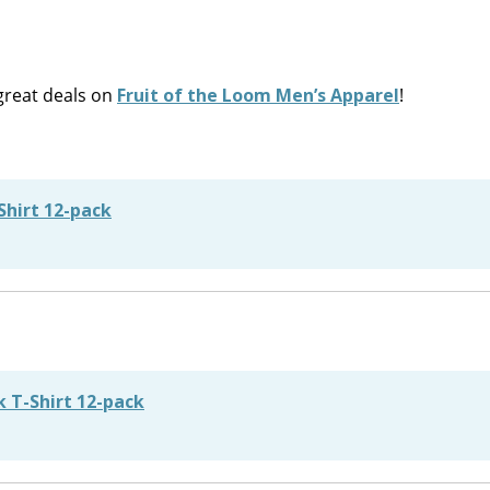
reat deals on
Fruit of the Loom Men’s Apparel
!
Shirt 12-pack
 T-Shirt 12-pack