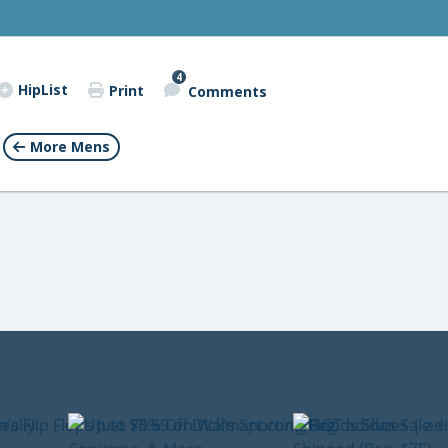
4
HipList
Print
Comments
More Mens