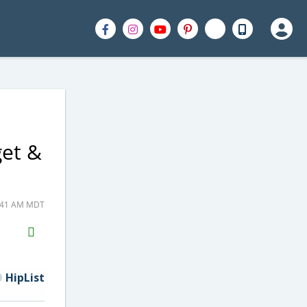
get &
6:41 AM MDT
H2S
Email
HipList