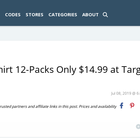
ad-1774469286833-0'); });
CODES
STORES
CATEGORIES
ABOUT
hirt 12-Packs Only $14.99 at Tar
Jul 08, 2019 @ 
ted partners and affiliate links in this post. Prices and availability