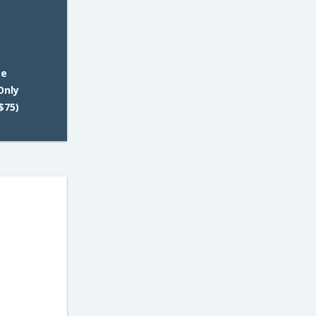
ee
Only
$75)