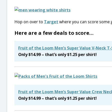
Hop on over to
Target
where you can score some g
Here are a few deals to score…
Fruit of the Loom Men’s Super Value V-Neck T-
Only $14.99 – that’s only $1.25 per shirt!
Fruit of the Loom Men’s Super Value Crew Neck
Only $14.99 – that’s only $1.25 per shirt!