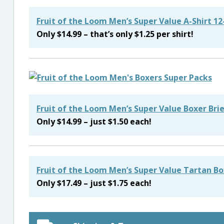
Fruit of the Loom Men’s Super Value A-Shirt 1
Only $14.99 – that’s only $1.25 per shirt!
Fruit of the Loom Men’s Super Value Boxer Bri
Only $14.99 – just $1.50 each!
Fruit of the Loom Men’s Super Value Tartan Bo
Only $17.49 – just $1.75 each!