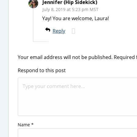
Jennifer (Hip Sidekick)
July 8, 2019 at 5:23 pm MST
Yay! You are welcome, Laura!
Reply
Your email address will not be published.
Required 
Respond to this post
Name
*