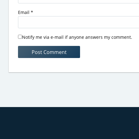
Email
*
Notify me via e-mail if anyone answers my comment.