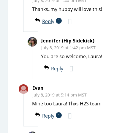
July 8, 2019 at 1:40 pm MST
Thanks..my hubby will love this!
Reply
1
Jennifer (Hip Sidekick)
July 8, 2019 at 1:42 pm MST
You are so welcome, Laura!
Reply
Evan
July 8, 2019 at 5:14 pm MST
Mine too Laura! Thxs H2S team
Reply
1