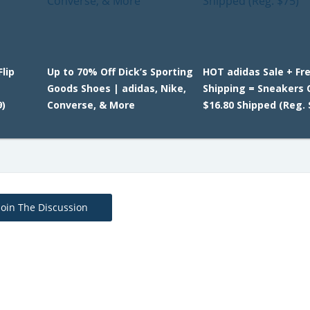
lip
Up to 70% Off Dick’s Sporting
HOT adidas Sale + Fr
Goods Shoes | adidas, Nike,
Shipping = Sneakers 
)
Converse, & More
$16.80 Shipped (Reg. 
Join The Discussion