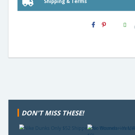
Shipping & Terms
H2S
Email
DON'T MISS THESE!