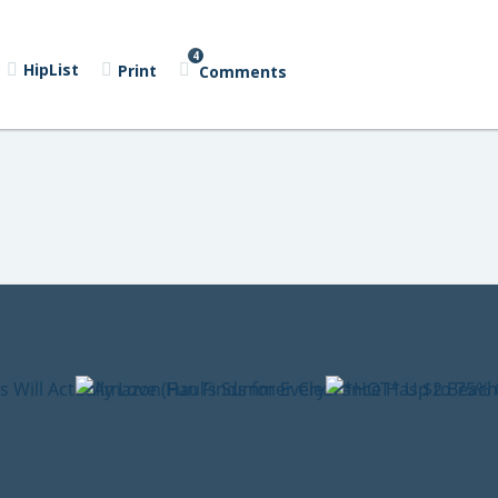
4
HipList
Print
Comments