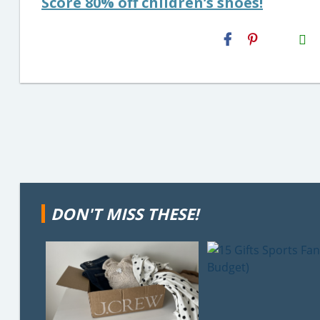
Score 80% off children’s shoes!
H2S
Email
DON'T MISS THESE!