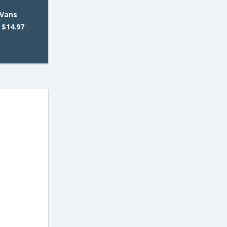
 Vans
 $14.97