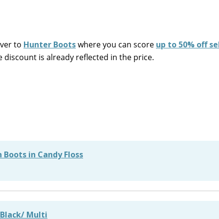
over to
Hunter Boots
where you can score
up to 50% off se
iscount is already reflected in the price.
 Boots in Candy Floss
 Black/ Multi