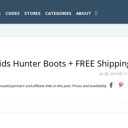
ad-1774469286833-0'); });
S
CODES
STORES
CATEGORIES
ABOUT
ds Hunter Boots + FREE Shippin
Jul 08, 2019 @ 1
ted partners and affiliate links in this post. Prices and availability