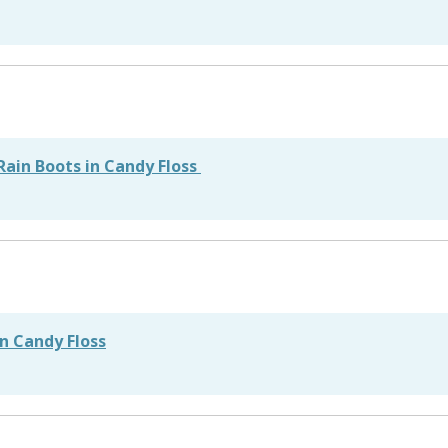
 Rain Boots in Candy Floss
in Candy Floss