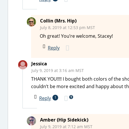
Collin (Mrs. Hip)
July 8, 2019 at 12:53 pm MST
Oh great! You’re welcome, Stacey!
Reply
Jessica
July 9, 2019 at 3:16 am MST
THANK YOU!!!! I bought both colors of the short
couldn’t be more excited and happy about this!
1
Reply
1
Amber (Hip Sidekick)
July 9, 2019 at 7:12 am MST