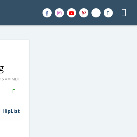
g
1:15 AM MDT
H2S
Email
HipList