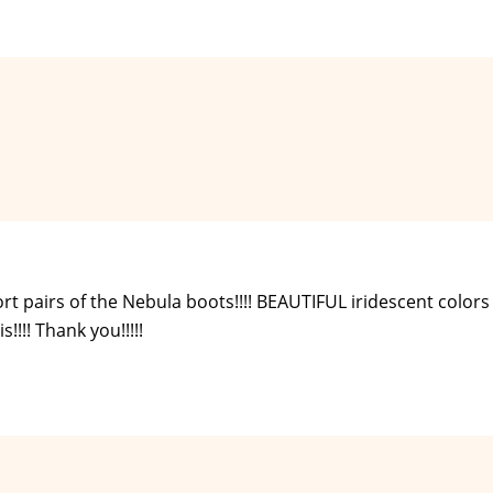
 pairs of the Nebula boots!!!! BEAUTIFUL iridescent colors !!
!!! Thank you!!!!!