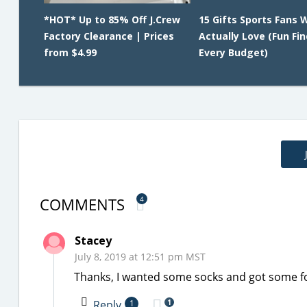
*HOT* Up to 85% Off J.Crew
15 Gifts Sports Fans W
Factory Clearance | Prices
Actually Love (Fun Fin
from $4.99
Every Budget)
COMMENTS
4
Stacey
July 8, 2019 at 12:51 pm MST
Thanks, I wanted some socks and got some f
1
Reply
1