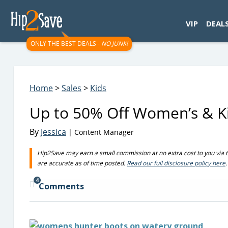
googletag.cmd.push(function() { googletag.display('div-gpt-
VIP
DEAL
ONLY THE BEST DEALS -
NO JUNK!
Home
>
Sales
>
Kids
Up to 50% Off Women’s & Ki
By
Jessica
| Content Manager
Hip2Save may earn a small commission at no extra cost to you via trus
are accurate as of time posted.
Read our full disclosure policy here
.
4
Comments