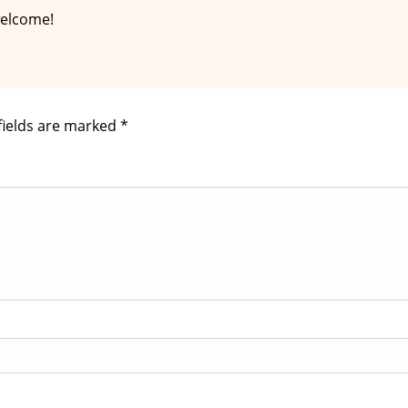
welcome!
fields are marked
*