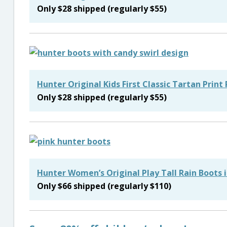
Only $28 shipped (regularly $55)
Hunter Original Kids First Classic Tartan Print
Only $28 shipped (regularly $55)
Hunter Women’s Original Play Tall Rain Boots 
Only $66 shipped (regularly $110)