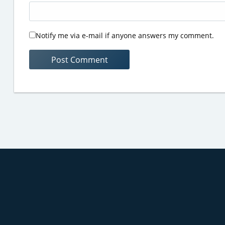
Notify me via e-mail if anyone answers my comment.