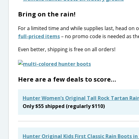
Bring on the rain!
For a limited time and while supplies last, head on 
full-priced items
– no promo code is needed as the d
Even better, shipping is free on all orders!
Here are a few deals to score…
Hunter Women’s Original Tall Rock Tartan Rain
Only $55 shipped (regularly $110)
Hunter Original Kids First Classic Rain Boots in