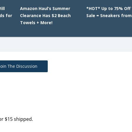
ill
Amazon Haul’s Summer
*HOT* Up to 75% Off
ds for
Clearance Has $2 Beach
Sale = Sneakers from
Towels + More!
Join The Discussion
or $15 shipped.