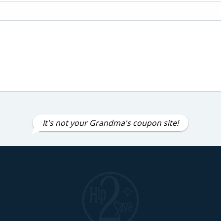
It's not your Grandma's coupon site!