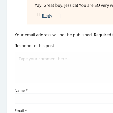
Yay! Great buy, Jessica! You are SO very 
Reply
Your email address will not be published.
Required 
Respond to this post
Name
*
Email
*