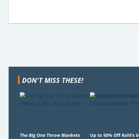
DON'T MISS THESE!
The Big One Throw Blankets
Up to 50% Off Kohl’s 