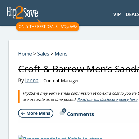
googletag.cmd.push(function() { googletag.display('div-gpt-
VIP
DEAL
ONLY THE BEST DEALS -
NO JUNK!
Home
>
Sales
>
Mens
Croft & Barrow Men’s Sandal
By
Jenna
| Content Manager
Hip2Save may earn a small commission at no extra cost to you via trus
are accurate as of time posted.
Read our full disclosure policy here
.
0
More Mens
Comments