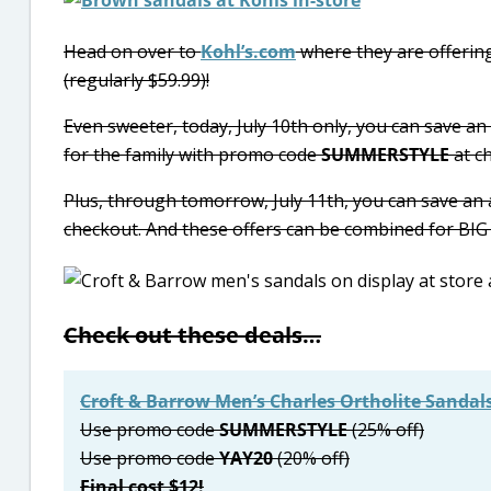
Head on over to
Kohl’s.com
where they are offering
(regularly $59.99)!
Even sweeter, today, July 10th only, you can save an
for the family with promo code
SUMMERSTYLE
at c
Plus, through tomorrow, July 11th, you can save an
checkout. And these offers can be combined for BIG 
Check out these deals…
Croft & Barrow Men’s Charles Ortholite Sandal
Use promo code
SUMMERSTYLE
(25% off)
Use promo code
YAY20
(20% off)
Final cost $12!