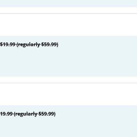
$19.99 (regularly $59.99)
19.99 (regularly $59.99)