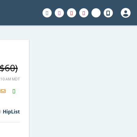
 $60)
1:10 AM MDT
H2S
Email
HipList