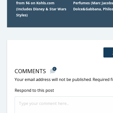
from $6 on Kohls.com
Perfumes (Marc Jacobs
(Includes Disney & Star Wars
Dolce&Gabbana, Philo
Styles)
COMMENTS
0
Your email address will not be published.
Required f
Respond to this post