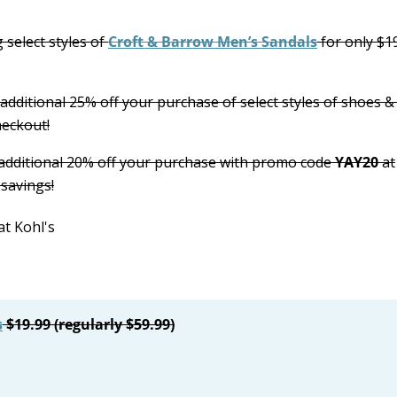
 select styles of
Croft & Barrow Men’s Sandals
for only $1
 additional 25% off your purchase of select styles of shoes &
heckout!
 additional 20% off your purchase with promo code
YAY20
at
savings!
s
$19.99 (regularly $59.99)