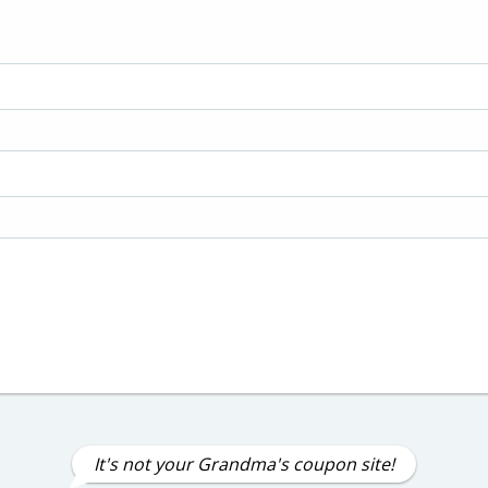
It's not your Grandma's coupon site!