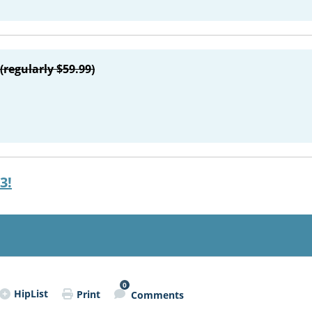
(regularly $59.99)
3!
0
HipList
Print
Comments