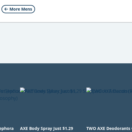
More Mens
Sephora
AXE Body Spray Just $1.29
TWO AXE Deodorants 