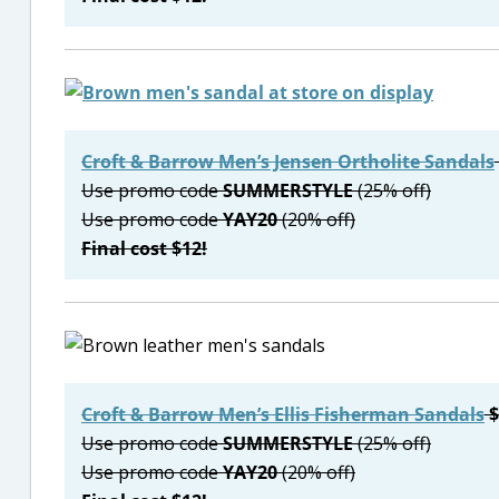
Croft & Barrow Men’s Jensen Ortholite Sandals
Use promo code
SUMMERSTYLE
(25% off)
Use promo code
YAY20
(20% off)
Final cost $12!
Croft & Barrow Men’s Ellis Fisherman Sandals
$
Use promo code
SUMMERSTYLE
(25% off)
Use promo code
YAY20
(20% off)