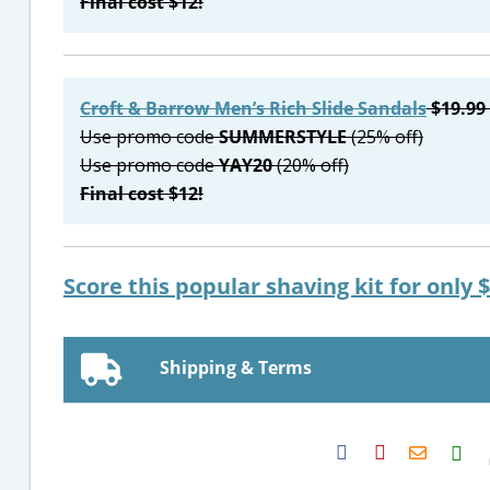
Final cost $12!
Croft & Barrow Men’s Rich Slide Sandals
$19.99 
Use promo code
SUMMERSTYLE
(25% off)
Use promo code
YAY20
(20% off)
Final cost $12!
Score this popular shaving kit for only $
Shipping & Terms
H2S
Email