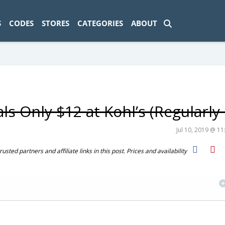
ad-1774469286833-0'); });
S
CODES
STORES
CATEGORIES
ABOUT
s Only $12 at Kohl’s (Regularly
Jul 10, 2019 @ 1
ted partners and affiliate links in this post. Prices and availability