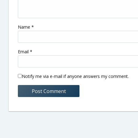
Name
*
Email
*
Notify me via e-mail if anyone answers my comment.