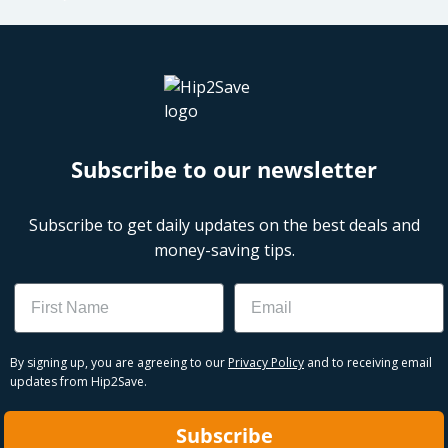
Subscribe to our newsletter
Subscribe to get daily updates on the best deals and
money-saving tips.
Name
Email
By signing up, you are agreeing to our
Privacy Policy
and to receiving email
updates from Hip2Save.
Subscribe