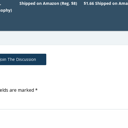
,
Shipped on Amazon (Reg. $8)
$1.66 Shipped on Am
sophy)
Join The Discussion
ields are marked
*