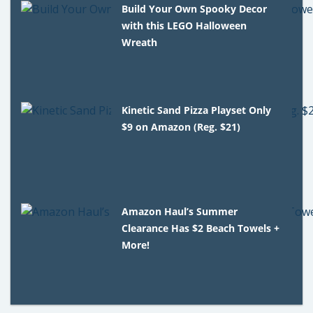
Build Your Own Spooky Decor
with this LEGO Halloween
Wreath
Kinetic Sand Pizza Playset Only
$9 on Amazon (Reg. $21)
Amazon Haul’s Summer
Clearance Has $2 Beach Towels +
More!