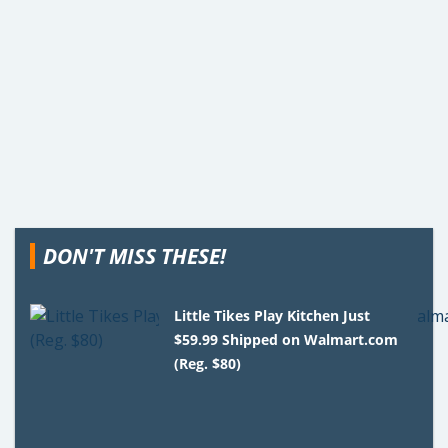
DON'T MISS THESE!
Little Tikes Play Kitchen Just
$59.99 Shipped on Walmart.com
(Reg. $80)