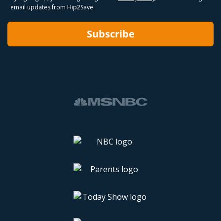
email updates from Hip2Save.
Subscribe