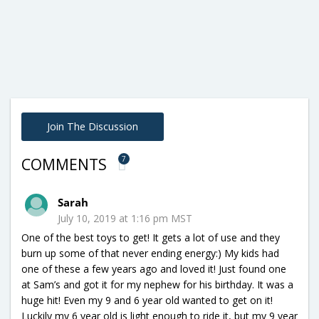
Join The Discussion
7
COMMENTS
Sarah
July 10, 2019 at 1:16 pm MST
One of the best toys to get! It gets a lot of use and they
burn up some of that never ending energy:) My kids had
one of these a few years ago and loved it! Just found one
at Sam’s and got it for my nephew for his birthday. It was a
huge hit! Even my 9 and 6 year old wanted to get on it!
Luckily my 6 year old is light enough to ride it, but my 9 year