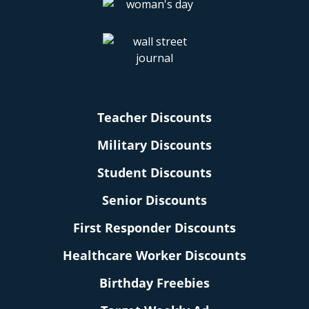
Teacher Discounts
Military Discounts
Student Discounts
Senior Discounts
First Responder Discounts
Healthcare Worker Discounts
Birthday Freebies