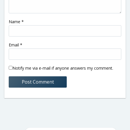
Name
*
Email
*
Notify me via e-mail if anyone answers my comment.