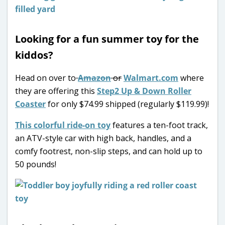
Looking for a fun summer toy for the
kiddos?
Head on over to
Amazon
or
Walmart.com
where
they are offering this
Step2 Up & Down Roller
Coaster
for only $74.99 shipped (regularly $119.99)!
This colorful ride-on toy
features a ten-foot track,
an ATV-style car with high back, handles, and a
comfy footrest, non-slip steps, and can hold up to
50 pounds!