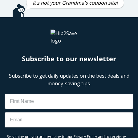
It's not your Grandma's coupon site!
Subscribe to our newsletter
Subscribe to get daily updates on the best deals and
money-saving tips.
Name
Email
By signing up, you are agreeing to our
Privacy Policy
and to receiving