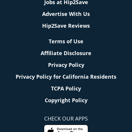
Jobs at Hip2Save
Advertise With Us
Hip2Save Reviews
Terms of Use
Affiliate Disclosure
Privacy Policy
Privacy Policy for California Residents
TCPA Policy
Copyright Policy
CHECK OUR APPS