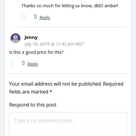
Thanks so much for letting us know, dblD amber!
Reply
Jenny
July 10, 2019 at 11:42 pm MST
Is this a good price for this?
Reply
Your email address will not be published.
Required
fields are marked
*
Respond to this post