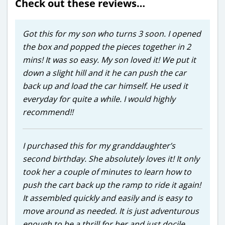
Check out these reviews…
Got this for my son who turns 3 soon. I opened
the box and popped the pieces together in 2
mins! It was so easy. My son loved it! We put it
down a slight hill and it he can push the car
back up and load the car himself. He used it
everyday for quite a while. I would highly
recommend!!
I purchased this for my granddaughter’s
second birthday. She absolutely loves it! It only
took her a couple of minutes to learn how to
push the cart back up the ramp to ride it again!
It assembled quickly and easily and is easy to
move around as needed. It is just adventurous
enough to be a thrill for her and just docile