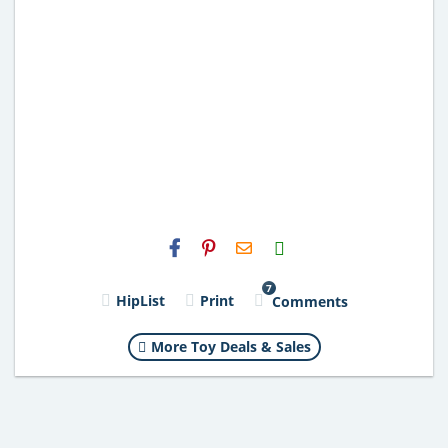
H2S
Email
7
HipList
Print
Comments
More Toy Deals & Sales