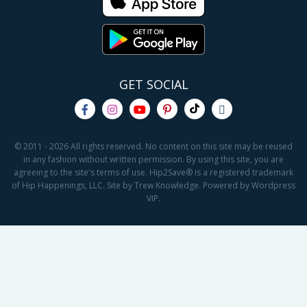
GET SOCIAL
© 2011 - 2026 All rights reserved. No content on this site may be reused
in any fashion without written permission. By using this site, you are
agreeing to the site's terms of use. Hip2Save® is a registered trademark
of Hip Happenings, LLC. Site by Trew Knowledge. Powered by Wordpress
VIP.