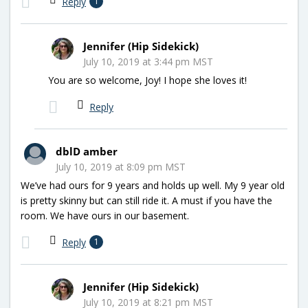
Reply
1
Jennifer (Hip Sidekick)
July 10, 2019 at 3:44 pm MST
You are so welcome, Joy! I hope she loves it!
Reply
dblD amber
July 10, 2019 at 8:09 pm MST
We’ve had ours for 9 years and holds up well. My 9 year old
is pretty skinny but can still ride it. A must if you have the
room. We have ours in our basement.
Reply
1
Jennifer (Hip Sidekick)
July 10, 2019 at 8:21 pm MST