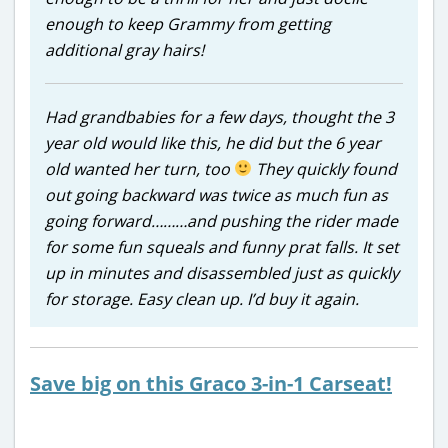
enough to keep Grammy from getting
additional gray hairs!
Had grandbabies for a few days, thought the 3
year old would like this, he did but the 6 year
old wanted her turn, too
They quickly found
out going backward was twice as much fun as
going forward………and pushing the rider made
for some fun squeals and funny prat falls. It set
up in minutes and disassembled just as quickly
for storage. Easy clean up. I’d buy it again.
Save big on this Graco 3-in-1 Carseat!