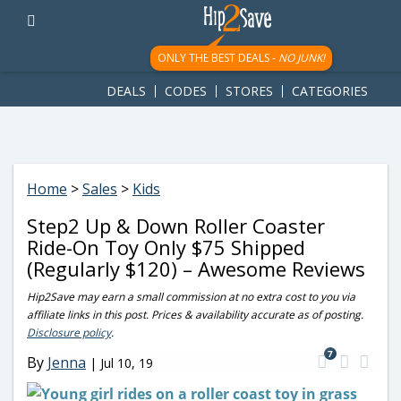
googletag.cmd.push(function() { googletag.display('div-gpt-
ad-1781617543749-0'); });
ONLY THE BEST DEALS -
NO JUNK!
DEALS
CODES
STORES
CATEGORIES
Home
>
Sales
>
Kids
Step2 Up & Down Roller Coaster
Ride-On Toy Only $75 Shipped
(Regularly $120) – Awesome Reviews
Hip2Save may earn a small commission at no extra cost to you via
affiliate links in this post. Prices & availability accurate as of posting.
Disclosure policy
.
7
By
Jenna
|
Jul 10, 19