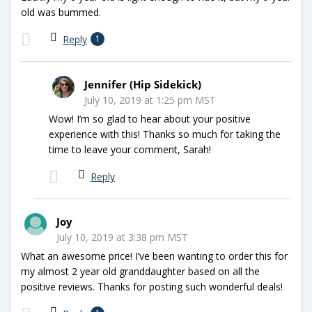
old was bummed.
Reply
1
Jennifer (Hip Sidekick)
July 10, 2019 at 1:25 pm MST
Wow! I’m so glad to hear about your positive
experience with this! Thanks so much for taking the
time to leave your comment, Sarah!
Reply
Joy
July 10, 2019 at 3:38 pm MST
What an awesome price! I’ve been wanting to order this for
my almost 2 year old granddaughter based on all the
positive reviews. Thanks for posting such wonderful deals!