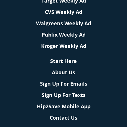
Target Weekly Ad
CVS Weekly Ad
Walgreens Weekly Ad
Publix Weekly Ad
Kroger Weekly Ad
Start Here
About Us
Sign Up For Emails
Sign Up For Texts
Hip2Save Mobile App
Contact Us